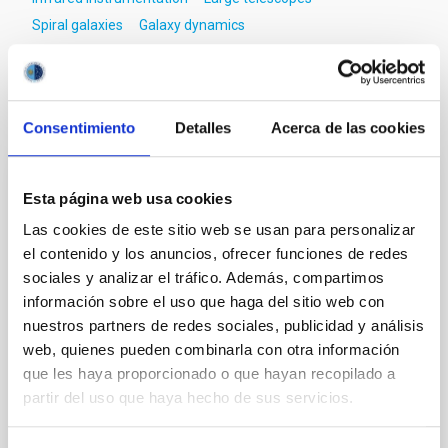
Spiral galaxies
Galaxy dynamics
It may interest you
Consentimiento
Detalles
Acerca de las cookies
REFEREED
Esta página web usa cookies
Magnetic Field Alignment with Dense
Las cookies de este sitio web se usan para personalizar
Cores in the Transition between Cloud and
el contenido y los anuncios, ofrecer funciones de redes
Core Scales
sociales y analizar el tráfico. Además, compartimos
información sobre el uso que haga del sitio web con
In a magnetically dominated model of star formation,
nuestros partners de redes sociales, publicidad y análisis
we expect to see alignments between the magnetic
web, quienes pueden combinarla con otra información
field orientation of star-forming dense cores and the
que les haya proporcionado o que hayan recopilado a
cloud-scale magnetic field. A. Pandhi et al. showed
instead, however, that the orientation of cores and
partir del uso que haya hecho de sus servicios.
their angular momentum vectors appear random
with respect to the larger-scale magnetic