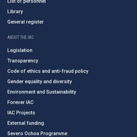
List of personnel
Library
General register
ABOUT THE IAC
Legislation
Transparency
Code of ethics and anti-fraud policy
Gender equality and diversity
Environment and Sustainability
Forever IAC
IAC Projects
External funding
Severo Ochoa Programme