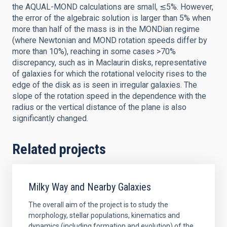
the AQUAL-MOND calculations are small, ≲5%. However,
the error of the algebraic solution is larger than 5% when
more than half of the mass is in the MONDian regime
(where Newtonian and MOND rotation speeds differ by
more than 10%), reaching in some cases >70%
discrepancy, such as in Maclaurin disks, representative
of galaxies for which the rotational velocity rises to the
edge of the disk as is seen in irregular galaxies. The
slope of the rotation speed in the dependence with the
radius or the vertical distance of the plane is also
significantly changed.
Related projects
Milky Way and Nearby Galaxies
The overall aim of the project is to study the
morphology, stellar populations, kinematics and
dynamics (including formation and evolution) of the