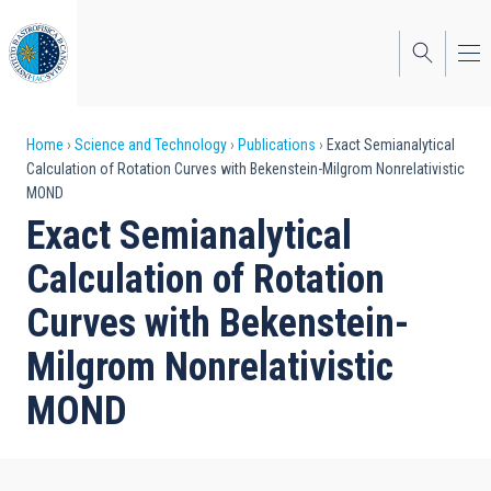
Skip
to
main
content
Breadcrumb
Home
Science and Technology
Publications
Exact Semianalytical
Calculation of Rotation Curves with Bekenstein-Milgrom Nonrelativistic
MOND
Exact Semianalytical
Calculation of Rotation
Curves with Bekenstein-
Milgrom Nonrelativistic
MOND