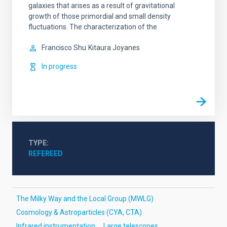
galaxies that arises as a result of gravitational
growth of those primordial and small density
fluctuations. The characterization of the
Francisco Shu
Kitaura Joyanes
In progress
TYPE
REFEREED
The Milky Way and the Local Group (MWLG)
Cosmology & Astroparticles (CYA, CTA)
Infrared instrumentation
Large telescopes