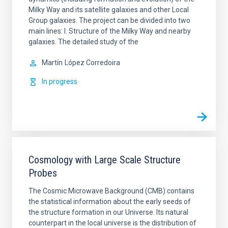
Milky Way and its satellite galaxies and other Local
Group galaxies. The project can be divided into two
main lines: I. Structure of the Milky Way and nearby
galaxies. The detailed study of the
Martín
López Corredoira
In progress
Cosmology with Large Scale Structure
Probes
The Cosmic Microwave Background (CMB) contains
the statistical information about the early seeds of
the structure formation in our Universe. Its natural
counterpart in the local universe is the distribution of