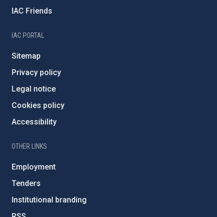
IAC Friends
IAC PORTAL
Sitemap
Privacy policy
Legal notice
Cookies policy
Accessibility
OTHER LINKS
Employment
Tenders
Institutional branding
RSS