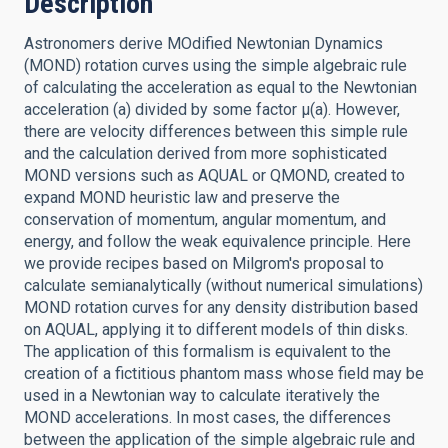
Description
Astronomers derive MOdified Newtonian Dynamics
(MOND) rotation curves using the simple algebraic rule
of calculating the acceleration as equal to the Newtonian
acceleration (a) divided by some factor μ(a). However,
there are velocity differences between this simple rule
and the calculation derived from more sophisticated
MOND versions such as AQUAL or QMOND, created to
expand MOND heuristic law and preserve the
conservation of momentum, angular momentum, and
energy, and follow the weak equivalence principle. Here
we provide recipes based on Milgrom's proposal to
calculate semianalytically (without numerical simulations)
MOND rotation curves for any density distribution based
on AQUAL, applying it to different models of thin disks.
The application of this formalism is equivalent to the
creation of a fictitious phantom mass whose field may be
used in a Newtonian way to calculate iteratively the
MOND accelerations. In most cases, the differences
between the application of the simple algebraic rule and