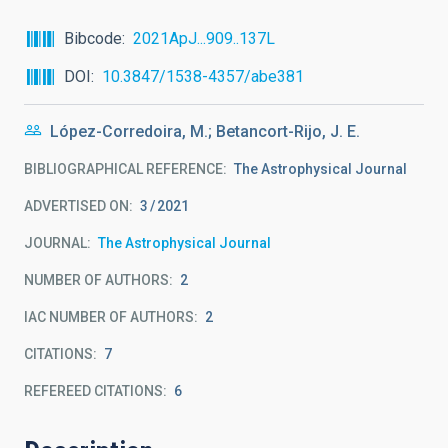
Bibcode
2021ApJ...909..137L
DOI
10.3847/1538-4357/abe381
López-Corredoira, M.; Betancort-Rijo, J. E.
BIBLIOGRAPHICAL REFERENCE
The Astrophysical Journal
ADVERTISED ON:
3
2021
JOURNAL
The Astrophysical Journal
NUMBER OF AUTHORS
2
IAC NUMBER OF AUTHORS
2
CITATIONS
7
REFEREED CITATIONS
6