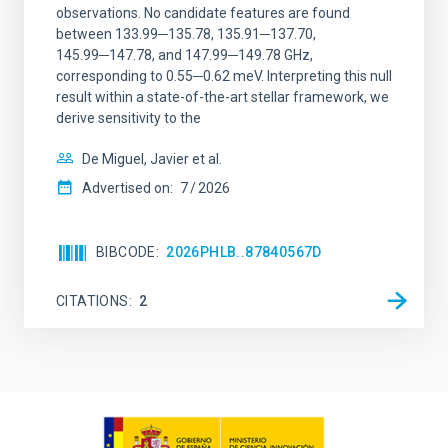
observations. No candidate features are found
between 133.99─135.78, 135.91─137.70,
145.99─147.78, and 147.99─149.78 GHz,
corresponding to 0.55─0.62 meV. Interpreting this null
result within a state-of-the-art stellar framework, we
derive sensitivity to the
De Miguel, Javier et al.
Advertised on:
7
2026
BIBCODE
2026PHLB..87840567D
CITATIONS
2