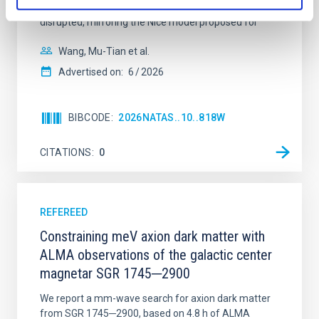
time, however, these resonant chains are often
disrupted, mirroring the Nice model proposed for
Wang, Mu-Tian et al.
Advertised on:
6
2026
BIBCODE
2026NATAS..10..818W
CITATIONS
0
REFEREED
Constraining meV axion dark matter with
ALMA observations of the galactic center
magnetar SGR 1745─2900
We report a mm-wave search for axion dark matter
from SGR 1745─2900, based on 4.8 h of ALMA