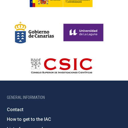
GENERAL INFORMATION
Contact
How to get to the IAC