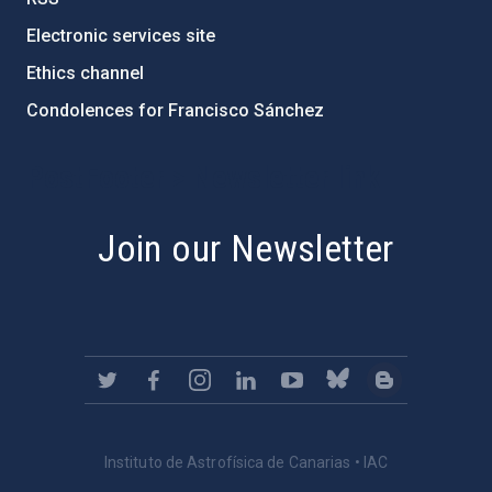
Electronic services site
Ethics channel
Condolences for Francisco Sánchez
PostFooter > Newsletter link
Join our Newsletter
Instituto de Astrofísica de Canarias • IAC