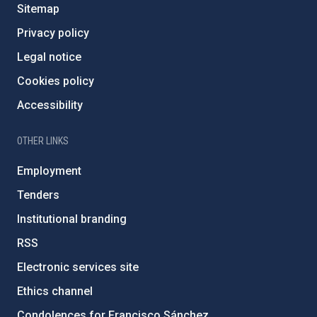
Sitemap
Privacy policy
Legal notice
Cookies policy
Accessibility
OTHER LINKS
Employment
Tenders
Institutional branding
RSS
Electronic services site
Ethics channel
Condolences for Francisco Sánchez