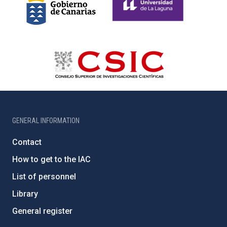
GENERAL INFORMATION
Contact
How to get to the IAC
List of personnel
Library
General register