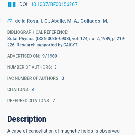
DOI
10.1007/BF00156267
de la Rosa, I. G.; Aballe, M. A.; Collados, M.
BIBLIOGRAPHICAL REFERENCE
Solar Physics (ISSN 0038-0938), vol. 124, no. 2, 1989, p. 219-
226. Research supported by CAICYT.
ADVERTISED ON:
9
1989
NUMBER OF AUTHORS
3
IAC NUMBER OF AUTHORS
3
CITATIONS
8
REFEREED CITATIONS
7
Description
A case of cancellation of magnetic fields is observed