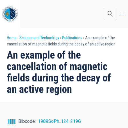
Skip
to
main
content
Breadcrumb
Home
Science and Technology
Publications
An example of the
cancellation of magnetic fields during the decay of an active region
An example of the
cancellation of magnetic
fields during the decay of
an active region
Bibcode
1989SoPh..124..219G