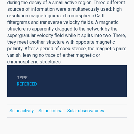
during the decay of a small active region. Three different
sources of information were simultaneously used: high
resolution magnetograms, chromospheric Ca II
filtergrams and transverse velocity fields. A magnetic
structure is apparently dragged to the network by the
supergranular velocity field while it splits into two. There,
they meet another structure with opposite magnetic
polarity. After a period of coexistence, the magnetic pairs
vanish, leaving no trace of either magnetic or
chromospheric structures.
TYPE
REFEREED
Solar activity
Solar corona
Solar observatories