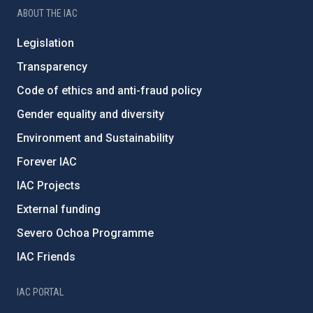
ABOUT THE IAC
Legislation
Transparency
Code of ethics and anti-fraud policy
Gender equality and diversity
Environment and Sustainability
Forever IAC
IAC Projects
External funding
Severo Ochoa Programme
IAC Friends
IAC PORTAL