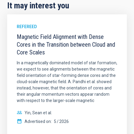
It may interest you
REFEREED
Magnetic Field Alignment with Dense
Cores in the Transition between Cloud and
Core Scales
In a magnetically dominated model of star formation,
we expect to see alignments between the magnetic
field orientation of star-forming dense cores and the
cloud-scale magnetic field. A. Pandhi et al. showed
instead, however, that the orientation of cores and
their angular momentum vectors appear random
with respect to the larger-scale magnetic
Yin, Sean et al.
Advertised on:
5
2026