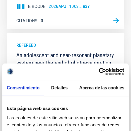
BIBCODE
2026APJ..1003...83Y
CITATIONS
0
REFEREED
An adolescent and near-resonant planetary
system near the end of photoevaporation
Young exoplanets provide vital insights into the early
dynamical and atmospheric evolution of planetary
systems. Many multi-planet systems younger than
Consentimiento
Detalles
Acerca de las cookies
100 Myr exhibit mean-motion resonances, probably
established through convergent disk migration. Over
time, however, these resonant chains are often
Esta página web usa cookies
disrupted, mirroring the Nice model proposed for
Las cookies de este sitio web se usan para personalizar
Wang, Mu-Tian et al.
el contenido y los anuncios, ofrecer funciones de redes
Advertised on:
6
2026