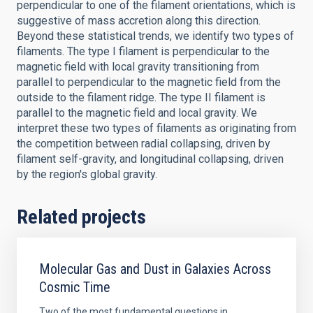
perpendicular to one of the filament orientations, which is
suggestive of mass accretion along this direction.
Beyond these statistical trends, we identify two types of
filaments. The type I filament is perpendicular to the
magnetic field with local gravity transitioning from
parallel to perpendicular to the magnetic field from the
outside to the filament ridge. The type II filament is
parallel to the magnetic field and local gravity. We
interpret these two types of filaments as originating from
the competition between radial collapsing, driven by
filament self-gravity, and longitudinal collapsing, driven
by the region's global gravity.
Related projects
Molecular Gas and Dust in Galaxies Across
Cosmic Time
Two of the most fundamental questions in