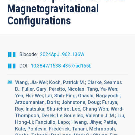
Magnetogravitational
Configurations
Bibcode
2024ApJ...962..136W
DOI
10.3847/1538-4357/ad165b
Wang, Jia-Wei; Koch, Patrick M.; Clarke, Seamus
D.; Fuller, Gary; Peretto, Nicolas; Tang, Ya-Wen;
Yen, Hsi-Wei; Lai, Shih-Ping; Ohashi, Nagayoshi;
Arzoumanian, Doris; Johnstone, Doug; Furuya,
Ray; Inutsuka, Shu-ichiro; Lee, Chang Won; Ward-
Thompson, Derek; Le Gouellec, Valentin J. M.; Liu,
Hong-Li; Fanciullo, Lapo; Hwang, Jihye; Pattle,
Kate; Poidevin, Frédérick; Tahani, Mehrnoosh;