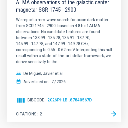
ALMA observations of the galactic center
magnetar SGR 1745─2900
We report a mm-wave search for axion dark matter
from SGR 1745─2900, based on 4.8 h of ALMA
observations. No candidate features are found
between 133.99─135.78, 135.91─137.70,
145.99─147.78, and 147.99─149.78 GHz,
corresponding to 0.55─0.62 meV. Interpreting this null
result within a state-of-the-art stellar framework, we
derive sensitivity to the
De Miguel, Javier et al.
Advertised on:
7
2026
BIBCODE
2026PHLB..87840567D
CITATIONS
2