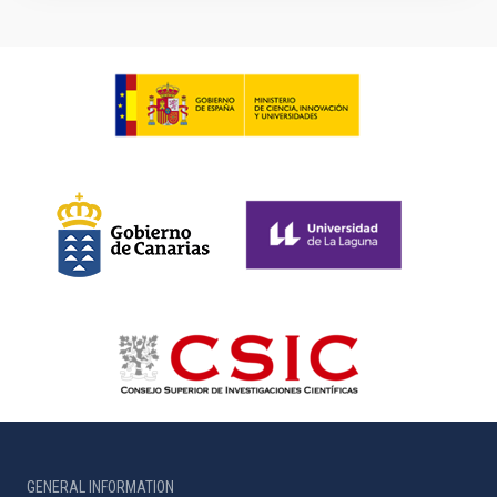
GENERAL INFORMATION