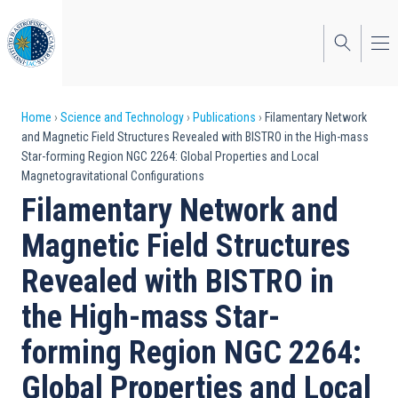
Skip
to
main
content
Breadcrumb
Home
Science and Technology
Publications
Filamentary Network
and Magnetic Field Structures Revealed with BISTRO in the High-mass
Star-forming Region NGC 2264: Global Properties and Local
Magnetogravitational Configurations
Filamentary Network and
Magnetic Field Structures
Revealed with BISTRO in
the High-mass Star-
forming Region NGC 2264:
Global Properties and Local