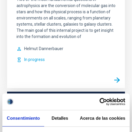
astrophysics are the conversion of molecular gas into
stars and how this physical process is a function of
environments on all scales, ranging from planetary
systems, stellar clusters, galaxies to galaxy clusters.
The main goal of this internal project is to get insight
into the formation and evolution of
Helmut
Dannerbauer
In progress
TYPE
REFEREED
Consentimiento
Detalles
Acerca de las cookies