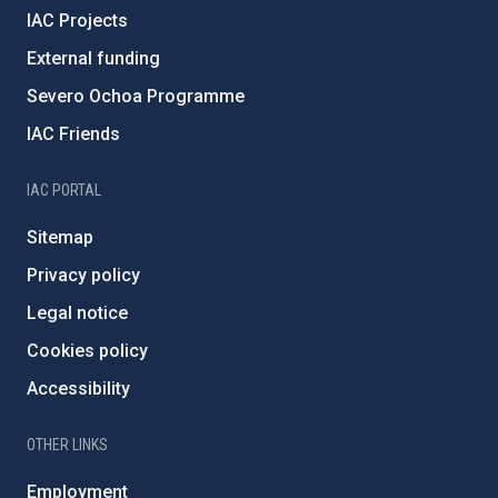
IAC Projects
External funding
Severo Ochoa Programme
IAC Friends
IAC PORTAL
Sitemap
Privacy policy
Legal notice
Cookies policy
Accessibility
OTHER LINKS
Employment