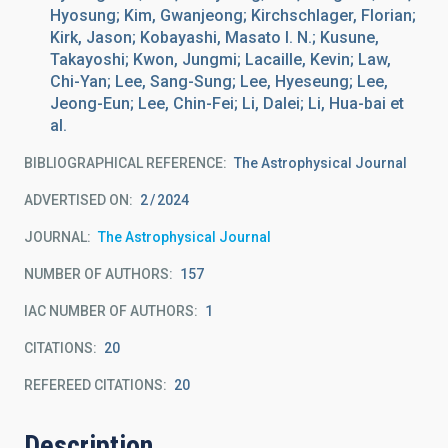
Hyosung; Kim, Gwanjeong; Kirchschlager, Florian;
Kirk, Jason; Kobayashi, Masato I. N.; Kusune,
Takayoshi; Kwon, Jungmi; Lacaille, Kevin; Law,
Chi-Yan; Lee, Sang-Sung; Lee, Hyeseung; Lee,
Jeong-Eun; Lee, Chin-Fei; Li, Dalei; Li, Hua-bai et
al.
BIBLIOGRAPHICAL REFERENCE
The Astrophysical Journal
ADVERTISED ON:
2
2024
JOURNAL
The Astrophysical Journal
NUMBER OF AUTHORS
157
IAC NUMBER OF AUTHORS
1
CITATIONS
20
REFEREED CITATIONS
20
Description