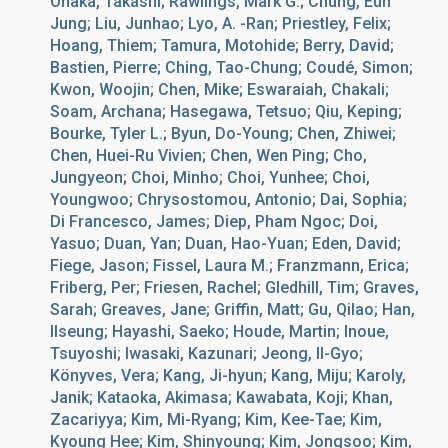
Onaka, Takashi; Rawlings, Mark G.; Chung, Eun
Jung; Liu, Junhao; Lyo, A. -Ran; Priestley, Felix;
Hoang, Thiem; Tamura, Motohide; Berry, David;
Bastien, Pierre; Ching, Tao-Chung; Coudé, Simon;
Kwon, Woojin; Chen, Mike; Eswaraiah, Chakali;
Soam, Archana; Hasegawa, Tetsuo; Qiu, Keping;
Bourke, Tyler L.; Byun, Do-Young; Chen, Zhiwei;
Chen, Huei-Ru Vivien; Chen, Wen Ping; Cho,
Jungyeon; Choi, Minho; Choi, Yunhee; Choi,
Youngwoo; Chrysostomou, Antonio; Dai, Sophia;
Di Francesco, James; Diep, Pham Ngoc; Doi,
Yasuo; Duan, Yan; Duan, Hao-Yuan; Eden, David;
Fiege, Jason; Fissel, Laura M.; Franzmann, Erica;
Friberg, Per; Friesen, Rachel; Gledhill, Tim; Graves,
Sarah; Greaves, Jane; Griffin, Matt; Gu, Qilao; Han,
Ilseung; Hayashi, Saeko; Houde, Martin; Inoue,
Tsuyoshi; Iwasaki, Kazunari; Jeong, Il-Gyo;
Könyves, Vera; Kang, Ji-hyun; Kang, Miju; Karoly,
Janik; Kataoka, Akimasa; Kawabata, Koji; Khan,
Zacariyya; Kim, Mi-Ryang; Kim, Kee-Tae; Kim,
Kyoung Hee; Kim, Shinyoung; Kim, Jongsoo; Kim,