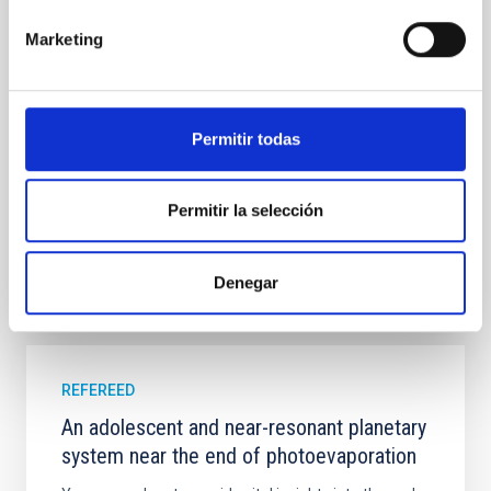
field orientation of star-forming dense cores and the
cloud-scale magnetic field. A. Pandhi et al. showed
Marketing
instead, however, that the orientation of cores and
their angular momentum vectors appear random
with respect to the larger-scale magnetic
Permitir todas
Yin, Sean et al.
Advertised on:
5
2026
Permitir la selección
BIBCODE
2026APJ..1003...83Y
Denegar
CITATIONS
0
REFEREED
An adolescent and near-resonant planetary
system near the end of photoevaporation