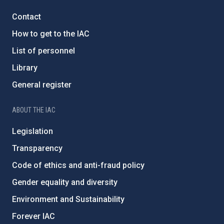
Contact
How to get to the IAC
List of personnel
Library
General register
ABOUT THE IAC
Legislation
Transparency
Code of ethics and anti-fraud policy
Gender equality and diversity
Environment and Sustainability
Forever IAC