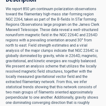
We report 850 μm continuum polarization observations
toward the filamentary high-mass star-forming region
NGC 2264, taken as part of the B-fields In STar forming
Regions Observations large program on the James Clerk
Maxwell Telescope. These data reveal a well-structured
nonuniform magnetic field in the NGC 2264C and 2264D
regions with a prevailing orientation around 30° from
north to east. Field strength estimates and a virial
analysis of the major clumps indicate that NGC 2264C is
globally dominated by gravity, while in 2264D, magnetic,
gravitational, and kinetic energies are roughly balanced.
We present an analysis scheme that utilizes the locally
resolved magnetic field structures, together with the
locally measured gravitational vector field and the
extracted filamentary network. From this, we infer
statistical trends showing that this network consists of
two main groups of filaments oriented approximately
perpendicular to one another. Additionally, gravity shows
one dominating converging direction that is roughly