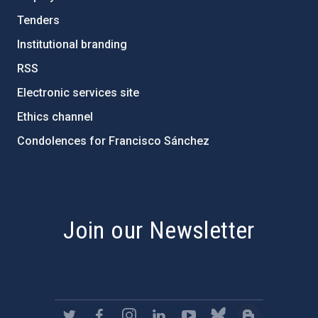
Tenders
Institutional branding
RSS
Electronic services site
Ethics channel
Condolences for Francisco Sánchez
PostFooter > Newsletter link
Join our Newsletter