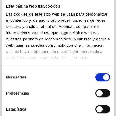
Formation & Evolution of Galaxies (FYEG)
Esta página web usa cookies
Collapsing clouds
Interstellar filaments
Las cookies de este sitio web se usan para personalizar
Molecular clouds
Interstellar magnetic fields
el contenido y los anuncios, ofrecer funciones de redes
Interstellar medium
Polarimetry
Interstellar dynamics
sociales y analizar el tráfico. Además, compartimos
Star forming regions
Submillimeter astronomy
información sobre el uso que haga del sitio web con
nuestros partners de redes sociales, publicidad y análisis
web, quienes pueden combinarla con otra información
que les haya proporcionado o que hayan recopilado a
It may interest you
partir del uso que haya hecho de sus servicios.
Selección
REFEREED
Necesarias
de
Magnetic Field Alignment with Dense
consentimiento
Cores in the Transition between Cloud and
Preferencias
Core Scales
In a magnetically dominated model of star formation,
Estadística
we expect to see alignments between the magnetic