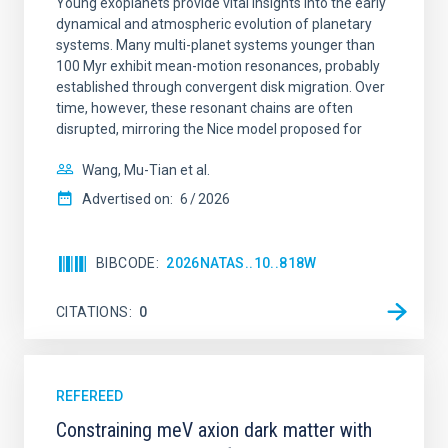
Young exoplanets provide vital insights into the early
dynamical and atmospheric evolution of planetary
systems. Many multi-planet systems younger than
100 Myr exhibit mean-motion resonances, probably
established through convergent disk migration. Over
time, however, these resonant chains are often
disrupted, mirroring the Nice model proposed for
Wang, Mu-Tian et al.
Advertised on:
6
2026
BIBCODE
2026NATAS..10..818W
CITATIONS
0
REFEREED
Constraining meV axion dark matter with