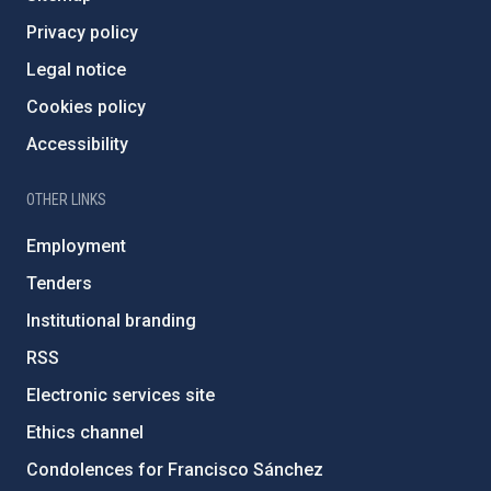
Privacy policy
Legal notice
Cookies policy
Accessibility
OTHER LINKS
Employment
Tenders
Institutional branding
RSS
Electronic services site
Ethics channel
Condolences for Francisco Sánchez