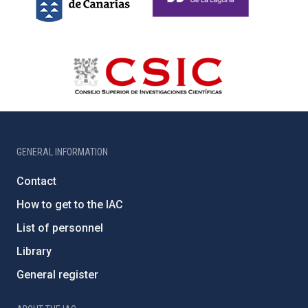
GENERAL INFORMATION
Contact
How to get to the IAC
List of personnel
Library
General register