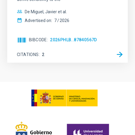
De Miguel, Javier et al.
Advertised on:
7
2026
BIBCODE
2026PHLB..87840567D
CITATIONS
2