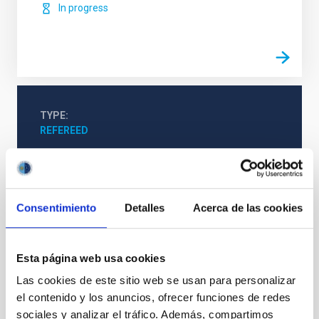
In progress
TYPE
REFEREED
Cosmology & Astroparticles (CYA, CTA)
Consentimiento
Detalles
Acerca de las cookies
Interstellar magnetic fields
Molecular clouds
Starlight polarization
Collapsing clouds
Interstellar filaments
Esta página web usa cookies
Las cookies de este sitio web se usan para personalizar
el contenido y los anuncios, ofrecer funciones de redes
sociales y analizar el tráfico. Además, compartimos