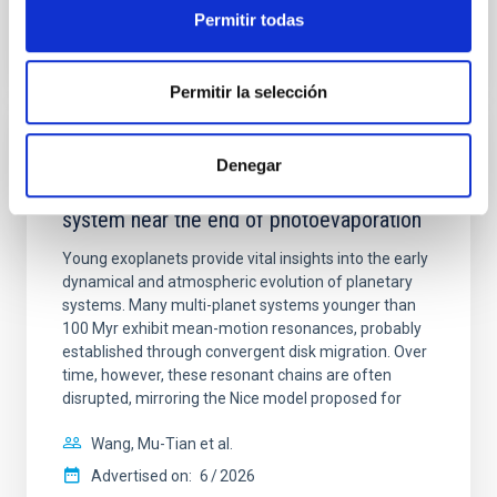
BIBCODE
2026APJ..1003...83Y
Permitir todas
CITATIONS
0
Permitir la selección
REFEREED
Denegar
An adolescent and near-resonant planetary
system near the end of photoevaporation
Young exoplanets provide vital insights into the early
dynamical and atmospheric evolution of planetary
systems. Many multi-planet systems younger than
100 Myr exhibit mean-motion resonances, probably
established through convergent disk migration. Over
time, however, these resonant chains are often
disrupted, mirroring the Nice model proposed for
Wang, Mu-Tian et al.
Advertised on:
6
2026