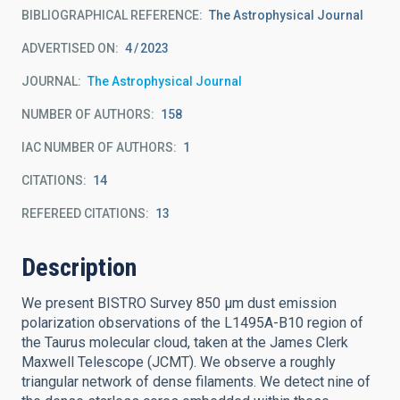
BIBLIOGRAPHICAL REFERENCE
The Astrophysical Journal
ADVERTISED ON:
4
2023
JOURNAL
The Astrophysical Journal
NUMBER OF AUTHORS
158
IAC NUMBER OF AUTHORS
1
CITATIONS
14
REFEREED CITATIONS
13
Description
We present BISTRO Survey 850 μm dust emission
polarization observations of the L1495A-B10 region of
the Taurus molecular cloud, taken at the James Clerk
Maxwell Telescope (JCMT). We observe a roughly
triangular network of dense filaments. We detect nine of