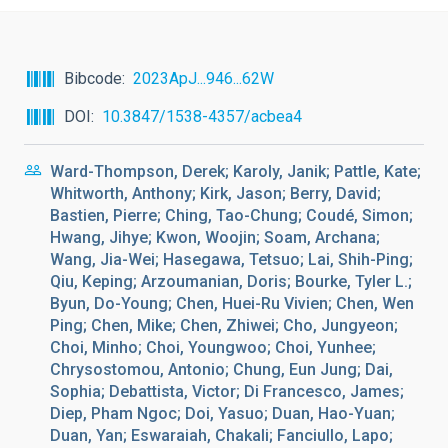
Bibcode
2023ApJ...946...62W
DOI
10.3847/1538-4357/acbea4
Ward-Thompson, Derek; Karoly, Janik; Pattle, Kate;
Whitworth, Anthony; Kirk, Jason; Berry, David;
Bastien, Pierre; Ching, Tao-Chung; Coudé, Simon;
Hwang, Jihye; Kwon, Woojin; Soam, Archana;
Wang, Jia-Wei; Hasegawa, Tetsuo; Lai, Shih-Ping;
Qiu, Keping; Arzoumanian, Doris; Bourke, Tyler L.;
Byun, Do-Young; Chen, Huei-Ru Vivien; Chen, Wen
Ping; Chen, Mike; Chen, Zhiwei; Cho, Jungyeon;
Choi, Minho; Choi, Youngwoo; Choi, Yunhee;
Chrysostomou, Antonio; Chung, Eun Jung; Dai,
Sophia; Debattista, Victor; Di Francesco, James;
Diep, Pham Ngoc; Doi, Yasuo; Duan, Hao-Yuan;
Duan, Yan; Eswaraiah, Chakali; Fanciullo, Lapo;