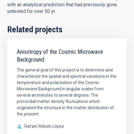
with an analytical prediction that had previously gone
untested for over 50 yr.
Related projects
Anisotropy of the Cosmic Microwave
Background
The general goal of this project is to determine and
characterize the spatial and spectral variations in the
temperature and polarisation of the Cosmic
Microwave Background in angular scales from
several arcminutes to several degrees. The
primordial matter density fluctuations which
originated the structure in the matter distribution of
the present
Rafael
Rebolo López