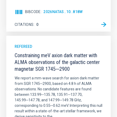
BIBCODE
2026NATAS..10..818W
CITATIONS
0
REFEREED
Constraining meV axion dark matter with
ALMA observations of the galactic center
magnetar SGR 1745─2900
We report a mm-wave search for axion dark matter
from SGR 1745─2900, based on 4.8 h of ALMA
observations. No candidate features are found
between 133.99─135.78, 135.91─137.70,
145.99─147.78, and 147.99─149.78 GHz,
corresponding to 0.55─0.62 meV. Interpreting this null
result within a state-of-the-art stellar framework, we
derive sensitivity to the