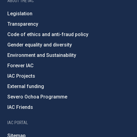
ABOUT THE IAC
Legislation
Transparency
Code of ethics and anti-fraud policy
Gender equality and diversity
Environment and Sustainability
Forever IAC
IAC Projects
External funding
Severo Ochoa Programme
IAC Friends
IAC PORTAL
Sitemap