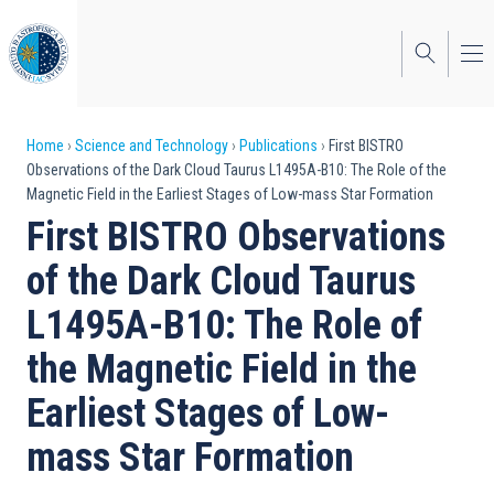
Skip
to
main
content
Breadcrumb
Home
Science and Technology
Publications
First BISTRO
Observations of the Dark Cloud Taurus L1495A-B10: The Role of the
Magnetic Field in the Earliest Stages of Low-mass Star Formation
First BISTRO Observations
of the Dark Cloud Taurus
L1495A-B10: The Role of
the Magnetic Field in the
Earliest Stages of Low-
mass Star Formation