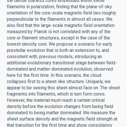
the dense starless cores embedded within these
filaments in polarization, finding that the plane-of-sky
orientation of the core-scale magnetic field lies roughly
perpendicular to the filaments in almost all cases. We
also find that the large-scale magnetic field orientation
measured by Planck is not correlated with any of the
core or filament structures, except in the case of the
lowest-density core. We propose a scenario for early
prestellar evolution that is both an extension to, and
consistent with, previous models, introducing an
additional evolutionary transitional stage between field-
dominated and matter-dominated evolution, observed
here for the first time. In this scenario, the cloud
collapses first to a sheet-like structure. Uniquely, we
appear to be seeing this sheet almost face on. The sheet
fragments into filaments, which in turn form cores.
However, the material must reach a certain critical
density before the evolution changes from being field
dominated to being matter dominated. We measure the
sheet surface density and the magnetic field strength at
that transition for the first time and show consistency