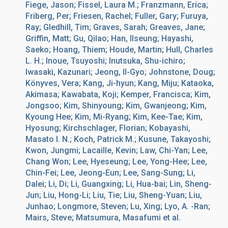
Fiege, Jason; Fissel, Laura M.; Franzmann, Erica;
Friberg, Per; Friesen, Rachel; Fuller, Gary; Furuya,
Ray; Gledhill, Tim; Graves, Sarah; Greaves, Jane;
Griffin, Matt; Gu, Qilao; Han, Ilseung; Hayashi,
Saeko; Hoang, Thiem; Houde, Martin; Hull, Charles
L. H.; Inoue, Tsuyoshi; Inutsuka, Shu-ichiro;
Iwasaki, Kazunari; Jeong, Il-Gyo; Johnstone, Doug;
Könyves, Vera; Kang, Ji-hyun; Kang, Miju; Kataoka,
Akimasa; Kawabata, Koji; Kemper, Francisca; Kim,
Jongsoo; Kim, Shinyoung; Kim, Gwanjeong; Kim,
Kyoung Hee; Kim, Mi-Ryang; Kim, Kee-Tae; Kim,
Hyosung; Kirchschlager, Florian; Kobayashi,
Masato I. N.; Koch, Patrick M.; Kusune, Takayoshi;
Kwon, Jungmi; Lacaille, Kevin; Law, Chi-Yan; Lee,
Chang Won; Lee, Hyeseung; Lee, Yong-Hee; Lee,
Chin-Fei; Lee, Jeong-Eun; Lee, Sang-Sung; Li,
Dalei; Li, Di; Li, Guangxing; Li, Hua-bai; Lin, Sheng-
Jun; Liu, Hong-Li; Liu, Tie; Liu, Sheng-Yuan; Liu,
Junhao; Longmore, Steven; Lu, Xing; Lyo, A. -Ran;
Mairs, Steve; Matsumura, Masafumi et al.