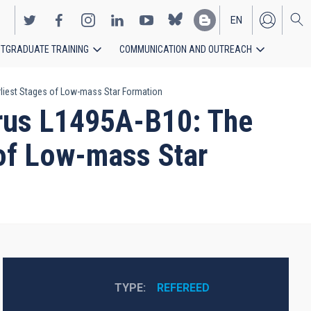
EN
TGRADUATE TRAINING
COMMUNICATION AND OUTREACH
ES
arliest Stages of Low-mass Star Formation
urus L1495A-B10: The
 of Low-mass Star
TYPE
REFEREED