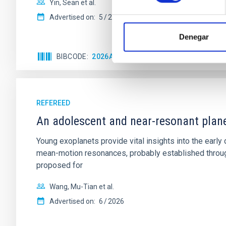
Yin, Sean et al.
Advertised on:
5
2026
Denegar
BIBCODE
2026APJ..1003...83Y
CITATIONS
0
REFEREED
An adolescent and near-resonant plan
Young exoplanets provide vital insights into the ear
mean-motion resonances, probably established through
proposed for
Wang, Mu-Tian et al.
Advertised on:
6
2026