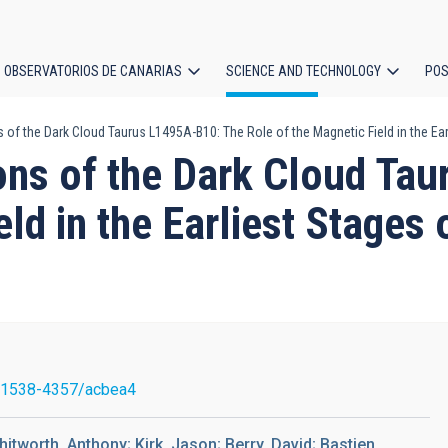
OBSERVATORIOS DE CANARIAS
SCIENCE AND TECHNOLOGY
POS
 of the Dark Cloud Taurus L1495A-B10: The Role of the Magnetic Field in the E
ion
ons of the Dark Cloud Ta
eld in the Earliest Stages
/1538-4357/acbea4
itworth, Anthony; Kirk, Jason; Berry, David; Bastien,