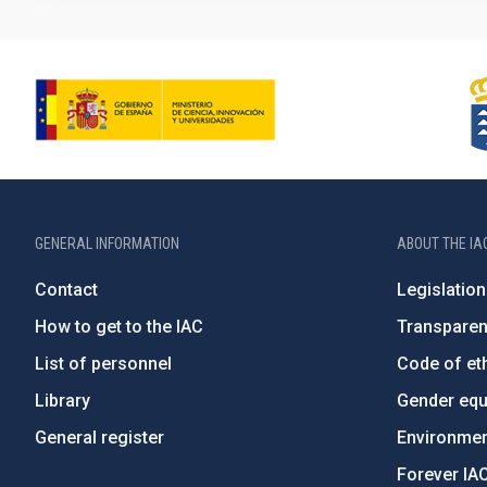
GENERAL INFORMATION
ABOUT THE IA
Contact
Legislation
How to get to the IAC
Transpare
List of personnel
Code of eth
Library
Gender equa
General register
Environment
Forever IA