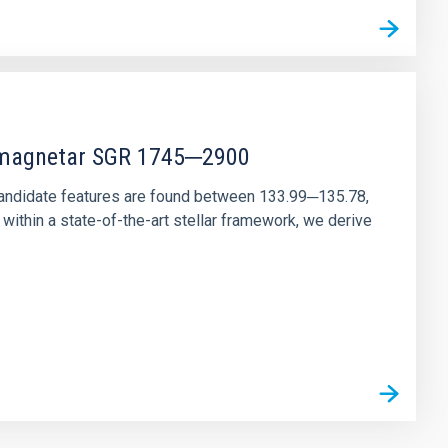
r magnetar SGR 1745─2900
andidate features are found between 133.99─135.78,
ithin a state-of-the-art stellar framework, we derive