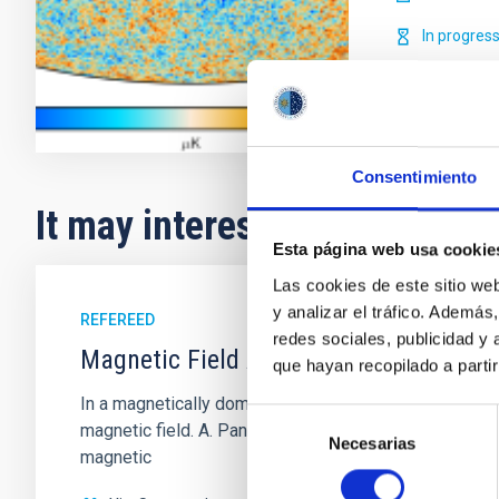
In progres
Consentimiento
It may interest you
Esta página web usa cookie
Las cookies de este sitio we
y analizar el tráfico. Ademá
REFEREED
redes sociales, publicidad y
Magnetic Field Alignment with Dense C
que hayan recopilado a parti
In a magnetically dominated model of star formation,
Selección
magnetic field. A. Pandhi et al. showed instead, howe
Necesarias
de
magnetic
consentimiento