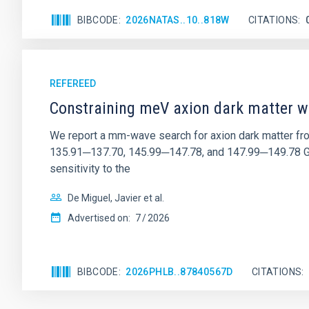
BIBCODE
2026NATAS..10..818W
CITATIONS
REFEREED
Constraining meV axion dark matter w
We report a mm-wave search for axion dark matter f
135.91─137.70, 145.99─147.78, and 147.99─149.78 GHz, 
sensitivity to the
De Miguel, Javier et al.
Advertised on:
7
2026
BIBCODE
2026PHLB..87840567D
CITATIONS