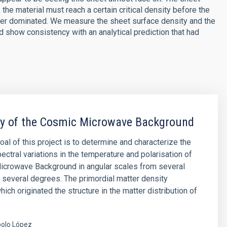
the material must reach a certain critical density before the
ter dominated. We measure the sheet surface density and the
and show consistency with an analytical prediction that had
py of the Cosmic Microwave Background
oal of this project is to determine and characterize the
ectral variations in the temperature and polarisation of
icrowave Background in angular scales from several
 several degrees. The primordial matter density
hich originated the structure in the matter distribution of
olo López