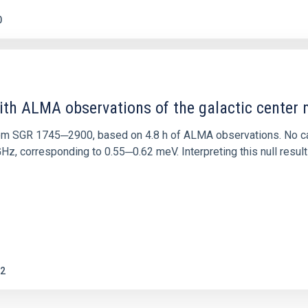
0
ith ALMA observations of the galactic cente
rom SGR 1745─2900, based on 4.8 h of ALMA observations. No c
corresponding to 0.55─0.62 meV. Interpreting this null result w
2