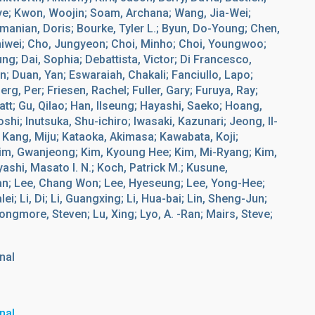
ye; Kwon, Woojin; Soam, Archana; Wang, Jia-Wei;
manian, Doris; Bourke, Tyler L.; Byun, Do-Young; Chen,
hiwei; Cho, Jungyeon; Choi, Minho; Choi, Youngwoo;
; Dai, Sophia; Debattista, Victor; Di Francesco,
 Duan, Yan; Eswaraiah, Chakali; Fanciullo, Lapo;
rg, Per; Friesen, Rachel; Fuller, Gary; Furuya, Ray;
Matt; Gu, Qilao; Han, Ilseung; Hayashi, Saeko; Hoang,
shi; Inutsuka, Shu-ichiro; Iwasaki, Kazunari; Jeong, Il-
 Kang, Miju; Kataoka, Akimasa; Kawabata, Koji;
im, Gwanjeong; Kim, Kyoung Hee; Kim, Mi-Ryang; Kim,
ashi, Masato I. N.; Koch, Patrick M.; Kusune,
Yan; Lee, Chang Won; Lee, Hyeseung; Lee, Yong-Hee;
i; Li, Di; Li, Guangxing; Li, Hua-bai; Lin, Sheng-Jun;
Longmore, Steven; Lu, Xing; Lyo, A. -Ran; Mairs, Steve;
nal
nal