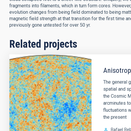
fragments into filaments, which in turn form cores. However, 
evolution changes from being field dominated to being mat
magnetic field strength at that transition for the first time 
previously gone untested for over 50 yr.
Related projects
Anisotro
The general g
spatial and sp
the Cosmic M
arcminutes to
fluctuations w
the present
Rafael
Reb