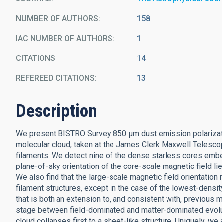
NUMBER OF AUTHORS
158
IAC NUMBER OF AUTHORS
1
CITATIONS
14
REFEREED CITATIONS
13
Description
We present BISTRO Survey 850 μm dust emission polarizati
molecular cloud, taken at the James Clerk Maxwell Telesco
filaments. We detect nine of the dense starless cores embed
plane-of-sky orientation of the core-scale magnetic field lie
We also find that the large-scale magnetic field orientation
filament structures, except in the case of the lowest-densit
that is both an extension to, and consistent with, previous m
stage between field-dominated and matter-dominated evolutio
cloud collapses first to a sheet-like structure. Uniquely, w