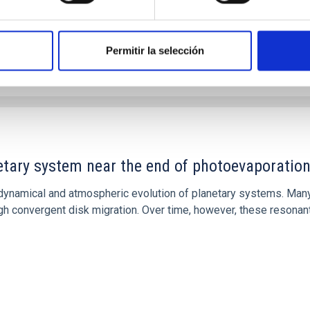
Permitir la selección
etary system near the end of photoevaporatio
ly dynamical and atmospheric evolution of planetary systems. Ma
 convergent disk migration. Over time, however, these resonant 