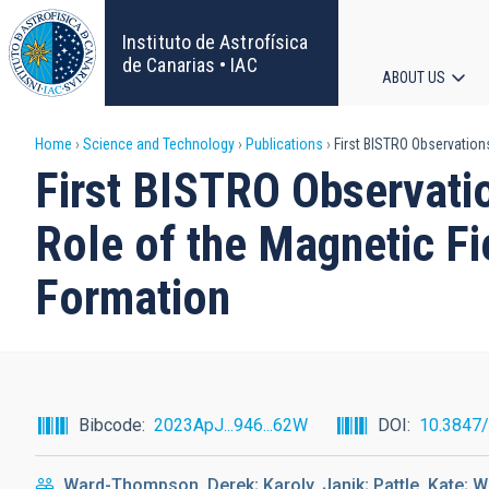
Skip
to
Instituto de Astrofísica
main
de Canarias • IAC
ABOUT US
content
Main
Breadcrumb
Home
Science and Technology
Publications
First BISTRO Observations
navigat
First BISTRO Observati
Role of the Magnetic Fi
Formation
Bibcode
2023ApJ...946...62W
DOI
10.3847
Ward-Thompson, Derek; Karoly, Janik; Pattle, Kate; Wh