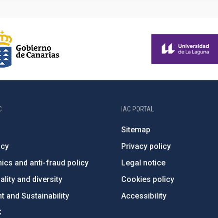
C
IAC PORTAL
Sitemap
ncy
Privacy policy
ics and anti-fraud policy
Legal notice
lity and diversity
Cookies policy
 and Sustainability
Accessibility
C