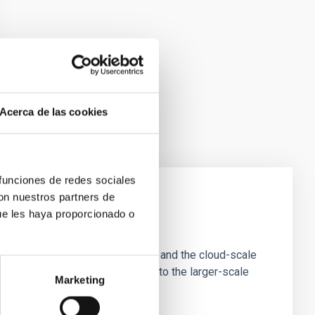
Acerca de las cookies
 funciones de redes sociales
con nuestros partners de
ue les haya proporcionado o
e Scales
tion of star-forming dense cores and the cloud-scale
tors appear random with respect to the larger-scale
Marketing