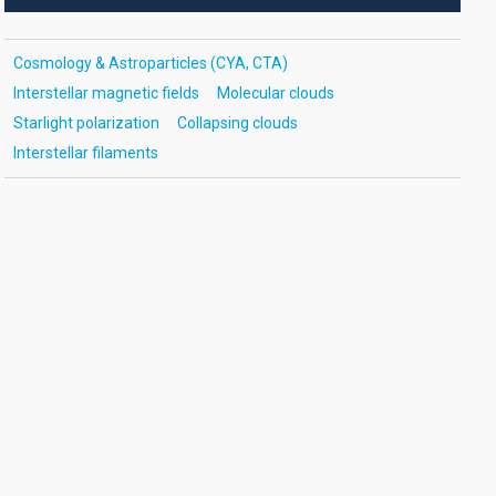
Cosmology & Astroparticles (CYA, CTA)
Interstellar magnetic fields
Molecular clouds
Starlight polarization
Collapsing clouds
Interstellar filaments