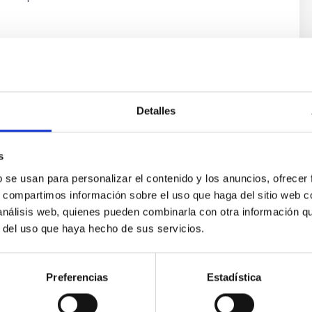
s
Detalles
s
b se usan para personalizar el contenido y los anuncios, ofrecer
s, compartimos información sobre el uso que haga del sitio web 
 análisis web, quienes pueden combinarla con otra información q
ores in the Transition between Cloud and Cor
r del uso que haya hecho de sus servicios.
 we expect to see alignments between the magnetic field orienta
ver, that the orientation of cores and their angular momentum vec
Preferencias
Estadística