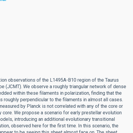
on observations of the L1495A-B10 region of the Taurus
pe (JCMT). We observe a roughly triangular network of dense
ded within these filaments in polarization, finding that the
s roughly perpendicular to the filaments in almost all cases.
 measured by Planck is not correlated with any of the core or
y core. We propose a scenario for early prestellar evolution
odels, introducing an additional evolutionary transitional
n, observed here for the first time. In this scenario, the
e appear to be seeing this sheet almost face on. The sheet