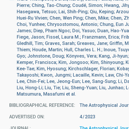
Pierre; Ching, Tao-Chung; Coudé, Simon; Hwang, Jih
Hasegawa, Tetsuo; Lai, Shih-Ping; Qiu, Keping; Arzou
Huei-Ru Vivien; Chen, Wen Ping; Chen, Mike; Chen, Z
Choi, Yunhee; Chrysostomou, Antonio; Chung, Eun Jung
James; Diep, Pham Ngoc; Doi, Yasuo; Duan, Hao-Yuan;
Fiege, Jason; Fissel, Laura M.; Franzmann, Erica; Fribe
Gledhill, Tim; Graves, Sarah; Greaves, Jane; Griffin, 
Thiem; Houde, Martin; Hull, Charles L. H.; Inoue, Tsuyo
Gyo; Johnstone, Doug; Könyves, Vera; Kang, Ji-hyun;
Kemper, Francisca; Kim, Jongsoo; Kim, Shinyoung; K
Kee-Tae; Kim, Hyosung; Kirchschlager, Florian; Kobay
Takayoshi; Kwon, Jungmi; Lacaille, Kevin; Law, Chi-
Lee, Chin-Fei; Lee, Jeong-Eun; Lee, Sang-Sung; Li, Dale
Liu, Hong-Li; Liu, Tie; Liu, Sheng-Yuan; Liu, Junhao; 
Matsumura, Masafumi et al.
BIBLIOGRAPHICAL REFERENCE
The Astrophysical Jour
ADVERTISED ON:
4
2023
JOURNAL
The Astrophysical Jour