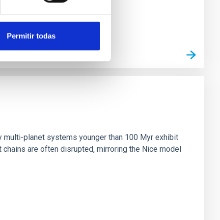
Permitir todas
n
ny multi-planet systems younger than 100 Myr exhibit
chains are often disrupted, mirroring the Nice model