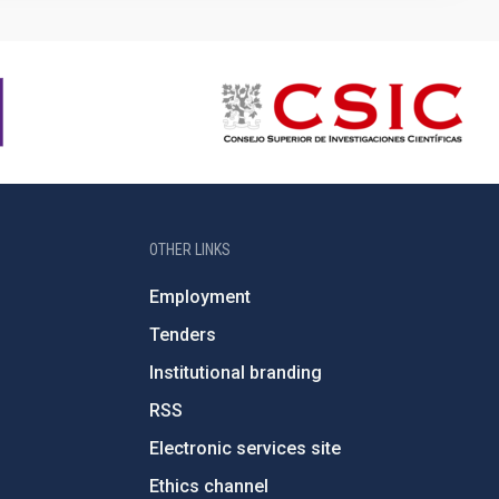
OTHER LINKS
Employment
Tenders
Institutional branding
RSS
Electronic services site
Ethics channel