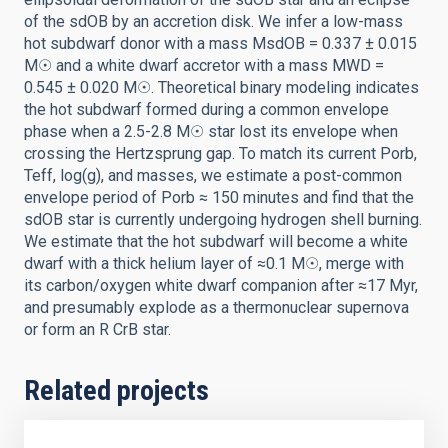
of the sdOB by an accretion disk. We infer a low-mass
hot subdwarf donor with a mass MsdOB = 0.337 ± 0.015
M☉ and a white dwarf accretor with a mass MWD =
0.545 ± 0.020 M☉. Theoretical binary modeling indicates
the hot subdwarf formed during a common envelope
phase when a 2.5-2.8 M☉ star lost its envelope when
crossing the Hertzsprung gap. To match its current Porb,
Teff, log(g), and masses, we estimate a post-common
envelope period of Porb ≈ 150 minutes and find that the
sdOB star is currently undergoing hydrogen shell burning.
We estimate that the hot subdwarf will become a white
dwarf with a thick helium layer of ≈0.1 M☉, merge with
its carbon/oxygen white dwarf companion after ≈17 Myr,
and presumably explode as a thermonuclear supernova
or form an R CrB star.
Related projects