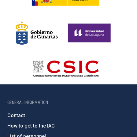
GENERAL INFORMATION
Contact
How to get to the IAC
List of personnel