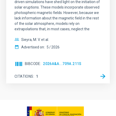
driven simulations have shed light on the initiation of
solar eruptions. These models incorporate observed
photospheric magnetic fields. However, because we
lack information about the magnetic field in the rest
of the solar atmosphere, models rely on
extrapolations that, in most cases, neglect the
Sieyra, M. V. et al.
Advertised on:
5
2026
BIBCODE
2026A&A...709A.211S
CITATIONS
1