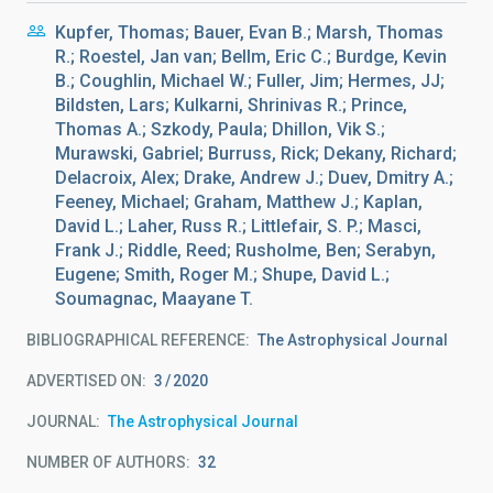
Kupfer, Thomas; Bauer, Evan B.; Marsh, Thomas
R.; Roestel, Jan van; Bellm, Eric C.; Burdge, Kevin
B.; Coughlin, Michael W.; Fuller, Jim; Hermes, JJ;
Bildsten, Lars; Kulkarni, Shrinivas R.; Prince,
Thomas A.; Szkody, Paula; Dhillon, Vik S.;
Murawski, Gabriel; Burruss, Rick; Dekany, Richard;
Delacroix, Alex; Drake, Andrew J.; Duev, Dmitry A.;
Feeney, Michael; Graham, Matthew J.; Kaplan,
David L.; Laher, Russ R.; Littlefair, S. P.; Masci,
Frank J.; Riddle, Reed; Rusholme, Ben; Serabyn,
Eugene; Smith, Roger M.; Shupe, David L.;
Soumagnac, Maayane T.
BIBLIOGRAPHICAL REFERENCE
The Astrophysical Journal
ADVERTISED ON:
3
2020
JOURNAL
The Astrophysical Journal
NUMBER OF AUTHORS
32