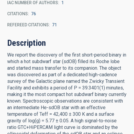
IAC NUMBER OF AUTHORS
1
CITATIONS
76
REFEREED CITATIONS
71
Description
We report the discovery of the first short-period binary in
which a hot subdwarf star (sdOB) filled its Roche lobe
and started mass transfer to its companion. The object
was discovered as part of a dedicated high-cadence
survey of the Galactic plane named the Zwicky Transient
Facility and exhibits a period of P = 39.3401(1) minutes,
making it the most compact hot subdwarf binary currently
known. Spectroscopic observations are consistent with
an intermediate He-sdOB star with an effective
temperature of Teff = 42,400 ± 300 K and a surface
gravity of log(g) = 5.77 ± 0.05. A high signal-to-noise
ratio GTC+HiPERCAM light curve is dominated by the
ellipsoidal deformation of the sdOB star and an eclipse