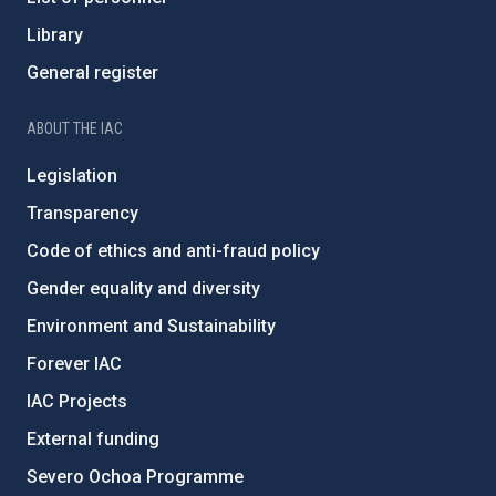
Library
General register
ABOUT THE IAC
Legislation
Transparency
Code of ethics and anti-fraud policy
Gender equality and diversity
Environment and Sustainability
Forever IAC
IAC Projects
External funding
Severo Ochoa Programme