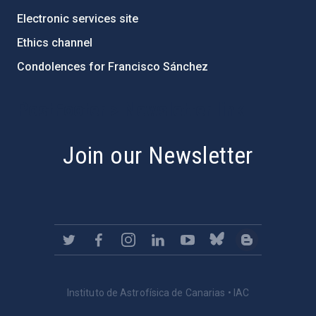
Electronic services site
Ethics channel
Condolences for Francisco Sánchez
PostFooter > Newsletter link
Join our Newsletter
Instituto de Astrofísica de Canarias • IAC