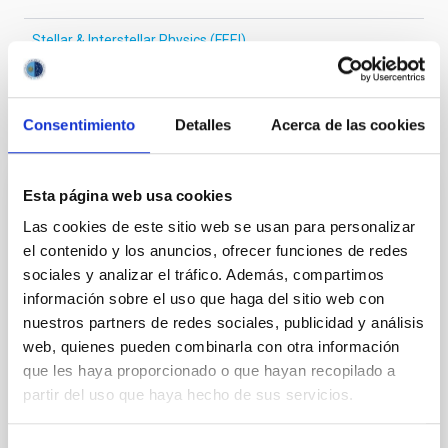
Stellar & Interstellar Physics (FEEI)
Consentimiento
Detalles
Acerca de las cookies
It may interest you
Esta página web usa cookies
REFEREED
Las cookies de este sitio web se usan para personalizar
XRISM reveals a variable, multi-phase
el contenido y los anuncios, ofrecer funciones de redes
outflow-inflow structure during the 2024 X-
sociales y analizar el tráfico. Además, compartimos
ray obscured outburst of black hole
información sobre el uso que haga del sitio web con
transient V4641 Sgr
nuestros partners de redes sociales, publicidad y análisis
web, quienes pueden combinarla con otra información
We report the results of a simultaneous X-ray and
que les haya proporcionado o que hayan recopilado a
optical spectroscopy campaign on the Galactic black
partir del uso que haya hecho de sus servicios.
hole X-ray binary (BH XRB) V4641 Sgr, carried out
with XRISM and the Seimei telescope during a low-
luminosity phase toward the end of its 2024 outburst.