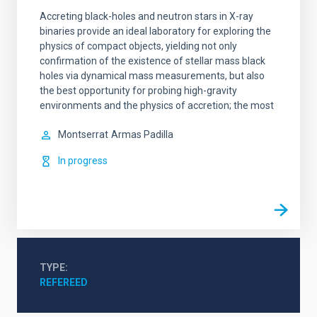
Accreting black-holes and neutron stars in X-ray
binaries provide an ideal laboratory for exploring the
physics of compact objects, yielding not only
confirmation of the existence of stellar mass black
holes via dynamical mass measurements, but also
the best opportunity for probing high-gravity
environments and the physics of accretion; the most
Montserrat
Armas Padilla
In progress
TYPE
REFEREED