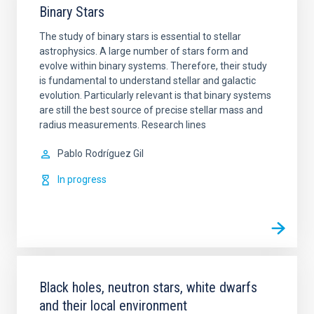
Binary Stars
The study of binary stars is essential to stellar
astrophysics. A large number of stars form and
evolve within binary systems. Therefore, their study
is fundamental to understand stellar and galactic
evolution. Particularly relevant is that binary systems
are still the best source of precise stellar mass and
radius measurements. Research lines
Pablo
Rodríguez Gil
In progress
Black holes, neutron stars, white dwarfs
and their local environment