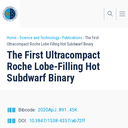
Skip
to
main
content
Breadcrumb
Home
Science and Technology
Publications
The First
Ultracompact Roche Lobe-Filling Hot Subdwarf Binary
The First Ultracompact
Roche Lobe-Filling Hot
Subdwarf Binary
Bibcode
2020ApJ...891...45K
DOI
10.3847/1538-4357/ab72ff