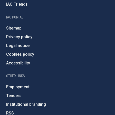
IAC Friends
IAC PORTAL
Sitemap
Privacy policy
Legal notice
Cookies policy
Accessibility
OTHER LINKS
Employment
Tenders
Institutional branding
RSS