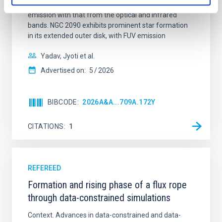
Ultraviolet Imaging Telescope, and compare the FUV
emission with that from the optical and infrared
bands. NGC 2090 exhibits prominent star formation
in its extended outer disk, with FUV emission
Yadav, Jyoti et al.
Advertised on:
5
2026
BIBCODE
2026A&A...709A.172Y
CITATIONS
1
REFEREED
Formation and rising phase of a flux rope
through data-constrained simulations
Context. Advances in data-constrained and data-