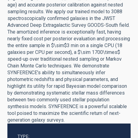
age) and accurate posterior calibration against nested
sampling results. We apply our trained model to 3088
spectroscopically confirmed galaxies in the JWST
Advanced Deep Extragalactic Survey GOODS-South field.
The amortized inference is exceptionally fast, having
nearly fixed cost per posterior evaluation and processing
the entire sample in $\sim$3 min on a single CPU (18
galaxies per CPU per second), a $\sim 1700\times$
speed-up over traditional nested sampling or Markov
Chain Monte Carlo techniques. We demonstrate
SYNFERENCE's ability to simultaneously infer
photometric redshifts and physical parameters, and
highlight its utility for rapid Bayesian model comparison
by demonstrating systematic stellar mass differences
between two commonly used stellar population
synthesis models. SYNFERENCE is a powerful scalable
tool poised to maximize the scientific return of next-
generation galaxy surveys.
TYPE