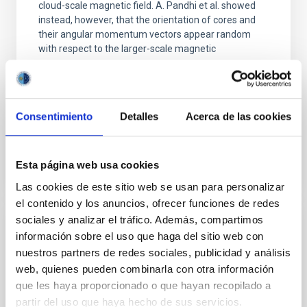
cloud-scale magnetic field. A. Pandhi et al. showed
instead, however, that the orientation of cores and
their angular momentum vectors appear random
with respect to the larger-scale magnetic
Yin, Sean et al.
Advertised on:
5
2026
Consentimiento
Detalles
Acerca de las cookies
BIBCODE
2026APJ..1003...83Y
Esta página web usa cookies
CITATIONS
0
Las cookies de este sitio web se usan para personalizar
el contenido y los anuncios, ofrecer funciones de redes
sociales y analizar el tráfico. Además, compartimos
REFEREED
información sobre el uso que haga del sitio web con
nuestros partners de redes sociales, publicidad y análisis
Clues to inside-out quenching in quiescent
web, quienes pueden combinarla con otra información
galaxies at 1.2 ≲ z ≲ 2.2: Age, Fe-, and
que les haya proporcionado o que hayan recopilado a
Mg-abundance gradients from JWST-
partir del uso que haya hecho de sus servicios.