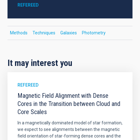
REFEREED
Methods
Techniques
Galaxies
Photometry
It may interest you
REFEREED
Magnetic Field Alignment with Dense
Cores in the Transition between Cloud and
Core Scales
In a magnetically dominated model of star formation,
we expect to see alignments between the magnetic
field orientation of star-forming dense cores and the