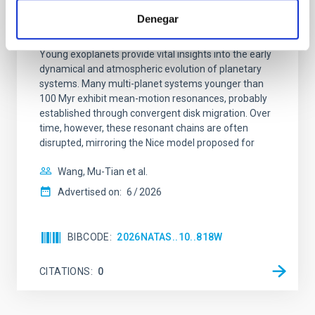
An adolescent and near-resonant planetary
Denegar
system near the end of photoevaporation
Young exoplanets provide vital insights into the early
dynamical and atmospheric evolution of planetary
systems. Many multi-planet systems younger than
100 Myr exhibit mean-motion resonances, probably
established through convergent disk migration. Over
time, however, these resonant chains are often
disrupted, mirroring the Nice model proposed for
Wang, Mu-Tian et al.
Advertised on:
6
2026
BIBCODE
2026NATAS..10..818W
CITATIONS
0