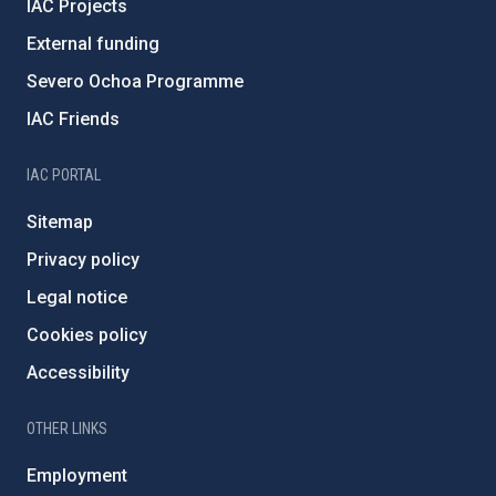
IAC Projects
External funding
Severo Ochoa Programme
IAC Friends
IAC PORTAL
Sitemap
Privacy policy
Legal notice
Cookies policy
Accessibility
OTHER LINKS
Employment