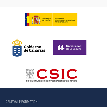
GENERAL INFORMATION