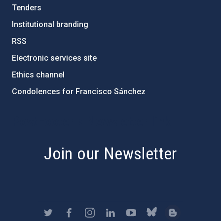
Tenders
Institutional branding
RSS
Electronic services site
Ethics channel
Condolences for Francisco Sánchez
PostFooter > Newsletter link
Join our Newsletter