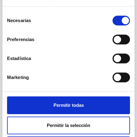
SUSPENSE
Spatially resolved stellar populations of massive
Selección
quiescent galaxies at cosmic noon provide powerful
Necesarias
de
insights into star-formation quenching and stellar
consentimiento
mass assembly mechanisms. Previous photometric
studies have revealed that the cores of these
Preferencias
galaxies are redder than their outskirts. However,
spectroscopy is needed to break the age-metallicity
Estadística
Cheng, Chloe M. et al.
Advertised on:
6
2026
Marketing
BIBCODE
2026A&A...710A.158C
Permitir todas
CITATIONS
7
Permitir la selección
REFEREED