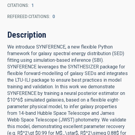
CITATIONS
1
REFEREED CITATIONS
0
Description
We introduce SYNFERENCE, a new flexible Python
framework for galaxy spectral energy distribution (SED)
fitting using simulation-based inference (SBI).
SYNFERENCE leverages the SYNTHESIZER package for
flexible forward-modelling of galaxy SEDs and integrates
the LTU-ILI package to ensure best practices in model
training and validation. In this work we demonstrate
SYNFERENCE by training a neural posterior estimator on
$10^6$ simulated galaxies, based on a flexible eight-
parameter physical model, to infer galaxy properties
from 14-band Hubble Space Telescope and James
Webb Space Telescope (JWST) photometry. We validate
this model, demonstrating excellent parameter recovery
(e.g. R$^2\gt $0.99 for M$_\star$, R$^2\simeq 0.88$ for