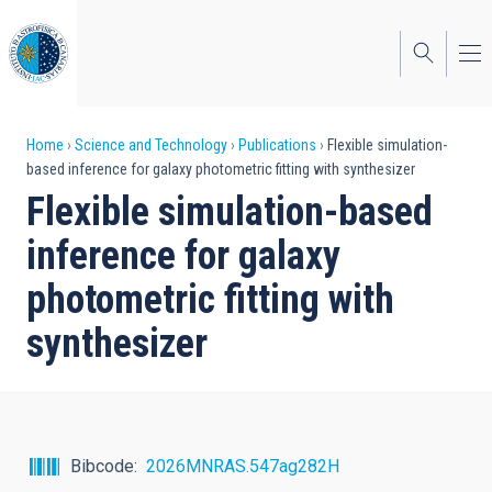
Skip
to
main
content
Breadcrumb
Home
Science and Technology
Publications
Flexible simulation-
based inference for galaxy photometric fitting with synthesizer
Flexible simulation-based
inference for galaxy
photometric fitting with
synthesizer
Bibcode
2026MNRAS.547ag282H