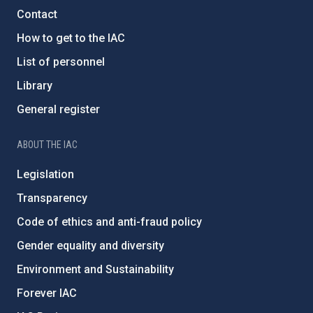
Contact
How to get to the IAC
List of personnel
Library
General register
ABOUT THE IAC
Legislation
Transparency
Code of ethics and anti-fraud policy
Gender equality and diversity
Environment and Sustainability
Forever IAC