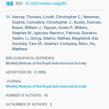
DOI
10.1093/mnras/stag282
Harvey, Thomas; Lovell, Christopher C.; Newman,
Sophie; Conselice, Christopher J.; Austin, Duncan;
Roper, William J.; Vijayan, Aswin P.; Wilkins,
Stephen M.; Iglesias-Navarro, Patricia; Rusakov,
Vadim; Li, Qiong; Adams, Nathan; Magdwick, Kai;
Goolsby, Caio M.; Huertas-Company, Marc; Ho,
Matthew
BIBLIOGRAPHICAL REFERENCE
Monthly Notices of the Royal Astronomical Society
ADVERTISED ON:
3
2026
JOURNAL
Monthly Notices of the Royal Astronomical Society
NUMBER OF AUTHORS
16
IAC NUMBER OF AUTHORS
2