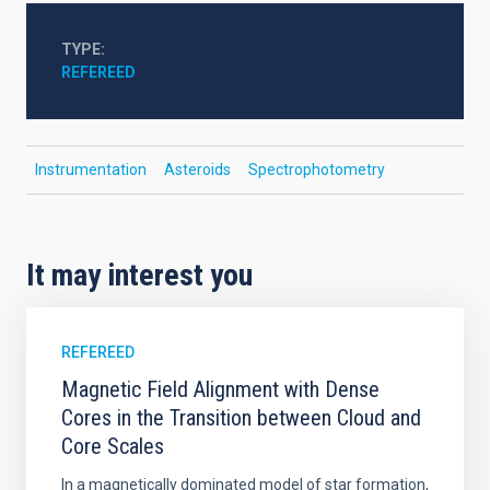
TYPE
REFEREED
Instrumentation
Asteroids
Spectrophotometry
It may interest you
REFEREED
Magnetic Field Alignment with Dense
Cores in the Transition between Cloud and
Core Scales
In a magnetically dominated model of star formation,