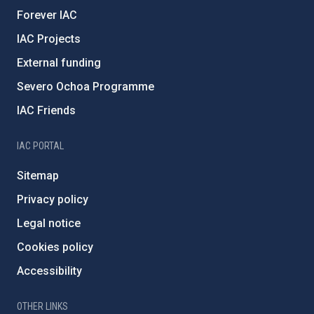
Forever IAC
IAC Projects
External funding
Severo Ochoa Programme
IAC Friends
IAC PORTAL
Sitemap
Privacy policy
Legal notice
Cookies policy
Accessibility
OTHER LINKS