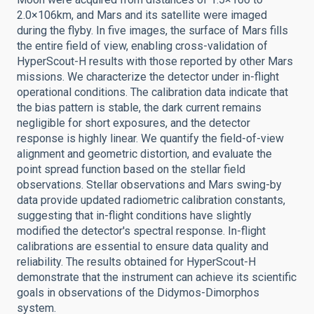
2.0×106km, and Mars and its satellite were imaged
during the flyby. In five images, the surface of Mars fills
the entire field of view, enabling cross-validation of
HyperScout-H results with those reported by other Mars
missions. We characterize the detector under in-flight
operational conditions. The calibration data indicate that
the bias pattern is stable, the dark current remains
negligible for short exposures, and the detector
response is highly linear. We quantify the field-of-view
alignment and geometric distortion, and evaluate the
point spread function based on the stellar field
observations. Stellar observations and Mars swing-by
data provide updated radiometric calibration constants,
suggesting that in-flight conditions have slightly
modified the detector's spectral response. In-flight
calibrations are essential to ensure data quality and
reliability. The results obtained for HyperScout-H
demonstrate that the instrument can achieve its scientific
goals in observations of the Didymos-Dimorphos
system.