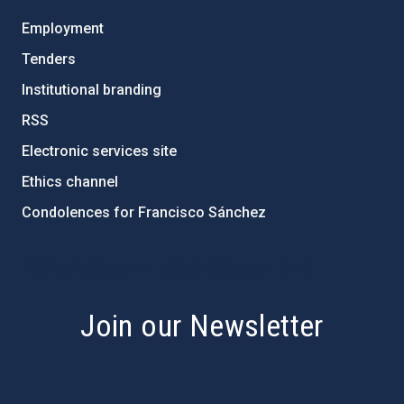
Employment
Tenders
Institutional branding
RSS
Electronic services site
Ethics channel
Condolences for Francisco Sánchez
PostFooter > Newsletter link
Join our Newsletter