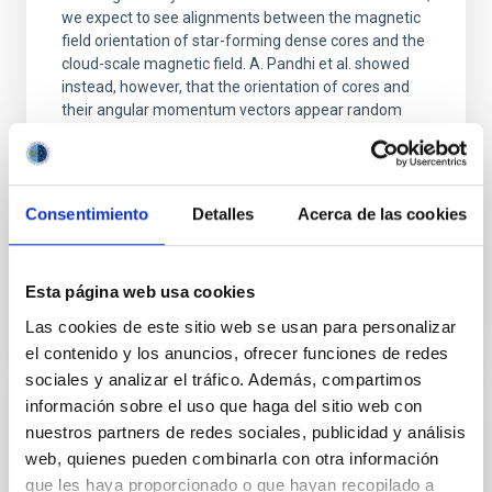
we expect to see alignments between the magnetic
field orientation of star-forming dense cores and the
cloud-scale magnetic field. A. Pandhi et al. showed
instead, however, that the orientation of cores and
their angular momentum vectors appear random
with respect to the larger-scale magnetic
Yin, Sean et al.
Advertised on:
5
2026
Consentimiento
Detalles
Acerca de las cookies
BIBCODE
2026APJ..1003...83Y
Esta página web usa cookies
Las cookies de este sitio web se usan para personalizar
CITATIONS
0
el contenido y los anuncios, ofrecer funciones de redes
sociales y analizar el tráfico. Además, compartimos
información sobre el uso que haga del sitio web con
REFEREED
nuestros partners de redes sociales, publicidad y análisis
web, quienes pueden combinarla con otra información
Clues to inside-out quenching in quiescent
que les haya proporcionado o que hayan recopilado a