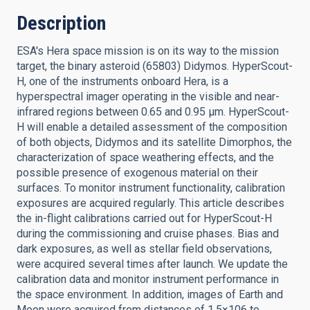
Description
ESA's Hera space mission is on its way to the mission
target, the binary asteroid (65803) Didymos. HyperScout-
H, one of the instruments onboard Hera, is a
hyperspectral imager operating in the visible and near-
infrared regions between 0.65 and 0.95 μm. HyperScout-
H will enable a detailed assessment of the composition
of both objects, Didymos and its satellite Dimorphos, the
characterization of space weathering effects, and the
possible presence of exogenous material on their
surfaces. To monitor instrument functionality, calibration
exposures are acquired regularly. This article describes
the in-flight calibrations carried out for HyperScout-H
during the commissioning and cruise phases. Bias and
dark exposures, as well as stellar field observations,
were acquired several times after launch. We update the
calibration data and monitor instrument performance in
the space environment. In addition, images of Earth and
Moon were acquired from distances of 1.5×106 to