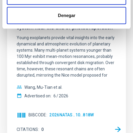
REFEREED
Denegar
An adolescent and near-resonant planetary
system near the end of photoevaporation
Young exoplanets provide vital insights into the early
dynamical and atmospheric evolution of planetary
systems. Many multi-planet systems younger than
100 Myr exhibit mean-motion resonances, probably
established through convergent disk migration. Over
time, however, these resonant chains are often
disrupted, mirroring the Nice model proposed for
Wang, Mu-Tian et al.
Advertised on:
6
2026
BIBCODE
2026NATAS..10..818W
CITATIONS
0