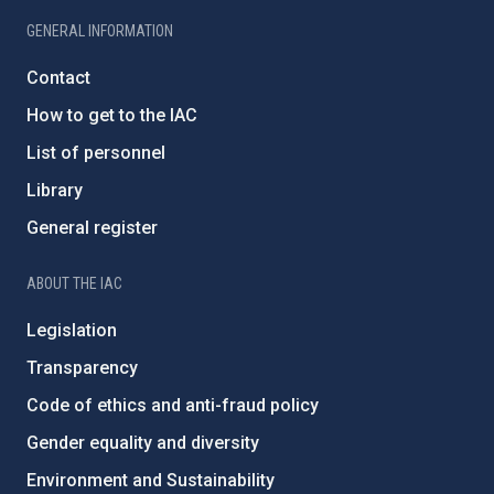
GENERAL INFORMATION
Contact
How to get to the IAC
List of personnel
Library
General register
ABOUT THE IAC
Legislation
Transparency
Code of ethics and anti-fraud policy
Gender equality and diversity
Environment and Sustainability