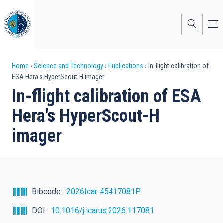
Skip
to
main
content
Breadcrumb
Home
Science and Technology
Publications
In-flight calibration of
ESA Hera's HyperScout-H imager
In-flight calibration of ESA
Hera's HyperScout-H
imager
Bibcode
2026Icar..45417081P
DOI
10.1016/j.icarus.2026.117081