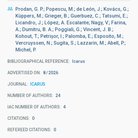
Prodan, G. P.; Popescu, M.; de León, J.; Kovács, G.;
Küppers, M.; Grieger, B.; Guerbuez, C.; Tatsumi, E.;
Licandro, J.; López, A. Escalante; Nagy, V.; Farina,
A.; Dumitru, B. A.; Poggiali, G.; Vincent, J. B.;
Kohout, T.; Petrișor, I.; Palomba, E.; Esposito, M.;
Vercruyssen, N.; Sugita, S.; Lazzarin, M.; Abell, P.;
Michel, P.
BIBLIOGRAPHICAL REFERENCE
Icarus
ADVERTISED ON:
8
2026
JOURNAL
ICARUS
NUMBER OF AUTHORS
24
IAC NUMBER OF AUTHORS
4
CITATIONS
0
REFEREED CITATIONS
0