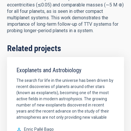
eccentricities (≲0.05) and comparable masses (∼5 M ⊕)
for all four planets, as is seen in other compact
multiplanet systems. This work demonstrates the
importance of long-term follow-up of TTV systems for
probing longer-period planets in a system.
Related projects
Exoplanets and Astrobiology
The search for life in the universe has been driven by
recent discoveries of planets around other stars
(known as exoplanets), becoming one of the most
active fields in modern astrophysics. The growing
number of new exoplanets discovered in recent
years and the recent advance on the study of their
atmospheres are not only providing new valuable
Enric
Pallé Bago