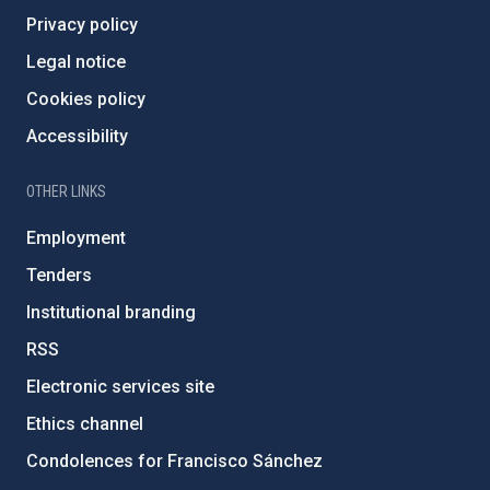
Privacy policy
Legal notice
Cookies policy
Accessibility
OTHER LINKS
Employment
Tenders
Institutional branding
RSS
Electronic services site
Ethics channel
Condolences for Francisco Sánchez