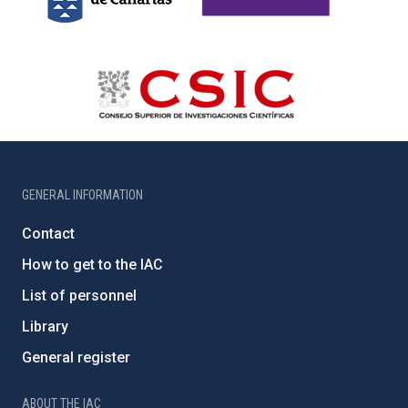
GENERAL INFORMATION
Contact
How to get to the IAC
List of personnel
Library
General register
ABOUT THE IAC