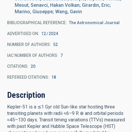
Mesut; Senavci, Hakan Volkan; Girardin, Eric;
Marino, Giuseppe; Wang, Gavin
BIBLIOGRAPHICAL REFERENCE
The Astronomical Journal
ADVERTISED ON:
12
2024
NUMBER OF AUTHORS
52
IAC NUMBER OF AUTHORS
7
CITATIONS
20
REFEREED CITATIONS
18
Description
Kepler-51 is a ≲1 Gyr old Sun-like star hosting three
transiting planets with radii ≈6–9 R ⊕ and orbital periods
≈45–130 days. Transit timing variations (TTVs) measured
with past Kepler and Hubble Space Telescope (HST)