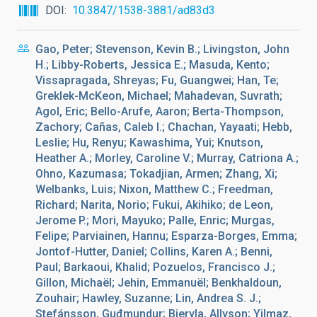
DOI
10.3847/1538-3881/ad83d3
Gao, Peter; Stevenson, Kevin B.; Livingston, John
H.; Libby-Roberts, Jessica E.; Masuda, Kento;
Vissapragada, Shreyas; Fu, Guangwei; Han, Te;
Greklek-McKeon, Michael; Mahadevan, Suvrath;
Agol, Eric; Bello-Arufe, Aaron; Berta-Thompson,
Zachory; Cañas, Caleb I.; Chachan, Yayaati; Hebb,
Leslie; Hu, Renyu; Kawashima, Yui; Knutson,
Heather A.; Morley, Caroline V.; Murray, Catriona A.;
Ohno, Kazumasa; Tokadjian, Armen; Zhang, Xi;
Welbanks, Luis; Nixon, Matthew C.; Freedman,
Richard; Narita, Norio; Fukui, Akihiko; de Leon,
Jerome P.; Mori, Mayuko; Palle, Enric; Murgas,
Felipe; Parviainen, Hannu; Esparza-Borges, Emma;
Jontof-Hutter, Daniel; Collins, Karen A.; Benni,
Paul; Barkaoui, Khalid; Pozuelos, Francisco J.;
Gillon, Michaël; Jehin, Emmanuël; Benkhaldoun,
Zouhair; Hawley, Suzanne; Lin, Andrea S. J.;
Stefánsson, Guđmundur; Bieryla, Allyson; Yilmaz,