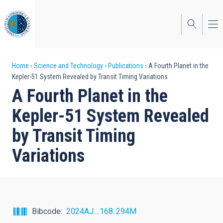
Skip
to
main
content
Breadcrumb
Home
Science and Technology
Publications
A Fourth Planet in the
Kepler-51 System Revealed by Transit Timing Variations
A Fourth Planet in the
Kepler-51 System Revealed
by Transit Timing
Variations
Bibcode
2024AJ....168..294M