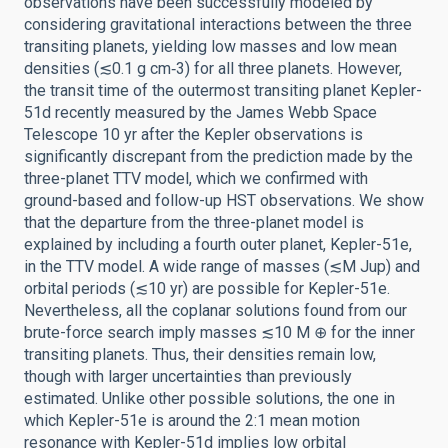
observations have been successfully modeled by
considering gravitational interactions between the three
transiting planets, yielding low masses and low mean
densities (≲0.1 g cm‑3) for all three planets. However,
the transit time of the outermost transiting planet Kepler-
51d recently measured by the James Webb Space
Telescope 10 yr after the Kepler observations is
significantly discrepant from the prediction made by the
three-planet TTV model, which we confirmed with
ground-based and follow-up HST observations. We show
that the departure from the three-planet model is
explained by including a fourth outer planet, Kepler-51e,
in the TTV model. A wide range of masses (≲M Jup) and
orbital periods (≲10 yr) are possible for Kepler-51e.
Nevertheless, all the coplanar solutions found from our
brute-force search imply masses ≲10 M ⊕ for the inner
transiting planets. Thus, their densities remain low,
though with larger uncertainties than previously
estimated. Unlike other possible solutions, the one in
which Kepler-51e is around the 2:1 mean motion
resonance with Kepler-51d implies low orbital