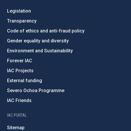
Legislation
Transparency
Code of ethics and anti-fraud policy
Gender equality and diversity
Environment and Sustainability
Forever IAC
IAC Projects
External funding
Severo Ochoa Programme
IAC Friends
IAC PORTAL
Sitemap