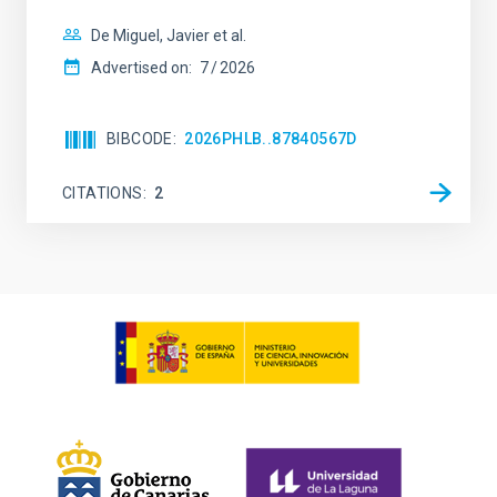
De Miguel, Javier et al.
Advertised on:
7
2026
BIBCODE
2026PHLB..87840567D
CITATIONS
2