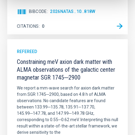
BIBCODE
2026NATAS..10..818W
CITATIONS
0
REFEREED
Constraining meV axion dark matter with
ALMA observations of the galactic center
magnetar SGR 1745─2900
We report a mm-wave search for axion dark matter
from SGR 1745─2900, based on 4.8 h of ALMA
observations. No candidate features are found
between 133.99─135.78, 135.91─137.70,
145.99─147.78, and 147.99─149.78 GHz,
corresponding to 0.55─0.62 meV. Interpreting this null
result within a state-of-the-art stellar framework, we
derive sensitivity to the