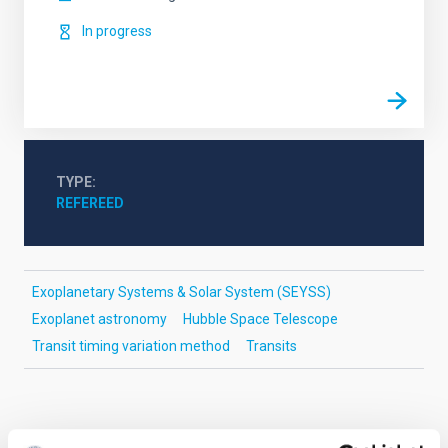
In progress
TYPE
REFEREED
Exoplanetary Systems & Solar System (SEYSS)
Exoplanet astronomy
Hubble Space Telescope
Transit timing variation method
Transits
It may interest you