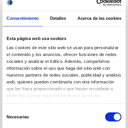
Consentimiento
Detalles
Acerca de las cookies
REFEREED
Magnetic Field Alignment with Dense
Cores in the Transition between Cloud and
Esta página web usa cookies
Core Scales
Las cookies de este sitio web se usan para personalizar
In a magnetically dominated model of star formation,
el contenido y los anuncios, ofrecer funciones de redes
we expect to see alignments between the magnetic
sociales y analizar el tráfico. Además, compartimos
field orientation of star-forming dense cores and the
información sobre el uso que haga del sitio web con
cloud-scale magnetic field. A. Pandhi et al. showed
nuestros partners de redes sociales, publicidad y análisis
instead, however, that the orientation of cores and
web, quienes pueden combinarla con otra información
their angular momentum vectors appear random
que les haya proporcionado o que hayan recopilado a
with respect to the larger-scale magnetic
partir del uso que haya hecho de sus servicios.
Yin, Sean et al.
Advertised on:
5
2026
Selección
Necesarias
de
consentimiento
BIBCODE
2026APJ..1003...83Y