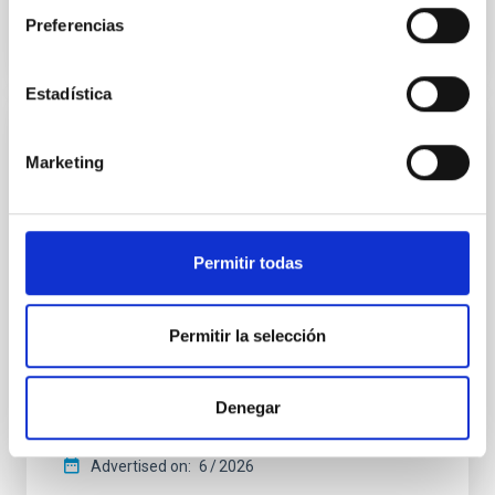
Preferencias
CITATIONS
0
Estadística
REFEREED
Marketing
An adolescent and near-resonant planetary
system near the end of photoevaporation
Young exoplanets provide vital insights into the early
Permitir todas
dynamical and atmospheric evolution of planetary
systems. Many multi-planet systems younger than
100 Myr exhibit mean-motion resonances, probably
Permitir la selección
established through convergent disk migration. Over
time, however, these resonant chains are often
disrupted, mirroring the Nice model proposed for
Denegar
Wang, Mu-Tian et al.
Advertised on:
6
2026