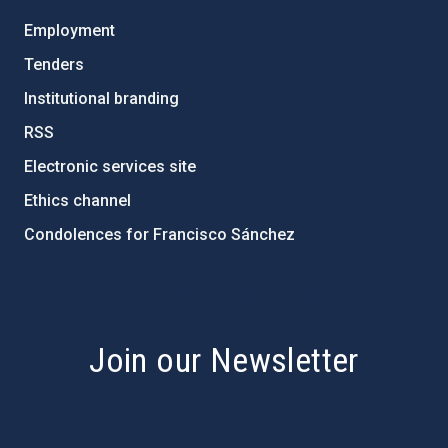
Employment
Tenders
Institutional branding
RSS
Electronic services site
Ethics channel
Condolences for Francisco Sánchez
PostFooter > Newsletter link
Join our Newsletter