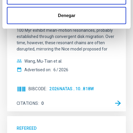
system near the end of photoevaporation
Young exoplanets provide vital insights into the early
Denegar
dynamical and atmospheric evolution of planetary
systems. Many multi-planet systems younger than
100 Myr exhibit mean-motion resonances, probably
established through convergent disk migration. Over
time, however, these resonant chains are often
disrupted, mirroring the Nice model proposed for
Wang, Mu-Tian et al.
Advertised on:
6
2026
BIBCODE
2026NATAS..10..818W
CITATIONS
0
REFEREED