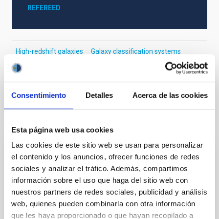
REFEREED
High-redshift galaxies
Galaxy classification systems
Dwarf galaxies
Galaxy structure
Galaxy disks
Galaxy radii
Galaxy masses
Consentimiento
Detalles
Acerca de las cookies
It may interest you
Esta página web usa cookies
Las cookies de este sitio web se usan para personalizar
el contenido y los anuncios, ofrecer funciones de redes
REFEREED
sociales y analizar el tráfico. Además, compartimos
Magnetic Field Alignment with Dense
información sobre el uso que haga del sitio web con
Cores in the Transition between Cloud and
nuestros partners de redes sociales, publicidad y análisis
Core Scales
web, quienes pueden combinarla con otra información
que les haya proporcionado o que hayan recopilado a
In a magnetically dominated model of star formation,