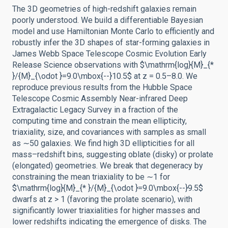
The 3D geometries of high-redshift galaxies remain
poorly understood. We build a differentiable Bayesian
model and use Hamiltonian Monte Carlo to efficiently and
robustly infer the 3D shapes of star-forming galaxies in
James Webb Space Telescope Cosmic Evolution Early
Release Science observations with $\mathrm{log}{M}_{*
}/{M}_{\odot }=9.0\mbox{--}10.5$ at z = 0.5–8.0. We
reproduce previous results from the Hubble Space
Telescope Cosmic Assembly Near-infrared Deep
Extragalactic Legacy Survey in a fraction of the
computing time and constrain the mean ellipticity,
triaxiality, size, and covariances with samples as small
as ∼50 galaxies. We find high 3D ellipticities for all
mass–redshift bins, suggesting oblate (disky) or prolate
(elongated) geometries. We break that degeneracy by
constraining the mean triaxiality to be ∼1 for
$\mathrm{log}{M}_{* }/{M}_{\odot }=9.0\mbox{--}9.5$
dwarfs at z > 1 (favoring the prolate scenario), with
significantly lower triaxialities for higher masses and
lower redshifts indicating the emergence of disks. The