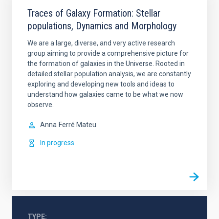
Traces of Galaxy Formation: Stellar
populations, Dynamics and Morphology
We are a large, diverse, and very active research
group aiming to provide a comprehensive picture for
the formation of galaxies in the Universe. Rooted in
detailed stellar population analysis, we are constantly
exploring and developing new tools and ideas to
understand how galaxies came to be what we now
observe.
Anna
Ferré Mateu
In progress
TYPE