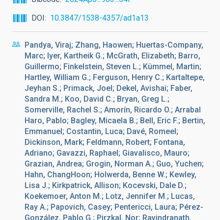
DOI
10.3847/1538-4357/ad1a13
Pandya, Viraj; Zhang, Haowen; Huertas-Company,
Marc; Iyer, Kartheik G.; McGrath, Elizabeth; Barro,
Guillermo; Finkelstein, Steven L.; Kümmel, Martin;
Hartley, William G.; Ferguson, Henry C.; Kartaltepe,
Jeyhan S.; Primack, Joel; Dekel, Avishai; Faber,
Sandra M.; Koo, David C.; Bryan, Greg L.;
Somerville, Rachel S.; Amorín, Ricardo O.; Arrabal
Haro, Pablo; Bagley, Micaela B.; Bell, Eric F.; Bertin,
Emmanuel; Costantin, Luca; Davé, Romeel;
Dickinson, Mark; Feldmann, Robert; Fontana,
Adriano; Gavazzi, Raphael; Giavalisco, Mauro;
Grazian, Andrea; Grogin, Norman A.; Guo, Yuchen;
Hahn, ChangHoon; Holwerda, Benne W.; Kewley,
Lisa J.; Kirkpatrick, Allison; Kocevski, Dale D.;
Koekemoer, Anton M.; Lotz, Jennifer M.; Lucas,
Ray A.; Papovich, Casey; Pentericci, Laura; Pérez-
González, Pablo G.; Pirzkal, Nor; Ravindranath,