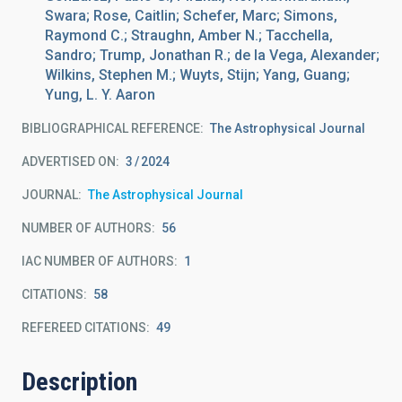
Swara; Rose, Caitlin; Schefer, Marc; Simons,
Raymond C.; Straughn, Amber N.; Tacchella,
Sandro; Trump, Jonathan R.; de la Vega, Alexander;
Wilkins, Stephen M.; Wuyts, Stijn; Yang, Guang;
Yung, L. Y. Aaron
BIBLIOGRAPHICAL REFERENCE
The Astrophysical Journal
ADVERTISED ON:
3
2024
JOURNAL
The Astrophysical Journal
NUMBER OF AUTHORS
56
IAC NUMBER OF AUTHORS
1
CITATIONS
58
REFEREED CITATIONS
49
Description