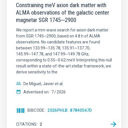
Constraining meV axion dark matter with
ALMA observations of the galactic center
magnetar SGR 1745─2900
We report a mm-wave search for axion dark matter
from SGR 1745─2900, based on 4.8 h of ALMA
observations. No candidate features are found
between 133.99─135.78, 135.91─137.70,
145.99─147.78, and 147.99─149.78 GHz,
corresponding to 0.55─0.62 meV. Interpreting this null
result within a state-of-the-art stellar framework, we
derive sensitivity to the
De Miguel, Javier et al.
Advertised on:
7
2026
BIBCODE
2026PHLB..87840567D
CITATIONS
2