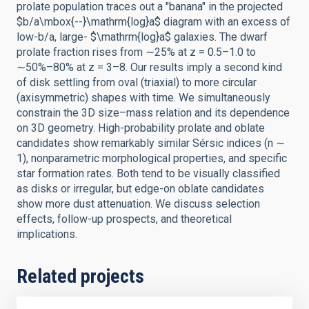
prolate population traces out a "banana" in the projected
$b/a\mbox{--}\mathrm{log}a$ diagram with an excess of
low-b/a, large- $\mathrm{log}a$ galaxies. The dwarf
prolate fraction rises from ∼25% at z = 0.5–1.0 to
∼50%–80% at z = 3–8. Our results imply a second kind
of disk settling from oval (triaxial) to more circular
(axisymmetric) shapes with time. We simultaneously
constrain the 3D size–mass relation and its dependence
on 3D geometry. High-probability prolate and oblate
candidates show remarkably similar Sérsic indices (n ∼
1), nonparametric morphological properties, and specific
star formation rates. Both tend to be visually classified
as disks or irregular, but edge-on oblate candidates
show more dust attenuation. We discuss selection
effects, follow-up prospects, and theoretical
implications.
Related projects