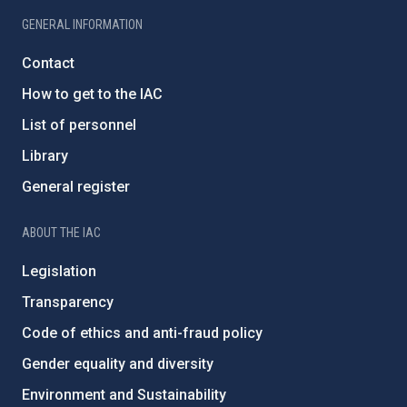
GENERAL INFORMATION
Contact
How to get to the IAC
List of personnel
Library
General register
ABOUT THE IAC
Legislation
Transparency
Code of ethics and anti-fraud policy
Gender equality and diversity
Environment and Sustainability