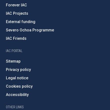
Forever IAC
IAC Projects
External funding
Severo Ochoa Programme
IAC Friends
IAC PORTAL
Sitemap
Privacy policy
Legal notice
Cookies policy
Accessibility
OTHER LINKS