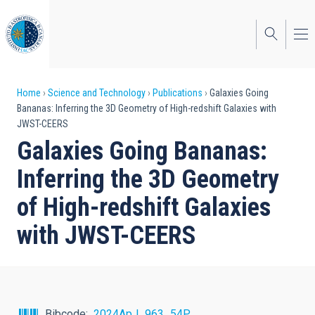
Skip
to
main
content
Breadcrumb
Home
Science and Technology
Publications
Galaxies Going
Bananas: Inferring the 3D Geometry of High-redshift Galaxies with
JWST-CEERS
Galaxies Going Bananas:
Inferring the 3D Geometry
of High-redshift Galaxies
with JWST-CEERS
Bibcode
2024ApJ...963...54P