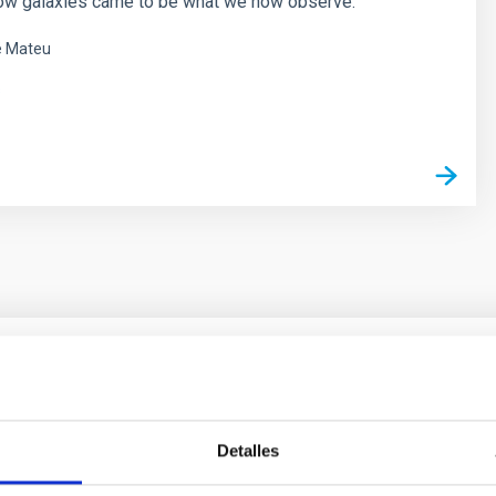
ow galaxies came to be what we now observe.
é Mateu
s
ores in the Transition between Cloud and Cor
Detalles
 we expect to see alignments between the magnetic field orienta
ver, that the orientation of cores and their angular momentum vec