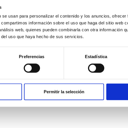
s
b se usan para personalizar el contenido y los anuncios, ofrecer
s, compartimos información sobre el uso que haga del sitio web 
 análisis web, quienes pueden combinarla con otra información q
r del uso que haya hecho de sus servicios.
Preferencias
Estadística
etary system near the end of photoevaporatio
Permitir la selección
ly dynamical and atmospheric evolution of planetary systems. Ma
 convergent disk migration. Over time, however, these resonant 