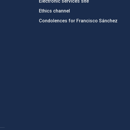
Electronic services site
Ethics channel
Condolences for Francisco Sánchez