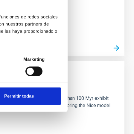
 funciones de redes sociales
con nuestros partners de
ue les haya proporcionado o
Marketing
n
Permitir todas
ny multi-planet systems younger than 100 Myr exhibit
chains are often disrupted, mirroring the Nice model