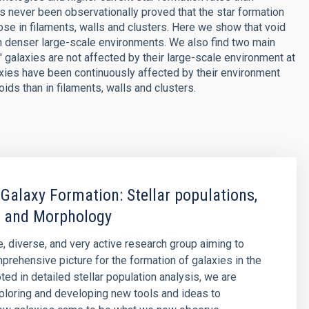
s never been observationally proved that the star formation
hose in filaments, walls and clusters. Here we show that void
n denser large-scale environments. We also find two main
 galaxies are not affected by their large-scale environment at
alaxies have been continuously affected by their environment
ds than in filaments, walls and clusters.
 Galaxy Formation: Stellar populations,
 and Morphology
e, diverse, and very active research group aiming to
prehensive picture for the formation of galaxies in the
ted in detailed stellar population analysis, we are
ploring and developing new tools and ideas to