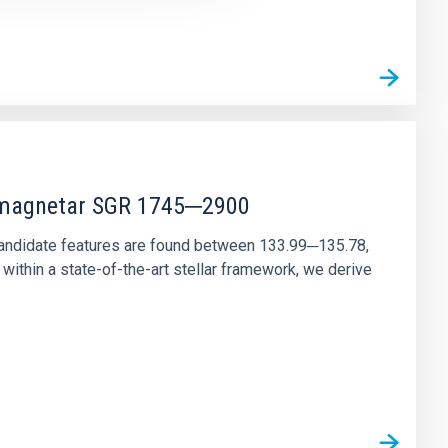
r magnetar SGR 1745─2900
andidate features are found between 133.99─135.78,
ithin a state-of-the-art stellar framework, we derive