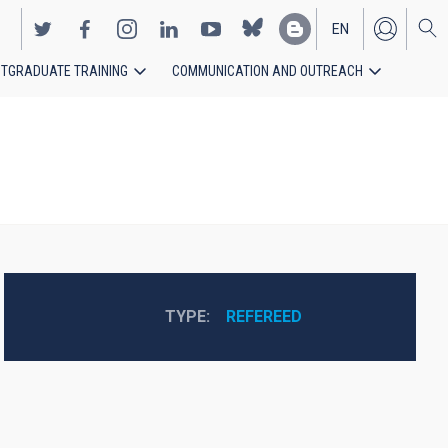
EN
TGRADUATE TRAINING
COMMUNICATION AND OUTREACH
ES
TYPE
REFEREED