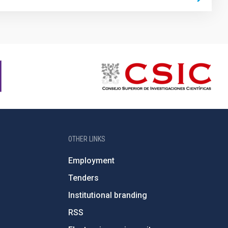
OTHER LINKS
Employment
Tenders
Institutional branding
RSS