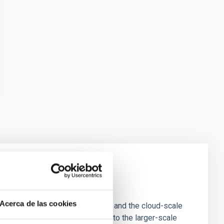
e Scales
Acerca de las cookies
tion of star-forming dense cores and the cloud-scale
tors appear random with respect to the larger-scale