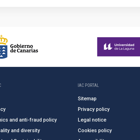
C
IAC PORTAL
Sitemap
ncy
Privacy policy
ics and anti-fraud policy
Legal notice
lity and diversity
Cookies policy