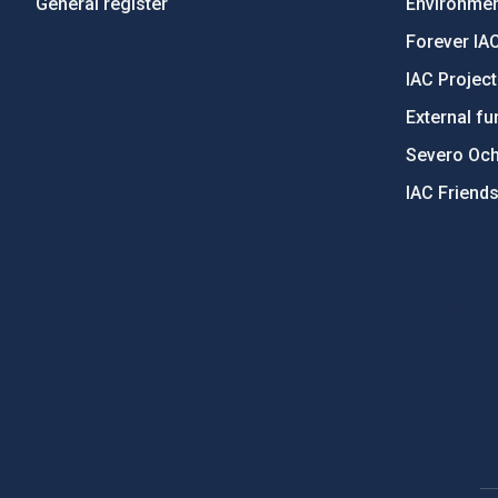
General register
Environment
Forever IA
IAC Projec
External fu
Severo Oc
IAC Friend
PostFooter > Newsletter link