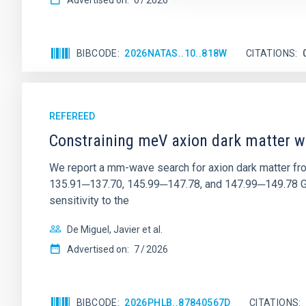
Advertised on:
6
2026
BIBCODE
2026NATAS..10..818W
CITATIONS
REFEREED
Constraining meV axion dark matter w
We report a mm-wave search for axion dark matter f
135.91─137.70, 145.99─147.78, and 147.99─149.78 GHz, 
sensitivity to the
De Miguel, Javier et al.
Advertised on:
7
2026
BIBCODE
2026PHLB..87840567D
CITATIONS