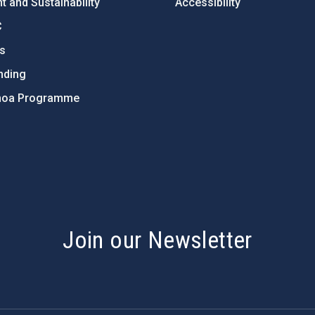
 and Sustainability
Accessibility
C
ts
nding
hoa Programme
s
Join our Newsletter