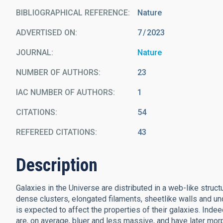
BIBLIOGRAPHICAL REFERENCE
Nature
ADVERTISED ON:
7
2023
JOURNAL
Nature
NUMBER OF AUTHORS
23
IAC NUMBER OF AUTHORS
1
CITATIONS
54
REFEREED CITATIONS
43
Description
Galaxies in the Universe are distributed in a web-like struc
dense clusters, elongated filaments, sheetlike walls and un
is expected to affect the properties of their galaxies. Ind
are, on average, bluer and less massive, and have later mor