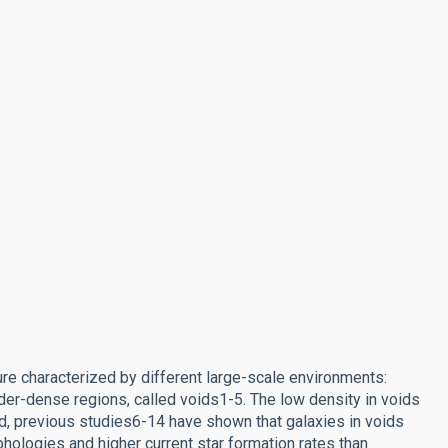
ture characterized by different large-scale environments:
der-dense regions, called voids1-5. The low density in voids
eed, previous studies6-14 have shown that galaxies in voids
phologies and higher current star formation rates than