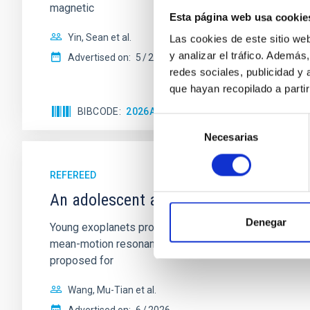
magnetic
Esta página web usa cookie
Yin, Sean et al.
Las cookies de este sitio we
y analizar el tráfico. Ademá
Advertised on:
5
2026
redes sociales, publicidad y
que hayan recopilado a parti
BIBCODE
2026APJ..1003...83Y
CITATIONS
0
Selección
Necesarias
de
consentimiento
REFEREED
An adolescent and near-resonant plan
Denegar
Young exoplanets provide vital insights into the ear
mean-motion resonances, probably established through
proposed for
Wang, Mu-Tian et al.