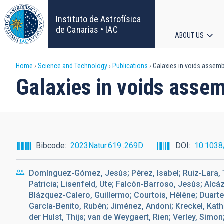
Skip
to
Instituto de Astrofísica
main
de Canarias • IAC
ABOUT US
content
Main
Breadcrumb
Home
Science and Technology
Publications
Galaxies in voids assembl
navigat
Galaxies in voids assem
Bibcode
2023Natur.619..269D
DOI
10.1038
Domínguez-Gómez, Jesús; Pérez, Isabel; Ruiz-Lara, T
Patricia; Lisenfeld, Ute; Falcón-Barroso, Jesús; Al
Blázquez-Calero, Guillermo; Courtois, Hélène; Duarte 
García-Benito, Rubén; Jiménez, Andoni; Kreckel, Kat
der Hulst, Thijs; van de Weygaert, Rien; Verley, Simo