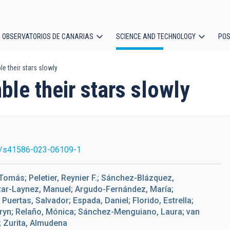
OBSERVATORIOS DE CANARIAS
SCIENCE AND TECHNOLOGY
POS
e their stars slowly
ion
ble their stars slowly
/s41586-023-06109-1
omás; Peletier, Reynier F.; Sánchez-Blázquez,
cázar-Laynez, Manuel; Argudo-Fernández, María;
Puertas, Salvador; Espada, Daniel; Florido, Estrella;
hryn; Relaño, Mónica; Sánchez-Menguiano, Laura; van
n; Zurita, Almudena