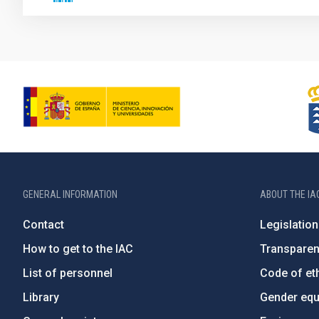
GENERAL INFORMATION
ABOUT THE IA
Contact
Legislation
How to get to the IAC
Transpare
List of personnel
Code of eth
Library
Gender equa