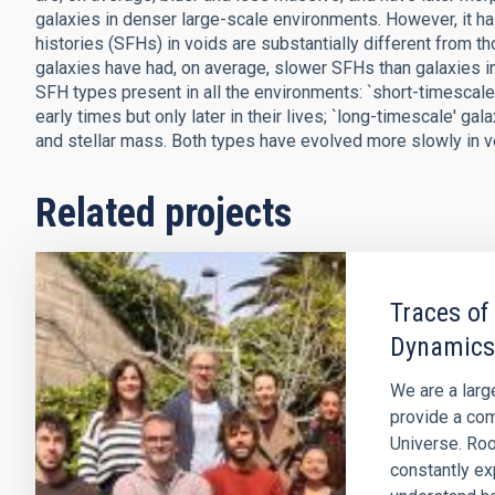
galaxies in denser large-scale environments. However, it ha
histories (SFHs) in voids are substantially different from t
galaxies have had, on average, slower SFHs than galaxies i
SFH types present in all the environments: `short-timescale'
early times but only later in their lives; `long-timescale' g
and stellar mass. Both types have evolved more slowly in voi
Related projects
Traces of
Dynamics
We are a larg
provide a com
Universe. Roo
constantly ex