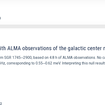
0
ith ALMA observations of the galactic cente
rom SGR 1745─2900, based on 4.8 h of ALMA observations. No c
corresponding to 0.55─0.62 meV. Interpreting this null result w
2