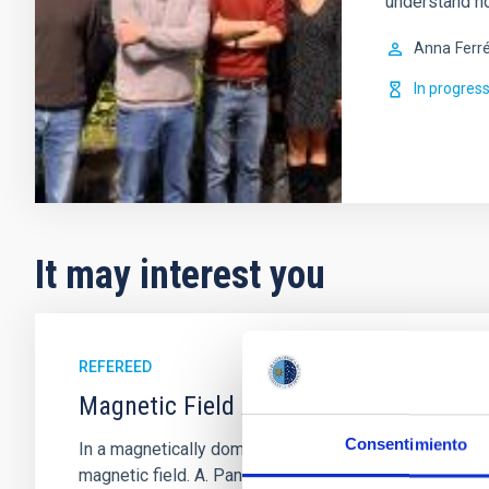
understand h
Anna
Ferr
In progres
It may interest you
REFEREED
Magnetic Field Alignment with Dense C
Consentimiento
In a magnetically dominated model of star formation,
magnetic field. A. Pandhi et al. showed instead, howe