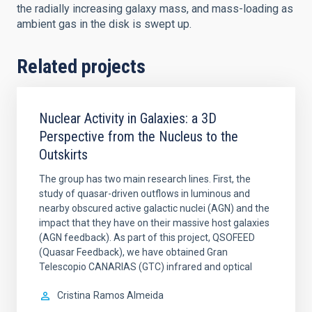
the radially increasing galaxy mass, and mass-loading as
ambient gas in the disk is swept up.
Related projects
Nuclear Activity in Galaxies: a 3D
Perspective from the Nucleus to the
Outskirts
The group has two main research lines. First, the
study of quasar-driven outflows in luminous and
nearby obscured active galactic nuclei (AGN) and the
impact that they have on their massive host galaxies
(AGN feedback). As part of this project, QSOFEED
(Quasar Feedback), we have obtained Gran
Telescopio CANARIAS (GTC) infrared and optical
Cristina
Ramos Almeida