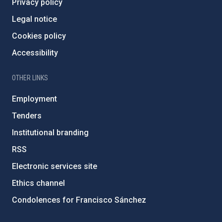
Privacy policy
Legal notice
Cookies policy
Accessibility
OTHER LINKS
Employment
Tenders
Institutional branding
RSS
Electronic services site
Ethics channel
Condolences for Francisco Sánchez