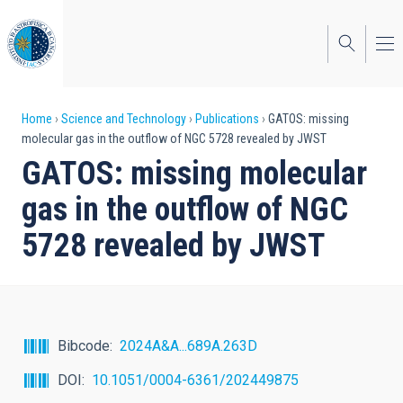
Skip
to
main
content
Breadcrumb
Home
Science and Technology
Publications
GATOS: missing
molecular gas in the outflow of NGC 5728 revealed by JWST
GATOS: missing molecular
gas in the outflow of NGC
5728 revealed by JWST
Bibcode
2024A&A...689A.263D
DOI
10.1051/0004-6361/202449875