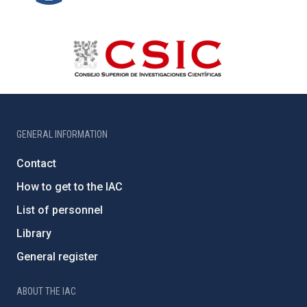
GENERAL INFORMATION
Contact
How to get to the IAC
List of personnel
Library
General register
ABOUT THE IAC