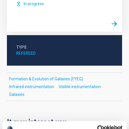
In progress
TYPE
REFEREED
Formation & Evolution of Galaxies (FYEG)
Infrared instrumentation
Visible instrumentation
Galaxies
It may interest you