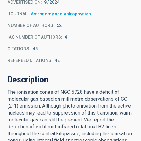
ADVERTISED ON:
9
2024
JOURNAL
Astronomy and Astrophysics
NUMBER OF AUTHORS
52
IAC NUMBER OF AUTHORS
4
CITATIONS
45
REFEREED CITATIONS
42
Description
The ionisation cones of NGC 5728 have a deficit of
molecular gas based on millimetre observations of CO
(2-1) emission. Although photoionisation from the active
nucleus may lead to suppression of this transition, warm
molecular gas can still be present. We report the
detection of eight mid-infrared rotational H2 lines
throughout the central kiloparsec, including the ionisation
cones, using integral field spectroscopic observations