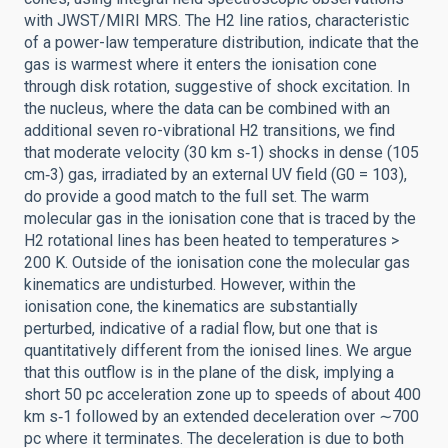
with JWST/MIRI MRS. The H2 line ratios, characteristic
of a power-law temperature distribution, indicate that the
gas is warmest where it enters the ionisation cone
through disk rotation, suggestive of shock excitation. In
the nucleus, where the data can be combined with an
additional seven ro-vibrational H2 transitions, we find
that moderate velocity (30 km s‑1) shocks in dense (105
cm‑3) gas, irradiated by an external UV field (G0 = 103),
do provide a good match to the full set. The warm
molecular gas in the ionisation cone that is traced by the
H2 rotational lines has been heated to temperatures >
200 K. Outside of the ionisation cone the molecular gas
kinematics are undisturbed. However, within the
ionisation cone, the kinematics are substantially
perturbed, indicative of a radial flow, but one that is
quantitatively different from the ionised lines. We argue
that this outflow is in the plane of the disk, implying a
short 50 pc acceleration zone up to speeds of about 400
km s‑1 followed by an extended deceleration over ∼700
pc where it terminates. The deceleration is due to both