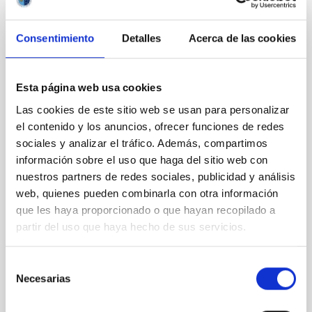
REFEREED
Consentimiento
Detalles
Acerca de las cookies
Magnetic Field Alignment with Dense
Cores in the Transition between Cloud and
Esta página web usa cookies
Core Scales
Las cookies de este sitio web se usan para personalizar
In a magnetically dominated model of star formation,
el contenido y los anuncios, ofrecer funciones de redes
we expect to see alignments between the magnetic
sociales y analizar el tráfico. Además, compartimos
field orientation of star-forming dense cores and the
información sobre el uso que haga del sitio web con
cloud-scale magnetic field. A. Pandhi et al. showed
instead, however, that the orientation of cores and
nuestros partners de redes sociales, publicidad y análisis
their angular momentum vectors appear random
web, quienes pueden combinarla con otra información
with respect to the larger-scale magnetic
que les haya proporcionado o que hayan recopilado a
partir del uso que haya hecho de sus servicios.
Yin, Sean et al.
Advertised on:
5
2026
Selección
Necesarias
de
consentimiento
BIBCODE
2026APJ..1003...83Y