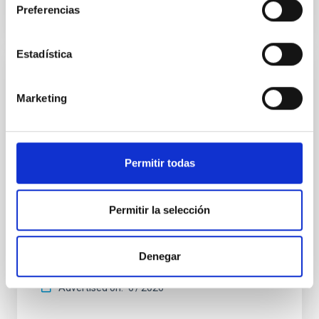
Preferencias
CITATIONS
0
Estadística
REFEREED
Marketing
An adolescent and near-resonant planetary
system near the end of photoevaporation
Young exoplanets provide vital insights into the early
Permitir todas
dynamical and atmospheric evolution of planetary
systems. Many multi-planet systems younger than
100 Myr exhibit mean-motion resonances, probably
established through convergent disk migration. Over
Permitir la selección
time, however, these resonant chains are often
disrupted, mirroring the Nice model proposed for
Denegar
Wang, Mu-Tian et al.
Advertised on:
6
2026