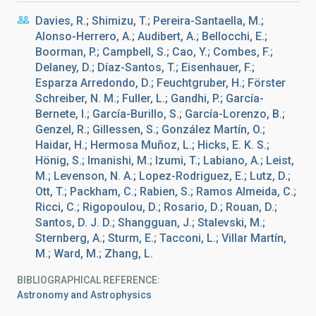
Davies, R.; Shimizu, T.; Pereira-Santaella, M.;
Alonso-Herrero, A.; Audibert, A.; Bellocchi, E.;
Boorman, P.; Campbell, S.; Cao, Y.; Combes, F.;
Delaney, D.; Díaz-Santos, T.; Eisenhauer, F.;
Esparza Arredondo, D.; Feuchtgruber, H.; Förster
Schreiber, N. M.; Fuller, L.; Gandhi, P.; García-
Bernete, I.; García-Burillo, S.; García-Lorenzo, B.;
Genzel, R.; Gillessen, S.; González Martín, O.;
Haidar, H.; Hermosa Muñoz, L.; Hicks, E. K. S.;
Hönig, S.; Imanishi, M.; Izumi, T.; Labiano, A.; Leist,
M.; Levenson, N. A.; Lopez-Rodriguez, E.; Lutz, D.;
Ott, T.; Packham, C.; Rabien, S.; Ramos Almeida, C.;
Ricci, C.; Rigopoulou, D.; Rosario, D.; Rouan, D.;
Santos, D. J. D.; Shangguan, J.; Stalevski, M.;
Sternberg, A.; Sturm, E.; Tacconi, L.; Villar Martín,
M.; Ward, M.; Zhang, L.
BIBLIOGRAPHICAL REFERENCE
Astronomy and Astrophysics