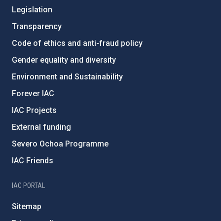
Legislation
Transparency
Code of ethics and anti-fraud policy
Gender equality and diversity
Environment and Sustainability
Forever IAC
IAC Projects
External funding
Severo Ochoa Programme
IAC Friends
IAC PORTAL
Sitemap