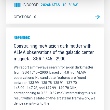
BIBCODE
2026NATAS..10..818W
CITATIONS
0
REFEREED
Constraining meV axion dark matter with
ALMA observations of the galactic center
magnetar SGR 1745─2900
We report a mm-wave search for axion dark matter
from SGR 1745─2900, based on 4.8 h of ALMA
observations. No candidate features are found
between 133.99─135.78, 135.91─137.70,
145.99─147.78, and 147.99─149.78 GHz,
corresponding to 0.55─0.62 meV. Interpreting this null
result within a state-of-the-art stellar framework, we
derive sensitivity to the