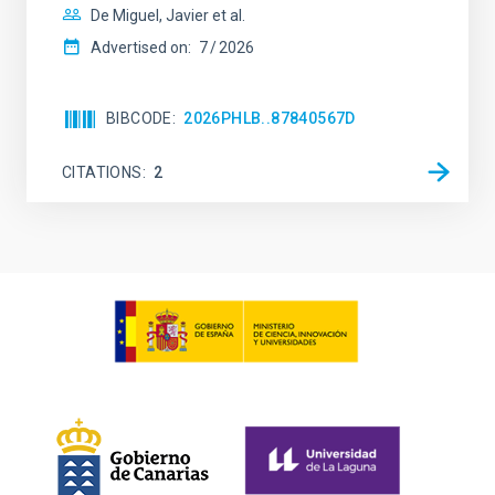
De Miguel, Javier et al.
Advertised on:
7
2026
BIBCODE
2026PHLB..87840567D
CITATIONS
2