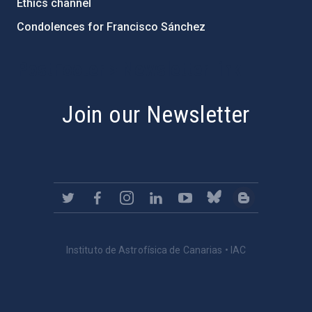
Ethics channel
Condolences for Francisco Sánchez
PostFooter > Newsletter link
Join our Newsletter
Instituto de Astrofísica de Canarias • IAC