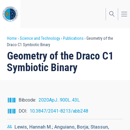
Skip
to
main
content
Breadcrumb
Home
Science and Technology
Publications
Geometry of the
Draco C1 Symbiotic Binary
Geometry of the Draco C1
Symbiotic Binary
Bibcode
2020ApJ...900L..43L
DOI
10.3847/2041-8213/abb248
Lewis, Hannah M.; Anguiano, Borja; Stassun,