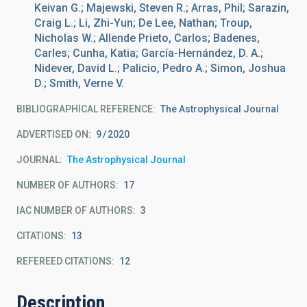
Keivan G.; Majewski, Steven R.; Arras, Phil; Sarazin,
Craig L.; Li, Zhi-Yun; De Lee, Nathan; Troup,
Nicholas W.; Allende Prieto, Carlos; Badenes,
Carles; Cunha, Katia; García-Hernández, D. A.;
Nidever, David L.; Palicio, Pedro A.; Simon, Joshua
D.; Smith, Verne V.
BIBLIOGRAPHICAL REFERENCE
The Astrophysical Journal
ADVERTISED ON:
9
2020
JOURNAL
The Astrophysical Journal
NUMBER OF AUTHORS
17
IAC NUMBER OF AUTHORS
3
CITATIONS
13
REFEREED CITATIONS
12
Description