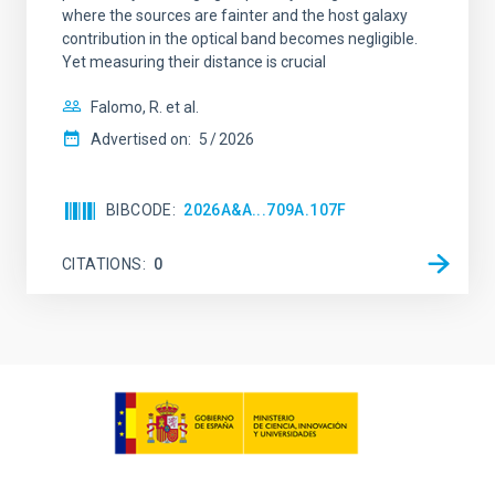
where the sources are fainter and the host galaxy
contribution in the optical band becomes negligible.
Yet measuring their distance is crucial
Falomo, R. et al.
Advertised on:
5
2026
BIBCODE
2026A&A...709A.107F
CITATIONS
0