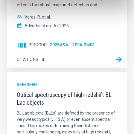
effects for robust exoplanet detection and
Varas, R. et al.
Advertised on:
5
2026
BIBCODE
2026A&A...709A.244V
CITATIONS
0
REFEREED
Optical spectroscopy of high-redshift BL
Lac objects
BL Lac objects (BLLs) are defined by the presence of
very weak (typically < 5 Å) or even absent spectral
lines. This makes determining their distance
particularly challenging, especially at high redshift,