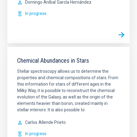
Domingo Aníbal
García Hernández
In progress
Chemical Abundances in Stars
Stellar spectroscopy allows us to determine the
properties and chemical compositions of stars. From
this information for stars of different ages in the
Milky Way, it is possible to reconstruct the chemical
evolution of the Galaxy, as well as the origin of the
elements heavier than boron, created mainly in
stellar interiors. It is also possible to
Carlos
Allende Prieto
In progress