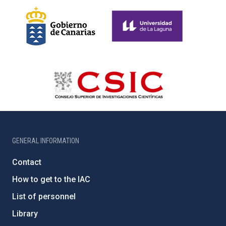
GENERAL INFORMATION
Contact
How to get to the IAC
List of personnel
Library