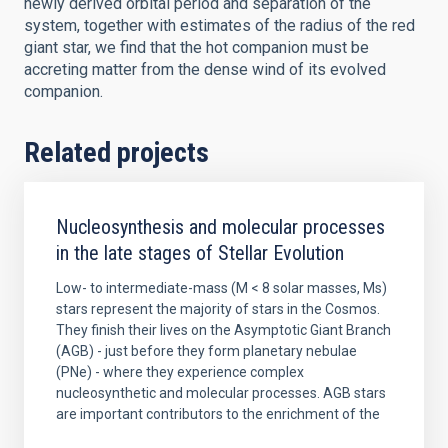
newly derived orbital period and separation of the
system, together with estimates of the radius of the red
giant star, we find that the hot companion must be
accreting matter from the dense wind of its evolved
companion.
Related projects
Nucleosynthesis and molecular processes
in the late stages of Stellar Evolution
Low- to intermediate-mass (M < 8 solar masses, Ms)
stars represent the majority of stars in the Cosmos.
They finish their lives on the Asymptotic Giant Branch
(AGB) - just before they form planetary nebulae
(PNe) - where they experience complex
nucleosynthetic and molecular processes. AGB stars
are important contributors to the enrichment of the