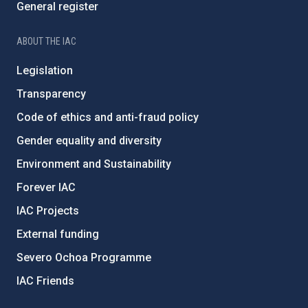
General register
ABOUT THE IAC
Legislation
Transparency
Code of ethics and anti-fraud policy
Gender equality and diversity
Environment and Sustainability
Forever IAC
IAC Projects
External funding
Severo Ochoa Programme
IAC Friends