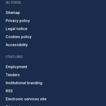
IAC PORTAL
Sitemap
Privacy policy
Legal notice
Cookies policy
Accessibility
OTHER LINKS
Employment
Tenders
Institutional branding
RSS
Electronic services site