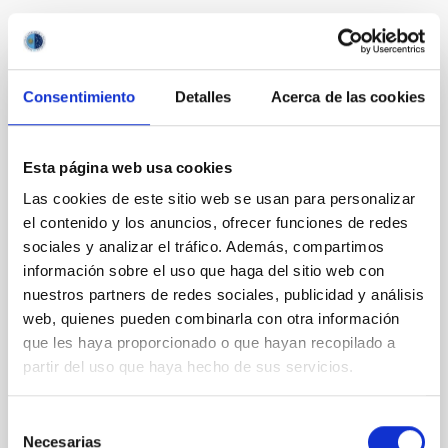
It may interest you
Consentimiento
Detalles
Acerca de las cookies
REFEREED
The Backup Program of the Dark Energy
Spectroscopic Instrument's Milky Way
Esta página web usa cookies
Survey
Las cookies de este sitio web se usan para personalizar
el contenido y los anuncios, ofrecer funciones de redes
The Milky Way Backup Program (MWBP), a survey
currently underway with the Dark Energy
sociales y analizar el tráfico. Además, compartimos
Spectroscopic Instrument (DESI) on the Nicholas U.
información sobre el uso que haga del sitio web con
Mayall 4 m Telescope, works at the margins of the
nuestros partners de redes sociales, publicidad y análisis
DESI Main surveys to obtain spectra of millions of
web, quienes pueden combinarla con otra información
additional stars from the Gaia catalog. Efficiently
que les haya proporcionado o que hayan recopilado a
utilizing times between ∼12° and 18° twilight and
partir del uso que haya hecho de sus servicios.
poor
Dey, Arjun et al.
Selección
Necesarias
Advertised on:
6
2026
de