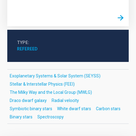
TYPE
REFEREED
Exoplanetary Systems & Solar System (SEYSS)
Stellar & Interstellar Physics (FEEI)
The Milky Way and the Local Group (MWLG)
Draco dwarf galaxy
Radial velocity
Symbiotic binary stars
White dwarf stars
Carbon stars
Binary stars
Spectroscopy