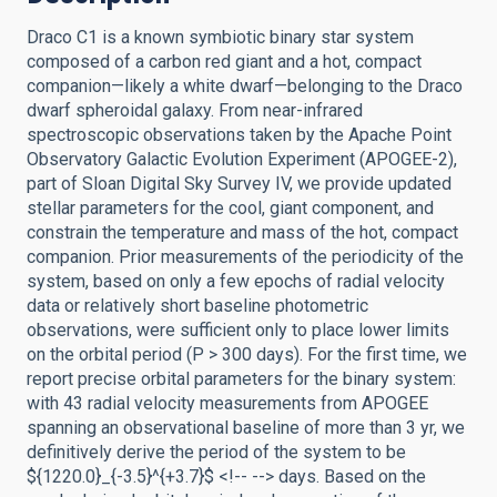
Draco C1 is a known symbiotic binary star system
composed of a carbon red giant and a hot, compact
companion—likely a white dwarf—belonging to the Draco
dwarf spheroidal galaxy. From near-infrared
spectroscopic observations taken by the Apache Point
Observatory Galactic Evolution Experiment (APOGEE-2),
part of Sloan Digital Sky Survey IV, we provide updated
stellar parameters for the cool, giant component, and
constrain the temperature and mass of the hot, compact
companion. Prior measurements of the periodicity of the
system, based on only a few epochs of radial velocity
data or relatively short baseline photometric
observations, were sufficient only to place lower limits
on the orbital period (P > 300 days). For the first time, we
report precise orbital parameters for the binary system:
with 43 radial velocity measurements from APOGEE
spanning an observational baseline of more than 3 yr, we
definitively derive the period of the system to be
${1220.0}_{-3.5}^{+3.7}$ <!-- --> days. Based on the