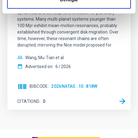
Young exoplanets provide vital insights into the early
dynamical and atmospheric evolution of planetary
systems. Many multi-planet systems younger than
100 Myr exhibit mean-motion resonances, probably
established through convergent disk migration. Over
time, however, these resonant chains are often
disrupted, mirroring the Nice model proposed for
Wang, Mu-Tian et al.
Advertised on:
6
2026
BIBCODE
2026NATAS..10..818W
CITATIONS
0