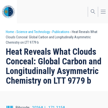
Skip
to
main
content
Breadcrumb
Home
Science and Technology
Publications
Heat Reveals What
Clouds Conceal: Global Carbon and Longitudinally Asymmetric
Chemistry on LTT 9779 b
Heat Reveals What Clouds
Conceal: Global Carbon and
Longitudinally Asymmetric
Chemistry on LTT 9779 b
Bibcode
2026AJ....171..215A