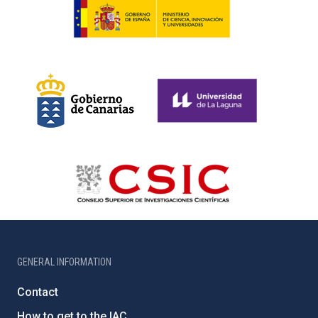
GENERAL INFORMATION
Contact
How to get to the IAC