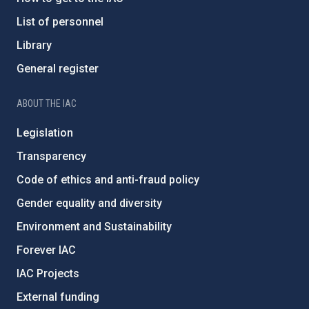
List of personnel
Library
General register
ABOUT THE IAC
Legislation
Transparency
Code of ethics and anti-fraud policy
Gender equality and diversity
Environment and Sustainability
Forever IAC
IAC Projects
External funding