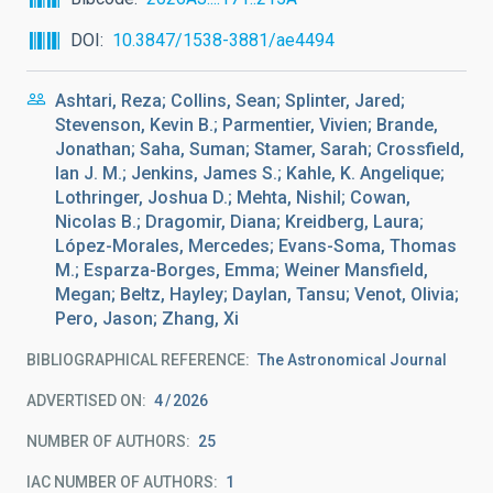
DOI
10.3847/1538-3881/ae4494
Ashtari, Reza; Collins, Sean; Splinter, Jared;
Stevenson, Kevin B.; Parmentier, Vivien; Brande,
Jonathan; Saha, Suman; Stamer, Sarah; Crossfield,
Ian J. M.; Jenkins, James S.; Kahle, K. Angelique;
Lothringer, Joshua D.; Mehta, Nishil; Cowan,
Nicolas B.; Dragomir, Diana; Kreidberg, Laura;
López-Morales, Mercedes; Evans-Soma, Thomas
M.; Esparza-Borges, Emma; Weiner Mansfield,
Megan; Beltz, Hayley; Daylan, Tansu; Venot, Olivia;
Pero, Jason; Zhang, Xi
BIBLIOGRAPHICAL REFERENCE
The Astronomical Journal
ADVERTISED ON:
4
2026
NUMBER OF AUTHORS
25
IAC NUMBER OF AUTHORS
1