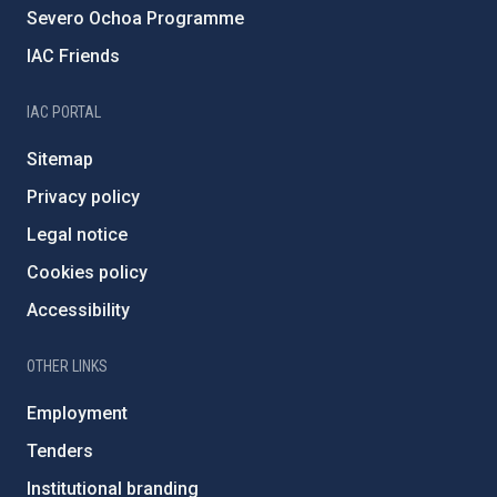
Severo Ochoa Programme
IAC Friends
IAC PORTAL
Sitemap
Privacy policy
Legal notice
Cookies policy
Accessibility
OTHER LINKS
Employment
Tenders
Institutional branding