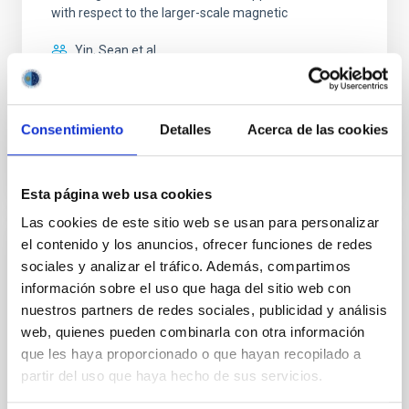
with respect to the larger-scale magnetic
Yin, Sean et al.
Advertised on:
5
2026
Consentimiento
Detalles
Acerca de las cookies
BIBCODE
2026APJ..1003...83Y
CITATIONS
0
Esta página web usa cookies
Las cookies de este sitio web se usan para personalizar
el contenido y los anuncios, ofrecer funciones de redes
REFEREED
sociales y analizar el tráfico. Además, compartimos
Clues to inside-out quenching in quiescent
información sobre el uso que haga del sitio web con
galaxies at 1.2 ≲ z ≲ 2.2: Age, Fe-, and
nuestros partners de redes sociales, publicidad y análisis
Mg-abundance gradients from JWST-
web, quienes pueden combinarla con otra información
que les haya proporcionado o que hayan recopilado a
SUSPENSE
partir del uso que haya hecho de sus servicios.
Spatially resolved stellar populations of massive