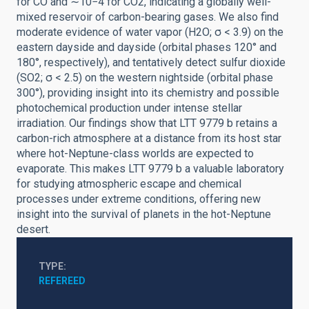
for CO and ∼10−4 for CO2, indicating a globally well-
mixed reservoir of carbon-bearing gases. We also find
moderate evidence of water vapor (H2O; σ < 3.9) on the
eastern dayside and dayside (orbital phases 120° and
180°, respectively), and tentatively detect sulfur dioxide
(SO2; σ < 2.5) on the western nightside (orbital phase
300°), providing insight into its chemistry and possible
photochemical production under intense stellar
irradiation. Our findings show that LTT 9779 b retains a
carbon-rich atmosphere at a distance from its host star
where hot-Neptune-class worlds are expected to
evaporate. This makes LTT 9779 b a valuable laboratory
for studying atmospheric escape and chemical
processes under extreme conditions, offering new
insight into the survival of planets in the hot-Neptune
desert.
TYPE
REFEREED