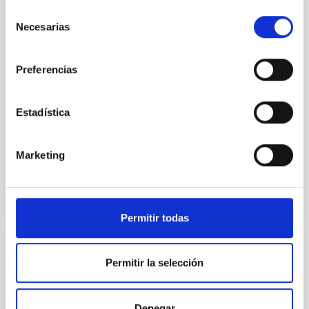
quiescent galaxies at cosmic noon provide powerful
Selección
insights into star-formation quenching and stellar
Necesarias
de
mass assembly mechanisms. Previous photometric
studies have revealed that the cores of these
consentimiento
galaxies are redder than their outskirts. However,
Preferencias
spectroscopy is needed to break the age-metallicity
Cheng, Chloe M. et al.
Estadística
Advertised on:
6
2026
Marketing
BIBCODE
2026A&A...710A.158C
CITATIONS
7
Permitir todas
REFEREED
Permitir la selección
An adolescent and near-resonant planetary
system near the end of photoevaporation
Denegar