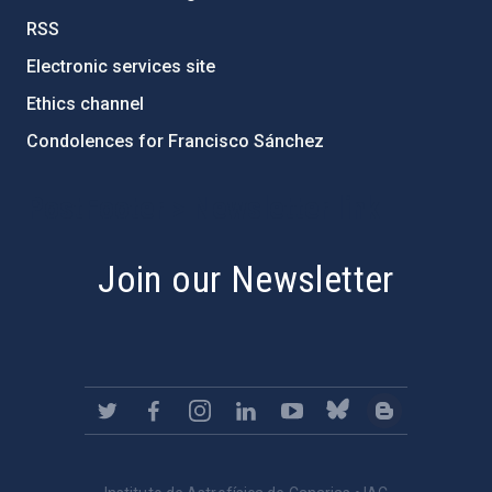
RSS
Electronic services site
Ethics channel
Condolences for Francisco Sánchez
PostFooter > Newsletter link
Join our Newsletter