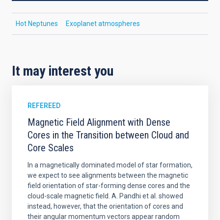
Hot Neptunes
Exoplanet atmospheres
It may interest you
REFEREED
Magnetic Field Alignment with Dense
Cores in the Transition between Cloud and
Core Scales
In a magnetically dominated model of star formation,
we expect to see alignments between the magnetic
field orientation of star-forming dense cores and the
cloud-scale magnetic field. A. Pandhi et al. showed
instead, however, that the orientation of cores and
their angular momentum vectors appear random