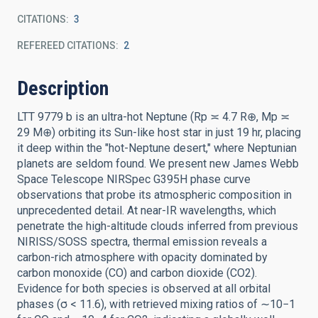
CITATIONS
3
REFEREED CITATIONS
2
Description
LTT 9779 b is an ultra-hot Neptune (Rp ≍ 4.7 R⊕, Mp ≍
29 M⊕) orbiting its Sun-like host star in just 19 hr, placing
it deep within the "hot-Neptune desert," where Neptunian
planets are seldom found. We present new James Webb
Space Telescope NIRSpec G395H phase curve
observations that probe its atmospheric composition in
unprecedented detail. At near-IR wavelengths, which
penetrate the high-altitude clouds inferred from previous
NIRISS/SOSS spectra, thermal emission reveals a
carbon-rich atmosphere with opacity dominated by
carbon monoxide (CO) and carbon dioxide (CO2).
Evidence for both species is observed at all orbital
phases (σ < 11.6), with retrieved mixing ratios of ∼10−1