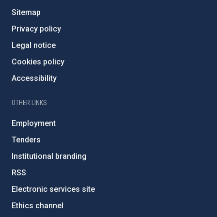
Sitemap
Privacy policy
Legal notice
Cookies policy
Accessibility
OTHER LINKS
Employment
Tenders
Institutional branding
RSS
Electronic services site
Ethics channel