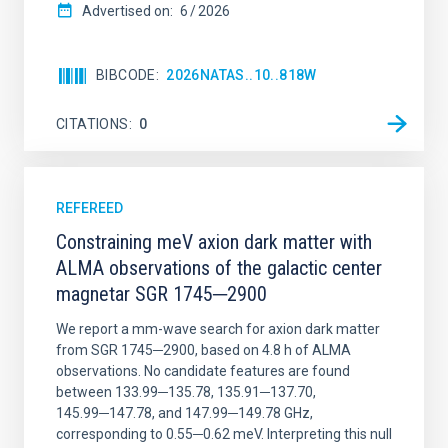
Advertised on:
6
2026
BIBCODE
2026NATAS..10..818W
CITATIONS
0
REFEREED
Constraining meV axion dark matter with
ALMA observations of the galactic center
magnetar SGR 1745─2900
We report a mm-wave search for axion dark matter
from SGR 1745─2900, based on 4.8 h of ALMA
observations. No candidate features are found
between 133.99─135.78, 135.91─137.70,
145.99─147.78, and 147.99─149.78 GHz,
corresponding to 0.55─0.62 meV. Interpreting this null