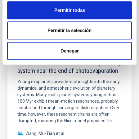
Permitir todas
BIBCODE
2026APJ..1003...83Y
CITATIONS
0
Permitir la selección
Denegar
REFEREED
An adolescent and near-resonant planetary
system near the end of photoevaporation
Young exoplanets provide vital insights into the early
dynamical and atmospheric evolution of planetary
systems. Many multi-planet systems younger than
100 Myr exhibit mean-motion resonances, probably
established through convergent disk migration. Over
time, however, these resonant chains are often
disrupted, mirroring the Nice model proposed for
Wang, Mu-Tian et al.