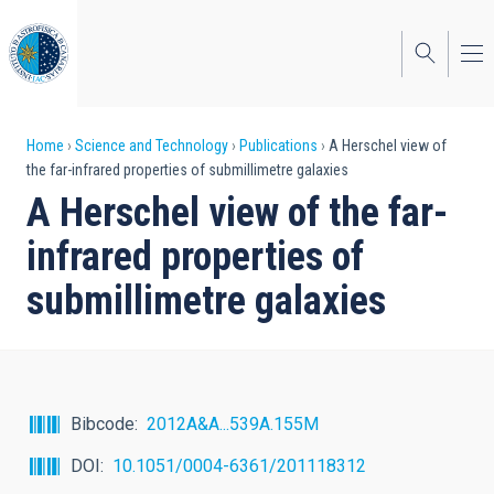
Skip
to
main
content
Breadcrumb
Home
Science and Technology
Publications
A Herschel view of
the far-infrared properties of submillimetre galaxies
A Herschel view of the far-
infrared properties of
submillimetre galaxies
Bibcode
2012A&A...539A.155M
DOI
10.1051/0004-6361/201118312