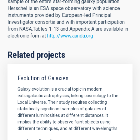
sample of the entire star-forming galaxy population.
Herschel is an ESA space observatory with science
instruments provided by European-led Principal
Investigator consortia and with important participation
from NASA.Tables 1-13 and Appendix A are available in
electronic form at
http://www.aanda.org
Related projects
Evolution of Galaxies
Galaxy evolution is a crucial topic in modern
extragalactic astrophysics, linking cosmology to the
Local Universe. Their study requires collecting
statistically significant samples of galaxies of
different luminosities at different distances. It
implies the ability to observe faint objects using
different techniques, and at different wavelengths