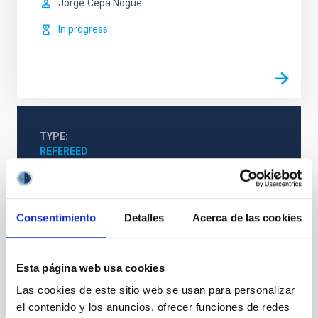
Jorge
Cepa Nogue
In progress
TYPE
REFEREED
Formation & Evolution of Galaxies (FYEG)
Consentimiento
Detalles
Acerca de las cookies
Infrared instrumentation
Visible instrumentation
Microwave instrumentation
Space instrumentation
Esta página web usa cookies
Galaxies
Las cookies de este sitio web se usan para personalizar
el contenido y los anuncios, ofrecer funciones de redes