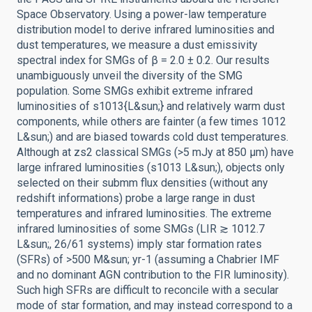
Space Observatory. Using a power-law temperature
distribution model to derive infrared luminosities and
dust temperatures, we measure a dust emissivity
spectral index for SMGs of β = 2.0 ± 0.2. Our results
unambiguously unveil the diversity of the SMG
population. Some SMGs exhibit extreme infrared
luminosities of s1013{L&sun;} and relatively warm dust
components, while others are fainter (a few times 1012
L&sun;) and are biased towards cold dust temperatures.
Although at zs2 classical SMGs (>5 mJy at 850 μm) have
large infrared luminosities (s1013 L&sun;), objects only
selected on their submm flux densities (without any
redshift informations) probe a large range in dust
temperatures and infrared luminosities. The extreme
infrared luminosities of some SMGs (LIR ≳ 1012.7
L&sun;, 26/61 systems) imply star formation rates
(SFRs) of >500 M&sun; yr-1 (assuming a Chabrier IMF
and no dominant AGN contribution to the FIR luminosity).
Such high SFRs are difficult to reconcile with a secular
mode of star formation, and may instead correspond to a