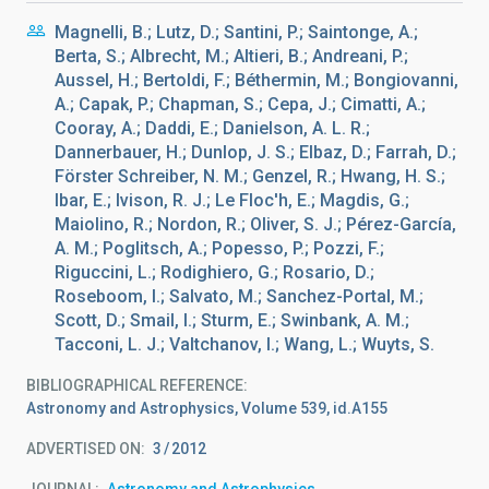
Magnelli, B.; Lutz, D.; Santini, P.; Saintonge, A.;
Berta, S.; Albrecht, M.; Altieri, B.; Andreani, P.;
Aussel, H.; Bertoldi, F.; Béthermin, M.; Bongiovanni,
A.; Capak, P.; Chapman, S.; Cepa, J.; Cimatti, A.;
Cooray, A.; Daddi, E.; Danielson, A. L. R.;
Dannerbauer, H.; Dunlop, J. S.; Elbaz, D.; Farrah, D.;
Förster Schreiber, N. M.; Genzel, R.; Hwang, H. S.;
Ibar, E.; Ivison, R. J.; Le Floc'h, E.; Magdis, G.;
Maiolino, R.; Nordon, R.; Oliver, S. J.; Pérez-García,
A. M.; Poglitsch, A.; Popesso, P.; Pozzi, F.;
Riguccini, L.; Rodighiero, G.; Rosario, D.;
Roseboom, I.; Salvato, M.; Sanchez-Portal, M.;
Scott, D.; Smail, I.; Sturm, E.; Swinbank, A. M.;
Tacconi, L. J.; Valtchanov, I.; Wang, L.; Wuyts, S.
BIBLIOGRAPHICAL REFERENCE
Astronomy and Astrophysics, Volume 539, id.A155
ADVERTISED ON:
3
2012