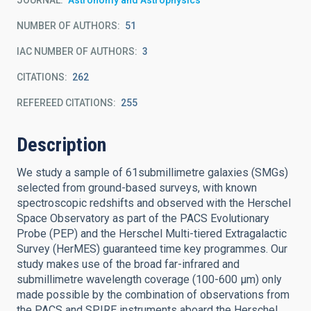
JOURNAL
Astronomy and Astrophysics
NUMBER OF AUTHORS
51
IAC NUMBER OF AUTHORS
3
CITATIONS
262
REFEREED CITATIONS
255
Description
We study a sample of 61submillimetre galaxies (SMGs)
selected from ground-based surveys, with known
spectroscopic redshifts and observed with the Herschel
Space Observatory as part of the PACS Evolutionary
Probe (PEP) and the Herschel Multi-tiered Extragalactic
Survey (HerMES) guaranteed time key programmes. Our
study makes use of the broad far-infrared and
submillimetre wavelength coverage (100-600 μm) only
made possible by the combination of observations from
the PACS and SPIRE instruments aboard the Herschel