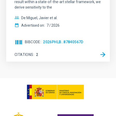
result within a state-of-the-art stellar framework, we
derive sensitivity to the
De Miguel, Javier et al.
Advertised on:
7
2026
BIBCODE
2026PHLB..87840567D
CITATIONS
2