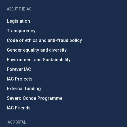
ABOUT THE IAC
Legislation
Transparency
Code of ethics and anti-fraud policy
Gender equality and diversity
Environment and Sustainability
Forever IAC
IAC Projects
External funding
Severo Ochoa Programme
IAC Friends
IAC PORTAL