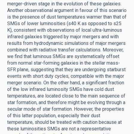
merger-driven stage in the evolution of these galaxies.
Another observational argument in favour of this scenario
is the presence of dust temperatures warmer than that of
SMGs of lower luminosities (s40 K as opposed to s25
K), consistent with observations of local ultra-luminous
infrared galaxies triggered by major mergers and with
results from hydrodynamic simulations of major mergers
combined with radiative transfer calculations. Moreover,
we find that luminous SMGs are systematically offset
from normal star-forming galaxies in the stellar mass-
SFR plane, suggesting that they are undergoing starburst
events with short duty cycles, compatible with the major
merger scenario. On the other hand, a significant fraction
of the low infrared luminosity SMGs have cold dust
temperatures, are located close to the main sequence of
star formation, and therefore might be evolving through a
secular mode of star formation. However, the properties
of this latter population, especially their dust
temperature, should be treated with caution because at
these luminosities SMGs are not a representative