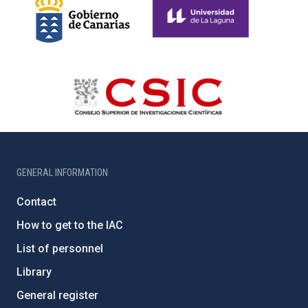
GENERAL INFORMATION
Contact
How to get to the IAC
List of personnel
Library
General register