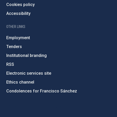
Cookies policy
Accessibility
OTHER LINKS
Employment
Tenders
Institutional branding
RSS
Electronic services site
Ethics channel
Condolences for Francisco Sánchez
PostFooter > Newsletter link