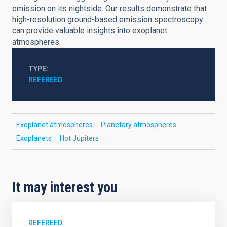
emission on its nightside. Our results demonstrate that
high-resolution ground-based emission spectroscopy
can provide valuable insights into exoplanet
atmospheres.
TYPE
REFEREED
Exoplanet atmospheres
Planetary atmospheres
Exoplanets
Hot Jupiters
It may interest you
REFEREED