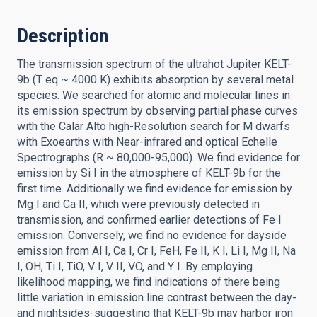
Description
The transmission spectrum of the ultrahot Jupiter KELT-
9b (T eq ~ 4000 K) exhibits absorption by several metal
species. We searched for atomic and molecular lines in
its emission spectrum by observing partial phase curves
with the Calar Alto high-Resolution search for M dwarfs
with Exoearths with Near-infrared and optical Echelle
Spectrographs (R ~ 80,000-95,000). We find evidence for
emission by Si I in the atmosphere of KELT-9b for the
first time. Additionally we find evidence for emission by
Mg I and Ca II, which were previously detected in
transmission, and confirmed earlier detections of Fe I
emission. Conversely, we find no evidence for dayside
emission from Al I, Ca I, Cr I, FeH, Fe II, K I, Li I, Mg II, Na
I, OH, Ti I, TiO, V I, V II, VO, and Y I. By employing
likelihood mapping, we find indications of there being
little variation in emission line contrast between the day-
and nightsides-suggesting that KELT-9b may harbor iron