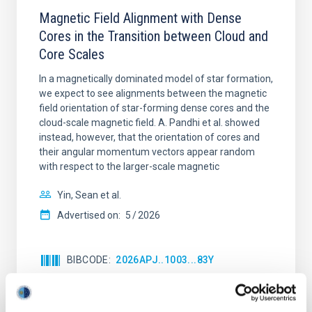
Magnetic Field Alignment with Dense
Cores in the Transition between Cloud and
Core Scales
In a magnetically dominated model of star formation,
we expect to see alignments between the magnetic
field orientation of star-forming dense cores and the
cloud-scale magnetic field. A. Pandhi et al. showed
instead, however, that the orientation of cores and
their angular momentum vectors appear random
with respect to the larger-scale magnetic
Yin, Sean et al.
Advertised on:
5
2026
BIBCODE
2026APJ..1003...83Y
CITATIONS
0