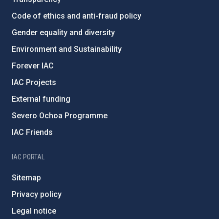
Code of ethics and anti-fraud policy
Gender equality and diversity
Environment and Sustainability
Forever IAC
IAC Projects
External funding
Severo Ochoa Programme
IAC Friends
IAC PORTAL
Sitemap
Privacy policy
Legal notice