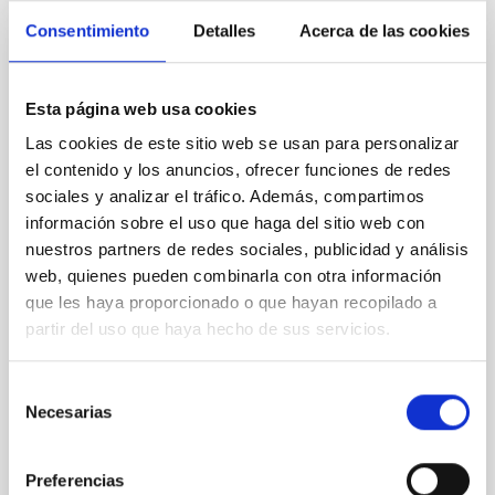
Consentimiento
Detalles
Acerca de las cookies
REFEREED
An adolescent and near-resonant planetary
Esta página web usa cookies
system near the end of photoevaporation
Las cookies de este sitio web se usan para personalizar
Young exoplanets provide vital insights into the early
el contenido y los anuncios, ofrecer funciones de redes
dynamical and atmospheric evolution of planetary
sociales y analizar el tráfico. Además, compartimos
systems. Many multi-planet systems younger than
información sobre el uso que haga del sitio web con
100 Myr exhibit mean-motion resonances, probably
nuestros partners de redes sociales, publicidad y análisis
established through convergent disk migration. Over
web, quienes pueden combinarla con otra información
time, however, these resonant chains are often
que les haya proporcionado o que hayan recopilado a
disrupted, mirroring the Nice model proposed for
partir del uso que haya hecho de sus servicios.
Wang, Mu-Tian et al.
Advertised on:
6
2026
Selección
Necesarias
de
consentimiento
BIBCODE
2026NATAS..10..818W
Preferencias