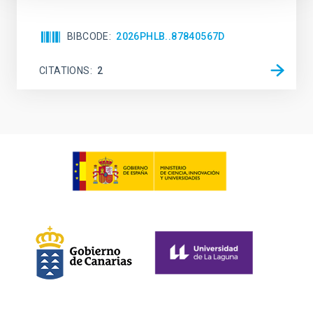
BIBCODE
2026PHLB..87840567D
CITATIONS
2