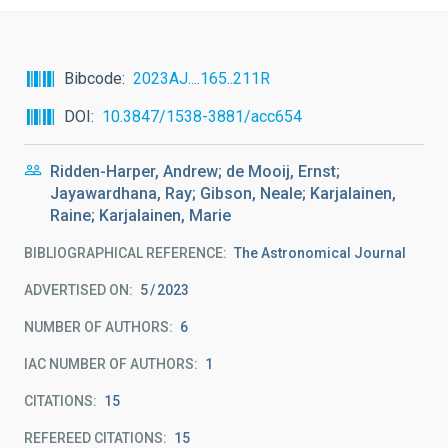
Bibcode
2023AJ....165..211R
DOI
10.3847/1538-3881/acc654
Ridden-Harper, Andrew; de Mooij, Ernst;
Jayawardhana, Ray; Gibson, Neale; Karjalainen,
Raine; Karjalainen, Marie
BIBLIOGRAPHICAL REFERENCE
The Astronomical Journal
ADVERTISED ON:
5
2023
NUMBER OF AUTHORS
6
IAC NUMBER OF AUTHORS
1
CITATIONS
15
REFEREED CITATIONS
15