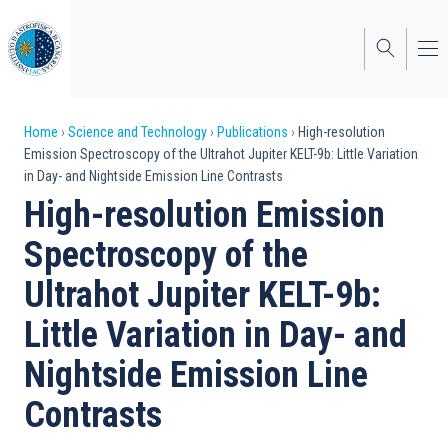
Skip
to
main
content
Breadcrumb
Home
Science and Technology
Publications
High-resolution
Emission Spectroscopy of the Ultrahot Jupiter KELT-9b: Little Variation
in Day- and Nightside Emission Line Contrasts
High-resolution Emission
Spectroscopy of the
Ultrahot Jupiter KELT-9b:
Little Variation in Day- and
Nightside Emission Line
Contrasts