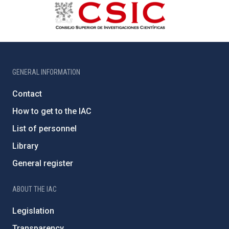
GENERAL INFORMATION
Contact
How to get to the IAC
List of personnel
Library
General register
ABOUT THE IAC
Legislation
Transparency