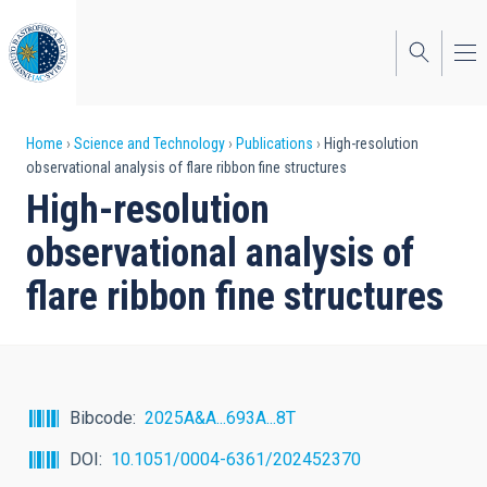
Skip
to
main
content
Breadcrumb
Home
Science and Technology
Publications
High-resolution
observational analysis of flare ribbon fine structures
High-resolution
observational analysis of
flare ribbon fine structures
Bibcode
2025A&A...693A...8T
DOI
10.1051/0004-6361/202452370