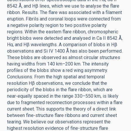
8542 Å, and Hβ lines, which we use to analyse the flare
ribbon. Results. The flare was associated with a filament
eruption. Fibrils and coronal loops were connected from
a negative polarity region to two positive polarity
regions. Within the eastern flare ribbon, chromospheric
bright blobs were detected and analysed in Ca II 8542 Å,
Hα, and Hβ wavelengths. A comparison of blobs in Hβ
observations and Si IV 1400 Å has also been performed.
These blobs are observed as almost circular structures
having widths from 140 km–200 km. The intensity
profiles of the blobs show a red wing asymmetry.
Conclusions. From the high spatial and temporal
resolution Hβ observations, we conclude that the
periodicity of the blobs in the flare ribbon, which are
near-equally spaced in the range 330–550 km, is likely
due to fragmented reconnection processes within a flare
current sheet. This supports the theory of a direct link
between fine-structure flare ribbons and current sheet
tearing. We believe our observations represent the
highest resolution evidence of fine-structure flare