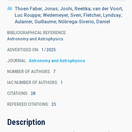
Thoen Faber, Jonas; Joshi, Reetika; van der Voort,
Luc Rouppe; Wedemeyer, Sven; Fletcher, Lyndsay;
Aulanier, Guillaume; Nóbrega-Siverio, Daniel
BIBLIOGRAPHICAL REFERENCE
Astronomy and Astrophysics
ADVERTISED ON:
1
2025
JOURNAL
Astronomy and Astrophysics
NUMBER OF AUTHORS
7
IAC NUMBER OF AUTHORS
1
CITATIONS
28
REFEREED CITATIONS
25
Description