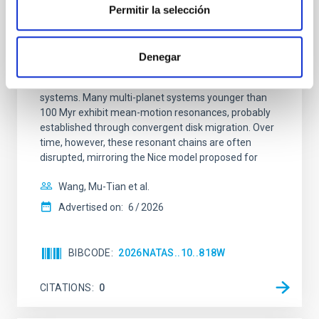
REFEREED
Permitir la selección
An adolescent and near-resonant planetary
system near the end of photoevaporation
Denegar
Young exoplanets provide vital insights into the early
dynamical and atmospheric evolution of planetary
systems. Many multi-planet systems younger than
100 Myr exhibit mean-motion resonances, probably
established through convergent disk migration. Over
time, however, these resonant chains are often
disrupted, mirroring the Nice model proposed for
Wang, Mu-Tian et al.
Advertised on:
6
2026
BIBCODE
2026NATAS..10..818W
CITATIONS
0