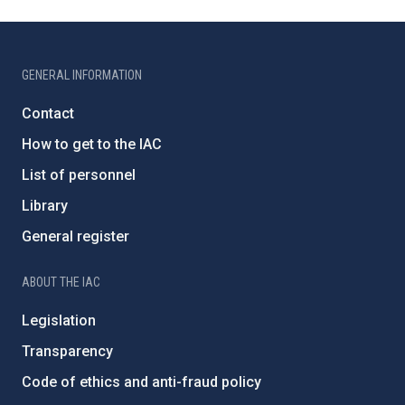
GENERAL INFORMATION
Contact
How to get to the IAC
List of personnel
Library
General register
ABOUT THE IAC
Legislation
Transparency
Code of ethics and anti-fraud policy