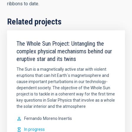
ribbons to date.
Related projects
The Whole Sun Project: Untangling the
complex physical mechanisms behind our
eruptive star and its twins
The Sun is a magnetically active star with violent
eruptions that can hit Earth´s magnetosphere and
cause important perturbations in our technology-
dependent society. The objective of the Whole Sun
project is to tackle in a coherent way for the first time
key questions in Solar Physics that involve as a whole
the solar interior and the atmosphere
Fernando
Moreno Insertis
In progress