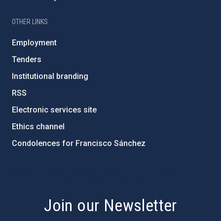
OTHER LINKS
Employment
Tenders
Institutional branding
RSS
Electronic services site
Ethics channel
Condolences for Francisco Sánchez
PostFooter > Newsletter link
Join our Newsletter