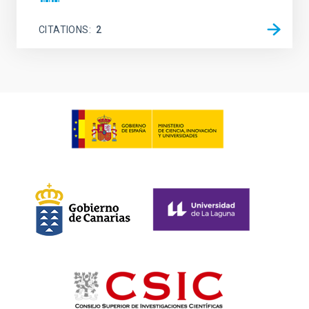
CITATIONS
2