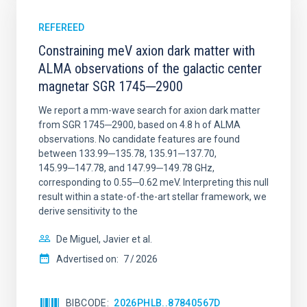
REFEREED
Constraining meV axion dark matter with
ALMA observations of the galactic center
magnetar SGR 1745─2900
We report a mm-wave search for axion dark matter
from SGR 1745─2900, based on 4.8 h of ALMA
observations. No candidate features are found
between 133.99─135.78, 135.91─137.70,
145.99─147.78, and 147.99─149.78 GHz,
corresponding to 0.55─0.62 meV. Interpreting this null
result within a state-of-the-art stellar framework, we
derive sensitivity to the
De Miguel, Javier et al.
Advertised on:
7
2026
BIBCODE
2026PHLB..87840567D