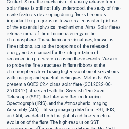
Context. Since the mechanism of energy release from
solar flares is still not fully understood, the study of fine-
scale features developing during flares becomes
important for progressing towards a consistent picture
of the essential physical mechanisms. Aims. Solar flares
release most of their luminous energy in the
chromosphere. These luminous signatures, known as
flare ribbons, act as the footpoints of the released
energy and are crucial for the interpretation of
reconnection processes causing these events. We aim
to probe the fine structures in flare ribbons at the
chromospheric level using high-resolution observations
with imaging and spectral techniques. Methods. We
present a GOES C2.4 class solar flare (SOL2022-06-
26T08:12) observed with the Swedish 1-m Solar
Telescope (SST), the Interface Region Imaging
Spectrograph (IRIS), and the Atmospheric Imaging
Assembly (AIA). Utilising imaging data from SST, IRIS,
and AIA, we detail both the global and fine-structure
evolution of the flare. The high-resolution SST
observations offer spectroscopic data in the Hα, Ca II