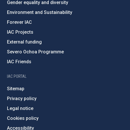
Gender equality and diversity
Environment and Sustainability
Forever IAC
IAC Projects
External funding
Severo Ochoa Programme
IAC Friends
IAC PORTAL
Sitemap
Privacy policy
Legal notice
Cookies policy
Accessibility