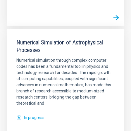
Numerical Simulation of Astrophysical
Processes
Numerical simulation through complex computer
codes has been a fundamental tool in physics and
technology research for decades. The rapid growth
of computing capabilities, coupled with significant
advances in numerical mathematics, has made this
branch of research accessible to medium-sized
research centers, bridging the gap between
theoretical and
In progress