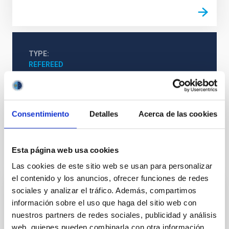
TYPE
REFEREED
Solar Physics (FS)
Techniques
Consentimiento
Detalles
Acerca de las cookies
Esta página web usa cookies
It may interest you
Las cookies de este sitio web se usan para personalizar
el contenido y los anuncios, ofrecer funciones de redes
sociales y analizar el tráfico. Además, compartimos
REFEREED
información sobre el uso que haga del sitio web con
Magnetic Field Alignment with Dense
nuestros partners de redes sociales, publicidad y análisis
Cores in the Transition between Cloud and
web, quienes pueden combinarla con otra información