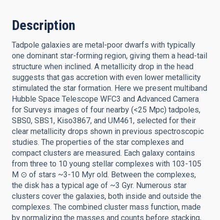
Description
Tadpole galaxies are metal-poor dwarfs with typically
one dominant star-forming region, giving them a head-tail
structure when inclined. A metallicity drop in the head
suggests that gas accretion with even lower metallicity
stimulated the star formation. Here we present multiband
Hubble Space Telescope WFC3 and Advanced Camera
for Surveys images of four nearby (<25 Mpc) tadpoles,
SBS0, SBS1, Kiso3867, and UM461, selected for their
clear metallicity drops shown in previous spectroscopic
studies. The properties of the star complexes and
compact clusters are measured. Each galaxy contains
from three to 10 young stellar complexes with 103-105
M ⊙ of stars ~3-10 Myr old. Between the complexes,
the disk has a typical age of ~3 Gyr. Numerous star
clusters cover the galaxies, both inside and outside the
complexes. The combined cluster mass function, made
by normalizing the masses and counts before stacking,