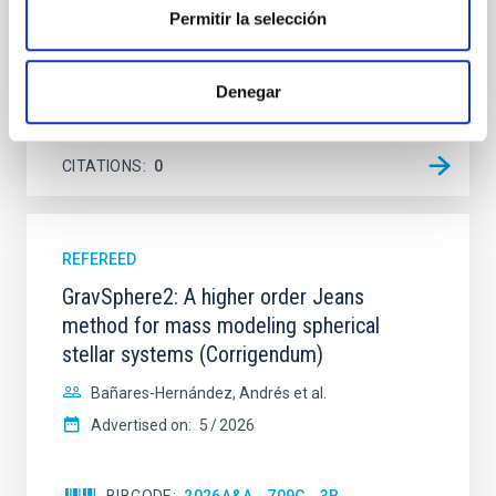
Steinmetz, T. et al.
Permitir la selección
Advertised on:
6
2026
Denegar
BIBCODE
2026A&A...710A.198S
CITATIONS
0
REFEREED
GravSphere2: A higher order Jeans
method for mass modeling spherical
stellar systems (Corrigendum)
Bañares-Hernández, Andrés et al.
Advertised on:
5
2026