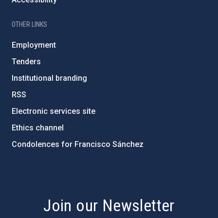
OTHER LINKS
Employment
Tenders
Institutional branding
RSS
Electronic services site
Ethics channel
Condolences for Francisco Sánchez
PostFooter > Newsletter link
Join our Newsletter