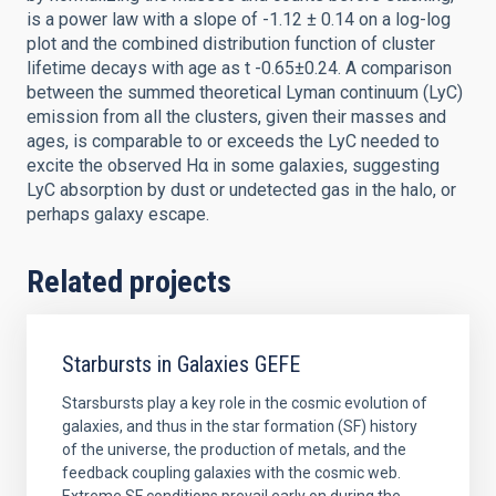
is a power law with a slope of -1.12 ± 0.14 on a log-log
plot and the combined distribution function of cluster
lifetime decays with age as t -0.65±0.24. A comparison
between the summed theoretical Lyman continuum (LyC)
emission from all the clusters, given their masses and
ages, is comparable to or exceeds the LyC needed to
excite the observed Hα in some galaxies, suggesting
LyC absorption by dust or undetected gas in the halo, or
perhaps galaxy escape.
Related projects
Starbursts in Galaxies GEFE
Starsbursts play a key role in the cosmic evolution of
galaxies, and thus in the star formation (SF) history
of the universe, the production of metals, and the
feedback coupling galaxies with the cosmic web.