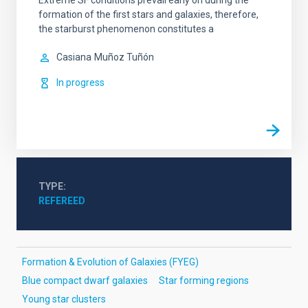
Extreme SF conditions prevail early on during the
formation of the first stars and galaxies, therefore,
the starburst phenomenon constitutes a
Casiana
Muñoz Tuñón
In progress
TYPE
REFEREED
Formation & Evolution of Galaxies (FYEG)
Blue compact dwarf galaxies
Star forming regions
Young star clusters