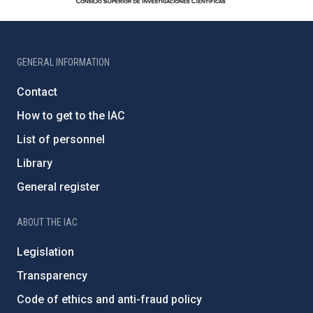
GENERAL INFORMATION
Contact
How to get to the IAC
List of personnel
Library
General register
ABOUT THE IAC
Legislation
Transparency
Code of ethics and anti-fraud policy