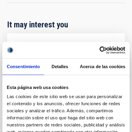
It may interest you
REFEREED
The NuSTAR view of ultra-compact X-ray
binaries
Consentimiento
Detalles
Acerca de las cookies
Ultra-compact X-ray binaries (UCXBs) are a subclass
of low-mass X-ray binaries (LMXBs) characterised by
tight orbits and hydrogen-poor donor stars. We
Esta página web usa cookies
present a spectral and timing study in the hard X-ray
Las cookies de este sitio web se usan para personalizar
band of 11 of the 20 confirmed UCXBs, based on 37
el contenido y los anuncios, ofrecer funciones de redes
archival NuSTAR observations. Using both X-ray
colours and fractional root mean square values
sociales y analizar el tráfico. Además, compartimos
información sobre el uso que haga del sitio web con
Borghese, A. et al.
nuestros partners de redes sociales, publicidad y análisis
Advertised on:
5
2026
web, quienes pueden combinarla con otra información