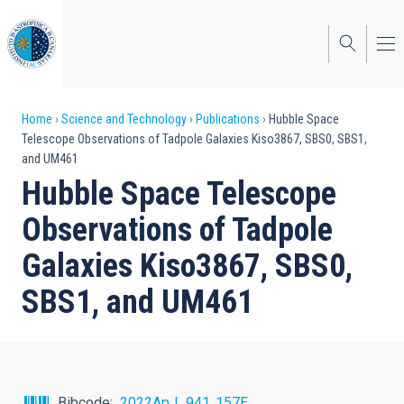
Skip
to
main
content
Breadcrumb
Home
Science and Technology
Publications
Hubble Space
Telescope Observations of Tadpole Galaxies Kiso3867, SBS0, SBS1,
and UM461
Hubble Space Telescope
Observations of Tadpole
Galaxies Kiso3867, SBS0,
SBS1, and UM461
Bibcode
2022ApJ...941..157E