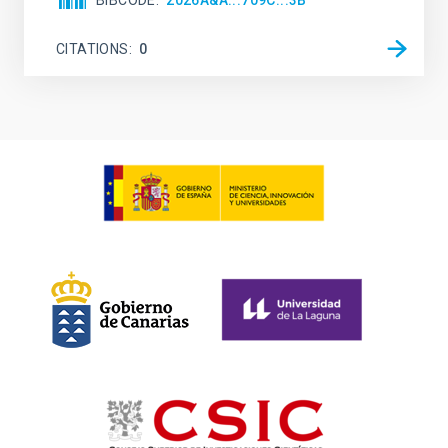
BIBCODE
2026A&A...709C...3B
CITATIONS
0