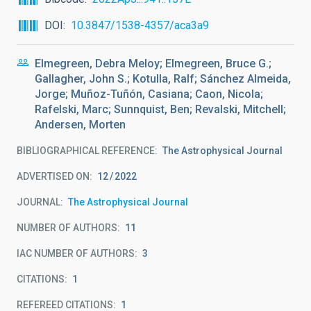
DOI
10.3847/1538-4357/aca3a9
Elmegreen, Debra Meloy; Elmegreen, Bruce G.;
Gallagher, John S.; Kotulla, Ralf; Sánchez Almeida,
Jorge; Muñoz-Tuñón, Casiana; Caon, Nicola;
Rafelski, Marc; Sunnquist, Ben; Revalski, Mitchell;
Andersen, Morten
BIBLIOGRAPHICAL REFERENCE
The Astrophysical Journal
ADVERTISED ON:
12
2022
JOURNAL
The Astrophysical Journal
NUMBER OF AUTHORS
11
IAC NUMBER OF AUTHORS
3
CITATIONS
1
REFEREED CITATIONS
1