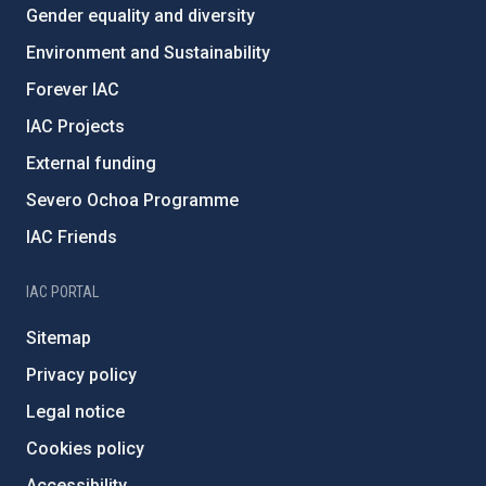
Gender equality and diversity
Environment and Sustainability
Forever IAC
IAC Projects
External funding
Severo Ochoa Programme
IAC Friends
IAC PORTAL
Sitemap
Privacy policy
Legal notice
Cookies policy
Accessibility