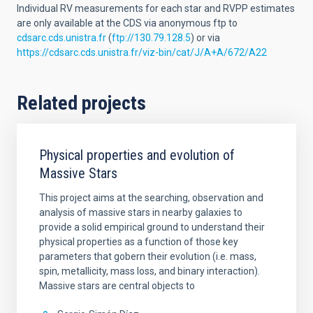
Individual RV measurements for each star and RVPP estimates
are only available at the CDS via anonymous ftp to
cdsarc.cds.unistra.fr
(
ftp://130.79.128.5
) or via
https://cdsarc.cds.unistra.fr/viz-bin/cat/J/A+A/672/A22
Related projects
Physical properties and evolution of
Massive Stars
This project aims at the searching, observation and
analysis of massive stars in nearby galaxies to
provide a solid empirical ground to understand their
physical properties as a function of those key
parameters that gobern their evolution (i.e. mass,
spin, metallicity, mass loss, and binary interaction).
Massive stars are central objects to