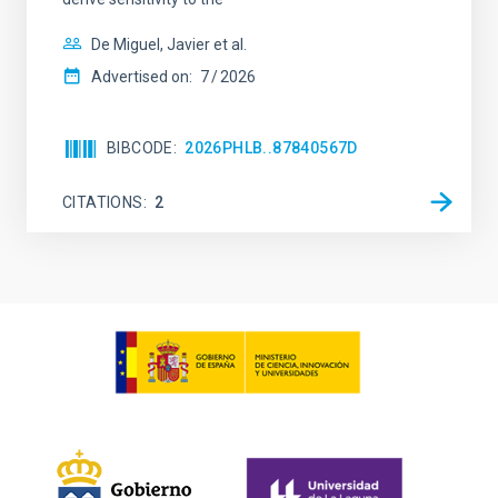
De Miguel, Javier et al.
Advertised on:
7
2026
BIBCODE
2026PHLB..87840567D
CITATIONS
2