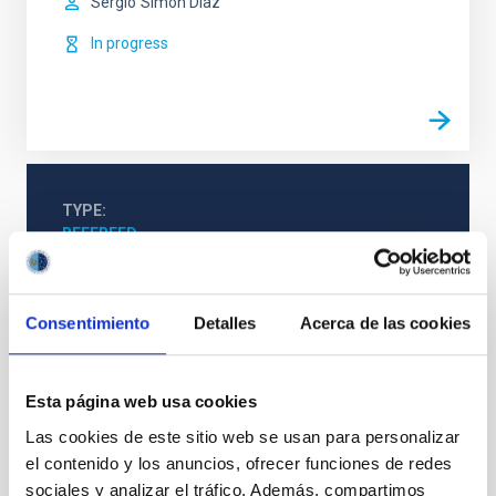
Sergio
Simón Díaz
In progress
TYPE
REFEREED
Consentimiento
Detalles
Acerca de las cookies
Stellar & Interstellar Physics (FEEI)
The Milky Way and the Local Group (MWLG)
Techniques
Esta página web usa cookies
Las cookies de este sitio web se usan para personalizar
el contenido y los anuncios, ofrecer funciones de redes
sociales y analizar el tráfico. Además, compartimos