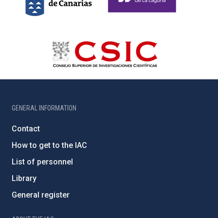
GENERAL INFORMATION
Contact
How to get to the IAC
List of personnel
Library
General register