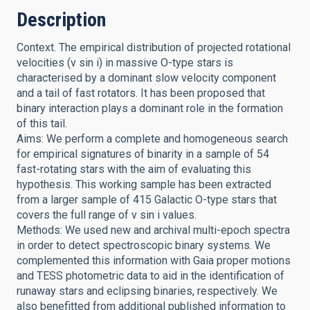
Description
Context. The empirical distribution of projected rotational
velocities (v sin i) in massive O-type stars is
characterised by a dominant slow velocity component
and a tail of fast rotators. It has been proposed that
binary interaction plays a dominant role in the formation
of this tail.
Aims: We perform a complete and homogeneous search
for empirical signatures of binarity in a sample of 54
fast-rotating stars with the aim of evaluating this
hypothesis. This working sample has been extracted
from a larger sample of 415 Galactic O-type stars that
covers the full range of v sin i values.
Methods: We used new and archival multi-epoch spectra
in order to detect spectroscopic binary systems. We
complemented this information with Gaia proper motions
and TESS photometric data to aid in the identification of
runaway stars and eclipsing binaries, respectively. We
also benefitted from additional published information to