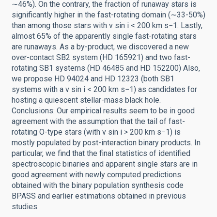
∼46%). On the contrary, the fraction of runaway stars is
significantly higher in the fast-rotating domain (∼33-50%)
than among those stars with v sin i < 200 km s−1. Lastly,
almost 65% of the apparently single fast-rotating stars
are runaways. As a by-product, we discovered a new
over-contact SB2 system (HD 165921) and two fast-
rotating SB1 systems (HD 46485 and HD 152200) Also,
we propose HD 94024 and HD 12323 (both SB1
systems with a v sin i < 200 km s−1) as candidates for
hosting a quiescent stellar-mass black hole.
Conclusions: Our empirical results seem to be in good
agreement with the assumption that the tail of fast-
rotating O-type stars (with v sin i > 200 km s−1) is
mostly populated by post-interaction binary products. In
particular, we find that the final statistics of identified
spectroscopic binaries and apparent single stars are in
good agreement with newly computed predictions
obtained with the binary population synthesis code
BPASS and earlier estimations obtained in previous
studies.