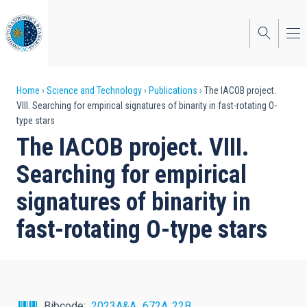
Skip
to
main
content
Breadcrumb
Home
Science and Technology
Publications
The IACOB project.
VIII. Searching for empirical signatures of binarity in fast-rotating O-
type stars
The IACOB project. VIII.
Searching for empirical
signatures of binarity in
fast-rotating O-type stars
Bibcode
2023A&A...672A..22B