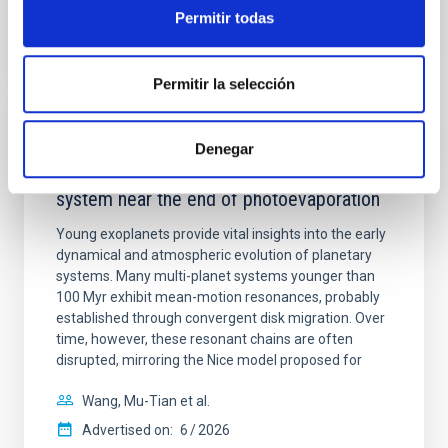
BIBCODE
2026APJ..1003...83Y
Permitir todas
CITATIONS
0
Permitir la selección
REFEREED
Denegar
An adolescent and near-resonant planetary
system near the end of photoevaporation
Young exoplanets provide vital insights into the early
dynamical and atmospheric evolution of planetary
systems. Many multi-planet systems younger than
100 Myr exhibit mean-motion resonances, probably
established through convergent disk migration. Over
time, however, these resonant chains are often
disrupted, mirroring the Nice model proposed for
Wang, Mu-Tian et al.
Advertised on:
6
2026