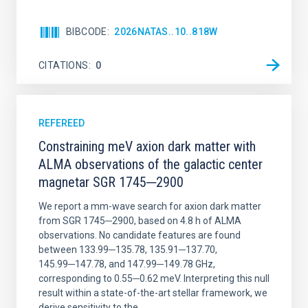
BIBCODE
2026NATAS..10..818W
CITATIONS
0
REFEREED
Constraining meV axion dark matter with
ALMA observations of the galactic center
magnetar SGR 1745─2900
We report a mm-wave search for axion dark matter
from SGR 1745─2900, based on 4.8 h of ALMA
observations. No candidate features are found
between 133.99─135.78, 135.91─137.70,
145.99─147.78, and 147.99─149.78 GHz,
corresponding to 0.55─0.62 meV. Interpreting this null
result within a state-of-the-art stellar framework, we
derive sensitivity to the