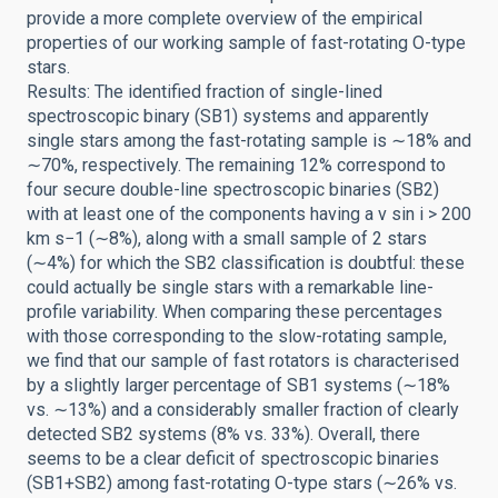
provide a more complete overview of the empirical
properties of our working sample of fast-rotating O-type
stars.
Results: The identified fraction of single-lined
spectroscopic binary (SB1) systems and apparently
single stars among the fast-rotating sample is ∼18% and
∼70%, respectively. The remaining 12% correspond to
four secure double-line spectroscopic binaries (SB2)
with at least one of the components having a v sin i > 200
km s−1 (∼8%), along with a small sample of 2 stars
(∼4%) for which the SB2 classification is doubtful: these
could actually be single stars with a remarkable line-
profile variability. When comparing these percentages
with those corresponding to the slow-rotating sample,
we find that our sample of fast rotators is characterised
by a slightly larger percentage of SB1 systems (∼18%
vs. ∼13%) and a considerably smaller fraction of clearly
detected SB2 systems (8% vs. 33%). Overall, there
seems to be a clear deficit of spectroscopic binaries
(SB1+SB2) among fast-rotating O-type stars (∼26% vs.