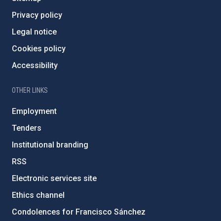
Privacy policy
Legal notice
Cookies policy
Accessibility
OTHER LINKS
Employment
Tenders
Institutional branding
RSS
Electronic services site
Ethics channel
Condolences for Francisco Sánchez