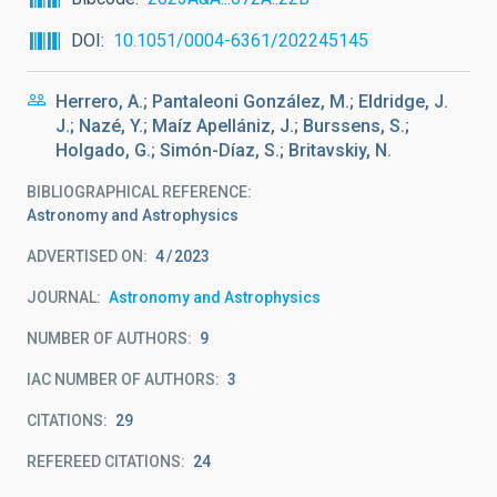
DOI
10.1051/0004-6361/202245145
Herrero, A.; Pantaleoni González, M.; Eldridge, J.
J.; Nazé, Y.; Maíz Apellániz, J.; Burssens, S.;
Holgado, G.; Simón-Díaz, S.; Britavskiy, N.
BIBLIOGRAPHICAL REFERENCE
Astronomy and Astrophysics
ADVERTISED ON:
4
2023
JOURNAL
Astronomy and Astrophysics
NUMBER OF AUTHORS
9
IAC NUMBER OF AUTHORS
3
CITATIONS
29
REFEREED CITATIONS
24