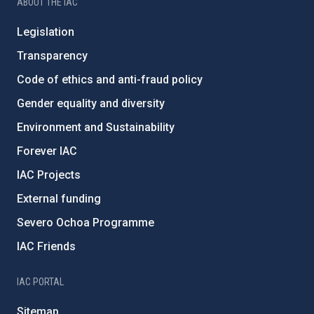
ABOUT THE IAC
Legislation
Transparency
Code of ethics and anti-fraud policy
Gender equality and diversity
Environment and Sustainability
Forever IAC
IAC Projects
External funding
Severo Ochoa Programme
IAC Friends
IAC PORTAL
Sitemap