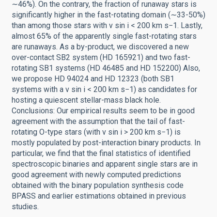
∼46%). On the contrary, the fraction of runaway stars is
significantly higher in the fast-rotating domain (∼33-50%)
than among those stars with v sin i < 200 km s−1. Lastly,
almost 65% of the apparently single fast-rotating stars
are runaways. As a by-product, we discovered a new
over-contact SB2 system (HD 165921) and two fast-
rotating SB1 systems (HD 46485 and HD 152200) Also,
we propose HD 94024 and HD 12323 (both SB1
systems with a v sin i < 200 km s−1) as candidates for
hosting a quiescent stellar-mass black hole.
Conclusions: Our empirical results seem to be in good
agreement with the assumption that the tail of fast-
rotating O-type stars (with v sin i > 200 km s−1) is
mostly populated by post-interaction binary products. In
particular, we find that the final statistics of identified
spectroscopic binaries and apparent single stars are in
good agreement with newly computed predictions
obtained with the binary population synthesis code
BPASS and earlier estimations obtained in previous
studies.