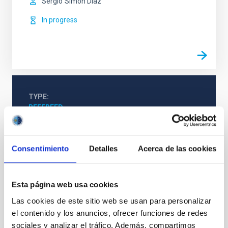
Sergio
Simón Díaz
In progress
TYPE
REFEREED
Consentimiento
Detalles
Acerca de las cookies
Stellar & Interstellar Physics (FEEI)
The Milky Way and the Local Group (MWLG)
Techniques
Esta página web usa cookies
Las cookies de este sitio web se usan para personalizar
el contenido y los anuncios, ofrecer funciones de redes
sociales y analizar el tráfico. Además, compartimos