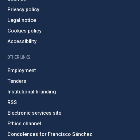
Privacy policy
Legal notice
Cookies policy
Accessibility
OTHER LINKS
Employment
Tenders
Institutional branding
RSS
Electronic services site
Ethics channel
Condolences for Francisco Sánchez