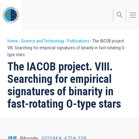
Skip
to
main
content
Breadcrumb
Home
Science and Technology
Publications
The IACOB project.
VIII. Searching for empirical signatures of binarity in fast-rotating O-
type stars
The IACOB project. VIII.
Searching for empirical
signatures of binarity in
fast-rotating O-type stars
Bibcode
2023A&A...672A..22B