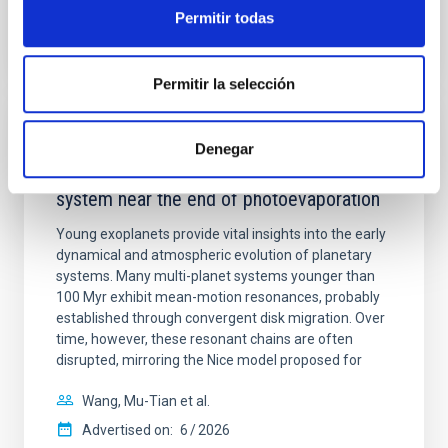
BIBCODE
2026APJ..1003...83Y
Permitir todas
CITATIONS
0
Permitir la selección
REFEREED
Denegar
An adolescent and near-resonant planetary
system near the end of photoevaporation
Young exoplanets provide vital insights into the early
dynamical and atmospheric evolution of planetary
systems. Many multi-planet systems younger than
100 Myr exhibit mean-motion resonances, probably
established through convergent disk migration. Over
time, however, these resonant chains are often
disrupted, mirroring the Nice model proposed for
Wang, Mu-Tian et al.
Advertised on:
6
2026