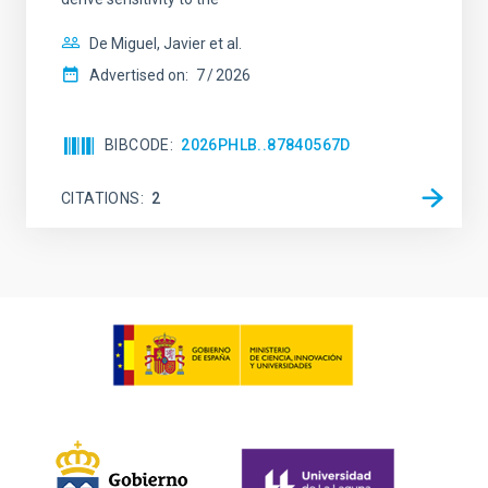
De Miguel, Javier et al.
Advertised on:
7
2026
BIBCODE
2026PHLB..87840567D
CITATIONS
2