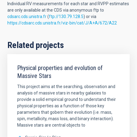
Individual RV measurements for each star and RVPP estimates
are only available at the CDS via anonymous ftp to
cdsarc.cds.unistra.fr
(
ftp://130.79.128.5
) or via
https://cdsarc.cds.unistra.fr/viz-bin/cat/J/A+A/672/A22
Related projects
Physical properties and evolution of
Massive Stars
This project aims at the searching, observation and
analysis of massive stars in nearby galaxies to
provide a solid empirical ground to understand their
physical properties as a function of those key
parameters that gobern their evolution (i.e. mass,
spin, metallicity, mass loss, and binary interaction).
Massive stars are central objects to