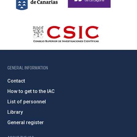
GENERAL INFORMATION
Contact
How to get to the IAC
List of personnel
Library
General register