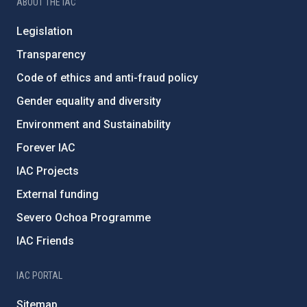
ABOUT THE IAC
Legislation
Transparency
Code of ethics and anti-fraud policy
Gender equality and diversity
Environment and Sustainability
Forever IAC
IAC Projects
External funding
Severo Ochoa Programme
IAC Friends
IAC PORTAL
Sitemap