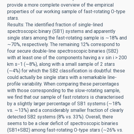
provide a more complete overview of the empirical
properties of our working sample of fast-rotating O-type
stars.
Results: The identified fraction of single-lined
spectroscopic binary (SB1) systems and apparently
single stars among the fast-rotating sample is ∼18% and
∼70%, respectively. The remaining 12% correspond to
four secure double-line spectroscopic binaries (SB2)
with at least one of the components having a v sin i > 200
km s−1 (∼8%), along with a small sample of 2 stars
(∼4%) for which the SB2 classification is doubtful: these
could actually be single stars with a remarkable line-
profile variability. When comparing these percentages
with those corresponding to the slow-rotating sample,
we find that our sample of fast rotators is characterised
by a slightly larger percentage of SB1 systems (∼18%
vs. ∼13%) and a considerably smaller fraction of clearly
detected SB2 systems (8% vs. 33%). Overall, there
seems to be a clear deficit of spectroscopic binaries
(SB1+SB2) among fast-rotating O-type stars (∼26% vs.