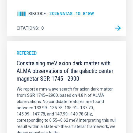
BIBCODE
2026NATAS..10..818W
CITATIONS
0
REFEREED
Constraining meV axion dark matter with
ALMA observations of the galactic center
magnetar SGR 1745─2900
We report a mm-wave search for axion dark matter
from SGR 1745─2900, based on 4.8 h of ALMA
observations. No candidate features are found
between 133.99─135.78, 135.91─137.70,
145.99─147.78, and 147.99─149.78 GHz,
corresponding to 0.55─0.62 meV. Interpreting this null
result within a state-of-the-art stellar framework, we
derive sensitivity to the