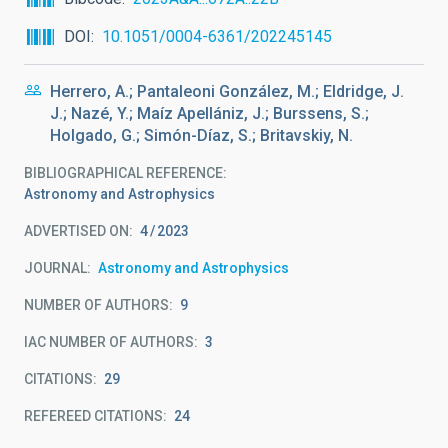
DOI
10.1051/0004-6361/202245145
Herrero, A.; Pantaleoni González, M.; Eldridge, J.
J.; Nazé, Y.; Maíz Apellániz, J.; Burssens, S.;
Holgado, G.; Simón-Díaz, S.; Britavskiy, N.
BIBLIOGRAPHICAL REFERENCE
Astronomy and Astrophysics
ADVERTISED ON:
4
2023
JOURNAL
Astronomy and Astrophysics
NUMBER OF AUTHORS
9
IAC NUMBER OF AUTHORS
3
CITATIONS
29
REFEREED CITATIONS
24