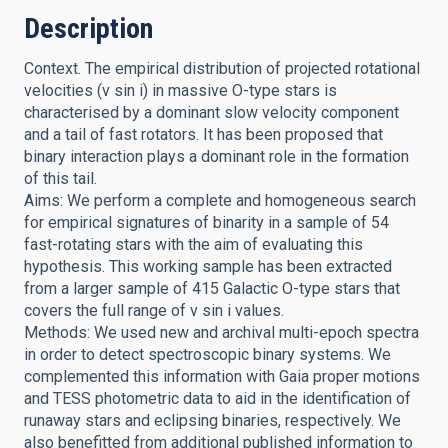
Description
Context. The empirical distribution of projected rotational
velocities (v sin i) in massive O-type stars is
characterised by a dominant slow velocity component
and a tail of fast rotators. It has been proposed that
binary interaction plays a dominant role in the formation
of this tail.
Aims: We perform a complete and homogeneous search
for empirical signatures of binarity in a sample of 54
fast-rotating stars with the aim of evaluating this
hypothesis. This working sample has been extracted
from a larger sample of 415 Galactic O-type stars that
covers the full range of v sin i values.
Methods: We used new and archival multi-epoch spectra
in order to detect spectroscopic binary systems. We
complemented this information with Gaia proper motions
and TESS photometric data to aid in the identification of
runaway stars and eclipsing binaries, respectively. We
also benefitted from additional published information to