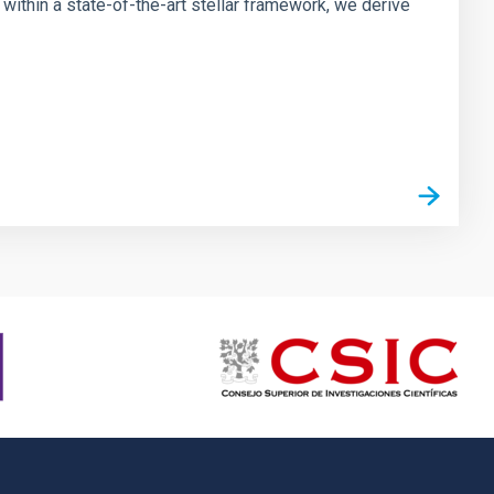
ithin a state-of-the-art stellar framework, we derive