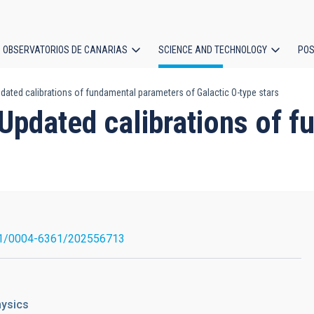
OBSERVATORIOS DE CANARIAS
SCIENCE AND TECHNOLOGY
POS
dated calibrations of fundamental parameters of Galactic O-type stars
ion
 Updated calibrations of 
s
1/0004-6361/202556713
hysics