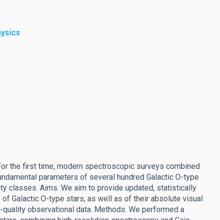
hysics
. For the first time, modern spectroscopic surveys combined
 fundamental parameters of several hundred Galactic O-type
ity classes. Aims. We aim to provide updated, statistically
of Galactic O-type stars, as well as of their absolute visual
-quality observational data. Methods. We performed a