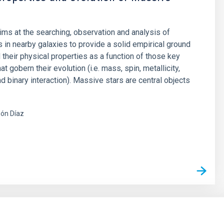
aims at the searching, observation and analysis of
 in nearby galaxies to provide a solid empirical ground
 their physical properties as a function of those key
t gobern their evolution (i.e. mass, spin, metallicity,
d binary interaction). Massive stars are central objects
ón Díaz
s