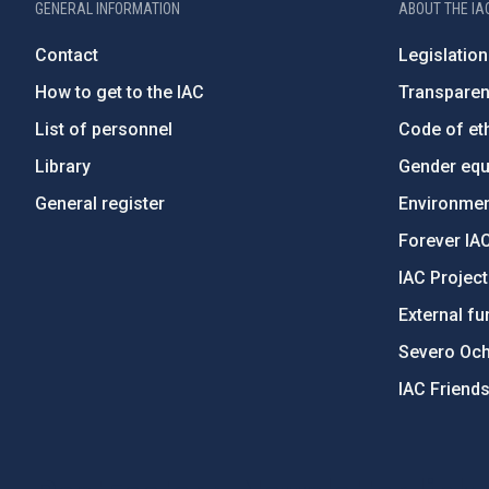
GENERAL INFORMATION
ABOUT THE IA
Contact
Legislation
How to get to the IAC
Transpare
List of personnel
Code of eth
Library
Gender equa
General register
Environment
Forever IA
IAC Projec
External fu
Severo Oc
IAC Friend