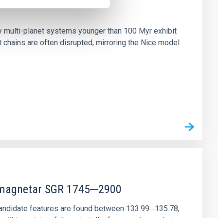
n
ny multi-planet systems younger than 100 Myr exhibit
chains are often disrupted, mirroring the Nice model
r magnetar SGR 1745─2900
andidate features are found between 133.99─135.78,