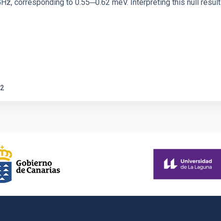
corresponding to 0.55─0.62 meV. Interpreting this null result w
2