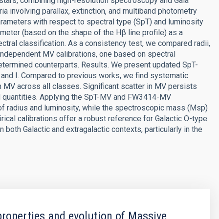
tars, combining high-resolution spectroscopy and Gaia
ria involving parallax, extinction, and multiband photometry
rameters with respect to spectral type (SpT) and luminosity
meter (based on the shape of the Hβ line profile) as a
pectral classification. As a consistency test, we compared radii,
independent MV calibrations, one based on spectral
 determined counterparts. Results. We present updated SpT-
, and I. Compared to previous works, we find systematic
in MV across all classes. Significant scatter in MV persists
ed quantities. Applying the SpT-MV and FW3414-MV
 of radius and luminosity, while the spectroscopic mass (Msp)
ical calibrations offer a robust reference for Galactic O-type
 both Galactic and extragalactic contexts, particularly in the
properties and evolution of Massive