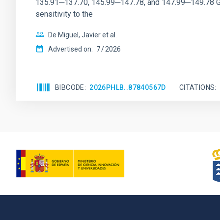
135.91─137.70, 145.99─147.78, and 147.99─149.78 GHz, 
sensitivity to the
De Miguel, Javier et al.
Advertised on:
7
2026
BIBCODE
2026PHLB..87840567D
CITATIONS