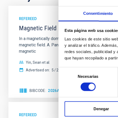
Consentimiento
REFEREED
Magnetic Field Alignment with Dense C
Esta página web usa cookie
In a magnetically dominated model of star formation,
Las cookies de este sitio we
magnetic field. A. Pandhi et al. showed instead, howe
y analizar el tráfico. Ademá
magnetic
redes sociales, publicidad y
que hayan recopilado a parti
Yin, Sean et al.
Selección
Advertised on:
5
2026
Necesarias
de
consentimiento
BIBCODE
2026APJ..1003...83Y
CITATIONS
0
Denegar
REFEREED