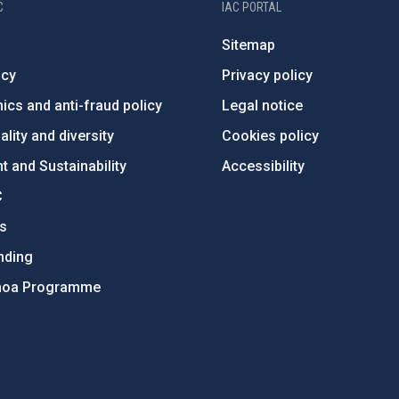
C
IAC PORTAL
Sitemap
ncy
Privacy policy
ics and anti-fraud policy
Legal notice
lity and diversity
Cookies policy
 and Sustainability
Accessibility
C
ts
nding
hoa Programme
s