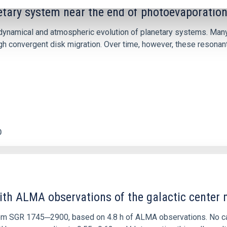
etary system near the end of photoevaporatio
ly dynamical and atmospheric evolution of planetary systems. Ma
 convergent disk migration. Over time, however, these resonant 
0
ith ALMA observations of the galactic cente
rom SGR 1745─2900, based on 4.8 h of ALMA observations. No c