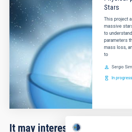
Stars
This project 
massive stars
to understand
parameters tha
mass loss, an
to
Sergio
Sim
In progres
It may interest you