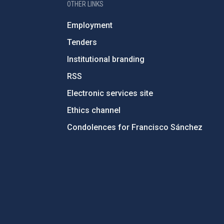
OTHER LINKS
Employment
Tenders
Institutional branding
RSS
Electronic services site
Ethics channel
Condolences for Francisco Sánchez