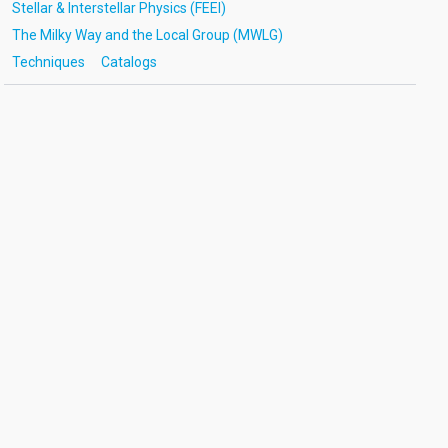
Stellar & Interstellar Physics (FEEI)
The Milky Way and the Local Group (MWLG)
Techniques
Catalogs