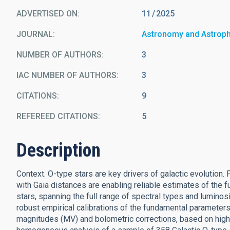
ADVERTISED ON:
11
2025
JOURNAL
Astronomy and Astrop
NUMBER OF AUTHORS
3
IAC NUMBER OF AUTHORS
3
CITATIONS
9
REFEREED CITATIONS
5
Description
Context. O-type stars are key drivers of galactic evolution
with Gaia distances are enabling reliable estimates of the
stars, spanning the full range of spectral types and luminos
robust empirical calibrations of the fundamental parameters 
magnitudes (MV) and bolometric corrections, based on high