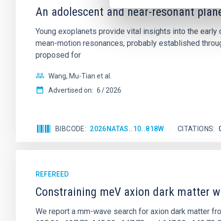
An adolescent and near-resonant plan
Young exoplanets provide vital insights into the ear
mean-motion resonances, probably established through
proposed for
Wang, Mu-Tian et al.
Advertised on:
6
2026
BIBCODE
2026NATAS..10..818W
CITATIONS
REFEREED
Constraining meV axion dark matter w
We report a mm-wave search for axion dark matter f