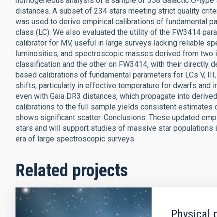
homogeneous analysis of a sample of 358 Galactic O-type s
distances. A subset of 234 stars meeting strict quality crite
was used to derive empirical calibrations of fundamental pa
class (LC). We also evaluated the utility of the FW3414 para
calibrator for MV, useful in large surveys lacking reliable s
luminosities, and spectroscopic masses derived from two 
classification and the other on FW3414, with their directly
based calibrations of fundamental parameters for LCs V, III
shifts, particularly in effective temperature for dwarfs and 
even with Gaia DR3 distances, which propagate into deriv
calibrations to the full sample yields consistent estimates
shows significant scatter. Conclusions. These updated empir
stars and will support studies of massive star populations in
era of large spectroscopic surveys.
Related projects
Physical 