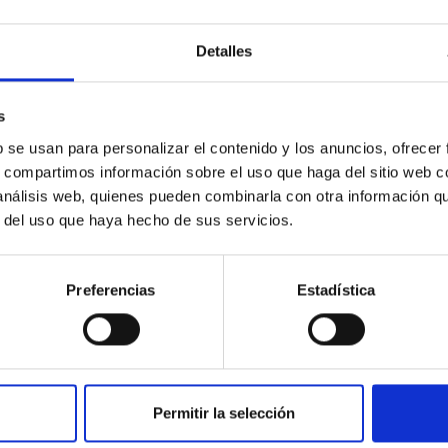
Detalles
ores in the Transition between Cloud and Cor
s
 we expect to see alignments between the magnetic field orienta
b se usan para personalizar el contenido y los anuncios, ofrecer
ver, that the orientation of cores and their angular momentum vec
s, compartimos información sobre el uso que haga del sitio web 
 análisis web, quienes pueden combinarla con otra información q
r del uso que haya hecho de sus servicios.
Preferencias
Estadística
Permitir la selección