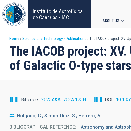
Skip
to
Instituto de Astrofísica
main
de Canarias • IAC
ABOUT US
content
Main
Breadcrumb
Home
Science and Technology
Publications
The IACOB project: XV. Up
navigat
The IACOB project: XV.
of Galactic O-type star
Bibcode
2025A&A...703A.175H
DOI
10.105
Holgado, G.; Simón-Díaz, S.; Herrero, A.
BIBLIOGRAPHICAL REFERENCE
Astronomy and Astrop