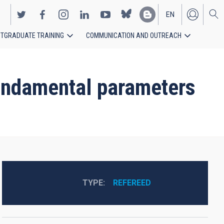
EN
TGRADUATE TRAINING
COMMUNICATION AND OUTREACH
ES
fundamental parameters
TYPE
REFEREED