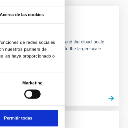
Acerca de las cookies
e Scales
tion of star-forming dense cores and the cloud-scale
 funciones de redes sociales
tors appear random with respect to the larger-scale
con nuestros partners de
ue les haya proporcionado o
Marketing
Permitir todas