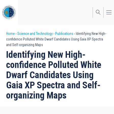
Skip
to
main
content
Breadcrumb
Home
Science and Technology
Publications
Identifying New High-
confidence Polluted White Dwarf Candidates Using Gaia XP Spectra
and Self-organizing Maps
Identifying New High-
confidence Polluted White
Dwarf Candidates Using
Gaia XP Spectra and Self-
organizing Maps