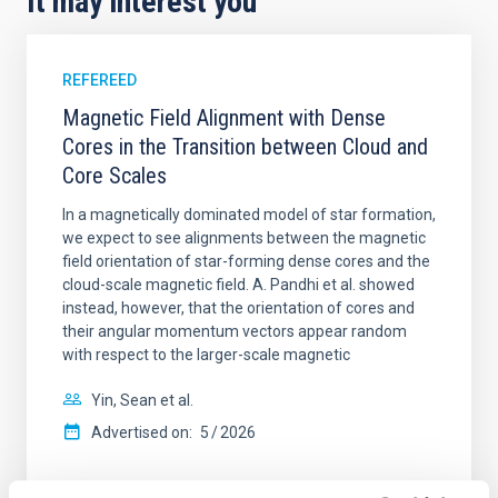
It may interest you
REFEREED
Magnetic Field Alignment with Dense
Cores in the Transition between Cloud and
Core Scales
In a magnetically dominated model of star formation,
we expect to see alignments between the magnetic
field orientation of star-forming dense cores and the
cloud-scale magnetic field. A. Pandhi et al. showed
instead, however, that the orientation of cores and
their angular momentum vectors appear random
with respect to the larger-scale magnetic
Yin, Sean et al.
Advertised on:
5
2026