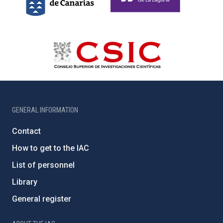
GENERAL INFORMATION
Contact
How to get to the IAC
List of personnel
Library
General register