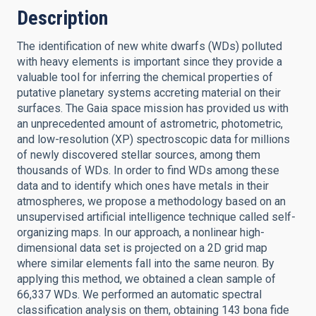
Description
The identification of new white dwarfs (WDs) polluted
with heavy elements is important since they provide a
valuable tool for inferring the chemical properties of
putative planetary systems accreting material on their
surfaces. The Gaia space mission has provided us with
an unprecedented amount of astrometric, photometric,
and low-resolution (XP) spectroscopic data for millions
of newly discovered stellar sources, among them
thousands of WDs. In order to find WDs among these
data and to identify which ones have metals in their
atmospheres, we propose a methodology based on an
unsupervised artificial intelligence technique called self-
organizing maps. In our approach, a nonlinear high-
dimensional data set is projected on a 2D grid map
where similar elements fall into the same neuron. By
applying this method, we obtained a clean sample of
66,337 WDs. We performed an automatic spectral
classification analysis on them, obtaining 143 bona fide