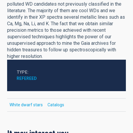
polluted WD candidates not previously classified in the
literature. The majority of them are cool WDs and we
identify in their XP spectra several metallic lines such as
Ca, Mg, Na, Li, and K. The fact that we obtain similar
precision metrics to those achieved with recent
supervised techniques highlights the power of our
unsupervised approach to mine the Gaia archives for
hidden treasures to follow up spectroscopically with
higher resolution.
TYPE
REFEREED
White dwarf stars
Catalogs