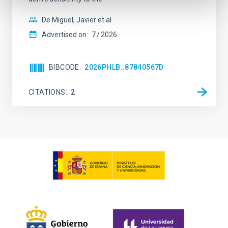
De Miguel, Javier et al.
Advertised on:
7
2026
BIBCODE
2026PHLB..87840567D
CITATIONS
2