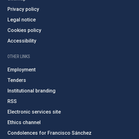
Privacy policy
Legal notice
Cookies policy
Accessibility
OTHER LINKS
Employment
Tenders
Institutional branding
RSS
Electronic services site
Ethics channel
Condolences for Francisco Sánchez