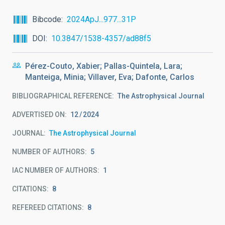
Bibcode
2024ApJ...977...31P
DOI
10.3847/1538-4357/ad88f5
Pérez-Couto, Xabier; Pallas-Quintela, Lara;
Manteiga, Minia; Villaver, Eva; Dafonte, Carlos
BIBLIOGRAPHICAL REFERENCE
The Astrophysical Journal
ADVERTISED ON:
12
2024
JOURNAL
The Astrophysical Journal
NUMBER OF AUTHORS
5
IAC NUMBER OF AUTHORS
1
CITATIONS
8
REFEREED CITATIONS
8