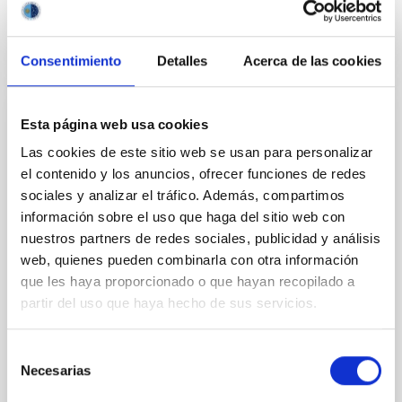
BIBCODE
2026APJ..1003...83Y
CITATIONS
0
Consentimiento
Detalles
Acerca de las cookies
Esta página web usa cookies
REFEREED
An adolescent and near-resonant planetary
Las cookies de este sitio web se usan para personalizar
el contenido y los anuncios, ofrecer funciones de redes
system near the end of photoevaporation
sociales y analizar el tráfico. Además, compartimos
Young exoplanets provide vital insights into the early
información sobre el uso que haga del sitio web con
dynamical and atmospheric evolution of planetary
nuestros partners de redes sociales, publicidad y análisis
systems. Many multi-planet systems younger than
web, quienes pueden combinarla con otra información
100 Myr exhibit mean-motion resonances, probably
que les haya proporcionado o que hayan recopilado a
established through convergent disk migration. Over
partir del uso que haya hecho de sus servicios.
time, however, these resonant chains are often
disrupted, mirroring the Nice model proposed for
Selección
Wang, Mu-Tian et al.
Necesarias
de
Advertised on:
6
2026
consentimiento