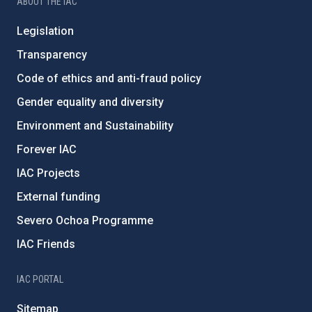
ABOUT THE IAC
Legislation
Transparency
Code of ethics and anti-fraud policy
Gender equality and diversity
Environment and Sustainability
Forever IAC
IAC Projects
External funding
Severo Ochoa Programme
IAC Friends
IAC PORTAL
Sitemap