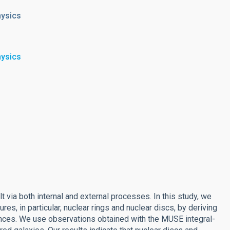
hysics
hysics
lt via both internal and external processes. In this study, we
res, in particular, nuclear rings and nuclear discs, by deriving
ances. We use observations obtained with the MUSE integral-