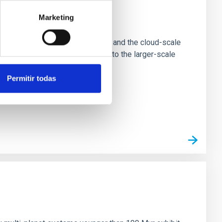
Marketing
e Scales
tion of star-forming dense cores and the cloud-scale
tors appear random with respect to the larger-scale
Permitir todas
n