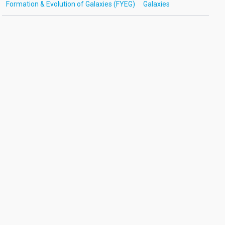
Formation & Evolution of Galaxies (FYEG)
Galaxies