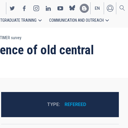
EN
TGRADUATE TRAINING
COMMUNICATION AND OUTREACH
ES
e TIMER survey
ence of old central
TYPE
REFEREED