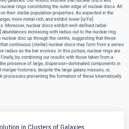
d galaxies. Our results indicate that nuclear discs and
nuclear rings constituting the outer edge of nuclear discs. All
on their stellar population properties. As expected in the
unger, more metal-rich, and exhibit lower [α/Fe]
 Moreover, nuclear discs exhibit well-defined radial
] abundances increasing with radius out to the nuclear ring.
 nuclear disc up through the centre, suggesting that these
 that continuous (stellar) nuclear discs may form from a series
heir radius as the bar evolves. In this picture, nuclear rings are
 Finally, by combining our results with those taken from a
 the presence of large, dispersion-dominated components in
et merger histories, despite the large galaxy masses, or,
 processes preventing the formation of these kinematically
olution in Clusters of Galaxies