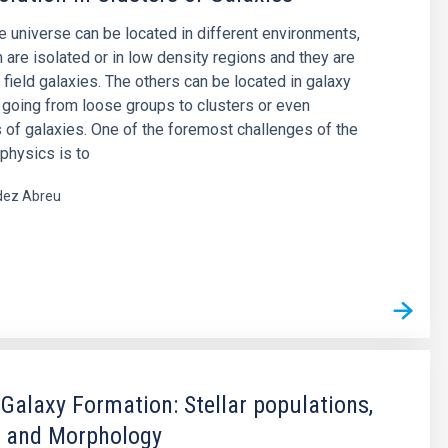
he universe can be located in different environments,
are isolated or in low density regions and they are
 field galaxies. The others can be located in galaxy
 going from loose groups to clusters or even
 of galaxies. One of the foremost challenges of the
physics is to
ez Abreu
s
 Galaxy Formation: Stellar populations,
 and Morphology