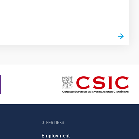
OTHER LINKS
Employment