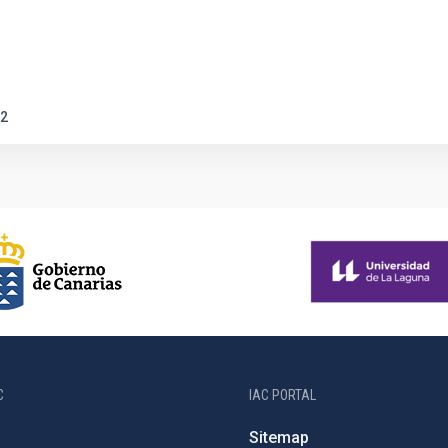
2
C
IAC PORTAL
Sitemap