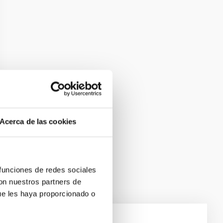
Acerca de las cookies
 funciones de redes sociales
con nuestros partners de
ue les haya proporcionado o