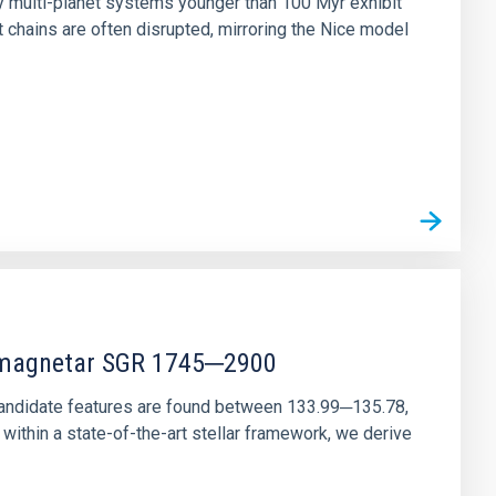
ny multi-planet systems younger than 100 Myr exhibit
chains are often disrupted, mirroring the Nice model
r magnetar SGR 1745─2900
andidate features are found between 133.99─135.78,
ithin a state-of-the-art stellar framework, we derive