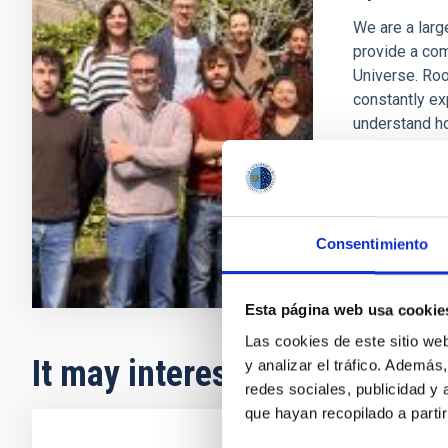
We are a larg
provide a com
Universe. Roo
constantly ex
understand h
Anna
Ferr
In progres
Consentimiento
Esta página web usa cookie
Las cookies de este sitio we
It may interest you
y analizar el tráfico. Ademá
redes sociales, publicidad y
que hayan recopilado a parti