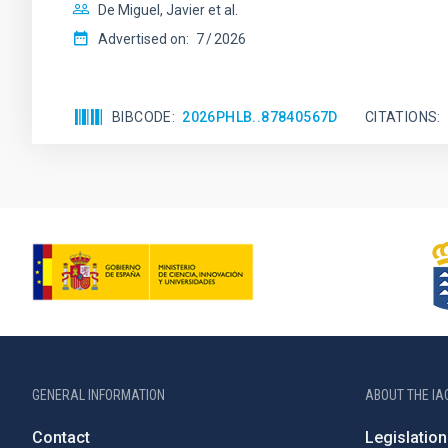
De Miguel, Javier et al.
Advertised on:
7
2026
BIBCODE
2026PHLB..87840567D
CITATIONS
GENERAL INFORMATION
ABOUT THE IA
Contact
Legislation