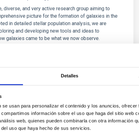
e, diverse, and very active research group aiming to
prehensive picture for the formation of galaxies in the
ted in detailed stellar population analysis, we are
ploring and developing new tools and ideas to
ow galaxies came to be what we now observe.
é Mateu
s
Detalles
s
b se usan para personalizar el contenido y los anuncios, ofrecer
s, compartimos información sobre el uso que haga del sitio web 
 análisis web, quienes pueden combinarla con otra información q
r del uso que haya hecho de sus servicios.