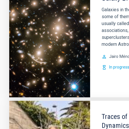
Galaxies in t
some of them 
usually called
associations,
superclusters
modern Astro
Jairo
Ménd
In progres
Traces of
Dynamics