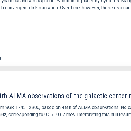
ly dynamical and atmospheric evolution of planetary systems. Ma
 convergent disk migration. Over time, however, these resonant 
0
ith ALMA observations of the galactic cente
rom SGR 1745─2900, based on 4.8 h of ALMA observations. No c
corresponding to 0.55─0.62 meV. Interpreting this null result w