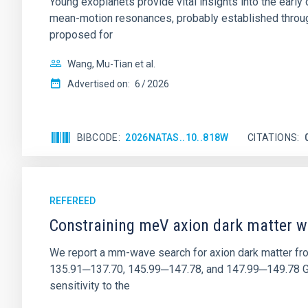
Young exoplanets provide vital insights into the ear
mean-motion resonances, probably established through
proposed for
Wang, Mu-Tian et al.
Advertised on:
6
2026
BIBCODE
2026NATAS..10..818W
CITATIONS
REFEREED
Constraining meV axion dark matter w
We report a mm-wave search for axion dark matter f
135.91─137.70, 145.99─147.78, and 147.99─149.78 GHz, 
sensitivity to the