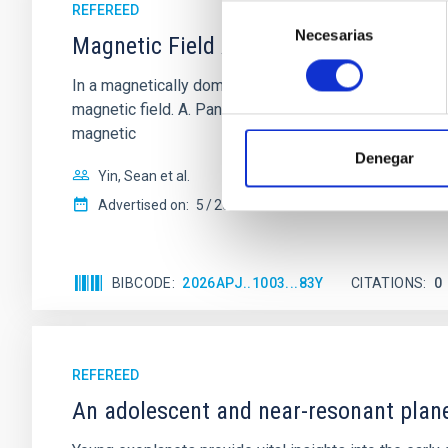
REFEREED
Selección
Necesarias
de
Magnetic Field Alignment with Dense C
consentimiento
In a magnetically dominated model of star formation,
magnetic field. A. Pandhi et al. showed instead, howe
magnetic
Denegar
Yin, Sean et al.
Advertised on:
5
2026
BIBCODE
2026APJ..1003...83Y
CITATIONS
0
REFEREED
An adolescent and near-resonant plan