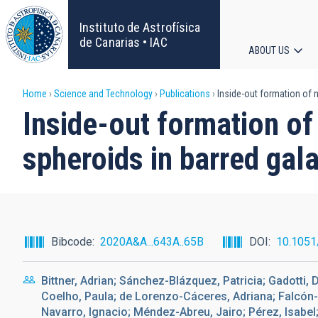
Skip
to
Instituto de Astrofísica
main
de Canarias • IAC
ABOUT US
content
Main
Breadcrumb
Home
Science and Technology
Publications
Inside-out formation of n
navigat
Inside-out formation of
spheroids in barred gal
Bibcode
2020A&A...643A..65B
DOI
10.105
Bittner, Adrian; Sánchez-Blázquez, Patricia; Gadotti,
Coelho, Paula; de Lorenzo-Cáceres, Adriana; Falcón
Navarro, Ignacio; Méndez-Abreu, Jairo; Pérez, Isabel;