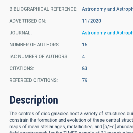
BIBLIOGRAPHICAL REFERENCE
Astronomy and Astrop
ADVERTISED ON:
11
2020
JOURNAL
Astronomy and Astrop
NUMBER OF AUTHORS
16
IAC NUMBER OF AUTHORS
4
CITATIONS
83
REFEREED CITATIONS
79
Description
The centres of disc galaxies host a variety of structures bui
constrain the formation and evolution of these central structu
maps of mean stellar ages, metallicities, and [α/Fe] abund