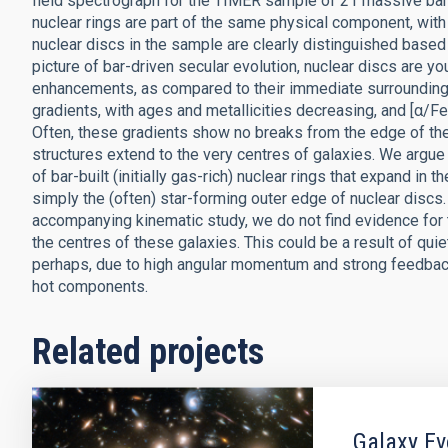
field spectrograph for the TIMER sample of 21 massive barre
nuclear rings are part of the same physical component, with 
nuclear discs in the sample are clearly distinguished based 
picture of bar-driven secular evolution, nuclear discs are yo
enhancements, as compared to their immediate surroundings.
gradients, with ages and metallicities decreasing, and [α/Fe
Often, these gradients show no breaks from the edge of the
structures extend to the very centres of galaxies. We argue
of bar-built (initially gas-rich) nuclear rings that expand in t
simply the (often) star-forming outer edge of nuclear discs.
accompanying kinematic study, we do not find evidence for
the centres of these galaxies. This could be a result of qui
perhaps, due to high angular momentum and strong feedback
hot components.
Related projects
Galaxy Ev