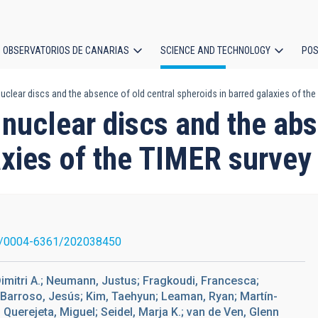
OBSERVATORIOS DE CANARIAS
SCIENCE AND TECHNOLOGY
POS
uclear discs and the absence of old central spheroids in barred galaxies of th
ion
 nuclear discs and the abs
axies of the TIMER survey
1/0004-6361/202038450
 Dimitri A.; Neumann, Justus; Fragkoudi, Francesca;
-Barroso, Jesús; Kim, Taehyun; Leaman, Ryan; Martín-
 Querejeta, Miguel; Seidel, Marja K.; van de Ven, Glenn