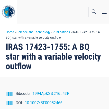
Skip
to
main
content
Breadcrumb
Home
Science and Technology
Publications
IRAS 17423-1755: A
BQ() star with a variable velocity outflow
IRAS 17423-1755: A BQ
star with a variable velocity
outflow
Bibcode
1994Ap&SS.216...43R
DOI
10.1007/BF00982466