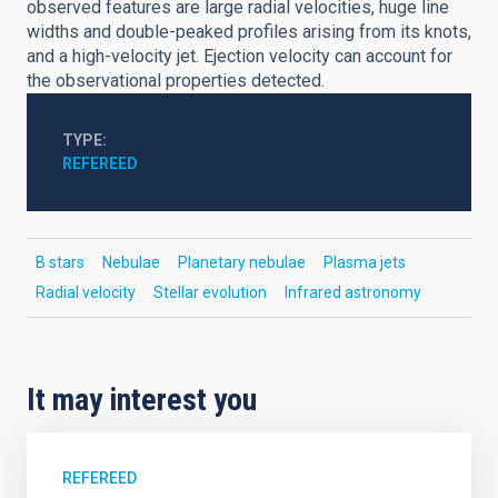
observed features are large radial velocities, huge line
widths and double-peaked profiles arising from its knots,
and a high-velocity jet. Ejection velocity can account for
the observational properties detected.
TYPE
REFEREED
B stars
Nebulae
Planetary nebulae
Plasma jets
Radial velocity
Stellar evolution
Infrared astronomy
It may interest you
REFEREED