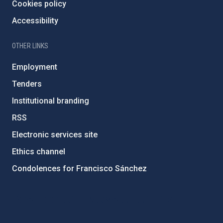
Cookies policy
Accessibility
OTHER LINKS
Employment
Tenders
Institutional branding
RSS
Electronic services site
Ethics channel
Condolences for Francisco Sánchez
PostFooter > Newsletter link