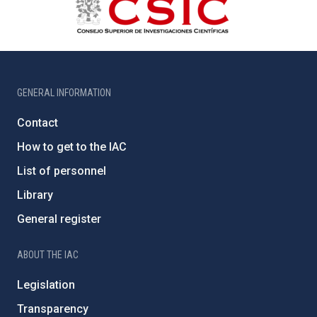
GENERAL INFORMATION
Contact
How to get to the IAC
List of personnel
Library
General register
ABOUT THE IAC
Legislation
Transparency