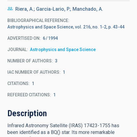
Riera, A.; Garcia-Lario, P.; Manchado, A.
BIBLIOGRAPHICAL REFERENCE
Astrophysics and Space Science, vol. 216, no. 1-2, p. 43-44
ADVERTISED ON:
6
1994
JOURNAL
Astrophysics and Space Science
NUMBER OF AUTHORS
3
IAC NUMBER OF AUTHORS
1
CITATIONS
1
REFEREED CITATIONS
1
Description
Infrared Astronomy Satellite (IRAS) 17423-1755 has
been identified as a BQ() star. Its more remarkable