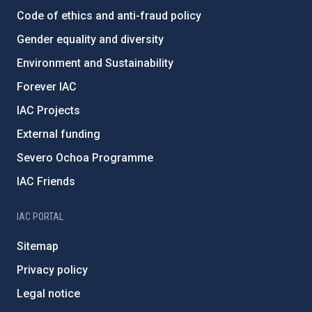
Code of ethics and anti-fraud policy
Gender equality and diversity
Environment and Sustainability
Forever IAC
IAC Projects
External funding
Severo Ochoa Programme
IAC Friends
IAC PORTAL
Sitemap
Privacy policy
Legal notice