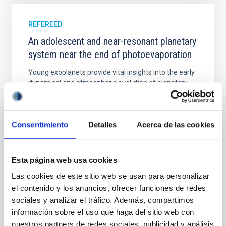
REFEREED
An adolescent and near-resonant planetary
system near the end of photoevaporation
Young exoplanets provide vital insights into the early
dynamical and atmospheric evolution of planetary
systems. Many multi-planet systems younger than
100 Myr exhibit mean-motion resonances, probably
established through convergent disk migration. Over
Consentimiento
Detalles
Acerca de las cookies
time, however, these resonant chains are often
disrupted, mirroring the Nice model proposed for
Wang, Mu-Tian et al.
Esta página web usa cookies
Advertised on:
6
2026
Las cookies de este sitio web se usan para personalizar
el contenido y los anuncios, ofrecer funciones de redes
sociales y analizar el tráfico. Además, compartimos
BIBCODE
2026NATAS..10..818W
información sobre el uso que haga del sitio web con
nuestros partners de redes sociales, publicidad y análisis