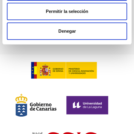
Permitir la selección
BIBCODE
2026PHLB..87840567D
CITATIONS
2
Denegar