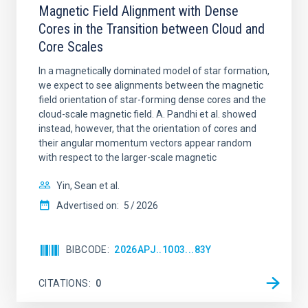
Magnetic Field Alignment with Dense
Cores in the Transition between Cloud and
Core Scales
In a magnetically dominated model of star formation,
we expect to see alignments between the magnetic
field orientation of star-forming dense cores and the
cloud-scale magnetic field. A. Pandhi et al. showed
instead, however, that the orientation of cores and
their angular momentum vectors appear random
with respect to the larger-scale magnetic
Yin, Sean et al.
Advertised on:
5
2026
BIBCODE
2026APJ..1003...83Y
CITATIONS
0