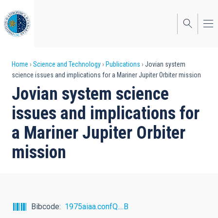
Skip
to
main
content
Breadcrumb
Home
Science and Technology
Publications
Jovian system
science issues and implications for a Mariner Jupiter Orbiter mission
Jovian system science
issues and implications for
a Mariner Jupiter Orbiter
mission
Bibcode
1975aiaa.confQ....B