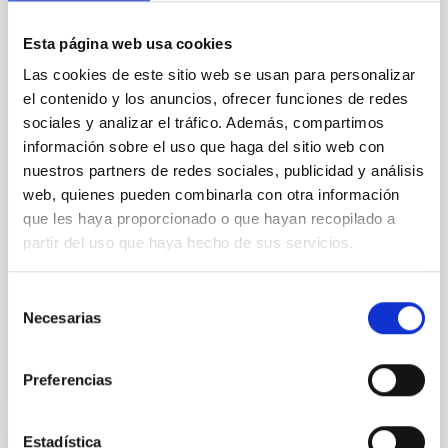
Baseline of (15094) Polymele in Support
of the Lucy Mutual Event Campaign
Esta página web usa cookies
We report a rotational light curve and Fourier baseline
Las cookies de este sitio web se usan para personalizar
model for the Jupiter Trojan (15094) Polymele, a
el contenido y los anuncios, ofrecer funciones de redes
primary target of the NASA Lucy mission, obtained
sociales y analizar el tráfico. Además, compartimos
on 2026 May 19─20 and May 21─22 UT with the
información sobre el uso que haga del sitio web con
Two-meter Twin Telescope (TTT). Phase-Dispersion
nuestros partners de redes sociales, publicidad y análisis
Minimization over the combined two-night dataset
web, quienes pueden combinarla con otra información
yields P rot = 5.762 ± 0.051 hr and a peak-to-peak
que les haya proporcionado o que hayan recopilado a
Alarcon, Miguel R. et al.
partir del uso que haya hecho de sus servicios.
Advertised on:
5
2026
Selección
Necesarias
de
BIBCODE
2026RNAAS..10..143A
consentimiento
CITATIONS
0
Preferencias
Estadística