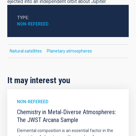
ejected into an independent orbit about Jupiter.
TYPE
NON-REFEREED
Natural satellites
Planetary atmospheres
It may interest you
NON-REFEREED
Chemistry in Metal-Diverse Atmospheres:
The JWST Arcana Sample
Elemental composition is an essential factor in the