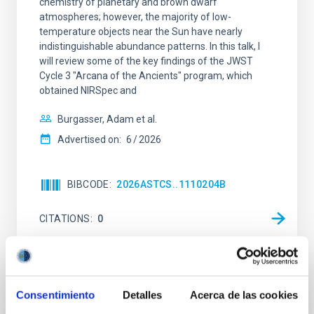
chemistry of planetary and brown dwarf
atmospheres; however, the majority of low-
temperature objects near the Sun have nearly
indistinguishable abundance patterns. In this talk, I
will review some of the key findings of the JWST
Cycle 3 "Arcana of the Ancients" program, which
obtained NIRSpec and
Burgasser, Adam et al.
Advertised on:
6
2026
BIBCODE
2026ASTCS..1110204B
CITATIONS
0
NON-REFEREED
Consentimiento
Detalles
Acerca de las cookies
Rotational Light Curve and Photometric