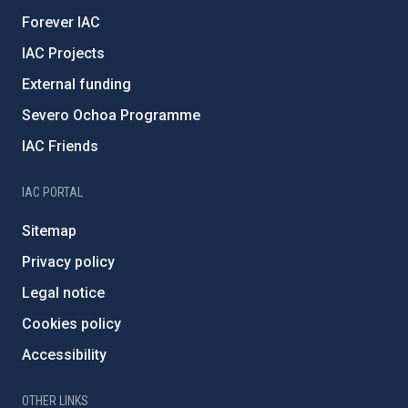
Forever IAC
IAC Projects
External funding
Severo Ochoa Programme
IAC Friends
IAC PORTAL
Sitemap
Privacy policy
Legal notice
Cookies policy
Accessibility
OTHER LINKS