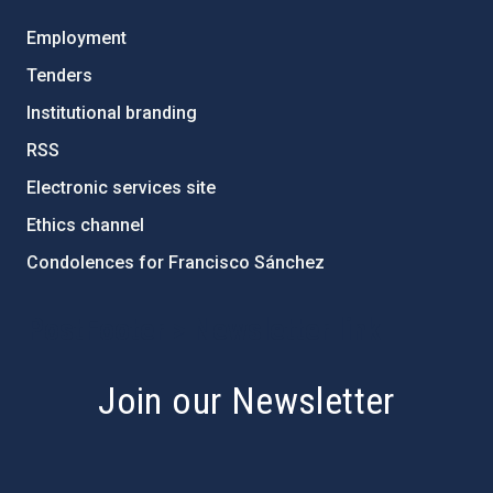
Employment
Tenders
Institutional branding
RSS
Electronic services site
Ethics channel
Condolences for Francisco Sánchez
PostFooter > Newsletter link
Join our Newsletter