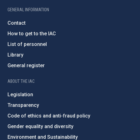
GENERAL INFORMATION
Contact
How to get to the IAC
List of personnel
Library
General register
ABOUT THE IAC
Legislation
Transparency
Code of ethics and anti-fraud policy
Gender equality and diversity
Environment and Sustainability