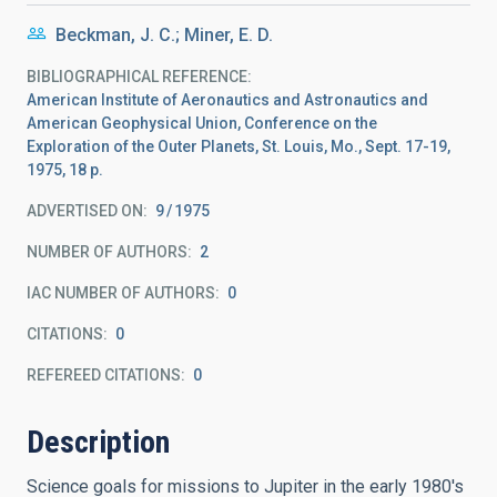
Beckman, J. C.; Miner, E. D.
BIBLIOGRAPHICAL REFERENCE
American Institute of Aeronautics and Astronautics and
American Geophysical Union, Conference on the
Exploration of the Outer Planets, St. Louis, Mo., Sept. 17-19,
1975, 18 p.
ADVERTISED ON:
9
1975
NUMBER OF AUTHORS
2
IAC NUMBER OF AUTHORS
0
CITATIONS
0
REFEREED CITATIONS
0
Description
Science goals for missions to Jupiter in the early 1980's