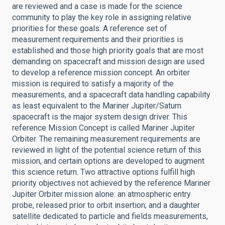
are reviewed and a case is made for the science
community to play the key role in assigning relative
priorities for these goals. A reference set of
measurement requirements and their priorities is
established and those high priority goals that are most
demanding on spacecraft and mission design are used
to develop a reference mission concept. An orbiter
mission is required to satisfy a majority of the
measurements, and a spacecraft data handling capability
as least equivalent to the Mariner Jupiter/Saturn
spacecraft is the major system design driver. This
reference Mission Concept is called Mariner Jupiter
Orbiter. The remaining measurement requirements are
reviewed in light of the potential science return of this
mission, and certain options are developed to augment
this science return. Two attractive options fulfill high
priority objectives not achieved by the reference Mariner
Jupiter Orbiter mission alone: an atmospheric entry
probe, released prior to orbit insertion; and a daughter
satellite dedicated to particle and fields measurements,