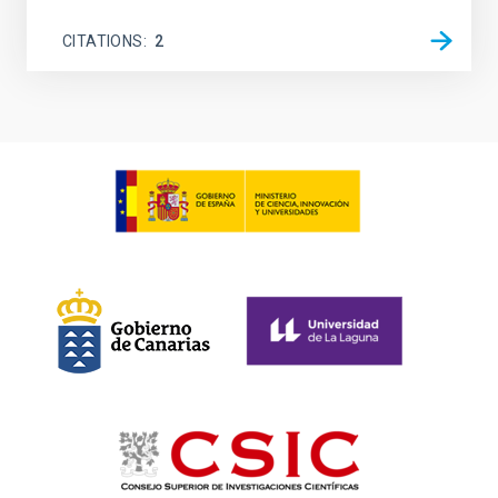
CITATIONS
2