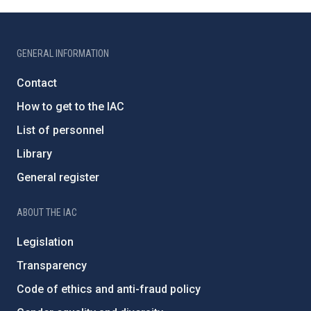
GENERAL INFORMATION
Contact
How to get to the IAC
List of personnel
Library
General register
ABOUT THE IAC
Legislation
Transparency
Code of ethics and anti-fraud policy