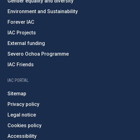
Gender equality and diversity
Environment and Sustainability
Forever IAC
IAC Projects
External funding
Severo Ochoa Programme
IAC Friends
IAC PORTAL
Sitemap
Privacy policy
Legal notice
Cookies policy
Accessibility