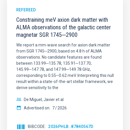
REFEREED
Constraining meV axion dark matter with
ALMA observations of the galactic center
magnetar SGR 1745─2900
We report a mm-wave search for axion dark matter
from SGR 1745─2900, based on 4.8 h of ALMA
observations. No candidate features are found
between 133.99─135.78, 135.91─137.70,
145.99─147.78, and 147.99─149.78 GHz,
corresponding to 0.55─0.62 meV. Interpreting this null
result within a state-of-the-art stellar framework, we
derive sensitivity to the
De Miguel, Javier et al.
Advertised on:
7
2026
BIBCODE
2026PHLB..87840567D