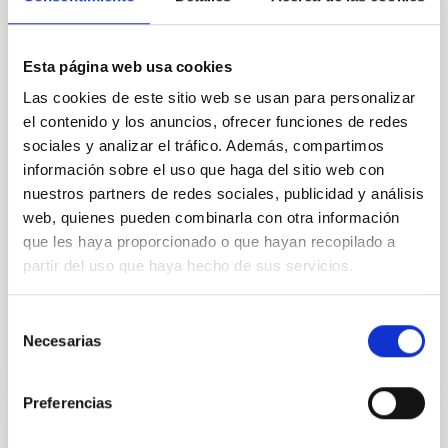
Core Scales
In a magnetically dominated model of star formation,
Esta página web usa cookies
we expect to see alignments between the magnetic
field orientation of star-forming dense cores and the
Las cookies de este sitio web se usan para personalizar
cloud-scale magnetic field. A. Pandhi et al. showed
el contenido y los anuncios, ofrecer funciones de redes
instead, however, that the orientation of cores and
sociales y analizar el tráfico. Además, compartimos
their angular momentum vectors appear random
información sobre el uso que haga del sitio web con
with respect to the larger-scale magnetic
nuestros partners de redes sociales, publicidad y análisis
Yin, Sean et al.
web, quienes pueden combinarla con otra información
que les haya proporcionado o que hayan recopilado a
Advertised on:
5
2026
partir del uso que haya hecho de sus servicios.
BIBCODE
2026APJ..1003...83Y
Selección
Necesarias
de
CITATIONS
0
consentimiento
Preferencias
REFEREED