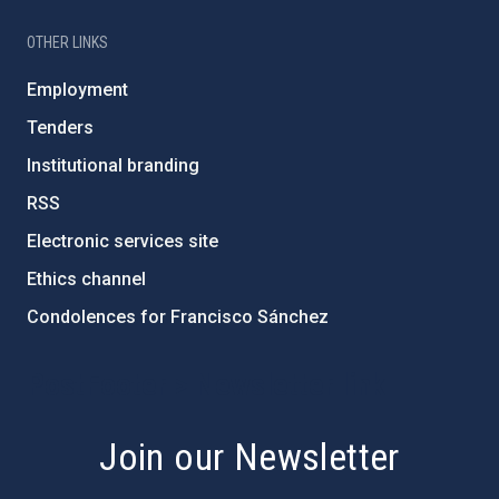
OTHER LINKS
Employment
Tenders
Institutional branding
RSS
Electronic services site
Ethics channel
Condolences for Francisco Sánchez
PostFooter > Newsletter link
Join our Newsletter