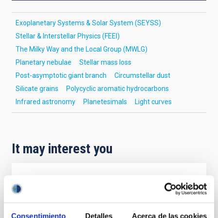
Exoplanetary Systems & Solar System (SEYSS)
Stellar & Interstellar Physics (FEEI)
The Milky Way and the Local Group (MWLG)
Planetary nebulae
Stellar mass loss
Post-asymptotic giant branch
Circumstellar dust
Silicate grains
Polycyclic aromatic hydrocarbons
Infrared astronomy
Planetesimals
Light curves
It may interest you
REFEREED
Magnetic Field Alignment with Dense
Cores in the Transition between Cloud and
Consentimiento
Detalles
Acerca de las cookies