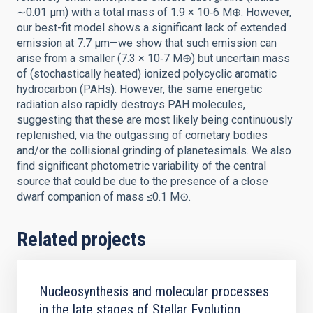
∼0.01 μm) with a total mass of 1.9 × 10‑6 M⊕. However,
our best-fit model shows a significant lack of extended
emission at 7.7 μm—we show that such emission can
arise from a smaller (7.3 × 10‑7 M⊕) but uncertain mass
of (stochastically heated) ionized polycyclic aromatic
hydrocarbon (PAHs). However, the same energetic
radiation also rapidly destroys PAH molecules,
suggesting that these are most likely being continuously
replenished, via the outgassing of cometary bodies
and/or the collisional grinding of planetesimals. We also
find significant photometric variability of the central
source that could be due to the presence of a close
dwarf companion of mass ≤0.1 M⊙.
Related projects
Nucleosynthesis and molecular processes
in the late stages of Stellar Evolution