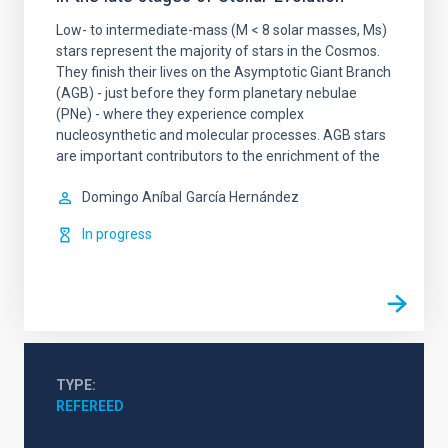
Low- to intermediate-mass (M < 8 solar masses, Ms)
stars represent the majority of stars in the Cosmos.
They finish their lives on the Asymptotic Giant Branch
(AGB) - just before they form planetary nebulae
(PNe) - where they experience complex
nucleosynthetic and molecular processes. AGB stars
are important contributors to the enrichment of the
Domingo Aníbal
García Hernández
In progress
TYPE
REFEREED