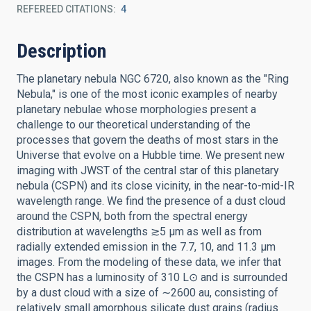
REFEREED CITATIONS
4
Description
The planetary nebula NGC 6720, also known as the "Ring
Nebula," is one of the most iconic examples of nearby
planetary nebulae whose morphologies present a
challenge to our theoretical understanding of the
processes that govern the deaths of most stars in the
Universe that evolve on a Hubble time. We present new
imaging with JWST of the central star of this planetary
nebula (CSPN) and its close vicinity, in the near-to-mid-IR
wavelength range. We find the presence of a dust cloud
around the CSPN, both from the spectral energy
distribution at wavelengths ≳5 μm as well as from
radially extended emission in the 7.7, 10, and 11.3 μm
images. From the modeling of these data, we infer that
the CSPN has a luminosity of 310 L⊙ and is surrounded
by a dust cloud with a size of ∼2600 au, consisting of
relatively small amorphous silicate dust grains (radius