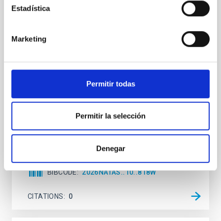
Estadística
An adolescent and near-resonant planetary
system near the end of photoevaporation
Marketing
Young exoplanets provide vital insights into the early
dynamical and atmospheric evolution of planetary
systems. Many multi-planet systems younger than
100 Myr exhibit mean-motion resonances, probably
Permitir todas
established through convergent disk migration. Over
time, however, these resonant chains are often
disrupted, mirroring the Nice model proposed for
Permitir la selección
Wang, Mu-Tian et al.
Advertised on:
6
2026
Denegar
BIBCODE
2026NATAS..10..818W
CITATIONS
0