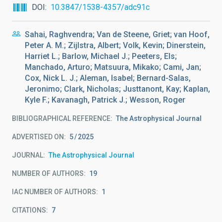
DOI
10.3847/1538-4357/adc91c
Sahai, Raghvendra; Van de Steene, Griet; van Hoof,
Peter A. M.; Zijlstra, Albert; Volk, Kevin; Dinerstein,
Harriet L.; Barlow, Michael J.; Peeters, Els;
Manchado, Arturo; Matsuura, Mikako; Cami, Jan;
Cox, Nick L. J.; Aleman, Isabel; Bernard-Salas,
Jeronimo; Clark, Nicholas; Justtanont, Kay; Kaplan,
Kyle F.; Kavanagh, Patrick J.; Wesson, Roger
BIBLIOGRAPHICAL REFERENCE
The Astrophysical Journal
ADVERTISED ON:
5
2025
JOURNAL
The Astrophysical Journal
NUMBER OF AUTHORS
19
IAC NUMBER OF AUTHORS
1
CITATIONS
7