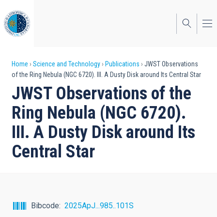
Skip
to
main
content
Breadcrumb
Home
Science and Technology
Publications
JWST Observations
of the Ring Nebula (NGC 6720). III. A Dusty Disk around Its Central Star
JWST Observations of the
Ring Nebula (NGC 6720).
III. A Dusty Disk around Its
Central Star
Bibcode
2025ApJ...985..101S