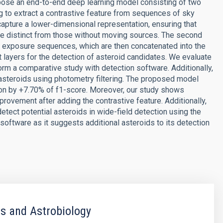
opose an end-to-end deep learning model consisting of two
ing to extract a contrastive feature from sequences of sky
apture a lower-dimensional representation, ensuring that
are distinct from those without moving sources. The second
ky exposure sequences, which are then concatenated into the
ayers for the detection of asteroid candidates. We evaluate
rm a comparative study with detection software. Additionally,
asteroids using photometry filtering. The proposed model
ion by +7.70% of f1-score. Moreover, our study shows
ovement after adding the contrastive feature. Additionally,
etect potential asteroids in wide-field detection using the
ftware as it suggests additional asteroids to its detection
s and Astrobiology