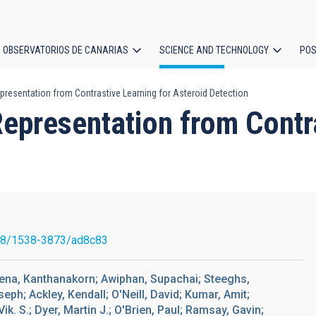
OBSERVATORIOS DE CANARIAS
SCIENCE AND TECHNOLOGY
POS
esentation from Contrastive Learning for Asteroid Detection
ion
presentation from Contra
88/1538-3873/ad8c83
ena, Kanthanakorn; Awiphan, Supachai; Steeghs,
ph; Ackley, Kendall; O'Neill, David; Kumar, Amit;
ik. S.; Dyer, Martin J.; O'Brien, Paul; Ramsay, Gavin;