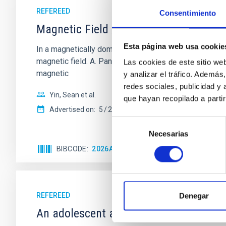
REFEREED
Consentimiento
Magnetic Field Alignment with Dense C
Esta página web usa cookie
In a magnetically dominated model of star formation,
magnetic field. A. Pandhi et al. showed instead, howe
Las cookies de este sitio we
magnetic
y analizar el tráfico. Ademá
redes sociales, publicidad y
Yin, Sean et al.
que hayan recopilado a parti
Advertised on:
5
2026
Selección
Necesarias
de
consentimiento
BIBCODE
2026APJ..1003...83Y
CITATIONS
0
REFEREED
Denegar
An adolescent and near-resonant plan