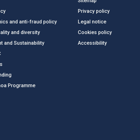
Sitemap
ncy
Privacy policy
ics and anti-fraud policy
Legal notice
lity and diversity
Cookies policy
 and Sustainability
Accessibility
C
ts
nding
hoa Programme
s