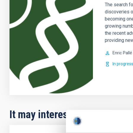
The search fo
discoveries o
becoming one 
growing numb
the recent ad
providing new
Enric
Pallé
In progres
It may interest you