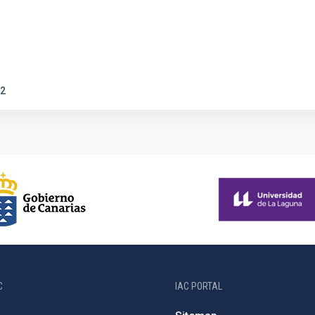
2
C
IAC PORTAL