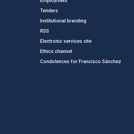
Employment
Tenders
Institutional branding
RSS
Electronic services site
Ethics channel
Condolences for Francisco Sánchez