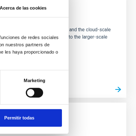
Acerca de las cookies
e Scales
tion of star-forming dense cores and the cloud-scale
tors appear random with respect to the larger-scale
 funciones de redes sociales
con nuestros partners de
ue les haya proporcionado o
Marketing
Permitir todas
n