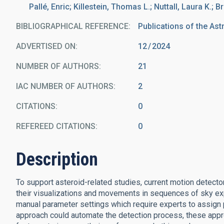
Pallé, Enric; Killestein, Thomas L.; Nuttall, Laura K.; B
BIBLIOGRAPHICAL REFERENCE
Publications of the Ast
ADVERTISED ON:
12
2024
NUMBER OF AUTHORS
21
IAC NUMBER OF AUTHORS
2
CITATIONS
0
REFEREED CITATIONS
0
Description
To support asteroid-related studies, current motion detecto
their visualizations and movements in sequences of sky ex
manual parameter settings which require experts to assign 
approach could automate the detection process, these appr