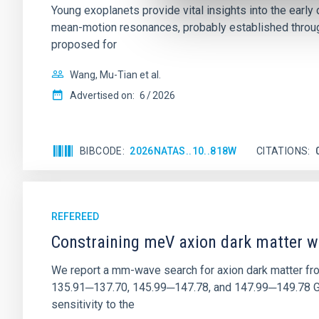
Young exoplanets provide vital insights into the ear
mean-motion resonances, probably established through
proposed for
Wang, Mu-Tian et al.
Advertised on:
6
2026
BIBCODE
2026NATAS..10..818W
CITATIONS
REFEREED
Constraining meV axion dark matter w
We report a mm-wave search for axion dark matter f
135.91─137.70, 145.99─147.78, and 147.99─149.78 GHz, 
sensitivity to the