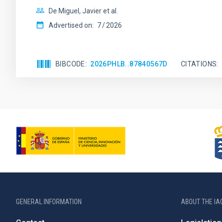
De Miguel, Javier et al.
Advertised on:
7
2026
BIBCODE
2026PHLB..87840567D
CITATIONS
GENERAL INFORMATION
ABOUT THE IA