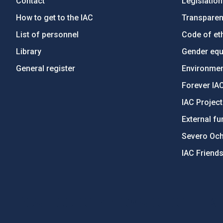
Contact
Legislation
How to get to the IAC
Transpare
List of personnel
Code of eth
Library
Gender equa
General register
Environment
Forever IA
IAC Projec
External fu
Severo Oc
IAC Friend
PostFooter > Newsletter link