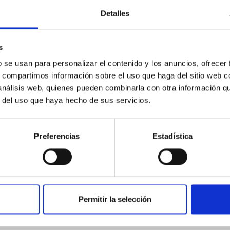
Detalles
ores in the Transition between Cloud and Cor
s
 we expect to see alignments between the magnetic field orienta
ver, that the orientation of cores and their angular momentum vec
b se usan para personalizar el contenido y los anuncios, ofrecer
s, compartimos información sobre el uso que haga del sitio web 
 análisis web, quienes pueden combinarla con otra información q
r del uso que haya hecho de sus servicios.
Preferencias
Estadística
Permitir la selección
etary system near the end of photoevaporatio