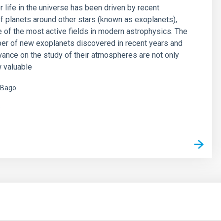
r life in the universe has been driven by recent
f planets around other stars (known as exoplanets),
of the most active fields in modern astrophysics. The
er of new exoplanets discovered in recent years and
vance on the study of their atmospheres are not only
 valuable
 Bago
s