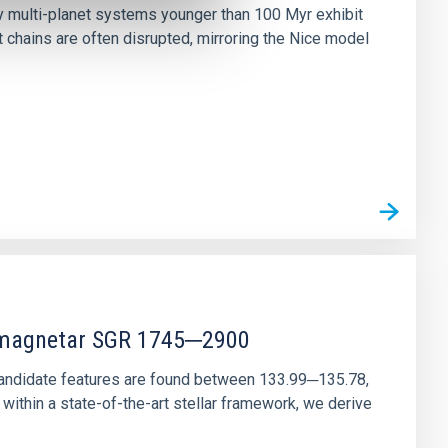
ny multi-planet systems younger than 100 Myr exhibit
chains are often disrupted, mirroring the Nice model
r magnetar SGR 1745─2900
andidate features are found between 133.99─135.78,
ithin a state-of-the-art stellar framework, we derive