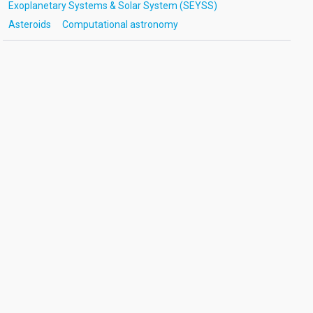
Exoplanetary Systems & Solar System (SEYSS)
Asteroids
Computational astronomy