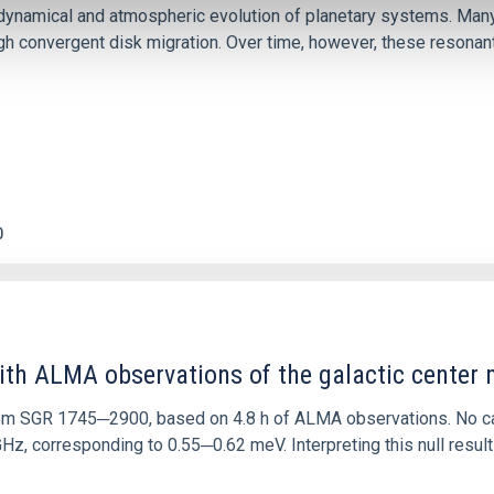
ly dynamical and atmospheric evolution of planetary systems. Ma
 convergent disk migration. Over time, however, these resonant 
0
ith ALMA observations of the galactic cente
rom SGR 1745─2900, based on 4.8 h of ALMA observations. No c
corresponding to 0.55─0.62 meV. Interpreting this null result w