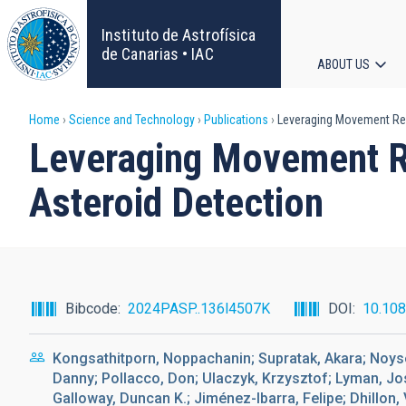
Skip
to
Instituto de Astrofísica
main
de Canarias • IAC
ABOUT US
content
Main
Breadcrumb
Home
Science and Technology
Publications
Leveraging Movement Repr
navigat
Leveraging Movement Re
Asteroid Detection
Bibcode
2024PASP..136l4507K
DOI
10.10
Kongsathitporn, Noppachanin; Supratak, Akara; Noys
Danny; Pollacco, Don; Ulaczyk, Krzysztof; Lyman, Jose
Galloway, Duncan K.; Jiménez-Ibarra, Felipe; Dhillon, V