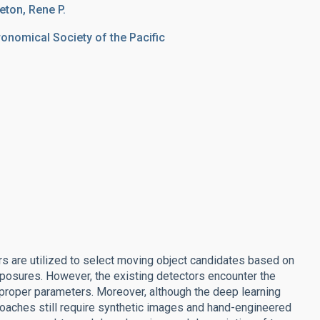
reton, Rene P.
ronomical Society of the Pacific
rs are utilized to select moving object candidates based on
posures. However, the existing detectors encounter the
proper parameters. Moreover, although the deep learning
oaches still require synthetic images and hand-engineered