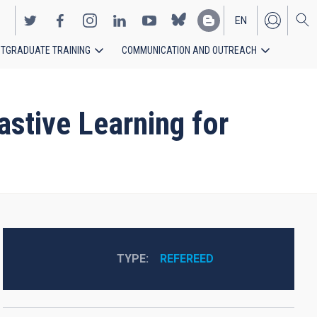
EN
TGRADUATE TRAINING
COMMUNICATION AND OUTREACH
ES
stive Learning for
TYPE
REFEREED