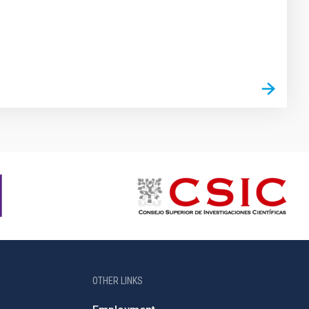
OTHER LINKS