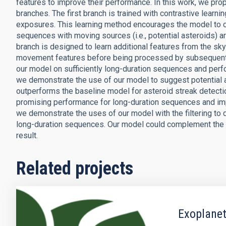
features to improve their performance. In this work, we pr
branches. The first branch is trained with contrastive learn
exposures. This learning method encourages the model to c
sequences with moving sources (i.e., potential asteroids) 
branch is designed to learn additional features from the s
movement features before being processed by subsequent l
our model on sufficiently long-duration sequences and perfo
we demonstrate the use of our model to suggest potential 
outperforms the baseline model for asteroid streak detect
promising performance for long-duration sequences and impr
we demonstrate the uses of our model with the filtering to d
long-duration sequences. Our model could complement the so
result.
Related projects
Exoplanet