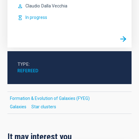
Claudio
Dalla Vecchia
In progress
TYPE
REFEREED
Formation & Evolution of Galaxies (FYEG)
Galaxies
Star clusters
It may interest you