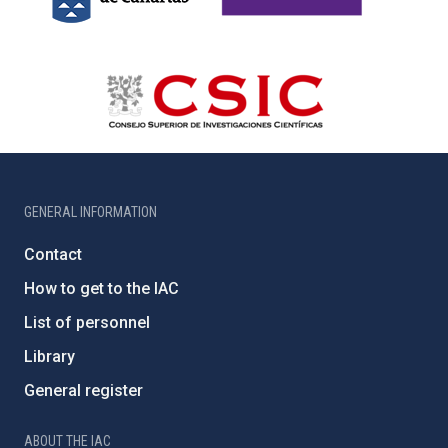
GENERAL INFORMATION
Contact
How to get to the IAC
List of personnel
Library
General register
ABOUT THE IAC