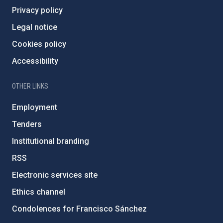
Privacy policy
Legal notice
Cookies policy
Accessibility
OTHER LINKS
Employment
Tenders
Institutional branding
RSS
Electronic services site
Ethics channel
Condolences for Francisco Sánchez