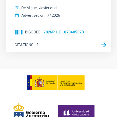
De Miguel, Javier et al.
Advertised on:
7
2026
BIBCODE
2026PHLB..87840567D
CITATIONS
2