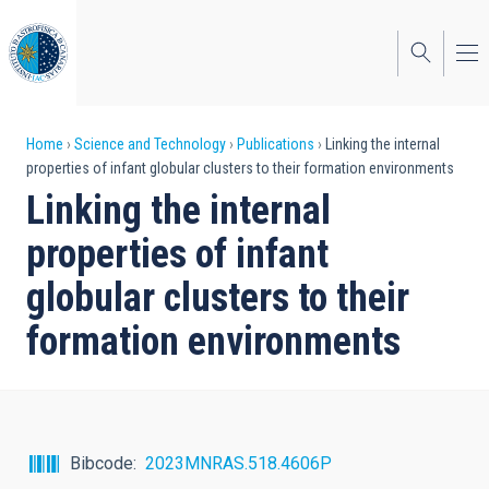
Skip
to
main
content
Breadcrumb
Home
Science and Technology
Publications
Linking the internal
properties of infant globular clusters to their formation environments
Linking the internal
properties of infant
globular clusters to their
formation environments
Bibcode
2023MNRAS.518.4606P