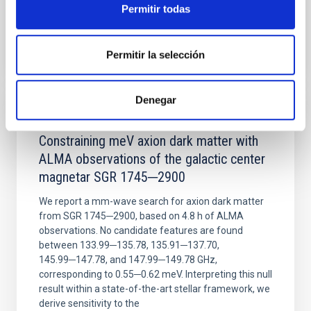
Permitir todas
BIBCODE
2026NATAS..10..818W
Permitir la selección
CITATIONS
0
Denegar
REFEREED
Constraining meV axion dark matter with
ALMA observations of the galactic center
magnetar SGR 1745─2900
We report a mm-wave search for axion dark matter
from SGR 1745─2900, based on 4.8 h of ALMA
observations. No candidate features are found
between 133.99─135.78, 135.91─137.70,
145.99─147.78, and 147.99─149.78 GHz,
corresponding to 0.55─0.62 meV. Interpreting this null
result within a state-of-the-art stellar framework, we
derive sensitivity to the