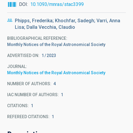
DOI
10.1093/mnras/stac3399
Phipps, Frederika; Khochfar, Sadegh; Varri, Anna
Lisa; Dalla Vecchia, Claudio
BIBLIOGRAPHICAL REFERENCE
Monthly Notices of the Royal Astronomical Society
ADVERTISED ON:
1
2023
JOURNAL
Monthly Notices of the Royal Astronomical Society
NUMBER OF AUTHORS
4
IAC NUMBER OF AUTHORS
1
CITATIONS
1
REFEREED CITATIONS
1