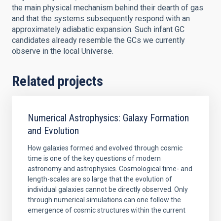
the main physical mechanism behind their dearth of gas
and that the systems subsequently respond with an
approximately adiabatic expansion. Such infant GC
candidates already resemble the GCs we currently
observe in the local Universe.
Related projects
Numerical Astrophysics: Galaxy Formation
and Evolution
How galaxies formed and evolved through cosmic
time is one of the key questions of modern
astronomy and astrophysics. Cosmological time- and
length-scales are so large that the evolution of
individual galaxies cannot be directly observed. Only
through numerical simulations can one follow the
emergence of cosmic structures within the current