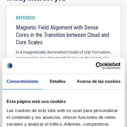
REFEREED
Magnetic Field Alignment with Dense
Cores in the Transition between Cloud and
Core Scales
In a magnetically dominated model of star formation,
we expect to see alignments between the magnetic
field orientation of star-forming dense cores and the
cloud-scale magnetic field. A. Pandhi et al. showed
instead, however, that the orientation of cores and
Consentimiento
Detalles
Acerca de las cookies
their angular momentum vectors appear random
with respect to the larger-scale magnetic
Yin, Sean et al.
Esta página web usa cookies
Advertised on:
5
2026
Las cookies de este sitio web se usan para personalizar
el contenido y los anuncios, ofrecer funciones de redes
sociales y analizar el tráfico. Además, compartimos
BIBCODE
2026APJ..1003...83Y