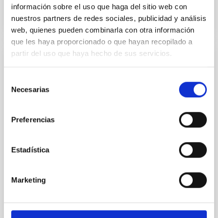
información sobre el uso que haga del sitio web con
nuestros partners de redes sociales, publicidad y análisis
CITATIONS
0
web, quienes pueden combinarla con otra información
que les haya proporcionado o que hayan recopilado a
partir del uso que haya hecho de sus servicios.
REFEREED
An adolescent and near-resonant planetary
Selección
Necesarias
system near the end of photoevaporation
de
consentimiento
Young exoplanets provide vital insights into the early
dynamical and atmospheric evolution of planetary
Preferencias
systems. Many multi-planet systems younger than
100 Myr exhibit mean-motion resonances, probably
Estadística
established through convergent disk migration. Over
time, however, these resonant chains are often
disrupted, mirroring the Nice model proposed for
Marketing
Wang, Mu-Tian et al.
Advertised on:
6
2026