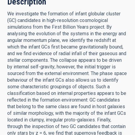
Description
We investigate the formation of infant globular cluster
(GC) candidates in high-resolution cosmological
simulations from the First Billion Years project. By
analysing the evolution of the systems in the energy and
angular momentum plane, we identify the redshift at
which the infant GCs first became gravitationally bound,
and we find evidence of radial infall of their gaseous and
stellar components. The collapse appears to be driven
by internal self-gravity; however, the initial trigger is
sourced from the external environment. The phase space
behaviour of the infant GCs also allows us to identify
some characteristic groupings of objects. Such a
classification based on internal properties appears to be
reflected in the formation environment: GC candidates
that belong to the same class are found in host galaxies
of similar morphology, with the majority of the infant GCs
located in clumpy, irregular proto-galaxies. Finally,
through the inspection of two GC candidates that contain
only stars by z = 6, we find that supernova feedback is