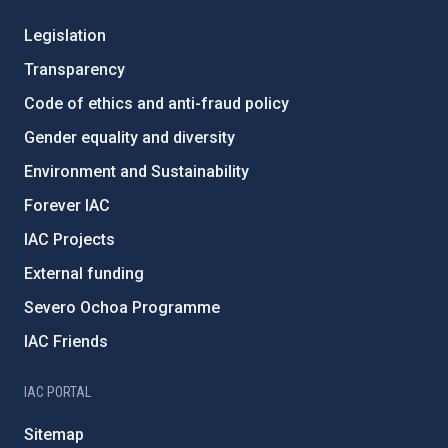
Legislation
Transparency
Code of ethics and anti-fraud policy
Gender equality and diversity
Environment and Sustainability
Forever IAC
IAC Projects
External funding
Severo Ochoa Programme
IAC Friends
IAC PORTAL
Sitemap