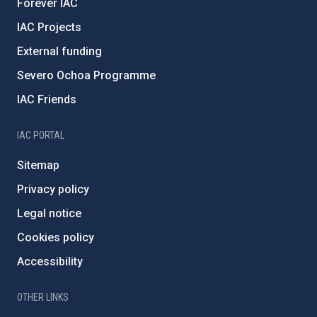
Forever IAC
IAC Projects
External funding
Severo Ochoa Programme
IAC Friends
IAC PORTAL
Sitemap
Privacy policy
Legal notice
Cookies policy
Accessibility
OTHER LINKS