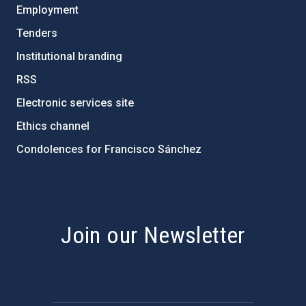
Employment
Tenders
Institutional branding
RSS
Electronic services site
Ethics channel
Condolences for Francisco Sánchez
PostFooter > Newsletter link
Join our Newsletter