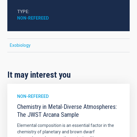
TYPE
NON-REFEREED
Exobiology
It may interest you
NON-REFEREED
Chemistry in Metal-Diverse Atmospheres:
The JWST Arcana Sample
Elemental composition is an essential factor in the
chemistry of planetary and brown dwarf