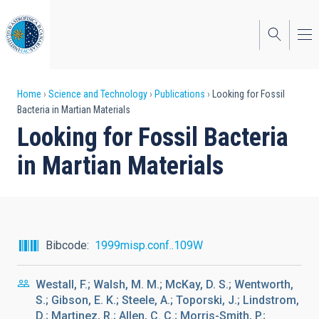
Skip
to
main
content
Breadcrumb
Home
Science and Technology
Publications
Looking for Fossil
Bacteria in Martian Materials
Looking for Fossil Bacteria
in Martian Materials
Bibcode
1999misp.conf..109W
Westall, F.; Walsh, M. M.; McKay, D. S.; Wentworth,
S.; Gibson, E. K.; Steele, A.; Toporski, J.; Lindstrom,
D.; Martinez, R.; Allen, C. C.; Morris-Smith, P.;