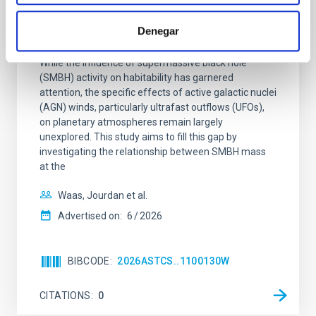
The impact of Active Galactic Nuclei on
Denegar
Habitable Worlds
While the influence of supermassive black hole
(SMBH) activity on habitability has garnered
attention, the specific effects of active galactic nuclei
(AGN) winds, particularly ultrafast outflows (UFOs),
on planetary atmospheres remain largely
unexplored. This study aims to fill this gap by
investigating the relationship between SMBH mass
at the
Waas, Jourdan et al.
Advertised on:
6
2026
BIBCODE
2026ASTCS..1100130W
CITATIONS
0