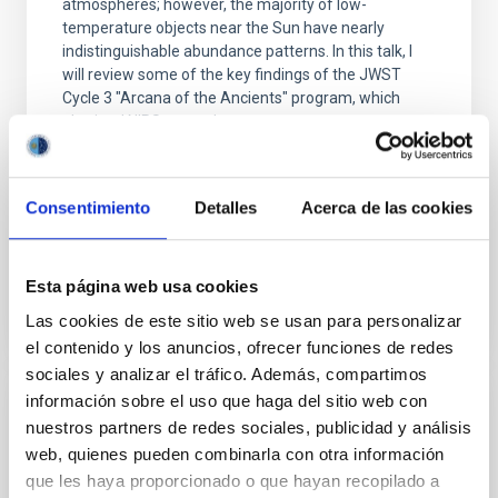
atmospheres; however, the majority of low-
temperature objects near the Sun have nearly
indistinguishable abundance patterns. In this talk, I
will review some of the key findings of the JWST
Cycle 3 "Arcana of the Ancients" program, which
obtained NIRSpec and
Burgasser, Adam et al.
Advertised on:
6
2026
Consentimiento
Detalles
Acerca de las cookies
BIBCODE
2026ASTCS..1110204B
Esta página web usa cookies
Las cookies de este sitio web se usan para personalizar
CITATIONS
0
el contenido y los anuncios, ofrecer funciones de redes
sociales y analizar el tráfico. Además, compartimos
información sobre el uso que haga del sitio web con
NON-REFEREED
nuestros partners de redes sociales, publicidad y análisis
Rotational Light Curve and Photometric
web, quienes pueden combinarla con otra información
Baseline of (15094) Polymele in Support
que les haya proporcionado o que hayan recopilado a