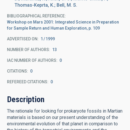
Thomas-Keprta, K.; Bell, M. S.
BIBLIOGRAPHICAL REFERENCE
Workshop on Mars 2001: Integrated Science in Preparation
for Sample Return and Human Exploration, p. 109
ADVERTISED ON:
1
1999
NUMBER OF AUTHORS
13
IAC NUMBER OF AUTHORS
0
CITATIONS
0
REFEREED CITATIONS
0
Description
The rationale for looking for prokaryote fossils in Martian
materials is based on our present understanding of the
environmental evolution of that planet in comparison to