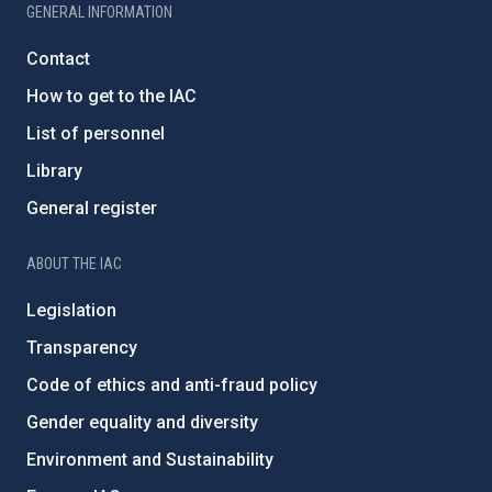
GENERAL INFORMATION
Contact
How to get to the IAC
List of personnel
Library
General register
ABOUT THE IAC
Legislation
Transparency
Code of ethics and anti-fraud policy
Gender equality and diversity
Environment and Sustainability