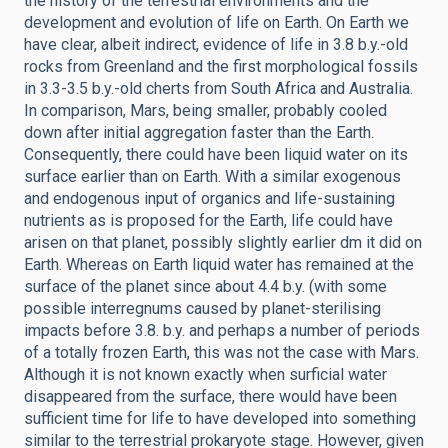
the history of the terrestrial environments and the
development and evolution of life on Earth. On Earth we
have clear, albeit indirect, evidence of life in 3.8 b.y.-old
rocks from Greenland and the first morphological fossils
in 3.3-3.5 b.y.-old cherts from South Africa and Australia.
In comparison, Mars, being smaller, probably cooled
down after initial aggregation faster than the Earth.
Consequently, there could have been liquid water on its
surface earlier than on Earth. With a similar exogenous
and endogenous input of organics and life-sustaining
nutrients as is proposed for the Earth, life could have
arisen on that planet, possibly slightly earlier dm it did on
Earth. Whereas on Earth liquid water has remained at the
surface of the planet since about 4.4 b.y. (with some
possible interregnums caused by planet-sterilising
impacts before 3.8. b.y. and perhaps a number of periods
of a totally frozen Earth, this was not the case with Mars.
Although it is not known exactly when surficial water
disappeared from the surface, there would have been
sufficient time for life to have developed into something
similar to the terrestrial prokaryote stage. However, given