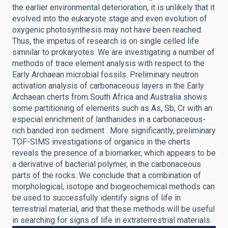
the earlier environmental deterioration, it is unlikely that it
evolved into the eukaryote stage and even evolution of
oxygenic photosynthesis may not have been reached.
Thus, the impetus of research is on single celled life
simnilar to prokaryotes. We are investigating a number of
methods of trace element analysis with respect to the
Early Archaean microbial fossils. Preliminary neutron
activation analysis of carbonaceous layers in the Early
Archaean cherts from South Africa and Australia shows
some partitioning of elements such as As, Sb, Cr with an
especial enrichment of lanthanides in a carbonaceous-
rich banded iron sediment . More significantly, preliminary
TOF-SIMS investigations of organics in the cherts
reveals the presence of a biomarker, which appears to be
a derivative of bacterial polymer, in the carbonaceous
parts of the rocks. We conclude that a combination of
morphological, isotope and biogeochemical methods can
be used to successfully identify signs of life in
terrestrial material, and that these methods will be useful
in searching for signs of life in extraterrestrial materials.