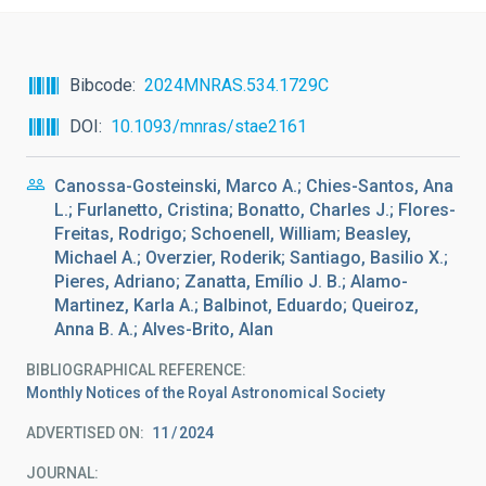
Bibcode
2024MNRAS.534.1729C
DOI
10.1093/mnras/stae2161
Canossa-Gosteinski, Marco A.; Chies-Santos, Ana
L.; Furlanetto, Cristina; Bonatto, Charles J.; Flores-
Freitas, Rodrigo; Schoenell, William; Beasley,
Michael A.; Overzier, Roderik; Santiago, Basilio X.;
Pieres, Adriano; Zanatta, Emílio J. B.; Alamo-
Martinez, Karla A.; Balbinot, Eduardo; Queiroz,
Anna B. A.; Alves-Brito, Alan
BIBLIOGRAPHICAL REFERENCE
Monthly Notices of the Royal Astronomical Society
ADVERTISED ON:
11
2024
JOURNAL