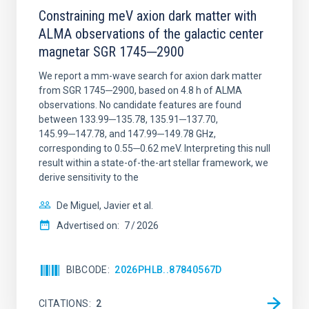
Constraining meV axion dark matter with
ALMA observations of the galactic center
magnetar SGR 1745─2900
We report a mm-wave search for axion dark matter
from SGR 1745─2900, based on 4.8 h of ALMA
observations. No candidate features are found
between 133.99─135.78, 135.91─137.70,
145.99─147.78, and 147.99─149.78 GHz,
corresponding to 0.55─0.62 meV. Interpreting this null
result within a state-of-the-art stellar framework, we
derive sensitivity to the
De Miguel, Javier et al.
Advertised on:
7
2026
BIBCODE
2026PHLB..87840567D
CITATIONS
2