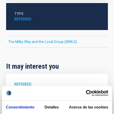
TYPE
REFEREED
The Milky Way and the Local Group (MWLG)
It may interest you
REFEREED
Magnetic Field Alignment with Dense
Cores in the Transition between Cloud and
Core Scales
Consentimiento
Detalles
Acerca de las cookies