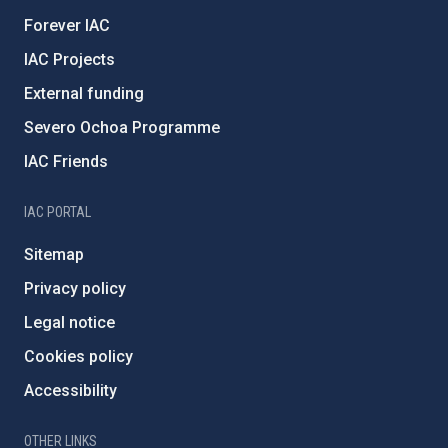
Forever IAC
IAC Projects
External funding
Severo Ochoa Programme
IAC Friends
IAC PORTAL
Sitemap
Privacy policy
Legal notice
Cookies policy
Accessibility
OTHER LINKS