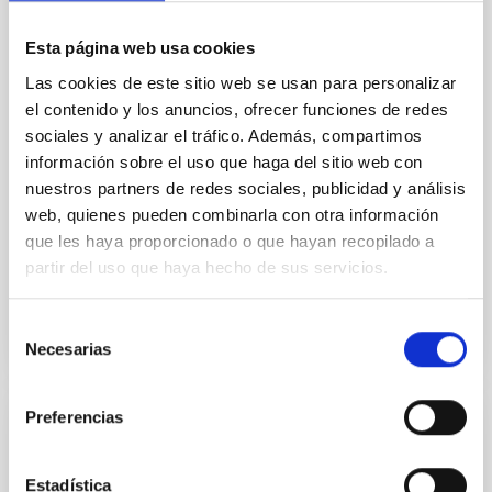
In a magnetically dominated model of star formation,
we expect to see alignments between the magnetic
Esta página web usa cookies
field orientation of star-forming dense cores and the
cloud-scale magnetic field. A. Pandhi et al. showed
Las cookies de este sitio web se usan para personalizar
instead, however, that the orientation of cores and
el contenido y los anuncios, ofrecer funciones de redes
their angular momentum vectors appear random
sociales y analizar el tráfico. Además, compartimos
with respect to the larger-scale magnetic
información sobre el uso que haga del sitio web con
nuestros partners de redes sociales, publicidad y análisis
Yin, Sean et al.
web, quienes pueden combinarla con otra información
Advertised on:
5
2026
que les haya proporcionado o que hayan recopilado a
partir del uso que haya hecho de sus servicios.
BIBCODE
2026APJ..1003...83Y
Selección
CITATIONS
0
Necesarias
de
consentimiento
Preferencias
REFEREED
An adolescent and near-resonant planetary
Estadística