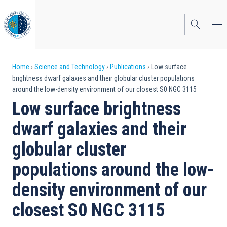
Skip
to
main
content
Breadcrumb
Home
Science and Technology
Publications
Low surface
brightness dwarf galaxies and their globular cluster populations
around the low-density environment of our closest S0 NGC 3115
Low surface brightness
dwarf galaxies and their
globular cluster
populations around the low-
density environment of our
closest S0 NGC 3115