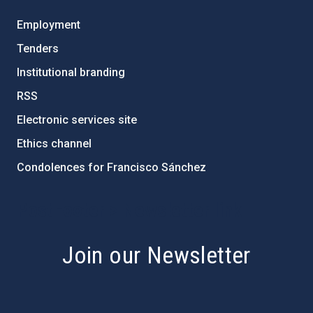
Employment
Tenders
Institutional branding
RSS
Electronic services site
Ethics channel
Condolences for Francisco Sánchez
PostFooter > Newsletter link
Join our Newsletter