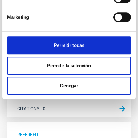
system near the end of photoevaporation
Young exoplanets provide vital insights into the early
Marketing
dynamical and atmospheric evolution of planetary
systems. Many multi-planet systems younger than
100 Myr exhibit mean-motion resonances, probably
established through convergent disk migration. Over
Permitir todas
time, however, these resonant chains are often
disrupted, mirroring the Nice model proposed for
Wang, Mu-Tian et al.
Permitir la selección
Advertised on:
6
2026
Denegar
BIBCODE
2026NATAS..10..818W
CITATIONS
0
REFEREED