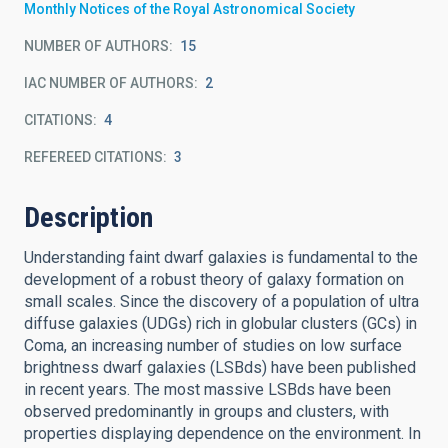
Monthly Notices of the Royal Astronomical Society
NUMBER OF AUTHORS
15
IAC NUMBER OF AUTHORS
2
CITATIONS
4
REFEREED CITATIONS
3
Description
Understanding faint dwarf galaxies is fundamental to the
development of a robust theory of galaxy formation on
small scales. Since the discovery of a population of ultra
diffuse galaxies (UDGs) rich in globular clusters (GCs) in
Coma, an increasing number of studies on low surface
brightness dwarf galaxies (LSBds) have been published
in recent years. The most massive LSBds have been
observed predominantly in groups and clusters, with
properties displaying dependence on the environment. In