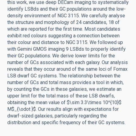
this work, we use deep DECam imaging to systematically
identify LSBds and their GC populations around the low-
density environment of NGC 3115. We carefully analyse
the structure and morphology of 24 candidates, 18 of
which are reported for the first time. Most candidates
exhibit red colours suggesting a connection between
their colour and distance to NGC 3115. We followed up
with Gemini GMOS imaging 9 LSBds to properly identify
their GC populations. We derive lower limits for the
number of GCs associated with each galaxy. Our analysis
reveals that they occur around of the same loci of Fornax
LSB dwarf GC systems. The relationship between the
number of GCs and total mass provides a tool in which,
by counting the GCs in these galaxies, we estimate an
upper limit for the total mass of these LSB dwarfs,
obtaining the mean value of $\sim 3.3\times 10^{10}$
M$_{\odot }$. Our results align with expectations for
dwarf-sized galaxies, particularly regarding the
distribution and specific frequency of their GC systems.