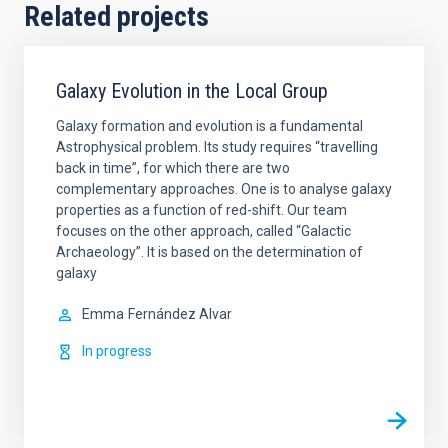
Related projects
Galaxy Evolution in the Local Group
Galaxy formation and evolution is a fundamental
Astrophysical problem. Its study requires “travelling
back in time”, for which there are two
complementary approaches. One is to analyse galaxy
properties as a function of red-shift. Our team
focuses on the other approach, called “Galactic
Archaeology”. It is based on the determination of
galaxy
Emma
Fernández Alvar
In progress