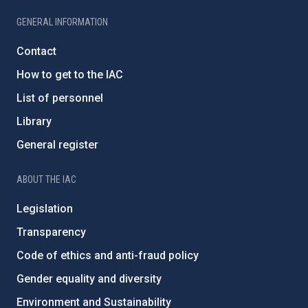
GENERAL INFORMATION
Contact
How to get to the IAC
List of personnel
Library
General register
ABOUT THE IAC
Legislation
Transparency
Code of ethics and anti-fraud policy
Gender equality and diversity
Environment and Sustainability