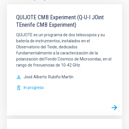
QUIJOTE CMB Experiment (Q-U-I JOint
TEnerife CMB Experiment)
QUIJOTE es un programa de dos telescopios y su
batería de instrumentos, instalados en el
Observatorio del Teide, dedicados
fundamentalmente a la caracterización de la
polarización del Fondo Cósmico de Microondas, en el
rango de frecuencias de 10-42 GHz.
José Alberto
Rubiño Martín
In progress