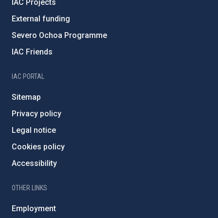
IAC Projects
External funding
Severo Ochoa Programme
IAC Friends
IAC PORTAL
Sitemap
Privacy policy
Legal notice
Cookies policy
Accessibility
OTHER LINKS
Employment