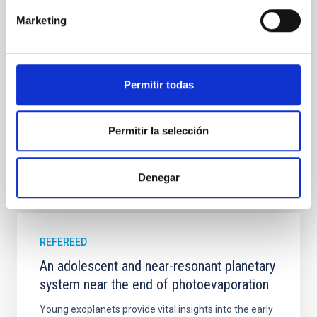
cloud-scale magnetic field. A. Pandhi et al. showed
Marketing
instead, however, that the orientation of cores and
their angular momentum vectors appear random
with respect to the larger-scale magnetic
Yin, Sean et al.
Permitir todas
Advertised on:
5
2026
Permitir la selección
BIBCODE
2026APJ..1003...83Y
Denegar
CITATIONS
0
REFEREED
An adolescent and near-resonant planetary
system near the end of photoevaporation
Young exoplanets provide vital insights into the early