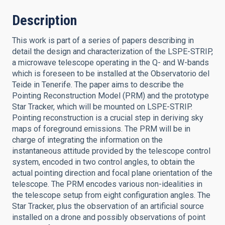
Description
This work is part of a series of papers describing in
detail the design and characterization of the LSPE-STRIP,
a microwave telescope operating in the Q- and W-bands
which is foreseen to be installed at the Observatorio del
Teide in Tenerife. The paper aims to describe the
Pointing Reconstruction Model (PRM) and the prototype
Star Tracker, which will be mounted on LSPE-STRIP.
Pointing reconstruction is a crucial step in deriving sky
maps of foreground emissions. The PRM will be in
charge of integrating the information on the
instantaneous attitude provided by the telescope control
system, encoded in two control angles, to obtain the
actual pointing direction and focal plane orientation of the
telescope. The PRM encodes various non-idealities in
the telescope setup from eight configuration angles. The
Star Tracker, plus the observation of an artificial source
installed on a drone and possibly observations of point