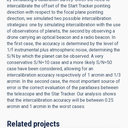
intercalibrate the offset of the Start Tracker pointing
direction with respect to the focal plane pointing
direction, we simulated two possible intercalibration
strategies: one by simulating intercalibration with the use
of observations of planets, the second by observing a
drone carrying an optical beacon and a radio beacon. In
the first case, the accuracy is determined by the level of
1/f instrumental plus atmospheric noise, determining the
S/N by which the planet can be observed. A very
conservative S/N=10 case and a more likely S/N=50
case have been considered, allowing for an
intercalibration accuracy respectively of 1 arcmin and 1/3
arcmin. In the second case, the most important source of
error is the correct evaluation of the parallaxes between
the telescope and the Star Tracker. Our analysis shows
that the intercalibration accuracy will be between 0.25
arcmin and 1 arcmin in the worst cases.
Related projects