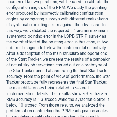
sources of known positions, will be used to calibrate the
configuration angles of the PRM. We study the pointing
error produced by incorrectly calibrating configuration
angles by comparing surveys with different realizations
of systematic pointing errors against the ideal case. In
this way, we validated the required ≈ 1 arcmin maximum
systematic pointing error in the LSPE-STRIP survey as
the worst effect of the pointing error, in this case, is two
orders of magnitude below the instrumental sensitivity.
After a description of the main structure and operations
of the Start Tracker, we present the results of a campaign
of actual sky observations carried out on a prototype of
the Star Tracker aimed at assessing the final Star Tracker
accuracy. From the point of view of performance, the Star
Tracker prototype fully represents the final Star Tracker,
the main differences being related to several
implementation details. The results show a Star Tracker
RMS accuracy is ≈ 3 arcsec while the systematic error is
below 10 arcsec. From those results, we analyzed the
problem of reconstructing the PRM configuration angles
by simulating a calibration survey. Given the need to