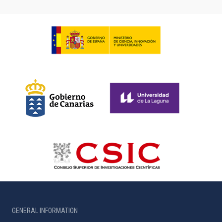
GENERAL INFORMATION