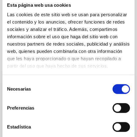
Esta página web usa cookies
REFEREED
Las cookies de este sitio web se usan para personalizar
el contenido y los anuncios, ofrecer funciones de redes
sociales y analizar el tráfico. Además, compartimos
Cosmology & Astroparticles (CYA, CTA)
Microsatellite
información sobre el uso que haga del sitio web con
nuestros partners de redes sociales, publicidad y análisis
web, quienes pueden combinarla con otra información
que les haya proporcionado o que hayan recopilado a
It may interest you
partir del uso que haya hecho de sus servicios.
Selección
REFEREED
Necesarias
de
Magnetic Field Alignment with Dense
consentimiento
Cores in the Transition between Cloud and
Preferencias
Core Scales
In a magnetically dominated model of star formation,
Estadística
we expect to see alignments between the magnetic
field orientation of star-forming dense cores and the