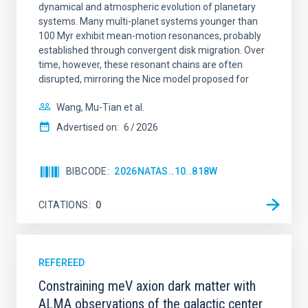
dynamical and atmospheric evolution of planetary
systems. Many multi-planet systems younger than
100 Myr exhibit mean-motion resonances, probably
established through convergent disk migration. Over
time, however, these resonant chains are often
disrupted, mirroring the Nice model proposed for
Wang, Mu-Tian et al.
Advertised on:
6
2026
BIBCODE
2026NATAS..10..818W
CITATIONS
0
REFEREED
Constraining meV axion dark matter with
ALMA observations of the galactic center