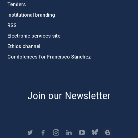
Tenders
Institutional branding
RSS
Electronic services site
Ethics channel
Condolences for Francisco Sánchez
PostFooter > Newsletter link
Join our Newsletter