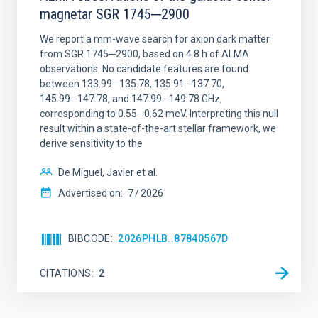
magnetar SGR 1745─2900
We report a mm-wave search for axion dark matter
from SGR 1745─2900, based on 4.8 h of ALMA
observations. No candidate features are found
between 133.99─135.78, 135.91─137.70,
145.99─147.78, and 147.99─149.78 GHz,
corresponding to 0.55─0.62 meV. Interpreting this null
result within a state-of-the-art stellar framework, we
derive sensitivity to the
De Miguel, Javier et al.
Advertised on:
7
2026
BIBCODE
2026PHLB..87840567D
CITATIONS
2