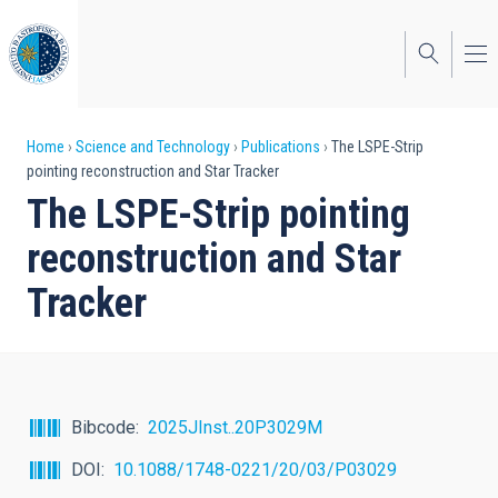
Skip
to
main
content
Breadcrumb
Home
Science and Technology
Publications
The LSPE-Strip
pointing reconstruction and Star Tracker
The LSPE-Strip pointing
reconstruction and Star
Tracker
Bibcode
2025JInst..20P3029M
DOI
10.1088/1748-0221/20/03/P03029