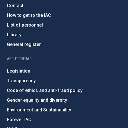
Contact
How to get to the IAC
List of personnel
Library
General register
ABOUT THE IAC
Legislation
Transparency
Code of ethics and anti-fraud policy
Gender equality and diversity
Environment and Sustainability
Forever IAC