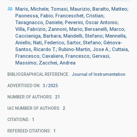
Maris, Michele; Tomasi, Maurizio; Baratto, Matteo;
Paonessa, Fabio; Franceschet, Cristian;
Tavagnacco, Daniele; Peverini, Oscar Antonio;
Villa, Fabrizio; Zannoni, Mario; Bersanelli, Marco;
Caccianiga, Barbara; Mandelli, Stefano; Mennella,
Aniello; Nati, Federico; Sartor, Stefano; Génova-
Santos, Ricardo T.; Rubino-Martin, Jose A.; Cuttaia,
Francesco; Cavaliere, Francesco; Gervasi,
Massimo; Zacchei, Andrea
BIBLIOGRAPHICAL REFERENCE
Journal of Instrumentation
ADVERTISED ON:
3
2025
NUMBER OF AUTHORS
21
IAC NUMBER OF AUTHORS
2
CITATIONS
1
REFEREED CITATIONS
1