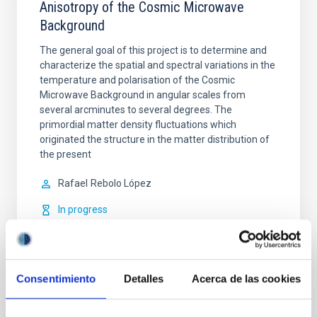
Anisotropy of the Cosmic Microwave
Background
The general goal of this project is to determine and
characterize the spatial and spectral variations in the
temperature and polarisation of the Cosmic
Microwave Background in angular scales from
several arcminutes to several degrees. The
primordial matter density fluctuations which
originated the structure in the matter distribution of
the present
Rafael
Rebolo López
In progress
Consentimiento
Detalles
Acerca de las cookies
TYPE