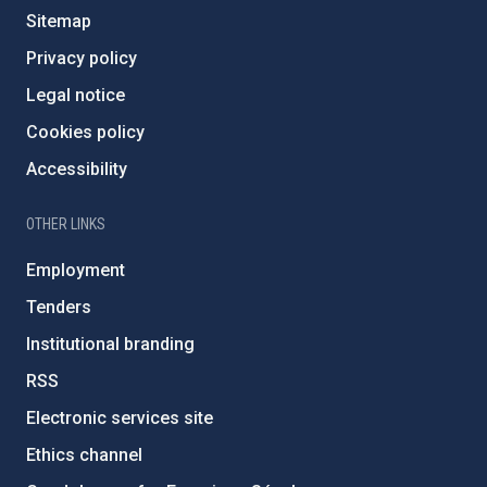
Sitemap
Privacy policy
Legal notice
Cookies policy
Accessibility
OTHER LINKS
Employment
Tenders
Institutional branding
RSS
Electronic services site
Ethics channel