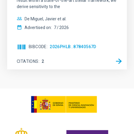
result within a state-of-the-art stellar framework, we
derive sensitivity to the
De Miguel, Javier et al.
Advertised on:
7
2026
BIBCODE
2026PHLB..87840567D
CITATIONS
2