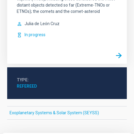
distant objects detected so far (Extreme-TNOs or
ETNOs); the comets and the comet-asteroid
Julia de
León Cruz
In progress
TYPE
REFEREED
Exoplanetary Systems & Solar System (SEYSS)