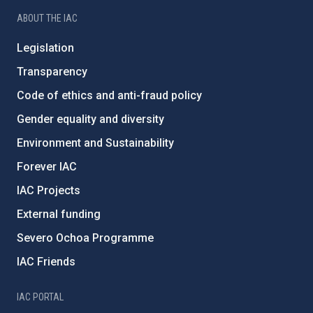
ABOUT THE IAC
Legislation
Transparency
Code of ethics and anti-fraud policy
Gender equality and diversity
Environment and Sustainability
Forever IAC
IAC Projects
External funding
Severo Ochoa Programme
IAC Friends
IAC PORTAL