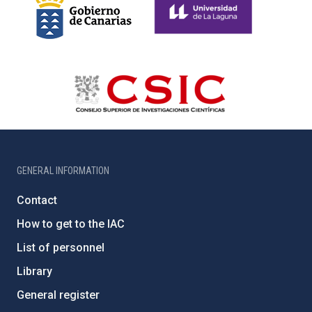
GENERAL INFORMATION
Contact
How to get to the IAC
List of personnel
Library
General register