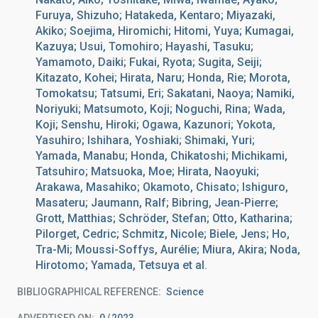
Furuya, Shizuho; Hatakeda, Kentaro; Miyazaki,
Akiko; Soejima, Hiromichi; Hitomi, Yuya; Kumagai,
Kazuya; Usui, Tomohiro; Hayashi, Tasuku;
Yamamoto, Daiki; Fukai, Ryota; Sugita, Seiji;
Kitazato, Kohei; Hirata, Naru; Honda, Rie; Morota,
Tomokatsu; Tatsumi, Eri; Sakatani, Naoya; Namiki,
Noriyuki; Matsumoto, Koji; Noguchi, Rina; Wada,
Koji; Senshu, Hiroki; Ogawa, Kazunori; Yokota,
Yasuhiro; Ishihara, Yoshiaki; Shimaki, Yuri;
Yamada, Manabu; Honda, Chikatoshi; Michikami,
Tatsuhiro; Matsuoka, Moe; Hirata, Naoyuki;
Arakawa, Masahiko; Okamoto, Chisato; Ishiguro,
Masateru; Jaumann, Ralf; Bibring, Jean-Pierre;
Grott, Matthias; Schröder, Stefan; Otto, Katharina;
Pilorget, Cedric; Schmitz, Nicole; Biele, Jens; Ho,
Tra-Mi; Moussi-Soffys, Aurélie; Miura, Akira; Noda,
Hirotomo; Yamada, Tetsuya et al.
BIBLIOGRAPHICAL REFERENCE
Science