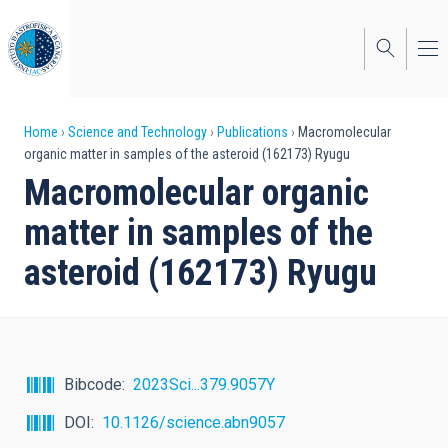
Skip
to
main
content
Breadcrumb
Home
Science and Technology
Publications
Macromolecular
organic matter in samples of the asteroid (162173) Ryugu
Macromolecular organic
matter in samples of the
asteroid (162173) Ryugu
Bibcode
2023Sci...379.9057Y
DOI
10.1126/science.abn9057