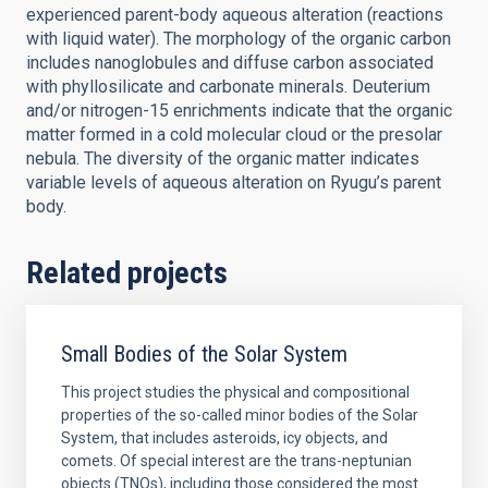
experienced parent-body aqueous alteration (reactions
with liquid water). The morphology of the organic carbon
includes nanoglobules and diffuse carbon associated
with phyllosilicate and carbonate minerals. Deuterium
and/or nitrogen-15 enrichments indicate that the organic
matter formed in a cold molecular cloud or the presolar
nebula. The diversity of the organic matter indicates
variable levels of aqueous alteration on Ryugu’s parent
body.
Related projects
Small Bodies of the Solar System
This project studies the physical and compositional
properties of the so-called minor bodies of the Solar
System, that includes asteroids, icy objects, and
comets. Of special interest are the trans-neptunian
objects (TNOs), including those considered the most