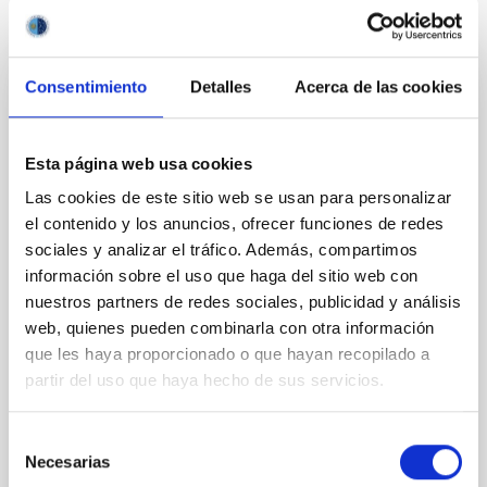
It may interest you
Consentimiento
Detalles
Acerca de las cookies
REFEREED
Magnetic Field Alignment with Dense
Esta página web usa cookies
Cores in the Transition between Cloud and
Core Scales
Las cookies de este sitio web se usan para personalizar
el contenido y los anuncios, ofrecer funciones de redes
In a magnetically dominated model of star formation,
sociales y analizar el tráfico. Además, compartimos
we expect to see alignments between the magnetic
información sobre el uso que haga del sitio web con
field orientation of star-forming dense cores and the
nuestros partners de redes sociales, publicidad y análisis
cloud-scale magnetic field. A. Pandhi et al. showed
instead, however, that the orientation of cores and
web, quienes pueden combinarla con otra información
their angular momentum vectors appear random
que les haya proporcionado o que hayan recopilado a
with respect to the larger-scale magnetic
partir del uso que haya hecho de sus servicios.
Yin, Sean et al.
Selección
Advertised on:
5
2026
Necesarias
de