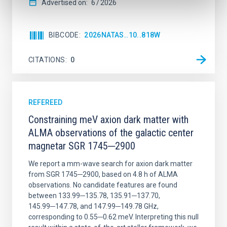
Advertised on:
6
2026
BIBCODE
2026NATAS..10..818W
CITATIONS
0
REFEREED
Constraining meV axion dark matter with
ALMA observations of the galactic center
magnetar SGR 1745─2900
We report a mm-wave search for axion dark matter
from SGR 1745─2900, based on 4.8 h of ALMA
observations. No candidate features are found
between 133.99─135.78, 135.91─137.70,
145.99─147.78, and 147.99─149.78 GHz,
corresponding to 0.55─0.62 meV. Interpreting this null