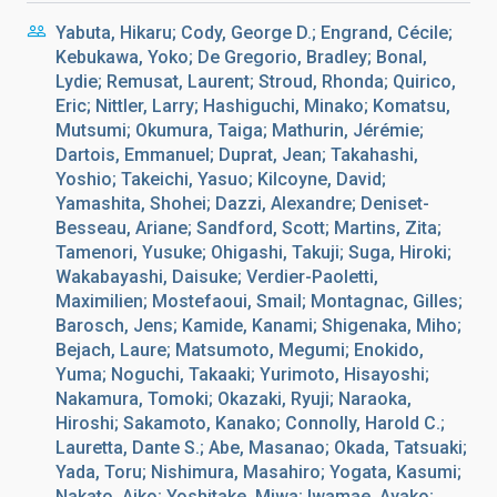
Yabuta, Hikaru; Cody, George D.; Engrand, Cécile;
Kebukawa, Yoko; De Gregorio, Bradley; Bonal,
Lydie; Remusat, Laurent; Stroud, Rhonda; Quirico,
Eric; Nittler, Larry; Hashiguchi, Minako; Komatsu,
Mutsumi; Okumura, Taiga; Mathurin, Jérémie;
Dartois, Emmanuel; Duprat, Jean; Takahashi,
Yoshio; Takeichi, Yasuo; Kilcoyne, David;
Yamashita, Shohei; Dazzi, Alexandre; Deniset-
Besseau, Ariane; Sandford, Scott; Martins, Zita;
Tamenori, Yusuke; Ohigashi, Takuji; Suga, Hiroki;
Wakabayashi, Daisuke; Verdier-Paoletti,
Maximilien; Mostefaoui, Smail; Montagnac, Gilles;
Barosch, Jens; Kamide, Kanami; Shigenaka, Miho;
Bejach, Laure; Matsumoto, Megumi; Enokido,
Yuma; Noguchi, Takaaki; Yurimoto, Hisayoshi;
Nakamura, Tomoki; Okazaki, Ryuji; Naraoka,
Hiroshi; Sakamoto, Kanako; Connolly, Harold C.;
Lauretta, Dante S.; Abe, Masanao; Okada, Tatsuaki;
Yada, Toru; Nishimura, Masahiro; Yogata, Kasumi;
Nakato, Aiko; Yoshitake, Miwa; Iwamae, Ayako;