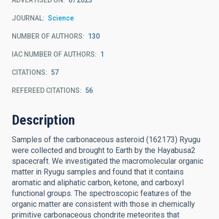
ADVERTISED ON:
0
2023
JOURNAL
Science
NUMBER OF AUTHORS
130
IAC NUMBER OF AUTHORS
1
CITATIONS
57
REFEREED CITATIONS
56
Description
Samples of the carbonaceous asteroid (162173) Ryugu
were collected and brought to Earth by the Hayabusa2
spacecraft. We investigated the macromolecular organic
matter in Ryugu samples and found that it contains
aromatic and aliphatic carbon, ketone, and carboxyl
functional groups. The spectroscopic features of the
organic matter are consistent with those in chemically
primitive carbonaceous chondrite meteorites that