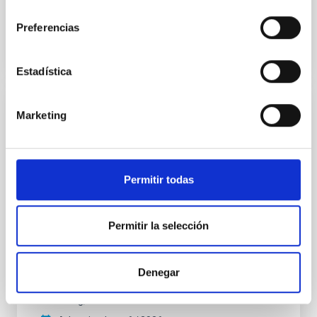
consentimiento
BIBCODE
2026APJ..1003...83Y
Preferencias
CITATIONS
0
Estadística
Marketing
REFEREED
An adolescent and near-resonant planetary
system near the end of photoevaporation
Permitir todas
Young exoplanets provide vital insights into the early
dynamical and atmospheric evolution of planetary
systems. Many multi-planet systems younger than
Permitir la selección
100 Myr exhibit mean-motion resonances, probably
established through convergent disk migration. Over
time, however, these resonant chains are often
disrupted, mirroring the Nice model proposed for
Denegar
Wang, Mu-Tian et al.