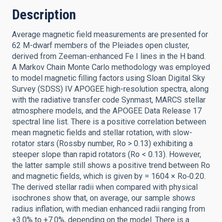
Description
Average magnetic field measurements are presented for
62 M-dwarf members of the Pleiades open cluster,
derived from Zeeman-enhanced Fe I lines in the H band.
A Markov Chain Monte Carlo methodology was employed
to model magnetic filling factors using Sloan Digital Sky
Survey (SDSS) IV APOGEE high-resolution spectra, along
with the radiative transfer code Synmast, MARCS stellar
atmosphere models, and the APOGEE Data Release 17
spectral line list. There is a positive correlation between
mean magnetic fields and stellar rotation, with slow-
rotator stars (Rossby number, Ro > 0.13) exhibiting a
steeper slope than rapid rotators (Ro < 0.13). However,
the latter sample still shows a positive trend between Ro
and magnetic fields, which is given by = 1604 × Ro‑0.20.
The derived stellar radii when compared with physical
isochrones show that, on average, our sample shows
radius inflation, with median enhanced radii ranging from
+3.0% to +7.0%, depending on the model. There is a