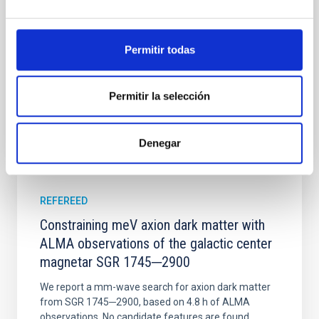
disrupted, mirroring the Nice model proposed for
Wang, Mu-Tian et al.
Permitir todas
Advertised on:
6
2026
Permitir la selección
BIBCODE
2026NATAS..10..818W
CITATIONS
0
Denegar
REFEREED
Constraining meV axion dark matter with
ALMA observations of the galactic center
magnetar SGR 1745─2900
We report a mm-wave search for axion dark matter
from SGR 1745─2900, based on 4.8 h of ALMA
observations. No candidate features are found