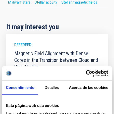
M dwarf stars
Stellar activity
Stellar magnetic fields
It may interest you
REFEREED
Magnetic Field Alignment with Dense
Cores in the Transition between Cloud and
Core Scales
In a magnetically dominated model of star formation,
we expect to see alignments between the magnetic
field orientation of star-forming dense cores and the
Consentimiento
Detalles
Acerca de las cookies
cloud-scale magnetic field. A. Pandhi et al. showed
instead, however, that the orientation of cores and
their angular momentum vectors appear random
Esta página web usa cookies
with respect to the larger-scale magnetic
Las cookies de este sitio web se usan para personalizar