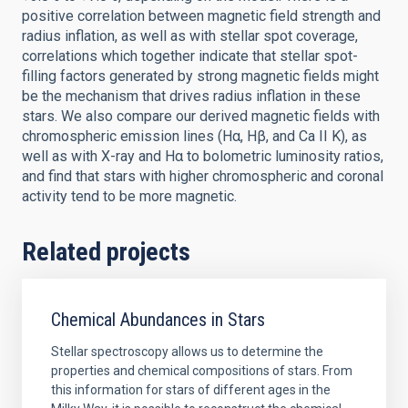
positive correlation between magnetic field strength and
radius inflation, as well as with stellar spot coverage,
correlations which together indicate that stellar spot-
filling factors generated by strong magnetic fields might
be the mechanism that drives radius inflation in these
stars. We also compare our derived magnetic fields with
chromospheric emission lines (Hα, Hβ, and Ca II K), as
well as with X-ray and Hα to bolometric luminosity ratios,
and find that stars with higher chromospheric and coronal
activity tend to be more magnetic.
Related projects
Chemical Abundances in Stars
Stellar spectroscopy allows us to determine the
properties and chemical compositions of stars. From
this information for stars of different ages in the