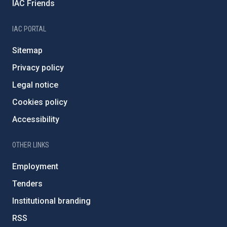
IAC Friends
IAC PORTAL
Sitemap
Privacy policy
Legal notice
Cookies policy
Accessibility
OTHER LINKS
Employment
Tenders
Institutional branding
RSS