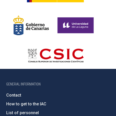
GENERAL INFORMATION
Contact
How to get to the IAC
List of personnel