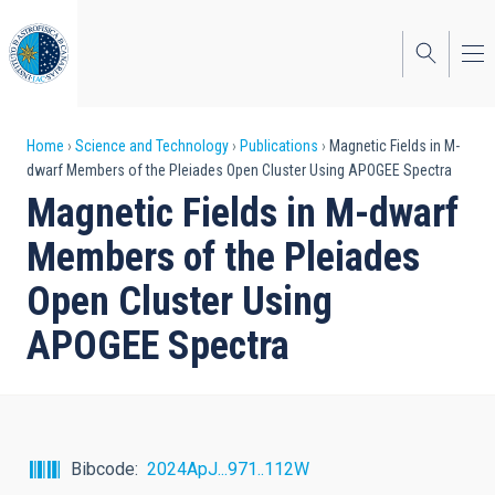
Skip
to
main
content
Breadcrumb
Home
Science and Technology
Publications
Magnetic Fields in M-
dwarf Members of the Pleiades Open Cluster Using APOGEE Spectra
Magnetic Fields in M-dwarf
Members of the Pleiades
Open Cluster Using
APOGEE Spectra
Bibcode
2024ApJ...971..112W