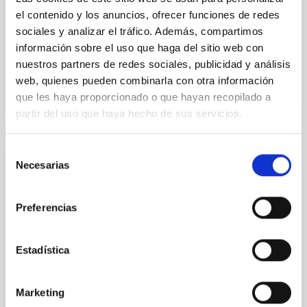
Yin, Sean et al.
el contenido y los anuncios, ofrecer funciones de redes
Advertised on:
5
2026
sociales y analizar el tráfico. Además, compartimos
información sobre el uso que haga del sitio web con
nuestros partners de redes sociales, publicidad y análisis
BIBCODE
2026APJ..1003...83Y
web, quienes pueden combinarla con otra información
que les haya proporcionado o que hayan recopilado a
CITATIONS
0
partir del uso que haya hecho de sus servicios.
Selección
Necesarias
REFEREED
de
consentimiento
An adolescent and near-resonant planetary
system near the end of photoevaporation
Preferencias
Young exoplanets provide vital insights into the early
dynamical and atmospheric evolution of planetary
Estadística
systems. Many multi-planet systems younger than
100 Myr exhibit mean-motion resonances, probably
established through convergent disk migration. Over
Marketing
time, however, these resonant chains are often