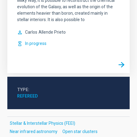
Milky Way, it is possible to reconstruct the chemical
evolution of the Galaxy, as well as the origin of the
elements heavier than boron, created mainly in
stellar interiors. It is also possible to
Carlos
Allende Prieto
In progress
TYPE
REFEREED
Stellar & Interstellar Physics (FEEI)
Near infrared astronomy
Open star clusters