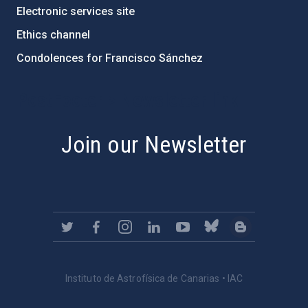
Electronic services site
Ethics channel
Condolences for Francisco Sánchez
PostFooter > Newsletter link
Join our Newsletter
Instituto de Astrofísica de Canarias • IAC