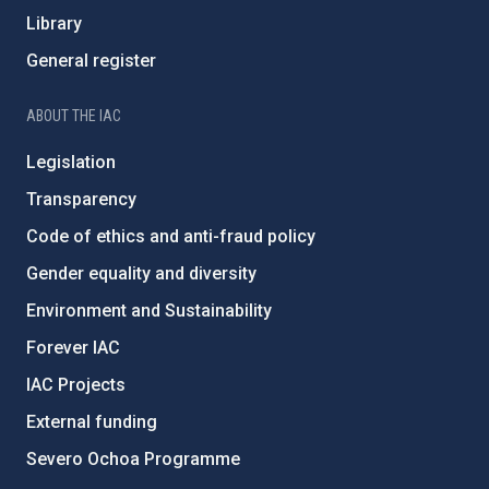
Library
General register
ABOUT THE IAC
Legislation
Transparency
Code of ethics and anti-fraud policy
Gender equality and diversity
Environment and Sustainability
Forever IAC
IAC Projects
External funding
Severo Ochoa Programme