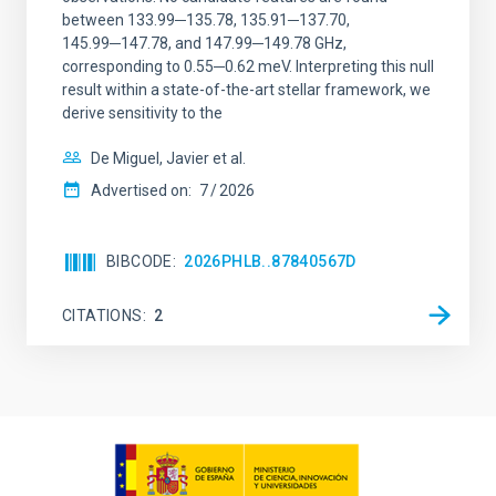
between 133.99─135.78, 135.91─137.70,
145.99─147.78, and 147.99─149.78 GHz,
corresponding to 0.55─0.62 meV. Interpreting this null
result within a state-of-the-art stellar framework, we
derive sensitivity to the
De Miguel, Javier et al.
Advertised on:
7
2026
BIBCODE
2026PHLB..87840567D
CITATIONS
2