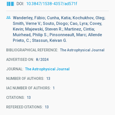
DOI
10.3847/1538-4357/ad571f
Wanderley, Fábio; Cunha, Katia; Kochukhov, Oleg;
Smith, Verne V.; Souto, Diogo; Cao, Lyra; Covey,
Kevin; Majewski, Steven R.; Martinez, Cintia;
Muirhead, Philip S.; Pinsonneault, Marc; Allende
Prieto, C.; Stassun, Keivan G.
BIBLIOGRAPHICAL REFERENCE
The Astrophysical Journal
ADVERTISED ON:
8
2024
JOURNAL
The Astrophysical Journal
NUMBER OF AUTHORS
13
IAC NUMBER OF AUTHORS
1
CITATIONS
13
REFEREED CITATIONS
13