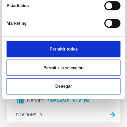
REFEREED
Estadística
An adolescent and near-resonant planetary
system near the end of photoevaporation
Marketing
Young exoplanets provide vital insights into the early
dynamical and atmospheric evolution of planetary
systems. Many multi-planet systems younger than
100 Myr exhibit mean-motion resonances, probably
Permitir todas
established through convergent disk migration. Over
time, however, these resonant chains are often
disrupted, mirroring the Nice model proposed for
Permitir la selección
Wang, Mu-Tian et al.
Advertised on:
6
2026
Denegar
BIBCODE
2026NATAS..10..818W
CITATIONS
0