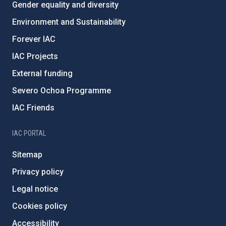
Gender equality and diversity
Environment and Sustainability
Forever IAC
IAC Projects
External funding
Severo Ochoa Programme
IAC Friends
IAC PORTAL
Sitemap
Privacy policy
Legal notice
Cookies policy
Accessibility