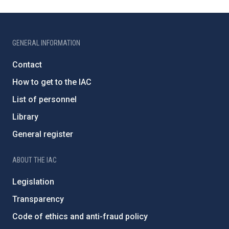
GENERAL INFORMATION
Contact
How to get to the IAC
List of personnel
Library
General register
ABOUT THE IAC
Legislation
Transparency
Code of ethics and anti-fraud policy