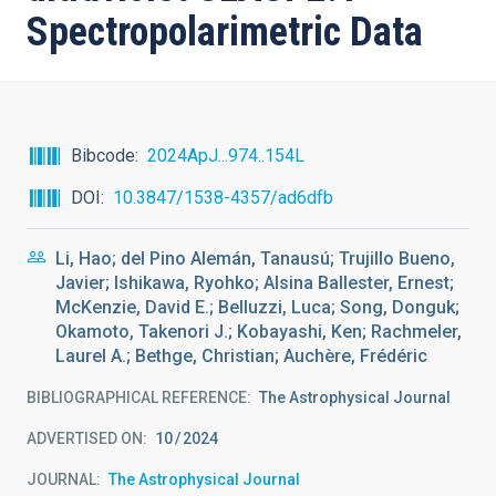
Spectropolarimetric Data
Bibcode
2024ApJ...974..154L
DOI
10.3847/1538-4357/ad6dfb
Li, Hao; del Pino Alemán, Tanausú; Trujillo Bueno,
Javier; Ishikawa, Ryohko; Alsina Ballester, Ernest;
McKenzie, David E.; Belluzzi, Luca; Song, Donguk;
Okamoto, Takenori J.; Kobayashi, Ken; Rachmeler,
Laurel A.; Bethge, Christian; Auchère, Frédéric
BIBLIOGRAPHICAL REFERENCE
The Astrophysical Journal
ADVERTISED ON:
10
2024
JOURNAL
The Astrophysical Journal