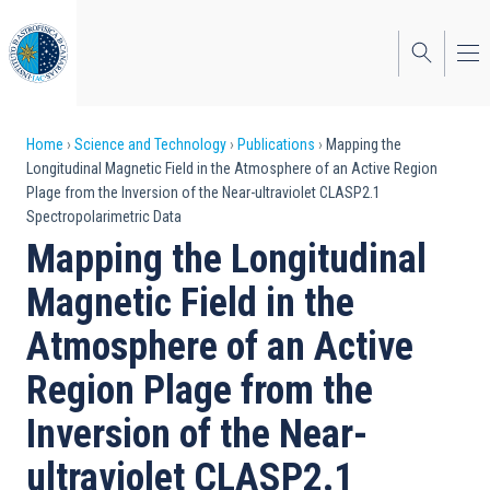
Skip
to
main
content
Breadcrumb
Home
Science and Technology
Publications
Mapping the
Longitudinal Magnetic Field in the Atmosphere of an Active Region
Plage from the Inversion of the Near-ultraviolet CLASP2.1
Spectropolarimetric Data
Mapping the Longitudinal
Magnetic Field in the
Atmosphere of an Active
Region Plage from the
Inversion of the Near-
ultraviolet CLASP2.1