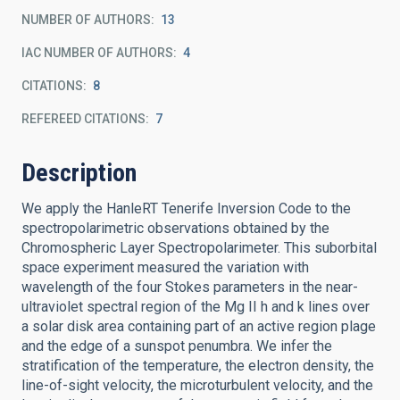
NUMBER OF AUTHORS
13
IAC NUMBER OF AUTHORS
4
CITATIONS
8
REFEREED CITATIONS
7
Description
We apply the HanleRT Tenerife Inversion Code to the
spectropolarimetric observations obtained by the
Chromospheric Layer Spectropolarimeter. This suborbital
space experiment measured the variation with
wavelength of the four Stokes parameters in the near-
ultraviolet spectral region of the Mg II h and k lines over
a solar disk area containing part of an active region plage
and the edge of a sunspot penumbra. We infer the
stratification of the temperature, the electron density, the
line-of-sight velocity, the microturbulent velocity, and the