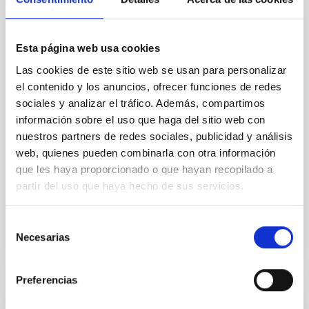
Core Scales
In a magnetically dominated model of star formation,
Esta página web usa cookies
we expect to see alignments between the magnetic
field orientation of star-forming dense cores and the
Las cookies de este sitio web se usan para personalizar
cloud-scale magnetic field. A. Pandhi et al. showed
el contenido y los anuncios, ofrecer funciones de redes
instead, however, that the orientation of cores and
sociales y analizar el tráfico. Además, compartimos
their angular momentum vectors appear random
información sobre el uso que haga del sitio web con
with respect to the larger-scale magnetic
nuestros partners de redes sociales, publicidad y análisis
web, quienes pueden combinarla con otra información
Yin, Sean et al.
que les haya proporcionado o que hayan recopilado a
Advertised on:
5
2026
partir del uso que haya hecho de sus servicios.
BIBCODE
2026APJ..1003...83Y
Selección
Necesarias
de
CITATIONS
0
consentimiento
Preferencias