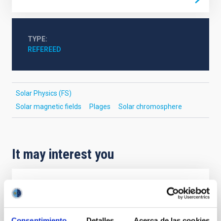
TYPE
REFEREED
Solar Physics (FS)
Solar magnetic fields
Plages
Solar chromosphere
It may interest you
REFEREED
Magnetic Field Alignment with Dense
Cores in the Transition between Cloud and
Consentimiento
Detalles
Acerca de las cookies