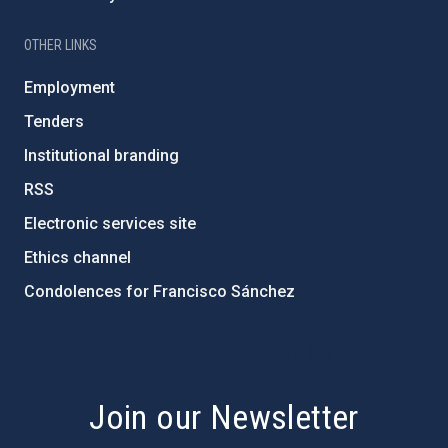
OTHER LINKS
Employment
Tenders
Institutional branding
RSS
Electronic services site
Ethics channel
Condolences for Francisco Sánchez
PostFooter > Newsletter link
Join our Newsletter