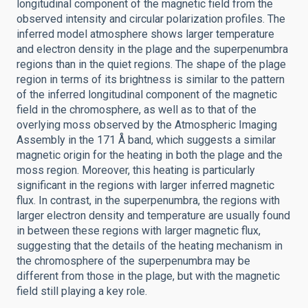
longitudinal component of the magnetic field from the
observed intensity and circular polarization profiles. The
inferred model atmosphere shows larger temperature
and electron density in the plage and the superpenumbra
regions than in the quiet regions. The shape of the plage
region in terms of its brightness is similar to the pattern
of the inferred longitudinal component of the magnetic
field in the chromosphere, as well as to that of the
overlying moss observed by the Atmospheric Imaging
Assembly in the 171 Å band, which suggests a similar
magnetic origin for the heating in both the plage and the
moss region. Moreover, this heating is particularly
significant in the regions with larger inferred magnetic
flux. In contrast, in the superpenumbra, the regions with
larger electron density and temperature are usually found
in between these regions with larger magnetic flux,
suggesting that the details of the heating mechanism in
the chromosphere of the superpenumbra may be
different from those in the plage, but with the magnetic
field still playing a key role.