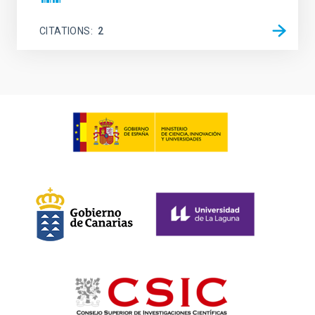
CITATIONS
2