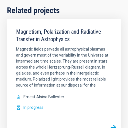
Related projects
Magnetism, Polarization and Radiative
Transfer in Astrophysics
Magnetic fields pervade all astrophysical plasmas
and govern most of the variability in the Universe at
intermediate time scales. They are present in stars
across the whole Hertzsprung-Russell diagram, in
galaxies, and even perhaps in the intergalactic
medium. Polarized light provides the most reliable
source of information at our disposal for the
Ernest
Alsina Ballester
In progress