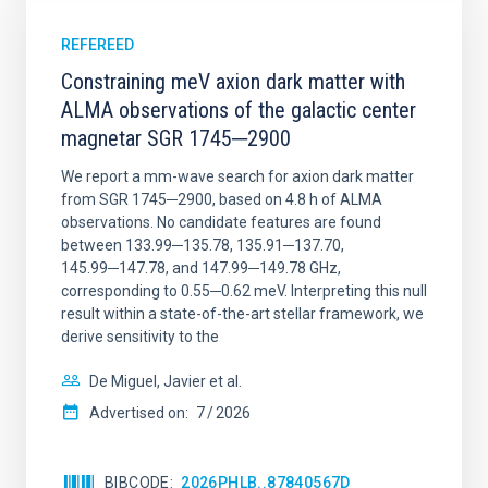
REFEREED
Constraining meV axion dark matter with
ALMA observations of the galactic center
magnetar SGR 1745─2900
We report a mm-wave search for axion dark matter
from SGR 1745─2900, based on 4.8 h of ALMA
observations. No candidate features are found
between 133.99─135.78, 135.91─137.70,
145.99─147.78, and 147.99─149.78 GHz,
corresponding to 0.55─0.62 meV. Interpreting this null
result within a state-of-the-art stellar framework, we
derive sensitivity to the
De Miguel, Javier et al.
Advertised on:
7
2026
BIBCODE
2026PHLB..87840567D