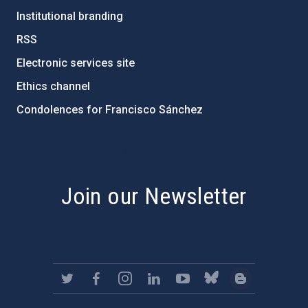
Institutional branding
RSS
Electronic services site
Ethics channel
Condolences for Francisco Sánchez
PostFooter > Newsletter link
Join our Newsletter