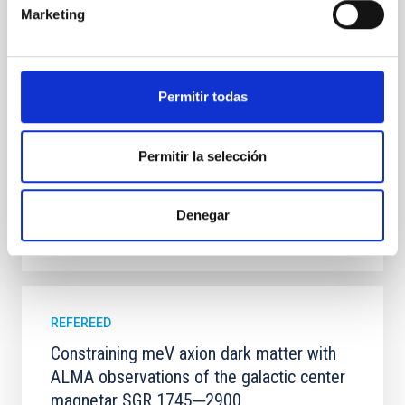
systems. Many multi-planet systems younger than
Marketing
100 Myr exhibit mean-motion resonances, probably
established through convergent disk migration. Over
time, however, these resonant chains are often
disrupted, mirroring the Nice model proposed for
Permitir todas
Wang, Mu-Tian et al.
Advertised on:
6
2026
Permitir la selección
BIBCODE
2026NATAS..10..818W
Denegar
CITATIONS
0
REFEREED
Constraining meV axion dark matter with
ALMA observations of the galactic center
magnetar SGR 1745─2900