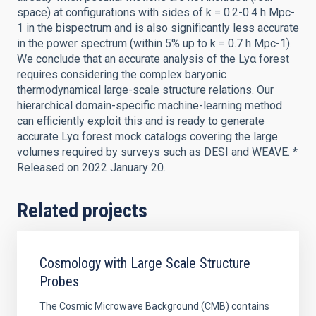
space) at configurations with sides of k = 0.2-0.4 h Mpc-
1 in the bispectrum and is also significantly less accurate
in the power spectrum (within 5% up to k = 0.7 h Mpc-1).
We conclude that an accurate analysis of the Lyα forest
requires considering the complex baryonic
thermodynamical large-scale structure relations. Our
hierarchical domain-specific machine-learning method
can efficiently exploit this and is ready to generate
accurate Lyα forest mock catalogs covering the large
volumes required by surveys such as DESI and WEAVE. *
Released on 2022 January 20.
Related projects
Cosmology with Large Scale Structure
Probes
The Cosmic Microwave Background (CMB) contains