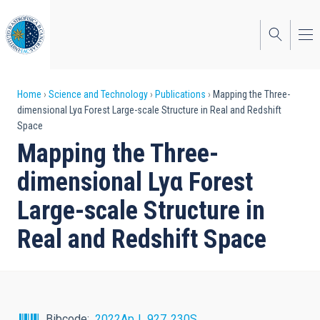
Skip
to
main
content
Breadcrumb
Home
Science and Technology
Publications
Mapping the Three-
dimensional Lyα Forest Large-scale Structure in Real and Redshift
Space
Mapping the Three-
dimensional Lyα Forest
Large-scale Structure in
Real and Redshift Space
Bibcode
2022ApJ...927..230S