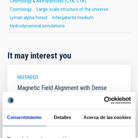
Cosmology & Astroparticles (CYA, CTA)
Cosmology
Large-scale structure of the universe
Lyman alpha forest
Intergalactic medium
Hydrodynamical simulations
It may interest you
REFEREED
Magnetic Field Alignment with Dense
Cores in the Transition between Cloud and
Core Scales
In a magnetically dominated model of star formation,
Consentimiento
Detalles
Acerca de las cookies
we expect to see alignments between the magnetic
field orientation of star-forming dense cores and the
cloud-scale magnetic field. A. Pandhi et al. showed