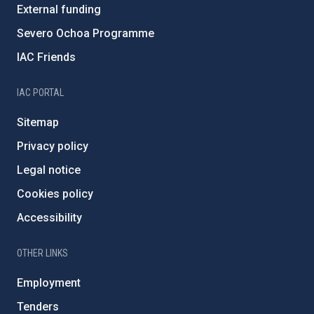
External funding
Severo Ochoa Programme
IAC Friends
IAC PORTAL
Sitemap
Privacy policy
Legal notice
Cookies policy
Accessibility
OTHER LINKS
Employment
Tenders