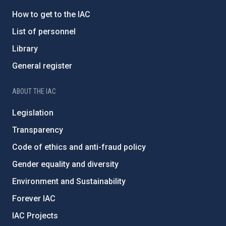
How to get to the IAC
List of personnel
Library
General register
ABOUT THE IAC
Legislation
Transparency
Code of ethics and anti-fraud policy
Gender equality and diversity
Environment and Sustainability
Forever IAC
IAC Projects