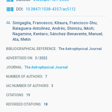
DOI
10.3847/1538-4357/ac5112
Sinigaglia, Francesco; Kitaura, Francisco-Shu;
Balaguera-Antolínez, Andrés; Shimizu, Ikkoh;
Nagamine, Kentaro; Sánchez-Benavente, Manuel;
Ata, Metin
BIBLIOGRAPHICAL REFERENCE
The Astrophysical Journal
ADVERTISED ON:
3
2022
JOURNAL
The Astrophysical Journal
NUMBER OF AUTHORS
7
IAC NUMBER OF AUTHORS
3
CITATIONS
19
REFEREED CITATIONS
18