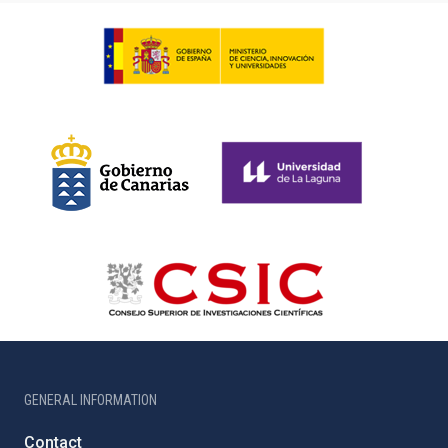
GENERAL INFORMATION
Contact