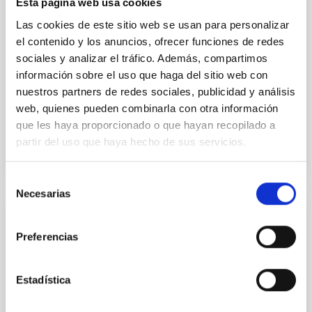
Esta página web usa cookies
instead, however, that the orientation of cores and
their angular momentum vectors appear random
Las cookies de este sitio web se usan para personalizar
with respect to the larger-scale magnetic
el contenido y los anuncios, ofrecer funciones de redes
sociales y analizar el tráfico. Además, compartimos
Yin, Sean et al.
información sobre el uso que haga del sitio web con
Advertised on:
5
2026
nuestros partners de redes sociales, publicidad y análisis
web, quienes pueden combinarla con otra información
que les haya proporcionado o que hayan recopilado a
BIBCODE
2026APJ..1003...83Y
partir del uso que haya hecho de sus servicios.
CITATIONS
0
Selección
Necesarias
de
consentimiento
REFEREED
Preferencias
An adolescent and near-resonant planetary
system near the end of photoevaporation
Estadística
Young exoplanets provide vital insights into the early
dynamical and atmospheric evolution of planetary