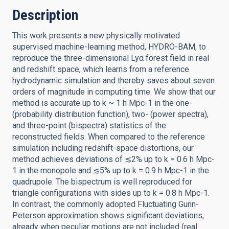
Description
This work presents a new physically motivated
supervised machine-learning method, HYDRO-BAM, to
reproduce the three-dimensional Lyα forest field in real
and redshift space, which learns from a reference
hydrodynamic simulation and thereby saves about seven
orders of magnitude in computing time. We show that our
method is accurate up to k ~ 1 h Mpc-1 in the one-
(probability distribution function), two- (power spectra),
and three-point (bispectra) statistics of the
reconstructed fields. When compared to the reference
simulation including redshift-space distortions, our
method achieves deviations of ≲2% up to k = 0.6 h Mpc-
1 in the monopole and ≲5% up to k = 0.9 h Mpc-1 in the
quadrupole. The bispectrum is well reproduced for
triangle configurations with sides up to k = 0.8 h Mpc-1.
In contrast, the commonly adopted Fluctuating Gunn-
Peterson approximation shows significant deviations,
already when peculiar motions are not included (real