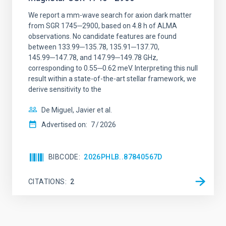
We report a mm-wave search for axion dark matter
from SGR 1745─2900, based on 4.8 h of ALMA
observations. No candidate features are found
between 133.99─135.78, 135.91─137.70,
145.99─147.78, and 147.99─149.78 GHz,
corresponding to 0.55─0.62 meV. Interpreting this null
result within a state-of-the-art stellar framework, we
derive sensitivity to the
De Miguel, Javier et al.
Advertised on:
7
2026
BIBCODE
2026PHLB..87840567D
CITATIONS
2