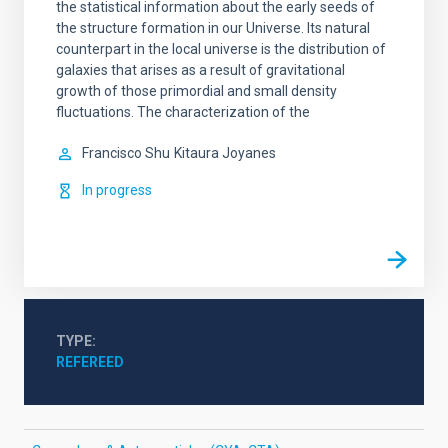
the statistical information about the early seeds of
the structure formation in our Universe. Its natural
counterpart in the local universe is the distribution of
galaxies that arises as a result of gravitational
growth of those primordial and small density
fluctuations. The characterization of the
Francisco Shu
Kitaura Joyanes
In progress
TYPE
REFEREED