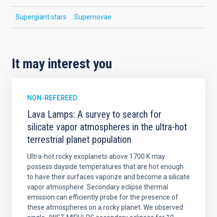
Supergiant stars
Supernovae
It may interest you
NON-REFEREED
Lava Lamps: A survey to search for
silicate vapor atmospheres in the ultra-hot
terrestrial planet population
Ultra-hot rocky exoplanets above 1700 K may
possess dayside temperatures that are hot enough
to have their surfaces vaporize and become a silicate
vapor atmosphere. Secondary eclipse thermal
emission can efficiently probe for the presence of
these atmospheres on a rocky planet. We observed