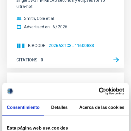
single JWST MIRI/LRS secondary eclipses for 10
ultra-hot
Smith, Cole et al.
Advertised on:
6
2026
BIBCODE
2026ASTCS..1160088S
CITATIONS
0
NON-REFEREED
Chemistry in Metal-Diverse Atmospheres:
The JWST Arcana Sample
Consentimiento
Detalles
Acerca de las cookies
Elemental composition is an essential factor in the
chemistry of planetary and brown dwarf
atmospheres; however, the majority of low-
Esta página web usa cookies
temperature objects near the Sun have nearly