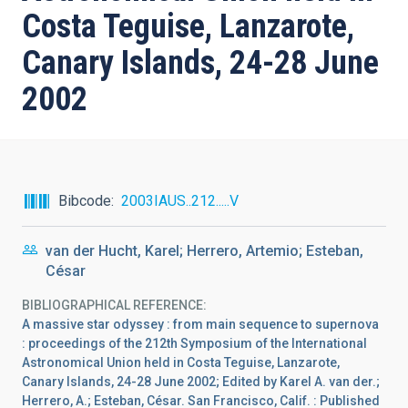
Costa Teguise, Lanzarote,
Canary Islands, 24-28 June
2002
Bibcode
2003IAUS..212.....V
van der Hucht, Karel; Herrero, Artemio; Esteban,
César
BIBLIOGRAPHICAL REFERENCE
A massive star odyssey : from main sequence to supernova
: proceedings of the 212th Symposium of the International
Astronomical Union held in Costa Teguise, Lanzarote,
Canary Islands, 24-28 June 2002; Edited by Karel A. van der.;
Herrero, A.; Esteban, César. San Francisco, Calif. : Published