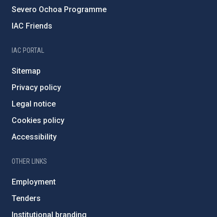
Severo Ochoa Programme
IAC Friends
IAC PORTAL
Sitemap
Privacy policy
Legal notice
Cookies policy
Accessibility
OTHER LINKS
Employment
Tenders
Institutional branding