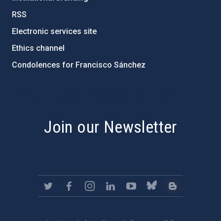
RSS
Electronic services site
Ethics channel
Condolences for Francisco Sánchez
PostFooter > Newsletter link
Join our Newsletter