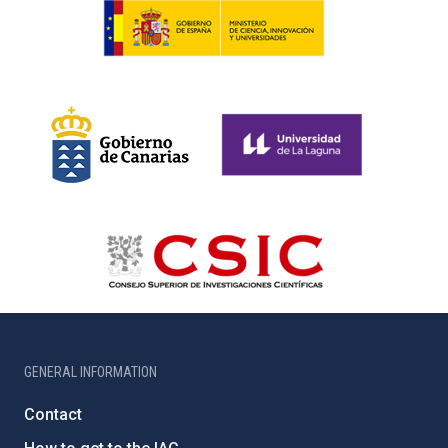
GENERAL INFORMATION
Contact