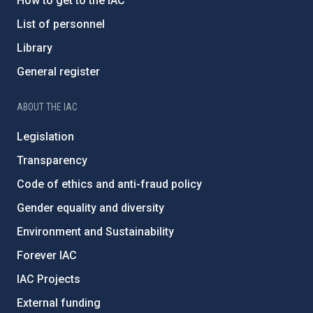
How to get to the IAC
List of personnel
Library
General register
ABOUT THE IAC
Legislation
Transparency
Code of ethics and anti-fraud policy
Gender equality and diversity
Environment and Sustainability
Forever IAC
IAC Projects
External funding