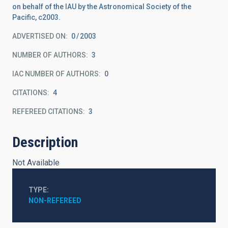
on behalf of the IAU by the Astronomical Society of the
Pacific, c2003.
ADVERTISED ON:
0
2003
NUMBER OF AUTHORS
3
IAC NUMBER OF AUTHORS
0
CITATIONS
4
REFEREED CITATIONS
3
Description
Not Available
TYPE
NON-REFEREED