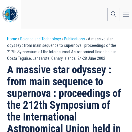
Skip
to
main
content
Breadcrumb
Home
Science and Technology
Publications
A massive star
odyssey : from main sequence to supernova : proceedings of the
212th Symposium of the International Astronomical Union held in
Costa Teguise, Lanzarote, Canary Islands, 24-28 June 2002
A massive star odyssey :
from main sequence to
supernova : proceedings of
the 212th Symposium of
the International
Astronomical Union held in