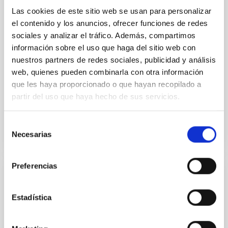
indistinguishable abundance patterns. In this talk, I
Las cookies de este sitio web se usan para personalizar
will review some of the key findings of the JWST
el contenido y los anuncios, ofrecer funciones de redes
Cycle 3 "Arcana of the Ancients" program, which
sociales y analizar el tráfico. Además, compartimos
obtained NIRSpec and
información sobre el uso que haga del sitio web con
nuestros partners de redes sociales, publicidad y análisis
Burgasser, Adam et al.
web, quienes pueden combinarla con otra información
Advertised on:
6
2026
que les haya proporcionado o que hayan recopilado a
partir del uso que haya hecho de sus servicios.
BIBCODE
2026ASTCS..1110204B
Selección
Necesarias
CITATIONS
0
de
consentimiento
Preferencias
NON-REFEREED
Rotational Light Curve and Photometric
Estadística
Baseline of (15094) Polymele in Support
of the Lucy Mutual Event Campaign