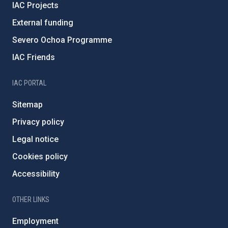
IAC Projects
External funding
Severo Ochoa Programme
IAC Friends
IAC PORTAL
Sitemap
Privacy policy
Legal notice
Cookies policy
Accessibility
OTHER LINKS
Employment