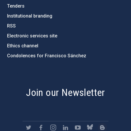
Tenders
Institutional branding
RSS
Electronic services site
Ethics channel
Condolences for Francisco Sánchez
PostFooter > Newsletter link
Join our Newsletter