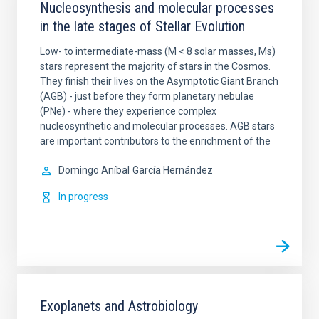
Nucleosynthesis and molecular processes
in the late stages of Stellar Evolution
Low- to intermediate-mass (M < 8 solar masses, Ms)
stars represent the majority of stars in the Cosmos.
They finish their lives on the Asymptotic Giant Branch
(AGB) - just before they form planetary nebulae
(PNe) - where they experience complex
nucleosynthetic and molecular processes. AGB stars
are important contributors to the enrichment of the
Domingo Aníbal
García Hernández
In progress
Exoplanets and Astrobiology