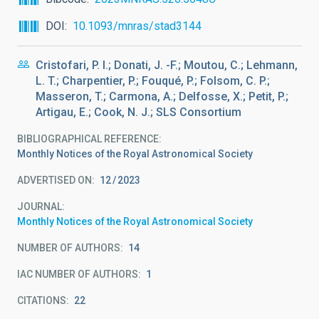
DOI
10.1093/mnras/stad3144
Cristofari, P. I.; Donati, J. -F.; Moutou, C.; Lehmann,
L. T.; Charpentier, P.; Fouqué, P.; Folsom, C. P.;
Masseron, T.; Carmona, A.; Delfosse, X.; Petit, P.;
Artigau, E.; Cook, N. J.; SLS Consortium
BIBLIOGRAPHICAL REFERENCE
Monthly Notices of the Royal Astronomical Society
ADVERTISED ON:
12
2023
JOURNAL
Monthly Notices of the Royal Astronomical Society
NUMBER OF AUTHORS
14
IAC NUMBER OF AUTHORS
1
CITATIONS
22