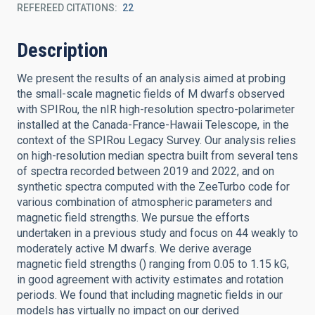
REFEREED CITATIONS
22
Description
We present the results of an analysis aimed at probing
the small-scale magnetic fields of M dwarfs observed
with SPIRou, the nIR high-resolution spectro-polarimeter
installed at the Canada-France-Hawaii Telescope, in the
context of the SPIRou Legacy Survey. Our analysis relies
on high-resolution median spectra built from several tens
of spectra recorded between 2019 and 2022, and on
synthetic spectra computed with the ZeeTurbo code for
various combination of atmospheric parameters and
magnetic field strengths. We pursue the efforts
undertaken in a previous study and focus on 44 weakly to
moderately active M dwarfs. We derive average
magnetic field strengths () ranging from 0.05 to 1.15 kG,
in good agreement with activity estimates and rotation
periods. We found that including magnetic fields in our
models has virtually no impact on our derived