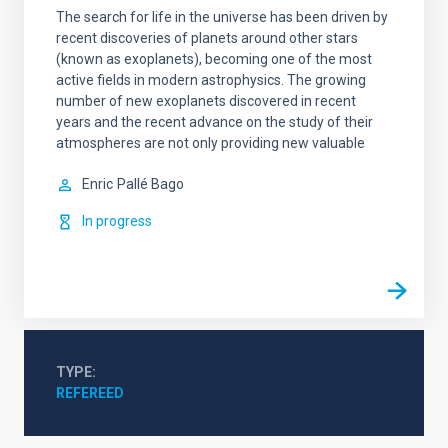
The search for life in the universe has been driven by
recent discoveries of planets around other stars
(known as exoplanets), becoming one of the most
active fields in modern astrophysics. The growing
number of new exoplanets discovered in recent
years and the recent advance on the study of their
atmospheres are not only providing new valuable
Enric
Pallé Bago
In progress
TYPE
REFEREED