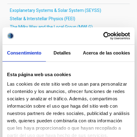
Exoplanetary Systems & Solar System (SEYSS)
Stellar & Interstellar Physics (FEEI)
The Milky Way and the Local Group (MWLG)
Techniques
Magnetic fields
Consentimiento
Detalles
Acerca de las cookies
It may interest you
Esta página web usa cookies
Las cookies de este sitio web se usan para personalizar
REFEREED
el contenido y los anuncios, ofrecer funciones de redes
Magnetic Field Alignment with Dense
sociales y analizar el tráfico. Además, compartimos
Cores in the Transition between Cloud and
información sobre el uso que haga del sitio web con
Core Scales
nuestros partners de redes sociales, publicidad y análisis
web, quienes pueden combinarla con otra información
In a magnetically dominated model of star formation,
que les haya proporcionado o que hayan recopilado a
we expect to see alignments between the magnetic
partir del uso que haya hecho de sus servicios.
field orientation of star-forming dense cores and the