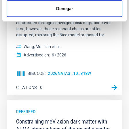
dynamical and atmospheric evolution of planetary
Denegar
systems. Many multi-planet systems younger than
100 Myr exhibit mean-motion resonances, probably
established through convergent disk migration. Over
time, however, these resonant chains are often
disrupted, mirroring the Nice model proposed for
Wang, Mu-Tian et al.
Advertised on:
6
2026
BIBCODE
2026NATAS..10..818W
CITATIONS
0
REFEREED
Constraining meV axion dark matter with