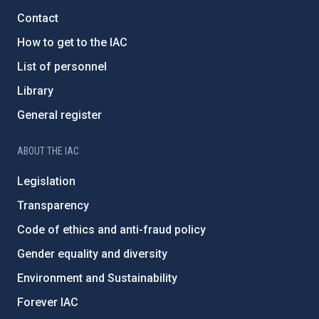
Contact
How to get to the IAC
List of personnel
Library
General register
ABOUT THE IAC
Legislation
Transparency
Code of ethics and anti-fraud policy
Gender equality and diversity
Environment and Sustainability
Forever IAC