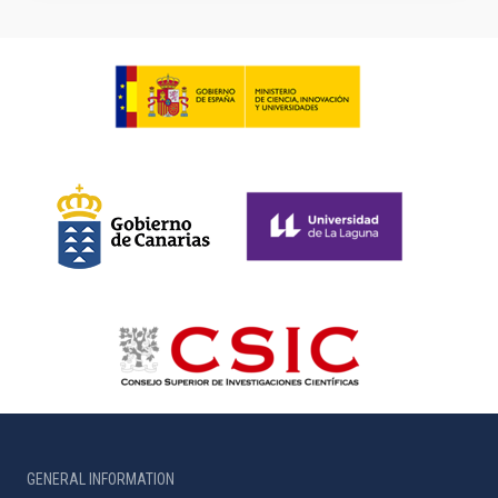
GENERAL INFORMATION