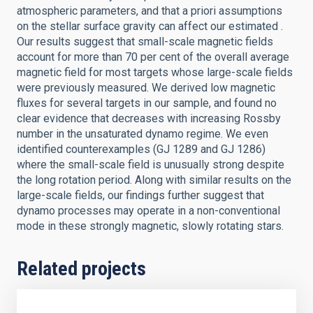
atmospheric parameters, and that a priori assumptions
on the stellar surface gravity can affect our estimated .
Our results suggest that small-scale magnetic fields
account for more than 70 per cent of the overall average
magnetic field for most targets whose large-scale fields
were previously measured. We derived low magnetic
fluxes for several targets in our sample, and found no
clear evidence that decreases with increasing Rossby
number in the unsaturated dynamo regime. We even
identified counterexamples (GJ 1289 and GJ 1286)
where the small-scale field is unusually strong despite
the long rotation period. Along with similar results on the
large-scale fields, our findings further suggest that
dynamo processes may operate in a non-conventional
mode in these strongly magnetic, slowly rotating stars.
Related projects