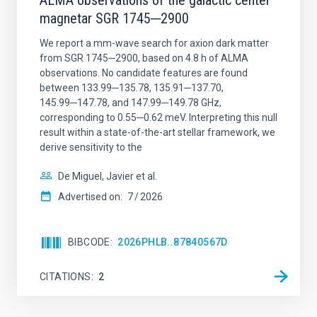
ALMA observations of the galactic center
magnetar SGR 1745─2900
We report a mm-wave search for axion dark matter
from SGR 1745─2900, based on 4.8 h of ALMA
observations. No candidate features are found
between 133.99─135.78, 135.91─137.70,
145.99─147.78, and 147.99─149.78 GHz,
corresponding to 0.55─0.62 meV. Interpreting this null
result within a state-of-the-art stellar framework, we
derive sensitivity to the
De Miguel, Javier et al.
Advertised on:
7
2026
BIBCODE
2026PHLB..87840567D
CITATIONS
2