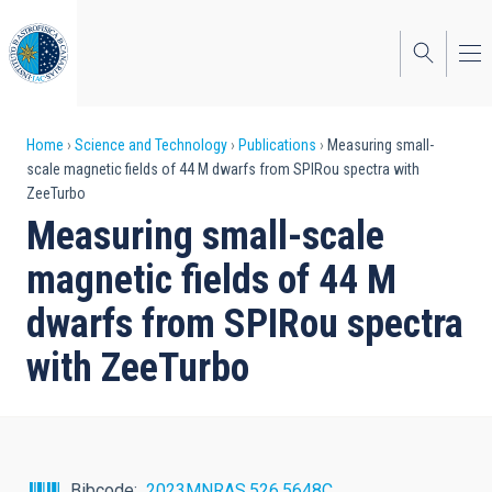
Skip
to
main
content
Breadcrumb
Home
Science and Technology
Publications
Measuring small-
scale magnetic fields of 44 M dwarfs from SPIRou spectra with
ZeeTurbo
Measuring small-scale
magnetic fields of 44 M
dwarfs from SPIRou spectra
with ZeeTurbo
Bibcode
2023MNRAS.526.5648C