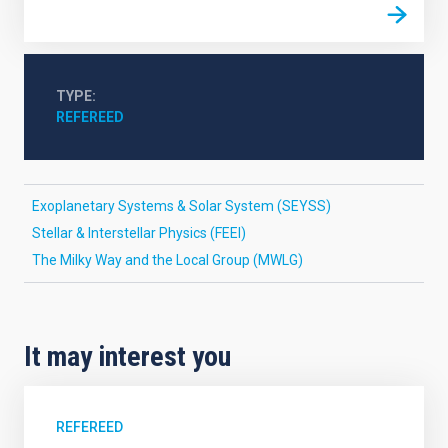
TYPE
REFEREED
Exoplanetary Systems & Solar System (SEYSS)
Stellar & Interstellar Physics (FEEI)
The Milky Way and the Local Group (MWLG)
It may interest you
REFEREED