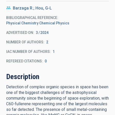
Barzaga R.; Hou, G-L
BIBLIOGRAPHICAL REFERENCE
Physical Chemistry Chemical Physics
ADVERTISED ON:
3
2024
NUMBER OF AUTHORS
2
IAC NUMBER OF AUTHORS
1
REFEREED CITATIONS
0
Description
Detection of complex organic species in space has been
one of the biggest challenges of the astrophysical
community since the beginning of space exploration, with
C60-fullerene representing one of the largest molecules
so far detected. The presence of small metal-containing