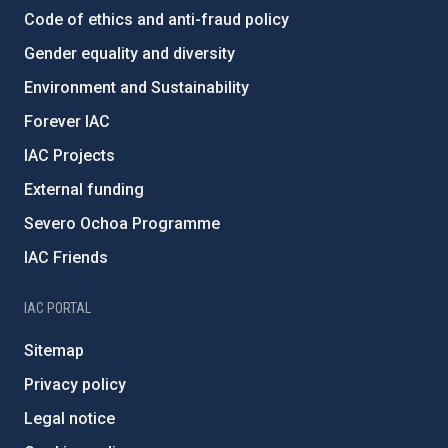
Code of ethics and anti-fraud policy
Gender equality and diversity
Environment and Sustainability
Forever IAC
IAC Projects
External funding
Severo Ochoa Programme
IAC Friends
IAC PORTAL
Sitemap
Privacy policy
Legal notice