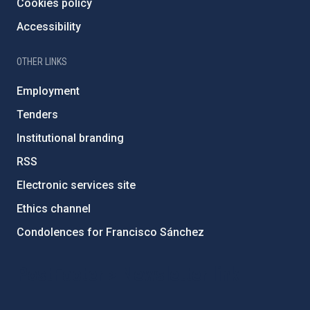
Cookies policy
Accessibility
OTHER LINKS
Employment
Tenders
Institutional branding
RSS
Electronic services site
Ethics channel
Condolences for Francisco Sánchez
PostFooter > Newsletter link