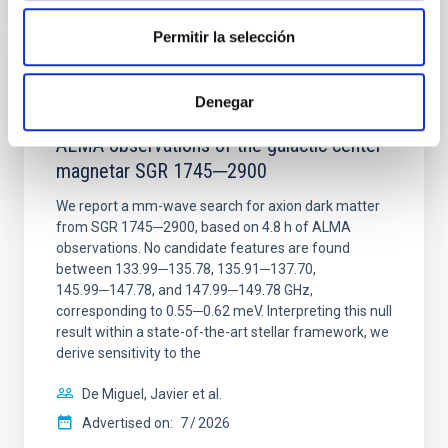
CITATIONS
0
Permitir la selección
REFEREED
Denegar
Constraining meV axion dark matter with
ALMA observations of the galactic center
magnetar SGR 1745─2900
We report a mm-wave search for axion dark matter
from SGR 1745─2900, based on 4.8 h of ALMA
observations. No candidate features are found
between 133.99─135.78, 135.91─137.70,
145.99─147.78, and 147.99─149.78 GHz,
corresponding to 0.55─0.62 meV. Interpreting this null
result within a state-of-the-art stellar framework, we
derive sensitivity to the
De Miguel, Javier et al.
Advertised on:
7
2026