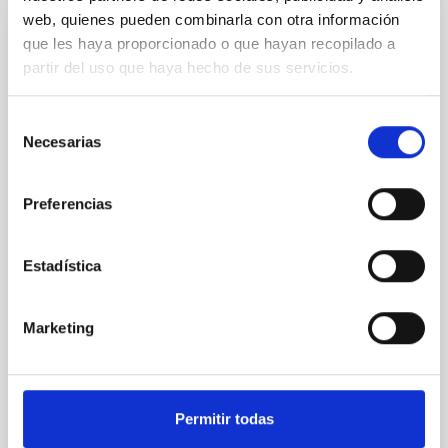
web, quienes pueden combinarla con otra información
que les haya proporcionado o que hayan recopilado a
REFEREED
partir del uso que haya hecho de sus servicios.
An adolescent and near-resonant planetary
system near the end of photoevaporation
Selección
Young exoplanets provide vital insights into the early
Necesarias
de
dynamical and atmospheric evolution of planetary
consentimiento
systems. Many multi-planet systems younger than
100 Myr exhibit mean-motion resonances, probably
Preferencias
established through convergent disk migration. Over
time, however, these resonant chains are often
Estadística
disrupted, mirroring the Nice model proposed for
Wang, Mu-Tian et al.
Marketing
Advertised on:
6
2026
BIBCODE
2026NATAS..10..818W
Permitir todas