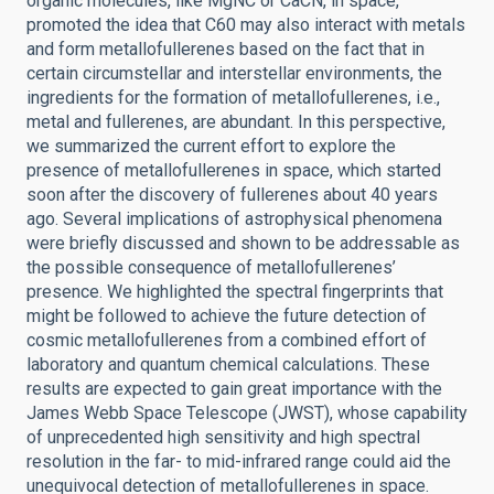
organic molecules, like MgNC or CaCN, in space,
promoted the idea that C60 may also interact with metals
and form metallofullerenes based on the fact that in
certain circumstellar and interstellar environments, the
ingredients for the formation of metallofullerenes, i.e.,
metal and fullerenes, are abundant. In this perspective,
we summarized the current effort to explore the
presence of metallofullerenes in space, which started
soon after the discovery of fullerenes about 40 years
ago. Several implications of astrophysical phenomena
were briefly discussed and shown to be addressable as
the possible consequence of metallofullerenes’
presence. We highlighted the spectral fingerprints that
might be followed to achieve the future detection of
cosmic metallofullerenes from a combined effort of
laboratory and quantum chemical calculations. These
results are expected to gain great importance with the
James Webb Space Telescope (JWST), whose capability
of unprecedented high sensitivity and high spectral
resolution in the far- to mid-infrared range could aid the
unequivocal detection of metallofullerenes in space.