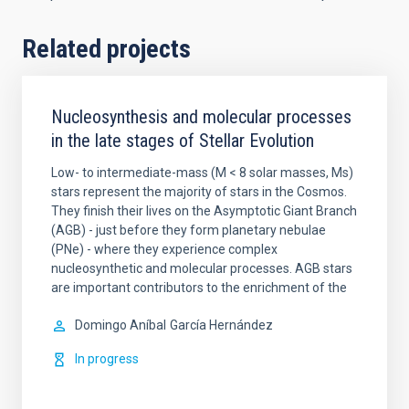
Related projects
Nucleosynthesis and molecular processes
in the late stages of Stellar Evolution
Low- to intermediate-mass (M < 8 solar masses, Ms)
stars represent the majority of stars in the Cosmos.
They finish their lives on the Asymptotic Giant Branch
(AGB) - just before they form planetary nebulae
(PNe) - where they experience complex
nucleosynthetic and molecular processes. AGB stars
are important contributors to the enrichment of the
Domingo Aníbal
García Hernández
In progress