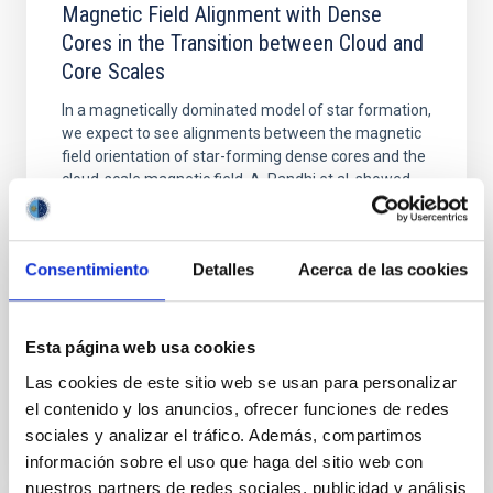
Magnetic Field Alignment with Dense
Cores in the Transition between Cloud and
Core Scales
In a magnetically dominated model of star formation,
we expect to see alignments between the magnetic
field orientation of star-forming dense cores and the
cloud-scale magnetic field. A. Pandhi et al. showed
instead, however, that the orientation of cores and
their angular momentum vectors appear random
with respect to the larger-scale magnetic
Consentimiento
Detalles
Acerca de las cookies
Yin, Sean et al.
Advertised on:
5
2026
Esta página web usa cookies
Las cookies de este sitio web se usan para personalizar
BIBCODE
2026APJ..1003...83Y
el contenido y los anuncios, ofrecer funciones de redes
sociales y analizar el tráfico. Además, compartimos
CITATIONS
0
información sobre el uso que haga del sitio web con
nuestros partners de redes sociales, publicidad y análisis