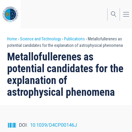
Skip
to
main
content
Breadcrumb
Home
Science and Technology
Publications
Metallofullerenes as
potential candidates for the explanation of astrophysical phenomena
Metallofullerenes as
potential candidates for the
explanation of
astrophysical phenomena
DOI
10.1039/D4CP00146J