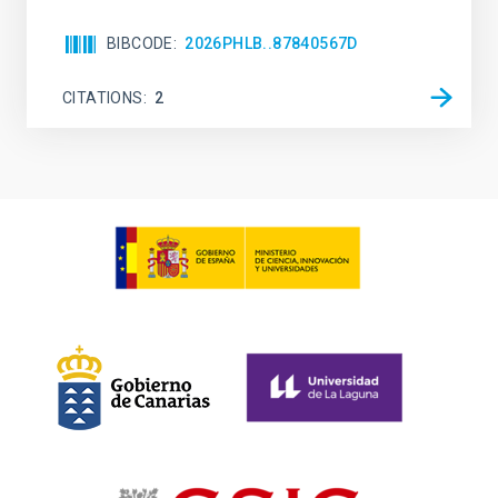
BIBCODE
2026PHLB..87840567D
CITATIONS
2