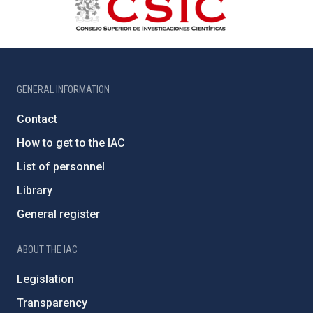
GENERAL INFORMATION
Contact
How to get to the IAC
List of personnel
Library
General register
ABOUT THE IAC
Legislation
Transparency