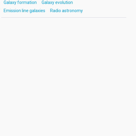
Galaxy formation
Galaxy evolution
Emission line galaxies
Radio astronomy