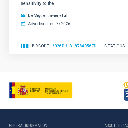
sensitivity to the
De Miguel, Javier et al.
Advertised on:
7
2026
BIBCODE
2026PHLB..87840567D
CITATIONS
GENERAL INFORMATION
ABOUT THE IA