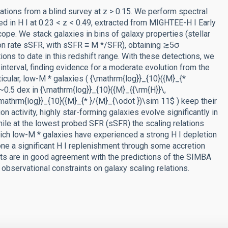
ations from a blind survey at z > 0.15. We perform spectral
d in H I at 0.23 < z < 0.49, extracted from MIGHTEE-H I Early
pe. We stack galaxies in bins of galaxy properties (stellar
ion rate sSFR, with sSFR ≡ M */SFR), obtaining ≳5σ
ons to date in this redshift range. With these detections, we
 interval, finding evidence for a moderate evolution from the
icular, low-M * galaxies ( {\mathrm{log}}_{10}({M}_{*
(~0.5 dex in {\mathrm{log}}_{10}({M}_{{\rm{H}}\,
\mathrm{log}}_{10}({M}_{* }/{M}_{\odot })\sim 11$ ) keep their
 activity, highly star-forming galaxies evolve significantly in
while at the lowest probed SFR (sSFR) the scaling relations
ich low-M * galaxies have experienced a strong H I depletion
one a significant H I replenishment through some accretion
lts are in good agreement with the predictions of the SIMBA
observational constraints on galaxy scaling relations.