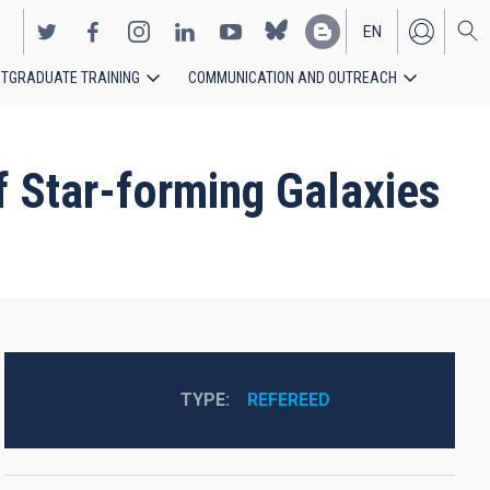
EN
TGRADUATE TRAINING
COMMUNICATION AND OUTREACH
ES
f Star-forming Galaxies
TYPE
REFEREED