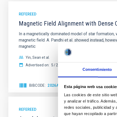
REFEREED
Magnetic Field Alignment with Dense C
In a magnetically dominated model of star formation,
magnetic field. A. Pandhi et al. showed instead, howe
magnetic
Yin, Sean et al.
Advertised on:
5
2026
Consentimiento
BIBCODE
2026APJ..1003...83Y
CITATIONS
0
Esta página web usa cookie
Las cookies de este sitio we
y analizar el tráfico. Ademá
redes sociales, publicidad y
REFEREED
que hayan recopilado a parti