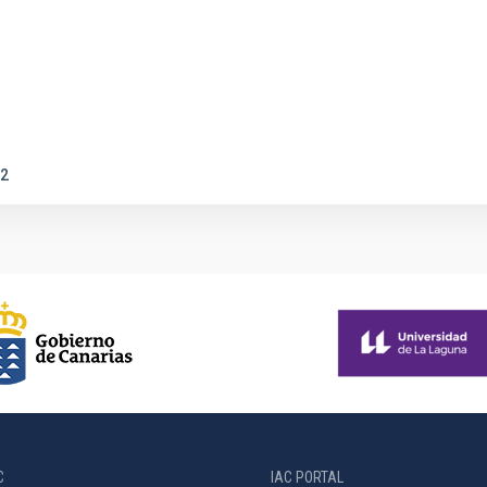
2
C
IAC PORTAL