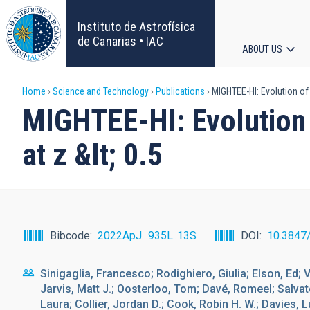
Skip
to
Instituto de Astrofísica
main
de Canarias • IAC
ABOUT US
content
Main
Breadcrumb
Home
Science and Technology
Publications
MIGHTEE-HI: Evolution of 
navigat
MIGHTEE-HI: Evolution 
at z &lt; 0.5
Bibcode
2022ApJ...935L..13S
DOI
10.3847
Sinigaglia, Francesco; Rodighiero, Giulia; Elson, Ed; 
Jarvis, Matt J.; Oosterloo, Tom; Davé, Romeel; Salvato
Laura; Collier, Jordan D.; Cook, Robin H. W.; Davies, Lu