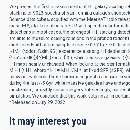
We present the first measurements of H I galaxy scaling rel
stacking of 9023 spectra of star-forming galaxies undetecte
Science data cubes, acquired with the MeerKAT radio telesco
mass M *, star formation rateSFR, and specific star format
detections in most cases, the strongest H I-stacking detecti
are able to measure scaling relations in the probed redshift
median redshift of our sample z med ~ 0.37 to z ~ 0. In part
}/{M}_{\odot })\sim 9$ ) experience a strong H I depletion 
{\rm\small{I}}}/{M}_{\odot })$ ), while massive galaxies ( {
H I mass nearly unchanged. When looking at the star formation
M H I (f H I, where f H I ≡ M H I/M *) at fixed SFR (sSFR), 
show no evolution. These findings suggest a scenario in wh
during the last ~5 Gyr, while massive galaxies have underg
mechanism, possibly minor mergers. Interestingly, our resu
simulation. We conclude that this work sets novel important 
*Released on July 29, 2022.
It may interest you