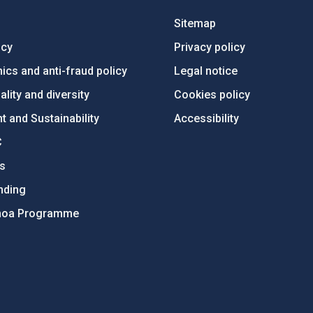
Sitemap
ncy
Privacy policy
ics and anti-fraud policy
Legal notice
lity and diversity
Cookies policy
 and Sustainability
Accessibility
C
ts
nding
hoa Programme
s