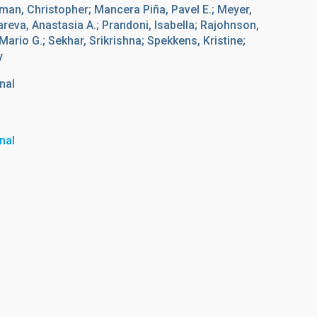
dman, Christopher; Mancera Piña, Pavel E.; Meyer,
eva, Anastasia A.; Prandoni, Isabella; Rajohnson,
Mario G.; Sekhar, Srikrishna; Spekkens, Kristine;
y
nal
nal