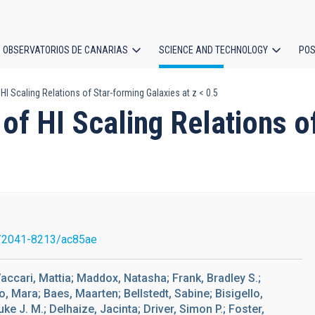
OBSERVATORIOS DE CANARIAS
SCIENCE AND TECHNOLOGY
POS
HI Scaling Relations of Star-forming Galaxies at z < 0.5
ion
of HI Scaling Relations o
/2041-8213/ac85ae
Vaccari, Mattia; Maddox, Natasha; Frank, Bradley S.;
, Mara; Baes, Maarten; Bellstedt, Sabine; Bisigello,
ke J. M.; Delhaize, Jacinta; Driver, Simon P.; Foster,