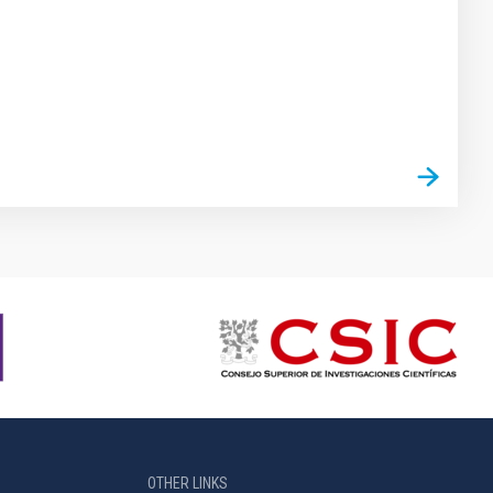
OTHER LINKS