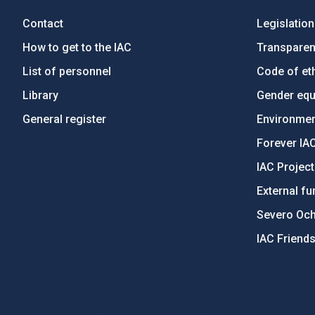
Contact
Legislation
How to get to the IAC
Transpare
List of personnel
Code of eth
Library
Gender equa
General register
Environment
Forever IA
IAC Projec
External fu
Severo Oc
IAC Friend
PostFooter > Newsletter link