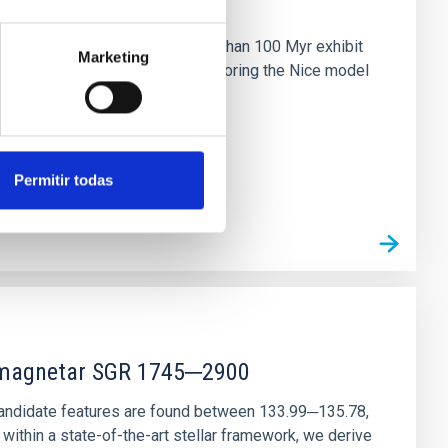
n
ny multi-planet systems younger than 100 Myr exhibit
Marketing
chains are often disrupted, mirroring the Nice model
Permitir todas
r magnetar SGR 1745─2900
andidate features are found between 133.99─135.78,
ithin a state-of-the-art stellar framework, we derive