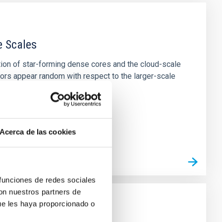
e Scales
tion of star-forming dense cores and the cloud-scale
tors appear random with respect to the larger-scale
Acerca de las cookies
 funciones de redes sociales
con nuestros partners de
ue les haya proporcionado o