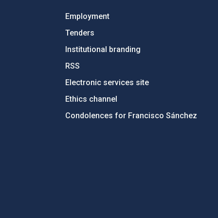
Employment
Tenders
Institutional branding
RSS
Electronic services site
Ethics channel
Condolences for Francisco Sánchez