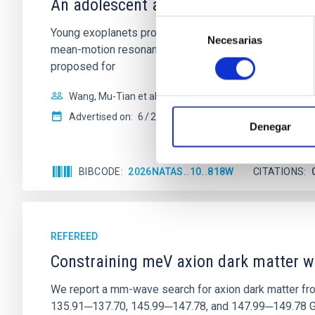
An adolescent and near-resonant plan
Selección
Young exoplanets provide vital insights into the ear
Necesarias
de
mean-motion resonances, probably established through
consentimiento
proposed for
Wang, Mu-Tian et al.
Advertised on:
6
2026
Denegar
BIBCODE
2026NATAS..10..818W
CITATIONS
REFEREED
Constraining meV axion dark matter w
We report a mm-wave search for axion dark matter f
135.91─137.70, 145.99─147.78, and 147.99─149.78 GHz, 