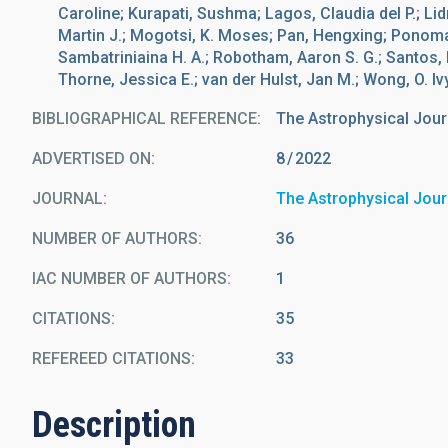
Caroline; Kurapati, Sushma; Lagos, Claudia del P.; Li
Martin J.; Mogotsi, K. Moses; Pan, Hengxing; Ponomar
Sambatriniaina H. A.; Robotham, Aaron S. G.; Santos, 
Thorne, Jessica E.; van der Hulst, Jan M.; Wong, O. Iv
BIBLIOGRAPHICAL REFERENCE
The Astrophysical Jour
ADVERTISED ON:
8
2022
JOURNAL
The Astrophysical Jour
NUMBER OF AUTHORS
36
IAC NUMBER OF AUTHORS
1
CITATIONS
35
REFEREED CITATIONS
33
Description