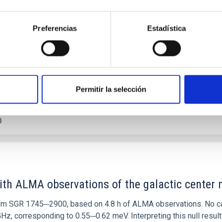
etary system near the end of photoevaporatio
ly dynamical and atmospheric evolution of planetary systems. Ma
Preferencias
Estadística
 convergent disk migration. Over time, however, these resonant 
Permitir la selección
0
ith ALMA observations of the galactic cente
rom SGR 1745─2900, based on 4.8 h of ALMA observations. No c
corresponding to 0.55─0.62 meV. Interpreting this null result w