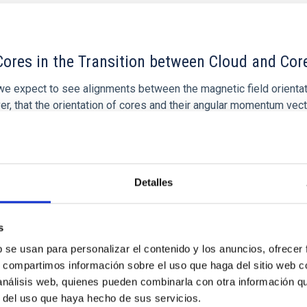
ores in the Transition between Cloud and Cor
 we expect to see alignments between the magnetic field orienta
ver, that the orientation of cores and their angular momentum vec
Detalles
s
b se usan para personalizar el contenido y los anuncios, ofrecer
s, compartimos información sobre el uso que haga del sitio web 
 análisis web, quienes pueden combinarla con otra información q
r del uso que haya hecho de sus servicios.