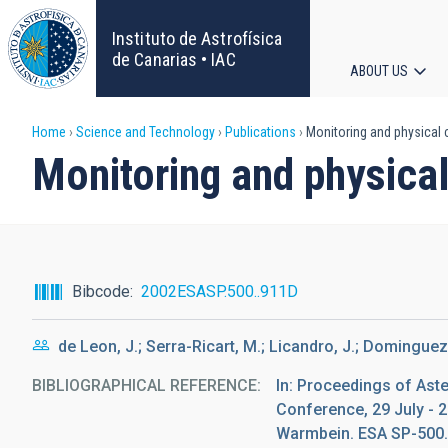
Skip
to
Instituto de Astrofísica
main
de Canarias • IAC
ABOUT US
content
Main
Breadcrumb
Home
Science and Technology
Publications
Monitoring and physical c
navigat
Monitoring and physical
Bibcode
2002ESASP.500..911D
de Leon, J.; Serra-Ricart, M.; Licandro, J.; Dominguez,
BIBLIOGRAPHICAL REFERENCE
In: Proceedings of Ast
Conference, 29 July - 2
Warmbein. ESA SP-500. 