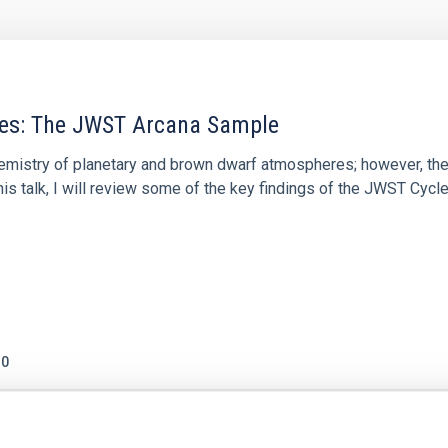
res: The JWST Arcana Sample
hemistry of planetary and brown dwarf atmospheres; however, the
his talk, I will review some of the key findings of the JWST Cycl
0