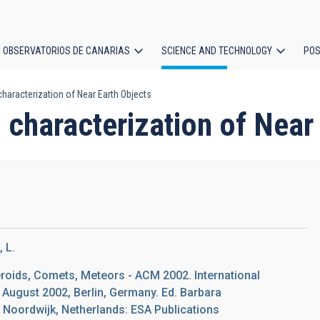
OBSERVATORIOS DE CANARIAS
SCIENCE AND TECHNOLOGY
POS
haracterization of Near Earth Objects
ion
 characterization of Near
 L.
eroids, Comets, Meteors - ACM 2002. International
 August 2002, Berlin, Germany. Ed. Barbara
Noordwijk, Netherlands: ESA Publications