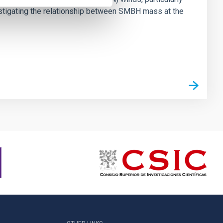
vestigating the relationship between SMBH mass at the