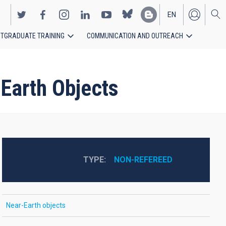
EN
TGRADUATE TRAINING
COMMUNICATION AND OUTREACH
ES
 Earth Objects
TYPE
NON-REFEREED
Near-Earth objects