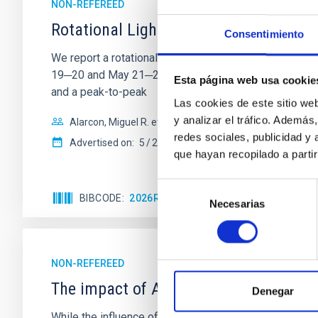
NON-REFEREED
Rotational Light Curve and Photometri
Consentimiento
We report a rotational light curve and Fourier baseli
19─20 and May 21─22 UT with the Two-meter Twin Tele
Esta página web usa cookie
and a peak-to-peak
Las cookies de este sitio we
y analizar el tráfico. Ademá
Alarcon, Miguel R. et al.
redes sociales, publicidad y
Advertised on:
5
2026
que hayan recopilado a parti
Selección
BIBCODE
2026RNAAS..10..143A
CITATIONS
Necesarias
de
consentimiento
NON-REFEREED
The impact of Active Galactic Nuclei 
Denegar
While the influence of supermassive black hole (SMBH) a