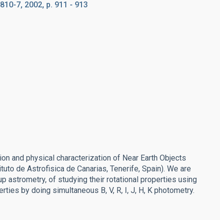
810-7, 2002, p. 911 - 913
n and physical characterization of Near Earth Objects
ituto de Astrofisica de Canarias, Tenerife, Spain). We are
 astrometry, of studying their rotational properties using
ties by doing simultaneous B, V, R, I, J, H, K photometry.