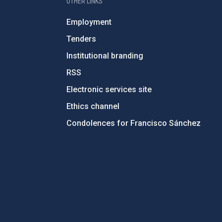
OTHER LINKS
Employment
Tenders
Institutional branding
RSS
Electronic services site
Ethics channel
Condolences for Francisco Sánchez