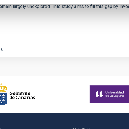
emain largely unexplored. This study aims to fill this gap by in
0