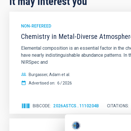
It may interest you
NON-REFEREED
Chemistry in Metal-Diverse Atmosphe
Elemental composition is an essential factor in the c
have nearly indistinguishable abundance patterns. In t
NIRSpec and
Burgasser, Adam et al.
Advertised on:
6
2026
BIBCODE
2026ASTCS..1110204B
CITATIONS