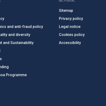
C
IAC PORTAL
Sitemap
ncy
Privacy policy
ics and anti-fraud policy
Legal notice
lity and diversity
Cookies policy
 and Sustainability
Accessibility
C
ts
nding
hoa Programme
s