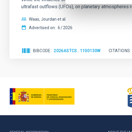
ultrafast outflows (UFOs), on planetary atmospheres r
Waas, Jourdan et al.
Advertised on:
6
2026
BIBCODE
2026ASTCS..1100130W
CITATIONS