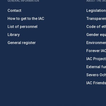
GENERAL INFORMATION
ABOUT THE IA
Contact
Legislation
How to get to the IAC
Transpare
List of personnel
Code of eth
Library
Gender equa
General register
Environment
Forever IA
IAC Projec
External fu
Severo Oc
IAC Friend