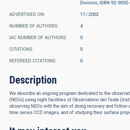
Division, ISBN 92-9092-
ADVERTISED ON:
11
2002
NUMBER OF AUTHORS
4
IAC NUMBER OF AUTHORS
0
CITATIONS
0
REFEREED CITATIONS
0
Description
We describe an ongoing program dedicated to the observatio
(NEOs) using night facilities of Observatorio del Teide (Inst
observing NEOs with the aim of doing recovery and follow-up
time series CCD images, and of studying their surface proper