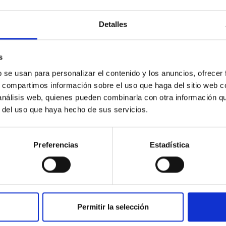
c Baseline of (15094) Polymele in Support of
Detalles
ne model for the Jupiter Trojan (15094) Polymele, a primary targ
scope (TTT). Phase-Dispersion Minimization over the combined 
s
b se usan para personalizar el contenido y los anuncios, ofrecer
s, compartimos información sobre el uso que haga del sitio web 
 análisis web, quienes pueden combinarla con otra información q
r del uso que haya hecho de sus servicios.
0
Preferencias
Estadística
on Habitable Worlds
Permitir la selección
ctivity on habitability has garnered attention, the specific effec