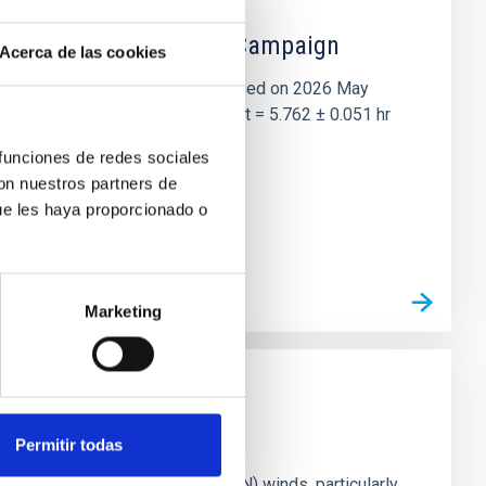
 the Lucy Mutual Event Campaign
Acerca de las cookies
et of the NASA Lucy mission, obtained on 2026 May
two-night dataset yields P rot = 5.762 ± 0.051 hr
 funciones de redes sociales
con nuestros partners de
ue les haya proporcionado o
Marketing
Permitir todas
ts of active galactic nuclei (AGN) winds, particularly