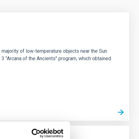
 majority of low-temperature objects near the Sun
e 3 "Arcana of the Ancients" program, which obtained