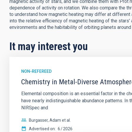
magnetic activity of stars, and we combine them with Prot
dependence of activity on rotation. We also compare the thr
to understand how magnetic heating may differ at different 
into the relative efficiency of magnetic heating of the stars
environments and the habitability of orbiting planets aroun
It may interest you
NON-REFEREED
Chemistry in Metal-Diverse Atmosphe
Elemental composition is an essential factor in the c
have nearly indistinguishable abundance patterns. In t
NIRSpec and
Burgasser, Adam et al.
Advertised on:
6
2026