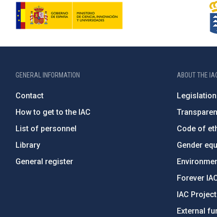
GENERAL INFORMATION
ABOUT THE IA
Contact
Legislation
How to get to the IAC
Transpare
List of personnel
Code of eth
Library
Gender equa
General register
Environment
Forever IA
IAC Projec
External fu