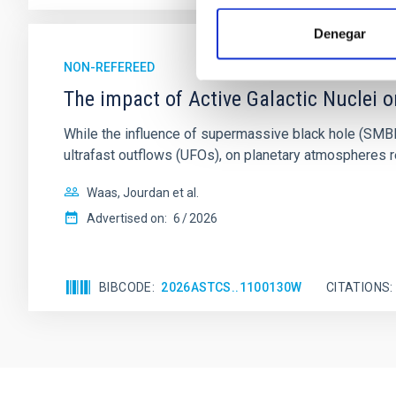
Denegar
NON-REFEREED
The impact of Active Galactic Nuclei 
While the influence of supermassive black hole (SMBH) a
ultrafast outflows (UFOs), on planetary atmospheres r
Waas, Jourdan et al.
Advertised on:
6
2026
BIBCODE
2026ASTCS..1100130W
CITATIONS