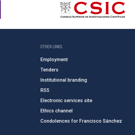
OTHER LINKS
Employment
Tenders
Institutional branding
RSS
Electronic services site
Ethics channel
Condolences for Francisco Sánchez