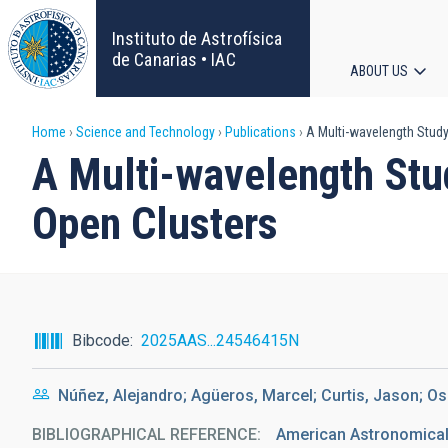
Skip
to
Instituto de Astrofísica
main
de Canarias • IAC
ABOUT US
content
Main
Breadcrumb
Home
Science and Technology
Publications
A Multi-wavelength Study
navigat
A Multi-wavelength Stud
Open Clusters
Bibcode
2025AAS...24546415N
Núñez, Alejandro; Agüeros, Marcel; Curtis, Jason; Os
BIBLIOGRAPHICAL REFERENCE
American Astronomical