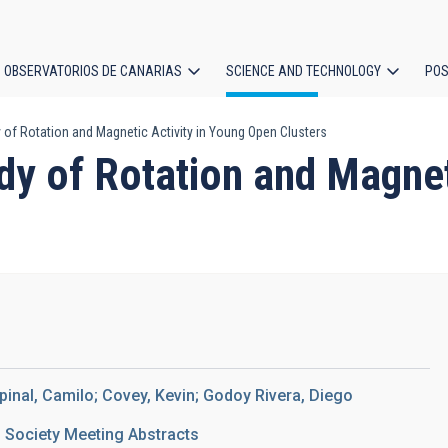
OBSERVATORIOS DE CANARIAS
SCIENCE AND TECHNOLOGY
POS
 of Rotation and Magnetic Activity in Young Open Clusters
ion
y of Rotation and Magnet
pinal, Camilo; Covey, Kevin; Godoy Rivera, Diego
 Society Meeting Abstracts