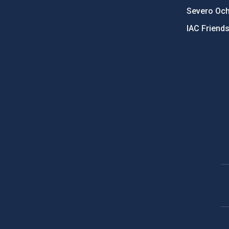
Severo Oc
IAC Friend
PostFooter > Newsletter link