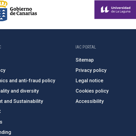
C
IAC PORTAL
Sitemap
ncy
Privacy policy
ics and anti-fraud policy
Legal notice
lity and diversity
Cookies policy
 and Sustainability
Accessibility
C
ts
nding