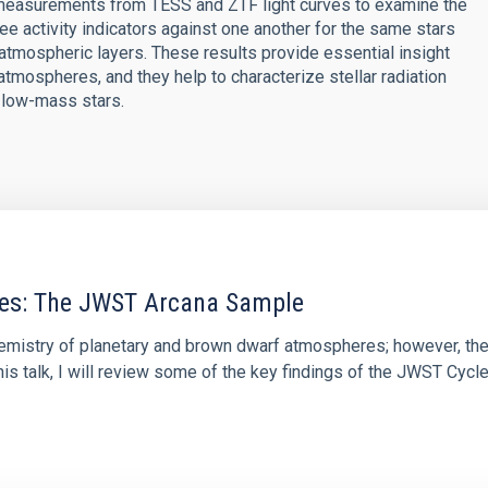
 measurements from TESS and ZTF light curves to examine the
ee activity indicators against one another for the same stars
atmospheric layers. These results provide essential insight
' atmospheres, and they help to characterize stellar radiation
d low-mass stars.
res: The JWST Arcana Sample
hemistry of planetary and brown dwarf atmospheres; however, the
his talk, I will review some of the key findings of the JWST Cycl