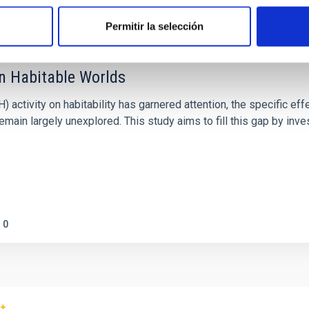
Permitir la selección
on Habitable Worlds
ctivity on habitability has garnered attention, the specific effec
emain largely unexplored. This study aims to fill this gap by in
0