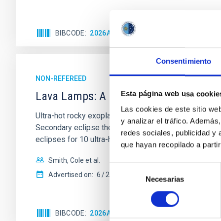
BIBCODE
2026ASTCS..1110204B
CITATIONS
Consentimiento
NON-REFEREED
Lava Lamps: A survey to search for sil
Esta página web usa cookie
Las cookies de este sitio we
Ultra-hot rocky exoplanets above 1700 K may possess
y analizar el tráfico. Ademá
Secondary eclipse thermal emission can efficiently 
redes sociales, publicidad y
eclipses for 10 ultra-hot
que hayan recopilado a parti
Smith, Cole et al.
Selección
Advertised on:
6
2026
Necesarias
de
consentimiento
BIBCODE
2026ASTCS..1160088S
CITATIONS