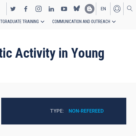
EN
TGRADUATE TRAINING
COMMUNICATION AND OUTREACH
ES
ic Activity in Young
TYPE
NON-REFEREED