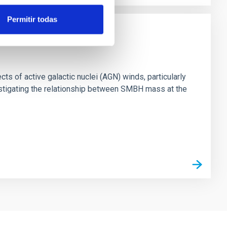
Permitir todas
ts of active galactic nuclei (AGN) winds, particularly
vestigating the relationship between SMBH mass at the