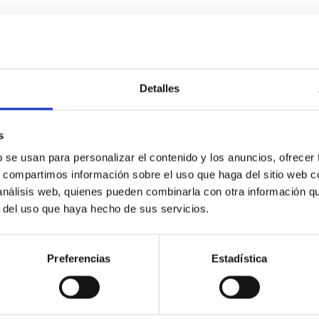
0
Detalles
icate vapor atmospheres in the ultra-hot terre
s
b se usan para personalizar el contenido y los anuncios, ofrecer
 dayside temperatures that are hot enough to have their surfac
s, compartimos información sobre el uso que haga del sitio web 
probe for the presence of these atmospheres on a rocky planet
 análisis web, quienes pueden combinarla con otra información q
r del uso que haya hecho de sus servicios.
Preferencias
Estadística
0