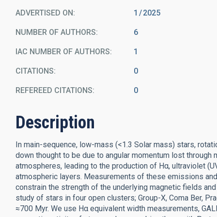
ADVERTISED ON:
1
2025
NUMBER OF AUTHORS
6
IAC NUMBER OF AUTHORS
1
CITATIONS
0
REFEREED CITATIONS
0
Description
In main-sequence, low-mass (<1.3 Solar mass) stars, rotatio
down thought to be due to angular momentum lost through ma
atmospheres, leading to the production of Hα, ultraviolet (UV
atmospheric layers. Measurements of these emissions and o
constrain the strength of the underlying magnetic fields a
study of stars in four open clusters; Group-X, Coma Ber, 
≈700 Myr. We use Hα equivalent width measurements, GALEX