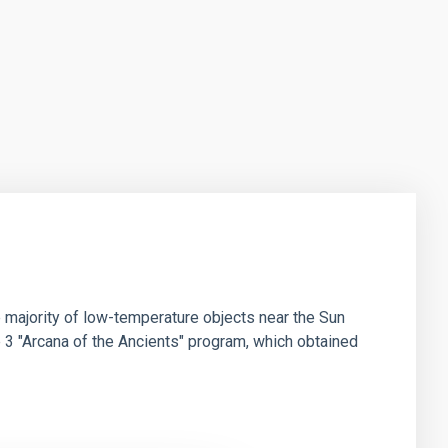
 majority of low-temperature objects near the Sun
e 3 "Arcana of the Ancients" program, which obtained