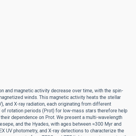
n and magnetic activity decrease over time, with the spin-
gnetized winds. This magnetic activity heats the stellar
), and X-ray radiation, each originating from different
f rotation periods (Prot) for low-mass stars therefore help
nd their dependence on Prot. We present a multi-wavelength
Praesepe, and the Hyades, with ages between ≈300 Myr and
 UV photometry, and X-ray detections to characterize the