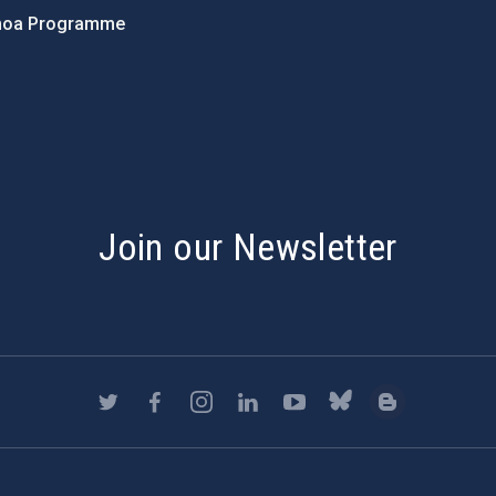
hoa Programme
s
Join our Newsletter