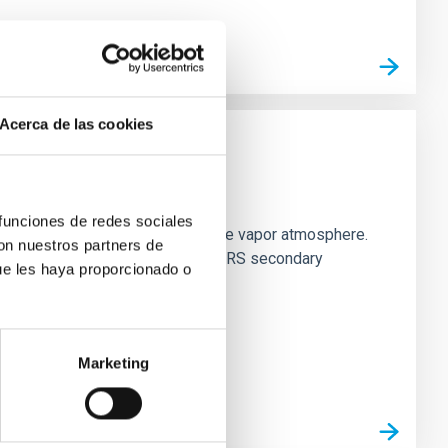
Acerca de las cookies
strial planet population
 funciones de redes sociales
es vaporize and become a silicate vapor atmosphere.
con nuestros partners de
. We observed single JWST MIRI/LRS secondary
ue les haya proporcionado o
Marketing