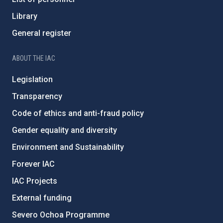
Library
General register
ABOUT THE IAC
Legislation
Transparency
Code of ethics and anti-fraud policy
Gender equality and diversity
Environment and Sustainability
Forever IAC
IAC Projects
External funding
Severo Ochoa Programme