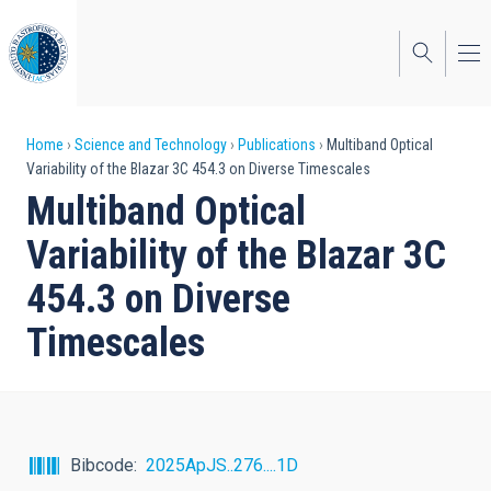
Skip
to
main
content
Breadcrumb
Home
Science and Technology
Publications
Multiband Optical
Variability of the Blazar 3C 454.3 on Diverse Timescales
Multiband Optical
Variability of the Blazar 3C
454.3 on Diverse
Timescales
Bibcode
2025ApJS..276....1D