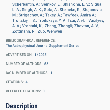
Scherbantin, A.; Semkov, E.; Shishkina, E. V.; Sigua,
L. A.; Singh, A. K.; Sota, A.; Steineke, R.; Stojanovic,
M.; Strigachev, A.; Takey, A.; Tawfeek, Amira A.;
Troitskiy, I. S.; Troitskaya, Y. V.; Tsai, An-Li; Vasilyev,
A. A.; Vrontaki, K.; Zhang, Zhongli; Zhovtan, A. V.;
Zottmann, N.; Zuo, Wenwen
BIBLIOGRAPHICAL REFERENCE
The Astrophysical Journal Supplement Series
ADVERTISED ON:
1
2025
NUMBER OF AUTHORS
82
IAC NUMBER OF AUTHORS
1
CITATIONS
4
REFEREED CITATIONS
3
Description