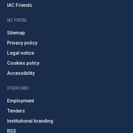
IAC Friends
IAC PORTAL
Sitemap
Privacy policy
Legal notice
Cookies policy
Accessibility
OTHER LINKS
Employment
Tenders
Institutional branding
RSS