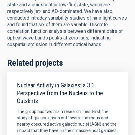
state and a quiescent or low-flux state, which are
respectively jet- and AD-dominated. We have also
conducted intraday variability studies of nine light curves
and found that six of them are variable. Discrete
correlation function analysis between different pairs of
optical wave bands peaks at zero lags, indicating
cospatial emission in different optical bands.
Related projects
Nuclear Activity in Galaxies: a 3D
Perspective from the Nucleus to the
Outskirts
The group has two main research lines. First, the
study of quasar-driven outflows in luminous and
nearby obscured active galactic nuclei (AGN) and the
impact that they have on their massive host galaxies