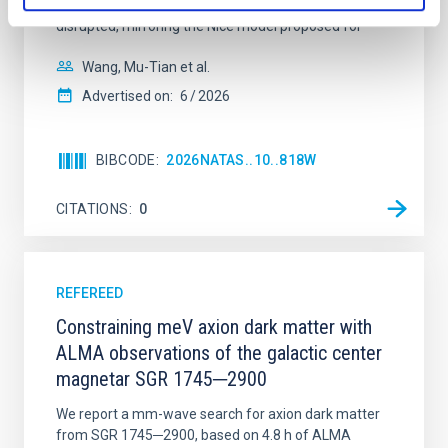
time, however, these resonant chains are often
disrupted, mirroring the Nice model proposed for
Wang, Mu-Tian et al.
Advertised on:
6
2026
BIBCODE
2026NATAS..10..818W
CITATIONS
0
REFEREED
Constraining meV axion dark matter with
ALMA observations of the galactic center
magnetar SGR 1745─2900
We report a mm-wave search for axion dark matter
from SGR 1745─2900, based on 4.8 h of ALMA