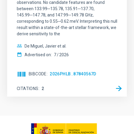
observations. No candidate features are found
between 133.99─135.78, 135.91─137.70,
145.99─147.78, and 147.99─149.78 GHz,
corresponding to 0.55─0.62 meV. Interpreting this null
result within a state-of-the-art stellar framework, we
derive sensitivity to the
De Miguel, Javier et al.
Advertised on:
7
2026
BIBCODE
2026PHLB..87840567D
CITATIONS
2