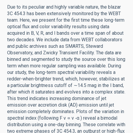
Due to its peculiar and highly variable nature, the blazar
3C 454.3 has been extensively monitored by the WEBT
team. Here, we present for the first time these long-term
optical flux and color variability results using data
acquired in B, V, R, and I bands over a time span of about
two decades. We include data from WEBT collaborators
and public archives such as SMARTS, Steward
Observatory, and Zwicky Transient Facility. The data are
binned and segmented to study the source over this long
term when more regular sampling was available. During
our study, the long-term spectral variability reveals a
redder-when-brighter trend, which, however, stabilizes at
a particular brightness cutoff of ∼14.5 mag in the I band,
after which it saturates and evolves into a complex state.
This trend indicates increasing dominance of jet
emission over accretion disk (AD) emission until jet
emission completely dominates. Plots of the variation in
spectral index (following F ν ∝ ν ‑α ) reveal a bimodal
distribution using a one-day binning. These correlate with
two extreme phases of 3C 454.3, an outburst or high-flux