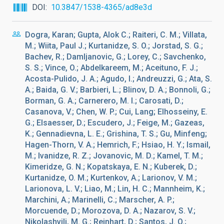
DOI
10.3847/1538-4365/ad8e3d
Dogra, Karan; Gupta, Alok C.; Raiteri, C. M.; Villata,
M.; Wiita, Paul J.; Kurtanidze, S. O.; Jorstad, S. G.;
Bachev, R.; Damljanovic, G.; Lorey, C.; Savchenko,
S. S.; Vince, O.; Abdelkareem, M.; Aceituno, F. J.;
Acosta-Pulido, J. A.; Agudo, I.; Andreuzzi, G.; Ata, S.
A.; Baida, G. V.; Barbieri, L.; Blinov, D. A.; Bonnoli, G.;
Borman, G. A.; Carnerero, M. I.; Carosati, D.;
Casanova, V.; Chen, W. P.; Cui, Lang; Elhosseiny, E.
G.; Elsaesser, D.; Escudero, J.; Feige, M.; Gazeas,
K.; Gennadievna, L. E.; Grishina, T. S.; Gu, Minfeng;
Hagen-Thorn, V. A.; Hemrich, F.; Hsiao, H. Y.; Ismail,
M.; Ivanidze, R. Z.; Jovanovic, M. D.; Kamel, T. M.;
Kimeridze, G. N.; Kopatskaya, E. N.; Kuberek, D.;
Kurtanidze, O. M.; Kurtenkov, A.; Larionov, V. M.;
Larionova, L. V.; Liao, M.; Lin, H. C.; Mannheim, K.;
Marchini, A.; Marinelli, C.; Marscher, A. P.;
Morcuende, D.; Morozova, D. A.; Nazarov, S. V.;
Nikolashvili, M. G.; Reinhart, D.; Santos, J. O.;