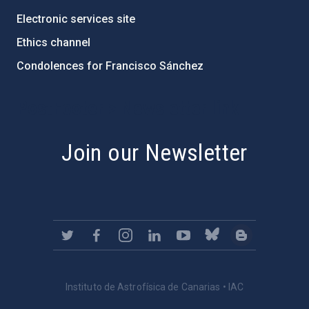
Electronic services site
Ethics channel
Condolences for Francisco Sánchez
PostFooter > Newsletter link
Join our Newsletter
Instituto de Astrofísica de Canarias • IAC