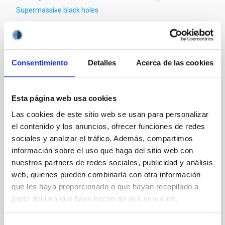
Supermassive black holes
It may interest you
Consentimiento
Detalles
Acerca de las cookies
REFEREED
Esta página web usa cookies
Magnetic Field Alignment with Dense
Las cookies de este sitio web se usan para personalizar
Cores in the Transition between Cloud and
el contenido y los anuncios, ofrecer funciones de redes
Core Scales
sociales y analizar el tráfico. Además, compartimos
información sobre el uso que haga del sitio web con
In a magnetically dominated model of star formation,
nuestros partners de redes sociales, publicidad y análisis
we expect to see alignments between the magnetic
web, quienes pueden combinarla con otra información
field orientation of star-forming dense cores and the
que les haya proporcionado o que hayan recopilado a
cloud-scale magnetic field. A. Pandhi et al. showed
instead, however, that the orientation of cores and
partir del uso que haya hecho de sus servicios.
their angular momentum vectors appear random
with respect to the larger-scale magnetic