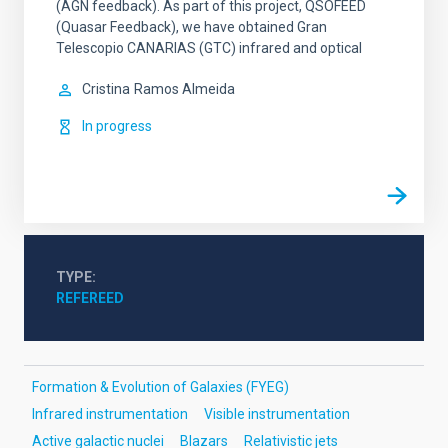
(AGN feedback). As part of this project, QSOFEED
(Quasar Feedback), we have obtained Gran
Telescopio CANARIAS (GTC) infrared and optical
Cristina
Ramos Almeida
In progress
TYPE
REFEREED
Formation & Evolution of Galaxies (FYEG)
Infrared instrumentation
Visible instrumentation
Active galactic nuclei
Blazars
Relativistic jets