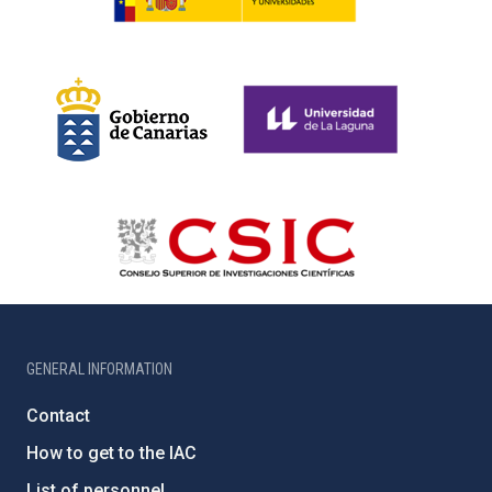
GENERAL INFORMATION
Contact
How to get to the IAC
List of personnel