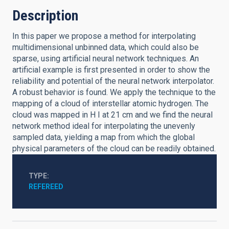
Description
In this paper we propose a method for interpolating
multidimensional unbinned data, which could also be
sparse, using artificial neural network techniques. An
artificial example is first presented in order to show the
reliability and potential of the neural network interpolator.
A robust behavior is found. We apply the technique to the
mapping of a cloud of interstellar atomic hydrogen. The
cloud was mapped in H I at 21 cm and we find the neural
network method ideal for interpolating the unevenly
sampled data, yielding a map from which the global
physical parameters of the cloud can be readily obtained.
TYPE
REFEREED