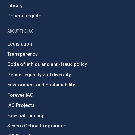
Library
General register
ABOUT THE IAC
Legislation
Transparency
Code of ethics and anti-fraud policy
Gender equality and diversity
Environment and Sustainability
Forever IAC
IAC Projects
External funding
Severo Ochoa Programme