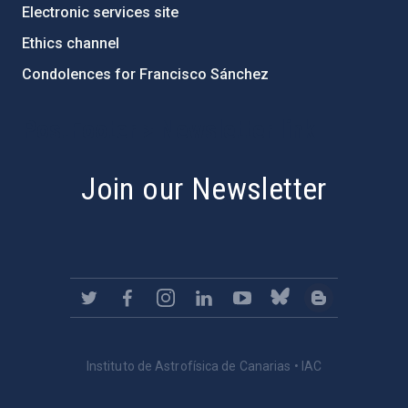
Electronic services site
Ethics channel
Condolences for Francisco Sánchez
PostFooter > Newsletter link
Join our Newsletter
Instituto de Astrofísica de Canarias • IAC