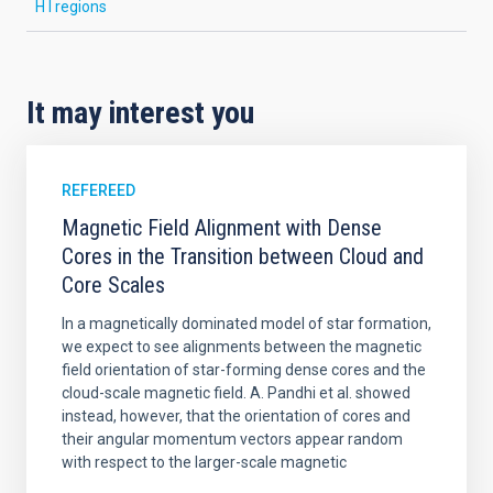
H I regions
It may interest you
REFEREED
Magnetic Field Alignment with Dense
Cores in the Transition between Cloud and
Core Scales
In a magnetically dominated model of star formation,
we expect to see alignments between the magnetic
field orientation of star-forming dense cores and the
cloud-scale magnetic field. A. Pandhi et al. showed
instead, however, that the orientation of cores and
their angular momentum vectors appear random
with respect to the larger-scale magnetic