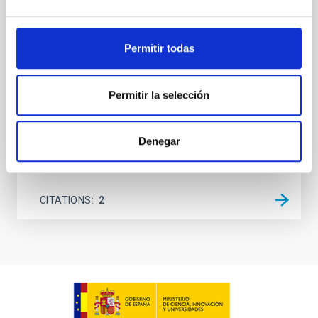
between 133.99─135.78, 135.91─137.70,
145.99─147.78, and 147.99─149.78 GHz,
corresponding to 0.55─0.62 meV. Interpreting this null
Permitir todas
result within a state-of-the-art stellar framework, we
derive sensitivity to the
Permitir la selección
De Miguel, Javier et al.
Advertised on:
7
2026
Denegar
BIBCODE
2026PHLB..87840567D
CITATIONS
2