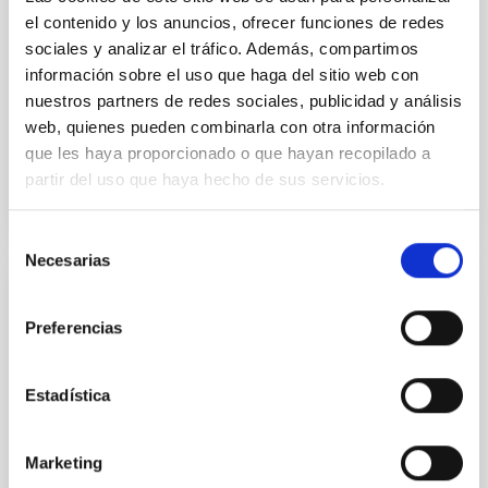
disrupted, mirroring the Nice model proposed for
el contenido y los anuncios, ofrecer funciones de redes
sociales y analizar el tráfico. Además, compartimos
Wang, Mu-Tian et al.
información sobre el uso que haga del sitio web con
Advertised on:
6
2026
nuestros partners de redes sociales, publicidad y análisis
web, quienes pueden combinarla con otra información
que les haya proporcionado o que hayan recopilado a
BIBCODE
2026NATAS..10..818W
partir del uso que haya hecho de sus servicios.
CITATIONS
0
Selección
Necesarias
de
consentimiento
REFEREED
Preferencias
Constraining meV axion dark matter with
ALMA observations of the galactic center
magnetar SGR 1745─2900
Estadística
We report a mm-wave search for axion dark matter
from SGR 1745─2900, based on 4.8 h of ALMA
Marketing
observations. No candidate features are found