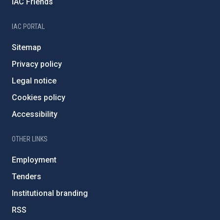
IAC Friends
IAC PORTAL
Sitemap
Privacy policy
Legal notice
Cookies policy
Accessibility
OTHER LINKS
Employment
Tenders
Institutional branding
RSS