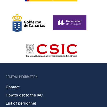
GENERAL INFORMATION
Contact
How to get to the IAC
List of personnel