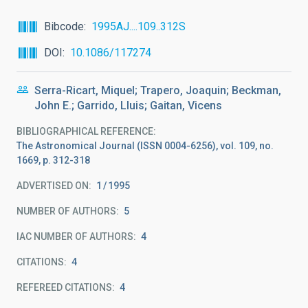
Bibcode
1995AJ....109..312S
DOI
10.1086/117274
Serra-Ricart, Miquel; Trapero, Joaquin; Beckman,
John E.; Garrido, Lluis; Gaitan, Vicens
BIBLIOGRAPHICAL REFERENCE
The Astronomical Journal (ISSN 0004-6256), vol. 109, no.
1669, p. 312-318
ADVERTISED ON:
1
1995
NUMBER OF AUTHORS
5
IAC NUMBER OF AUTHORS
4
CITATIONS
4
REFEREED CITATIONS
4