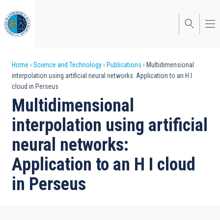
Skip
to
main
content
Breadcrumb
Home
Science and Technology
Publications
Multidimensional
interpolation using artificial neural networks: Application to an H I
cloud in Perseus
Multidimensional
interpolation using artificial
neural networks:
Application to an H I cloud
in Perseus