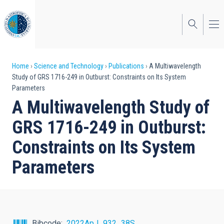
Skip
to
main
content
Breadcrumb
Home
Science and Technology
Publications
A Multiwavelength
Study of GRS 1716-249 in Outburst: Constraints on Its System
Parameters
A Multiwavelength Study of
GRS 1716-249 in Outburst:
Constraints on Its System
Parameters
Bibcode
2022ApJ...932...38S