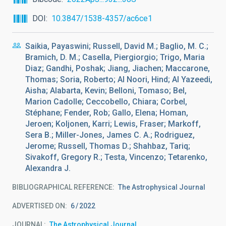
DOI
10.3847/1538-4357/ac6ce1
Saikia, Payaswini; Russell, David M.; Baglio, M. C.;
Bramich, D. M.; Casella, Piergiorgio; Trigo, Maria
Diaz; Gandhi, Poshak; Jiang, Jiachen; Maccarone,
Thomas; Soria, Roberto; Al Noori, Hind; Al Yazeedi,
Aisha; Alabarta, Kevin; Belloni, Tomaso; Bel,
Marion Cadolle; Ceccobello, Chiara; Corbel,
Stéphane; Fender, Rob; Gallo, Elena; Homan,
Jeroen; Koljonen, Karri; Lewis, Fraser; Markoff,
Sera B.; Miller-Jones, James C. A.; Rodriguez,
Jerome; Russell, Thomas D.; Shahbaz, Tariq;
Sivakoff, Gregory R.; Testa, Vincenzo; Tetarenko,
Alexandra J.
BIBLIOGRAPHICAL REFERENCE
The Astrophysical Journal
ADVERTISED ON:
6
2022
JOURNAL
The Astrophysical Journal