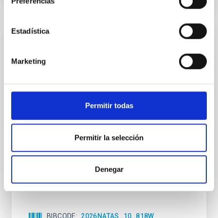
Preferencias
CITATIONS
0
Estadística
REFEREED
An adolescent and near-resonant planetary
Marketing
system near the end of photoevaporation
Young exoplanets provide vital insights into the early
dynamical and atmospheric evolution of planetary
Permitir todas
systems. Many multi-planet systems younger than
100 Myr exhibit mean-motion resonances, probably
established through convergent disk migration. Over
Permitir la selección
time, however, these resonant chains are often
disrupted, mirroring the Nice model proposed for
Denegar
Wang, Mu-Tian et al.
Advertised on:
6
2026
BIBCODE
2026NATAS..10..818W