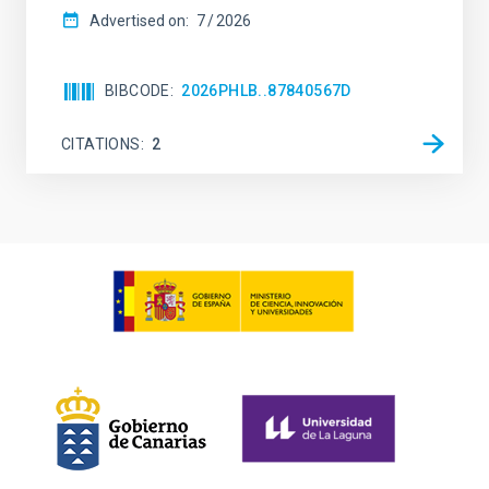
Advertised on:
7
2026
BIBCODE
2026PHLB..87840567D
CITATIONS
2