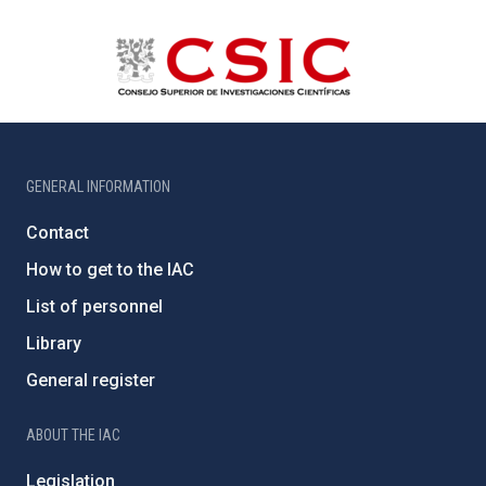
GENERAL INFORMATION
Contact
How to get to the IAC
List of personnel
Library
General register
ABOUT THE IAC
Legislation