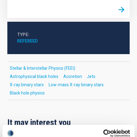
TYPE
REFEREED
Stellar & Interstellar Physics (FEEI)
Astrophysical black holes
Accretion
Jets
X-ray binary stars
Low-mass X-ray binary stars
Black hole physics
It may interest you