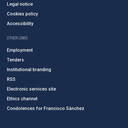
Legal notice
Cookies policy
Accessibility
OTHER LINKS
Employment
Tenders
Institutional branding
RSS
Electronic services site
Ethics channel
Condolences for Francisco Sánchez
PostFooter > Newsletter link