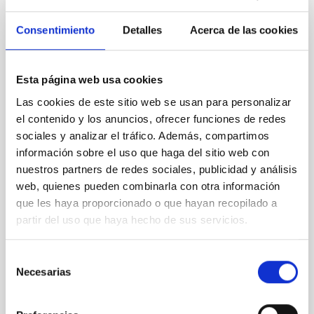
REFEREED
Consentimiento
Detalles
Acerca de las cookies
Magnetic Field Alignment with Dense
Cores in the Transition between Cloud and
Core Scales
Esta página web usa cookies
In a magnetically dominated model of star formation,
Las cookies de este sitio web se usan para personalizar
we expect to see alignments between the magnetic
el contenido y los anuncios, ofrecer funciones de redes
field orientation of star-forming dense cores and the
sociales y analizar el tráfico. Además, compartimos
cloud-scale magnetic field. A. Pandhi et al. showed
información sobre el uso que haga del sitio web con
instead, however, that the orientation of cores and
nuestros partners de redes sociales, publicidad y análisis
their angular momentum vectors appear random
web, quienes pueden combinarla con otra información
with respect to the larger-scale magnetic
que les haya proporcionado o que hayan recopilado a
Yin, Sean et al.
partir del uso que haya hecho de sus servicios.
Advertised on:
5
2026
Selección
Necesarias
de
BIBCODE
2026APJ..1003...83Y
consentimiento