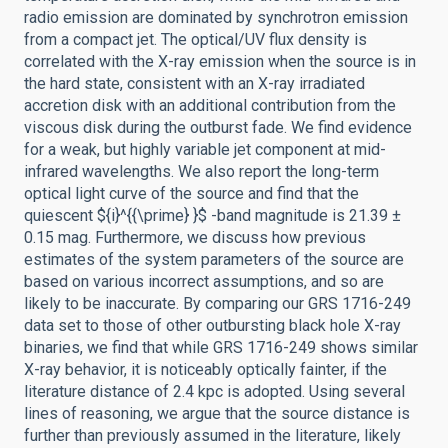
radio emission are dominated by synchrotron emission
from a compact jet. The optical/UV flux density is
correlated with the X-ray emission when the source is in
the hard state, consistent with an X-ray irradiated
accretion disk with an additional contribution from the
viscous disk during the outburst fade. We find evidence
for a weak, but highly variable jet component at mid-
infrared wavelengths. We also report the long-term
optical light curve of the source and find that the
quiescent ${i}^{{\prime} }$ -band magnitude is 21.39 ±
0.15 mag. Furthermore, we discuss how previous
estimates of the system parameters of the source are
based on various incorrect assumptions, and so are
likely to be inaccurate. By comparing our GRS 1716-249
data set to those of other outbursting black hole X-ray
binaries, we find that while GRS 1716-249 shows similar
X-ray behavior, it is noticeably optically fainter, if the
literature distance of 2.4 kpc is adopted. Using several
lines of reasoning, we argue that the source distance is
further than previously assumed in the literature, likely