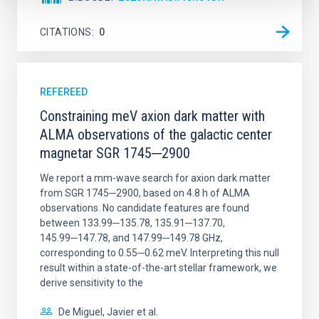
CITATIONS
0
REFEREED
Constraining meV axion dark matter with
ALMA observations of the galactic center
magnetar SGR 1745─2900
We report a mm-wave search for axion dark matter
from SGR 1745─2900, based on 4.8 h of ALMA
observations. No candidate features are found
between 133.99─135.78, 135.91─137.70,
145.99─147.78, and 147.99─149.78 GHz,
corresponding to 0.55─0.62 meV. Interpreting this null
result within a state-of-the-art stellar framework, we
derive sensitivity to the
De Miguel, Javier et al.