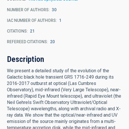
NUMBER OF AUTHORS
30
IAC NUMBER OF AUTHORS
1
CITATIONS
21
REFEREED CITATIONS
20
Description
We present a detailed study of the evolution of the
Galactic black hole transient GRS 1716-249 during its
2016-2017 outburst at optical (Las Cumbres
Observatory), mid-infrared (Very Large Telescope), near-
infrared (Rapid Eye Mount telescope), and ultraviolet (the
Neil Gehrels Swift Observatory Ultraviolet/Optical
Telescope) wavelengths, along with archival radio and X-
ray data. We show that the optical/near-infrared and UV
emission of the source mainly originates from a multi-
temperature accretion disk, while the mid-infrared and