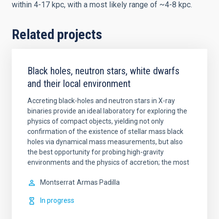
within 4-17 kpc, with a most likely range of ~4-8 kpc.
Related projects
Black holes, neutron stars, white dwarfs
and their local environment
Accreting black-holes and neutron stars in X-ray
binaries provide an ideal laboratory for exploring the
physics of compact objects, yielding not only
confirmation of the existence of stellar mass black
holes via dynamical mass measurements, but also
the best opportunity for probing high-gravity
environments and the physics of accretion; the most
Montserrat
Armas Padilla
In progress