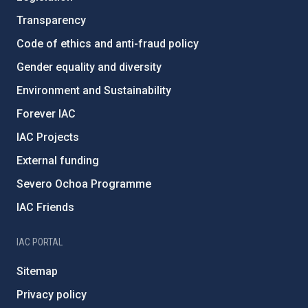
Transparency
Code of ethics and anti-fraud policy
Gender equality and diversity
Environment and Sustainability
Forever IAC
IAC Projects
External funding
Severo Ochoa Programme
IAC Friends
IAC PORTAL
Sitemap
Privacy policy