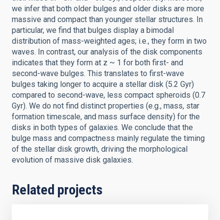
we infer that both older bulges and older disks are more
massive and compact than younger stellar structures. In
particular, we find that bulges display a bimodal
distribution of mass-weighted ages; i.e., they form in two
waves. In contrast, our analysis of the disk components
indicates that they form at z ~ 1 for both first- and
second-wave bulges. This translates to first-wave
bulges taking longer to acquire a stellar disk (5.2 Gyr)
compared to second-wave, less compact spheroids (0.7
Gyr). We do not find distinct properties (e.g., mass, star
formation timescale, and mass surface density) for the
disks in both types of galaxies. We conclude that the
bulge mass and compactness mainly regulate the timing
of the stellar disk growth, driving the morphological
evolution of massive disk galaxies.
Related projects