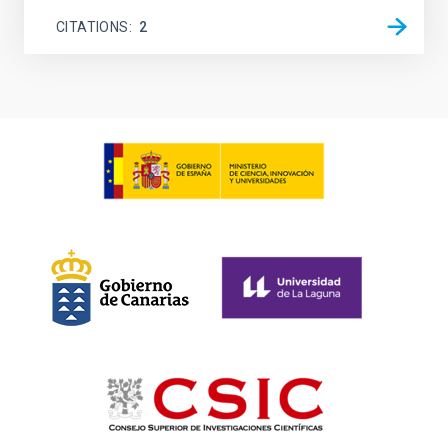
CITATIONS
2