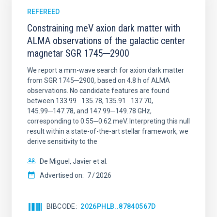
REFEREED
Constraining meV axion dark matter with
ALMA observations of the galactic center
magnetar SGR 1745─2900
We report a mm-wave search for axion dark matter
from SGR 1745─2900, based on 4.8 h of ALMA
observations. No candidate features are found
between 133.99─135.78, 135.91─137.70,
145.99─147.78, and 147.99─149.78 GHz,
corresponding to 0.55─0.62 meV. Interpreting this null
result within a state-of-the-art stellar framework, we
derive sensitivity to the
De Miguel, Javier et al.
Advertised on:
7
2026
BIBCODE
2026PHLB..87840567D