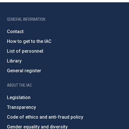
GENERAL INFORMATION
Contact
How to get to the IAC
List of personnel
Library
General register
ABOUT THE IAC
Legislation
Transparency
Code of ethics and anti-fraud policy
Gender equality and diversity