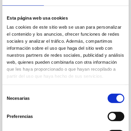
Core Scales
In a magnetically dominated model of star formation,
we expect to see alignments between the magnetic
Esta página web usa cookies
field orientation of star-forming dense cores and the
Las cookies de este sitio web se usan para personalizar
cloud-scale magnetic field. A. Pandhi et al. showed
el contenido y los anuncios, ofrecer funciones de redes
instead, however, that the orientation of cores and
sociales y analizar el tráfico. Además, compartimos
their angular momentum vectors appear random
información sobre el uso que haga del sitio web con
with respect to the larger-scale magnetic
nuestros partners de redes sociales, publicidad y análisis
Yin, Sean et al.
web, quienes pueden combinarla con otra información
Advertised on:
5
2026
que les haya proporcionado o que hayan recopilado a
partir del uso que haya hecho de sus servicios.
BIBCODE
2026APJ..1003...83Y
Selección
Necesarias
de
CITATIONS
0
consentimiento
Preferencias
REFEREED