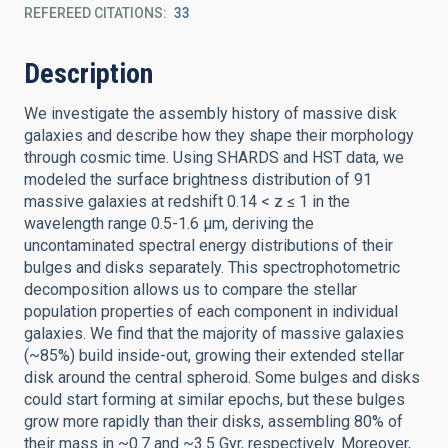
REFEREED CITATIONS
33
Description
We investigate the assembly history of massive disk
galaxies and describe how they shape their morphology
through cosmic time. Using SHARDS and HST data, we
modeled the surface brightness distribution of 91
massive galaxies at redshift 0.14 < z ≤ 1 in the
wavelength range 0.5-1.6 μm, deriving the
uncontaminated spectral energy distributions of their
bulges and disks separately. This spectrophotometric
decomposition allows us to compare the stellar
population properties of each component in individual
galaxies. We find that the majority of massive galaxies
(~85%) build inside-out, growing their extended stellar
disk around the central spheroid. Some bulges and disks
could start forming at similar epochs, but these bulges
grow more rapidly than their disks, assembling 80% of
their mass in ~0.7 and ~3.5 Gyr, respectively. Moreover,