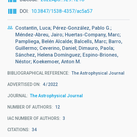
DOI
10.3847/1538-4357/ac5a57
Costantin, Luca; Pérez-González, Pablo G.;
Méndez-Abreu, Jairo; Huertas-Company, Marc;
Pampliega, Belén Alcalde; Balcells, Marc; Barro,
Guillermo; Ceverino, Daniel; Dimauro, Paola;
Sánchez, Helena Domínguez; Espino-Briones,
Néstor; Koekemoer, Anton M.
BIBLIOGRAPHICAL REFERENCE
The Astrophysical Journal
ADVERTISED ON:
4
2022
JOURNAL
The Astrophysical Journal
NUMBER OF AUTHORS
12
IAC NUMBER OF AUTHORS
3
CITATIONS
34