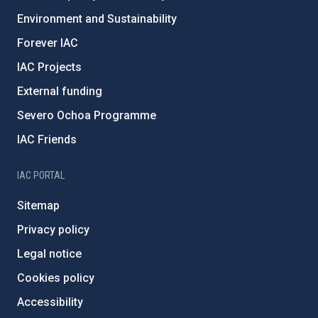
Environment and Sustainability
Forever IAC
IAC Projects
External funding
Severo Ochoa Programme
IAC Friends
IAC PORTAL
Sitemap
Privacy policy
Legal notice
Cookies policy
Accessibility