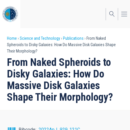
Skip
to
main
content
Breadcrumb
Home
Science and Technology
Publications
From Naked
Spheroids to Disky Galaxies: How Do Massive Disk Galaxies Shape
Their Morphology?
From Naked Spheroids to
Disky Galaxies: How Do
Massive Disk Galaxies
Shape Their Morphology?
Bibcode
2022ApJ...929..121C