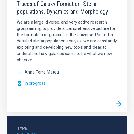
Traces of Galaxy Formation: Stellar
populations, Dynamics and Morphology
We are a large, diverse, and very active research
group aiming to provide a comprehensive picture for
the formation of galaxies in the Universe. Rooted in
detailed stellar population analysis, we are constantly
exploring and developing new tools and ideas to
understand how galaxies came to be what we now
observe.
Anna
Ferré Mateu
In progress
TYPE