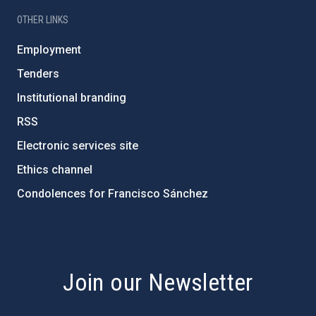
OTHER LINKS
Employment
Tenders
Institutional branding
RSS
Electronic services site
Ethics channel
Condolences for Francisco Sánchez
PostFooter > Newsletter link
Join our Newsletter