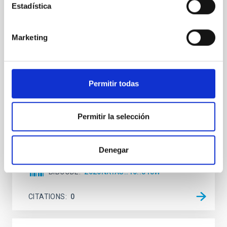
Estadística
An adolescent and near-resonant planetary
system near the end of photoevaporation
Marketing
Young exoplanets provide vital insights into the early
dynamical and atmospheric evolution of planetary
systems. Many multi-planet systems younger than
100 Myr exhibit mean-motion resonances, probably
established through convergent disk migration. Over
Permitir todas
time, however, these resonant chains are often
disrupted, mirroring the Nice model proposed for
Permitir la selección
Wang, Mu-Tian et al.
Advertised on:
6
2026
Denegar
BIBCODE
2026NATAS..10..818W
CITATIONS
0