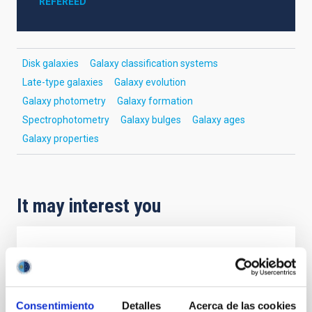
REFEREED
Disk galaxies
Galaxy classification systems
Late-type galaxies
Galaxy evolution
Galaxy photometry
Galaxy formation
Spectrophotometry
Galaxy bulges
Galaxy ages
Galaxy properties
It may interest you
REFEREED
Magnetic Field Alignment with Dense
Cores in the Transition between Cloud and
Consentimiento
Detalles
Acerca de las cookies