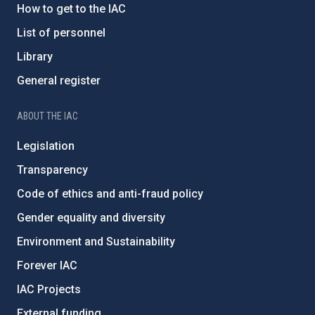
How to get to the IAC
List of personnel
Library
General register
ABOUT THE IAC
Legislation
Transparency
Code of ethics and anti-fraud policy
Gender equality and diversity
Environment and Sustainability
Forever IAC
IAC Projects
External funding