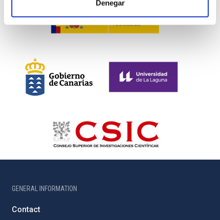
Denegar
GENERAL INFORMATION
Contact