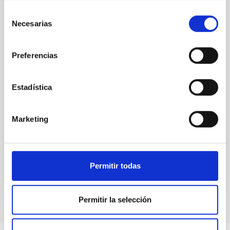
While the influence of supermassive black hole
Selección
(SMBH) activity on habitability has garnered
Necesarias
de
attention, the specific effects of active galactic nuclei
consentimiento
(AGN) winds, particularly ultrafast outflows (UFOs),
on planetary atmospheres remain largely
Preferencias
unexplored. This study aims to fill this gap by
investigating the relationship between SMBH mass
at the
Estadística
Waas, Jourdan et al.
Advertised on:
6
2026
Marketing
BIBCODE
2026ASTCS..1100130W
Permitir todas
CITATIONS
0
Permitir la selección