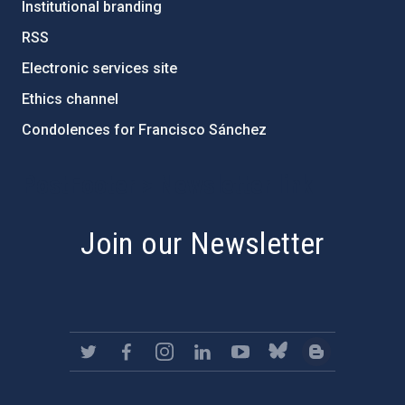
Institutional branding
RSS
Electronic services site
Ethics channel
Condolences for Francisco Sánchez
PostFooter > Newsletter link
Join our Newsletter