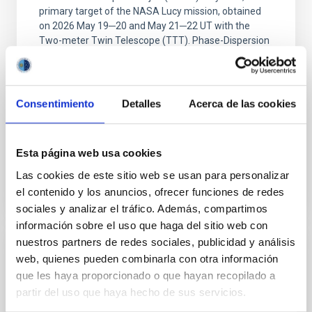
primary target of the NASA Lucy mission, obtained
on 2026 May 19─20 and May 21─22 UT with the
Two-meter Twin Telescope (TTT). Phase-Dispersion
Minimization over the combined two-night dataset
yields P rot = 5.762 ± 0.051 hr and a peak-to-peak
Alarcon, Miguel R. et al.
Consentimiento
Detalles
Acerca de las cookies
Advertised on:
5
2026
Esta página web usa cookies
BIBCODE
2026RNAAS..10..143A
Las cookies de este sitio web se usan para personalizar
el contenido y los anuncios, ofrecer funciones de redes
CITATIONS
0
sociales y analizar el tráfico. Además, compartimos
información sobre el uso que haga del sitio web con
nuestros partners de redes sociales, publicidad y análisis
NON-REFEREED
web, quienes pueden combinarla con otra información
que les haya proporcionado o que hayan recopilado a
The impact of Active Galactic Nuclei on
partir del uso que haya hecho de sus servicios.
Habitable Worlds