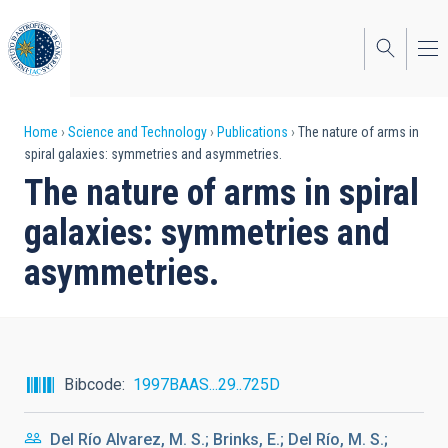
Skip
to
main
content
Breadcrumb
Home
Science and Technology
Publications
The nature of arms in
spiral galaxies: symmetries and asymmetries.
The nature of arms in spiral
galaxies: symmetries and
asymmetries.
Bibcode
1997BAAS...29..725D
Del Río Alvarez, M. S.; Brinks, E.; Del Río, M. S.;