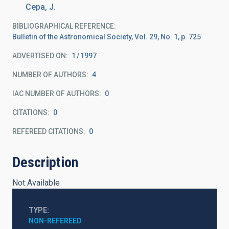
Cepa, J.
BIBLIOGRAPHICAL REFERENCE
Bulletin of the Astronomical Society, Vol. 29, No. 1, p. 725
ADVERTISED ON:
1
1997
NUMBER OF AUTHORS
4
IAC NUMBER OF AUTHORS
0
CITATIONS
0
REFEREED CITATIONS
0
Description
Not Available
TYPE
NON-REFEREED