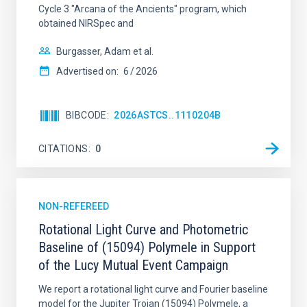
Cycle 3 "Arcana of the Ancients" program, which
obtained NIRSpec and
Burgasser, Adam et al.
Advertised on:
6
2026
BIBCODE
2026ASTCS..1110204B
CITATIONS
0
NON-REFEREED
Rotational Light Curve and Photometric
Baseline of (15094) Polymele in Support
of the Lucy Mutual Event Campaign
We report a rotational light curve and Fourier baseline
model for the Jupiter Trojan (15094) Polymele, a