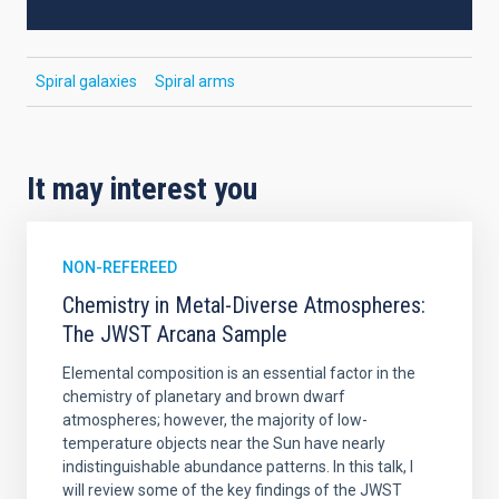
Spiral galaxies
Spiral arms
It may interest you
NON-REFEREED
Chemistry in Metal-Diverse Atmospheres:
The JWST Arcana Sample
Elemental composition is an essential factor in the
chemistry of planetary and brown dwarf
atmospheres; however, the majority of low-
temperature objects near the Sun have nearly
indistinguishable abundance patterns. In this talk, I
will review some of the key findings of the JWST