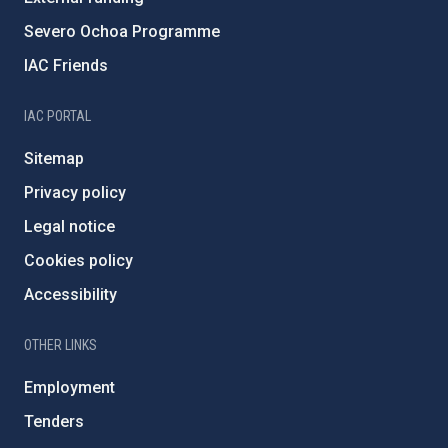
Severo Ochoa Programme
IAC Friends
IAC PORTAL
Sitemap
Privacy policy
Legal notice
Cookies policy
Accessibility
OTHER LINKS
Employment
Tenders