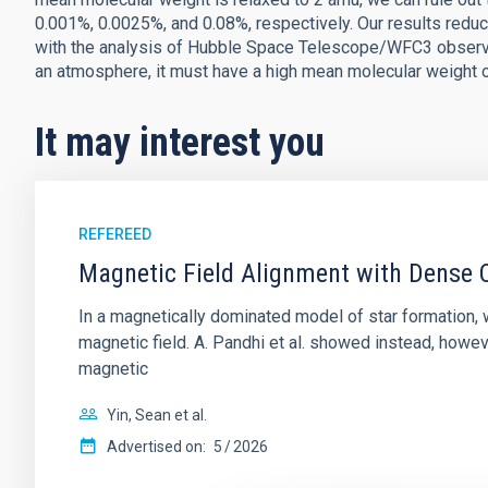
0.001%, 0.0025%, and 0.08%, respectively. Our results red
with the analysis of Hubble Space Telescope/WFC3 observatio
an atmosphere, it must have a high mean molecular weight o
It may interest you
REFEREED
Magnetic Field Alignment with Dense C
In a magnetically dominated model of star formation,
magnetic field. A. Pandhi et al. showed instead, howe
magnetic
Yin, Sean et al.
Advertised on:
5
2026