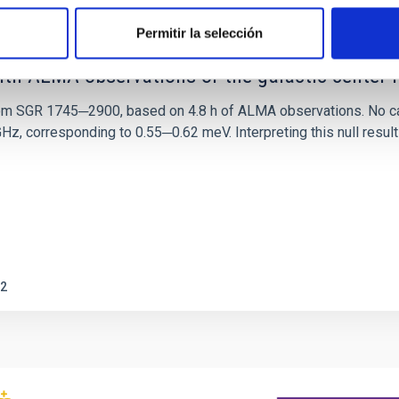
Permitir la selección
ith ALMA observations of the galactic cente
rom SGR 1745─2900, based on 4.8 h of ALMA observations. No c
corresponding to 0.55─0.62 meV. Interpreting this null result w
2