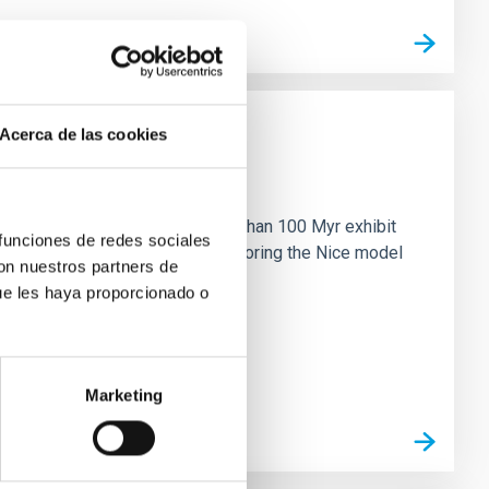
Acerca de las cookies
n
ny multi-planet systems younger than 100 Myr exhibit
 funciones de redes sociales
chains are often disrupted, mirroring the Nice model
con nuestros partners de
ue les haya proporcionado o
Marketing