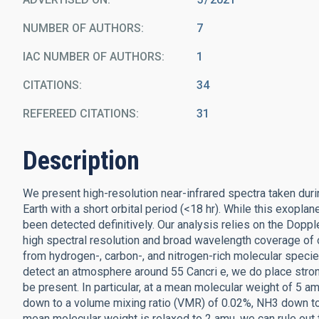
NUMBER OF AUTHORS
7
IAC NUMBER OF AUTHORS
1
CITATIONS
34
REFEREED CITATIONS
31
Description
We present high-resolution near-infrared spectra taken durin
Earth with a short orbital period (<18 hr). While this exopl
been detected definitively. Our analysis relies on the Dopp
high spectral resolution and broad wavelength coverage of o
from hydrogen-, carbon-, and nitrogen-rich molecular specie
detect an atmosphere around 55 Cancri e, we do place stro
be present. In particular, at a mean molecular weight of 5 
down to a volume mixing ratio (VMR) of 0.02%, NH3 down t
mean molecular weight is relaxed to 2 amu, we can rule o