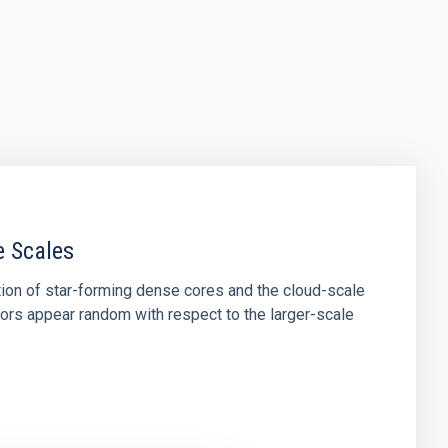
e Scales
tion of star-forming dense cores and the cloud-scale
tors appear random with respect to the larger-scale