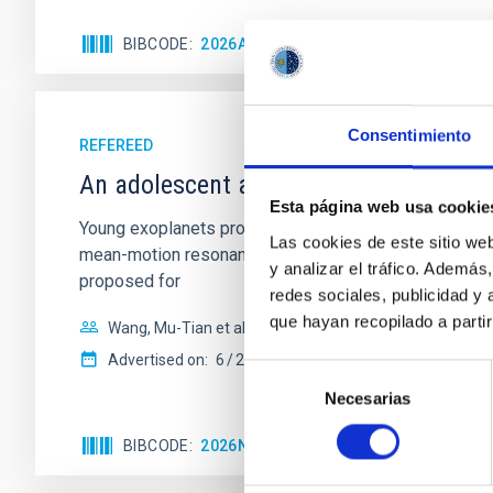
BIBCODE
2026APJ..1003...83Y
CITATIONS
0
Consentimiento
REFEREED
An adolescent and near-resonant plan
Esta página web usa cookie
Young exoplanets provide vital insights into the ear
Las cookies de este sitio we
mean-motion resonances, probably established through
y analizar el tráfico. Ademá
proposed for
redes sociales, publicidad y
que hayan recopilado a parti
Wang, Mu-Tian et al.
Advertised on:
6
2026
Selección
Necesarias
de
consentimiento
BIBCODE
2026NATAS..10..818W
CITATIONS