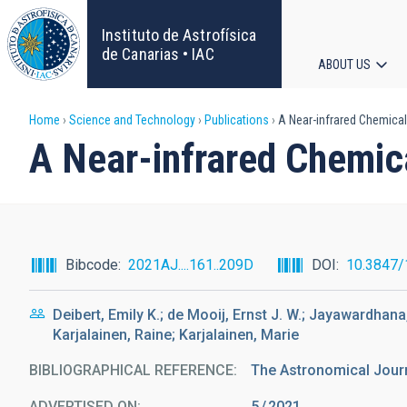
Skip
to
Instituto de Astrofísica
main
de Canarias • IAC
ABOUT US
content
Main
Breadcrumb
Home
Science and Technology
Publications
A Near-infrared Chemical
navigat
A Near-infrared Chemica
Bibcode
2021AJ....161..209D
DOI
10.3847
Deibert, Emily K.; de Mooij, Ernst J. W.; Jayawardha
Karjalainen, Raine; Karjalainen, Marie
BIBLIOGRAPHICAL REFERENCE
The Astronomical Jour
ADVERTISED ON:
5
2021