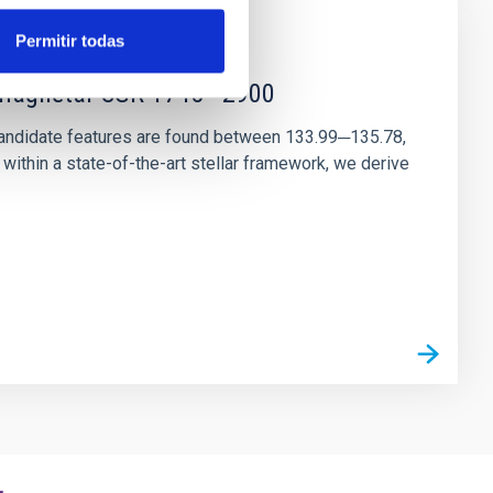
Permitir todas
r magnetar SGR 1745─2900
andidate features are found between 133.99─135.78,
ithin a state-of-the-art stellar framework, we derive