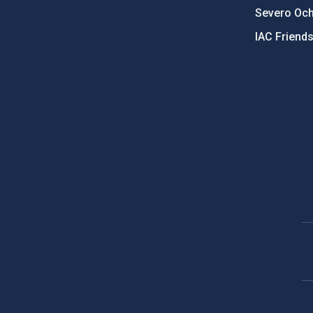
Severo Oc
IAC Friend
PostFooter > Newsletter link