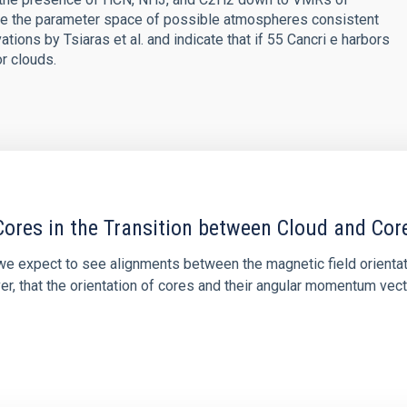
uce the parameter space of possible atmospheres consistent
ns by Tsiaras et al. and indicate that if 55 Cancri e harbors
r clouds.
ores in the Transition between Cloud and Cor
 we expect to see alignments between the magnetic field orienta
ver, that the orientation of cores and their angular momentum vec