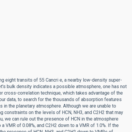
g eight transits of 55 Cancri e, a nearby low-density super-
anet's bulk density indicates a possible atmosphere, one has not
ler cross-correlation technique, which takes advantage of the
ur data, to search for the thousands of absorption features
s in the planetary atmosphere. Although we are unable to
ng constraints on the levels of HCN, NH3, and C2H2 that may
amu, we can rule out the presence of HCN in the atmosphere
o a VMR of 0.08%, and C2H2 down to a VMR of 1.0%. If the
ut the presence of HCN, NH3, and C2H2 down to VMRs of