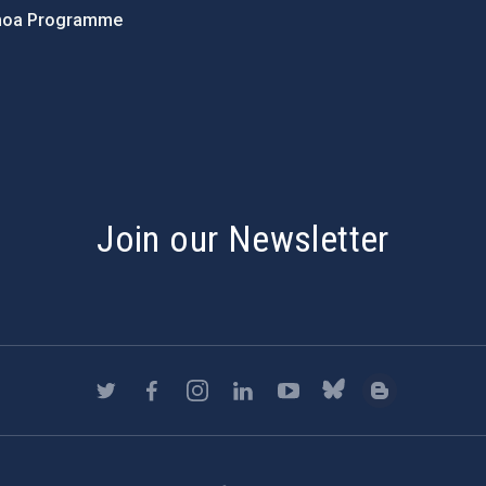
hoa Programme
s
Join our Newsletter