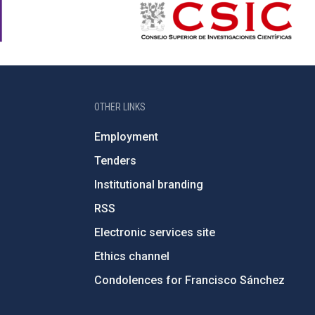
OTHER LINKS
Employment
Tenders
Institutional branding
RSS
Electronic services site
Ethics channel
Condolences for Francisco Sánchez