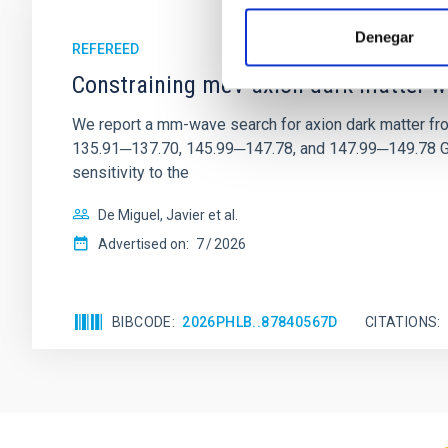
Denegar
REFEREED
Constraining meV axion dark matter w
We report a mm-wave search for axion dark matter f
135.91─137.70, 145.99─147.78, and 147.99─149.78 GHz, 
sensitivity to the
De Miguel, Javier et al.
Advertised on:
7
2026
BIBCODE
2026PHLB..87840567D
CITATIONS