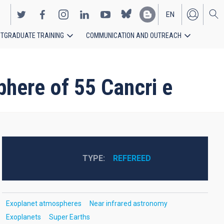
EN
TGRADUATE TRAINING
COMMUNICATION AND OUTREACH
ES
phere of 55 Cancri e
TYPE
REFEREED
Exoplanet atmospheres
Near infrared astronomy
Exoplanets
Super Earths