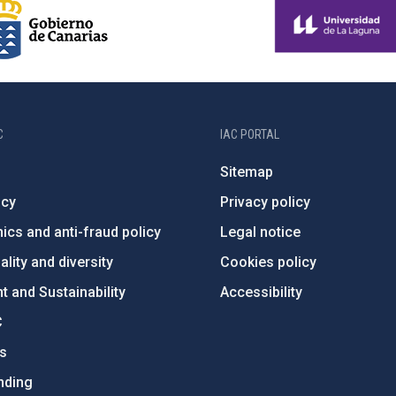
C
IAC PORTAL
Sitemap
ncy
Privacy policy
ics and anti-fraud policy
Legal notice
lity and diversity
Cookies policy
 and Sustainability
Accessibility
C
ts
nding