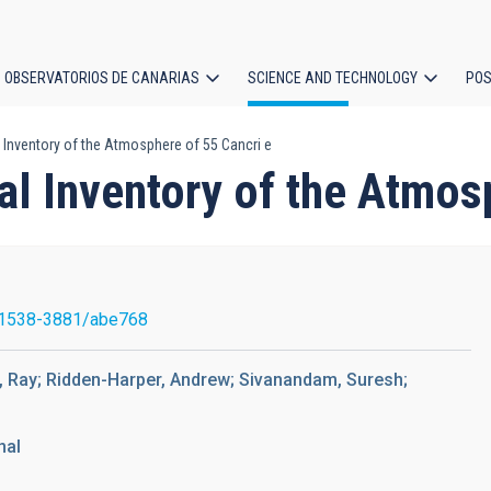
OBSERVATORIOS DE CANARIAS
SCIENCE AND TECHNOLOGY
POS
 Inventory of the Atmosphere of 55 Cancri e
ion
l Inventory of the Atmos
/1538-3881/abe768
na, Ray; Ridden-Harper, Andrew; Sivanandam, Suresh;
nal