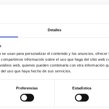
Detalles
etary system near the end of photoevaporatio
s
ly dynamical and atmospheric evolution of planetary systems. Ma
b se usan para personalizar el contenido y los anuncios, ofrecer
 convergent disk migration. Over time, however, these resonant 
s, compartimos información sobre el uso que haga del sitio web 
 análisis web, quienes pueden combinarla con otra información q
r del uso que haya hecho de sus servicios.
Preferencias
Estadística
0