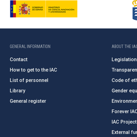
GENERAL INFORMATION
ABOUT THE IA
Contact
Legislation
How to get to the IAC
Transpare
List of personnel
Code of eth
Library
Gender equa
General register
Environment
Forever IA
IAC Projec
External fu