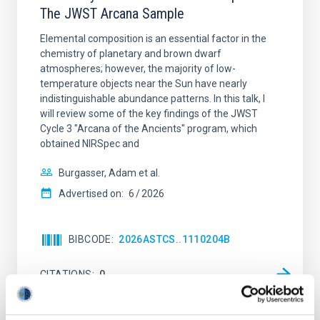
The JWST Arcana Sample
Elemental composition is an essential factor in the
chemistry of planetary and brown dwarf
atmospheres; however, the majority of low-
temperature objects near the Sun have nearly
indistinguishable abundance patterns. In this talk, I
will review some of the key findings of the JWST
Cycle 3 "Arcana of the Ancients" program, which
obtained NIRSpec and
Burgasser, Adam et al.
Advertised on:
6
2026
BIBCODE
2026ASTCS..1110204B
CITATIONS
0