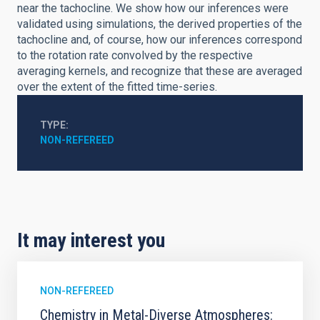
near the tachocline. We show how our inferences were
validated using simulations, the derived properties of the
tachocline and, of course, how our inferences correspond
to the rotation rate convolved by the respective
averaging kernels, and recognize that these are averaged
over the extent of the fitted time-series.
TYPE
NON-REFEREED
It may interest you
NON-REFEREED
Chemistry in Metal-Diverse Atmospheres: