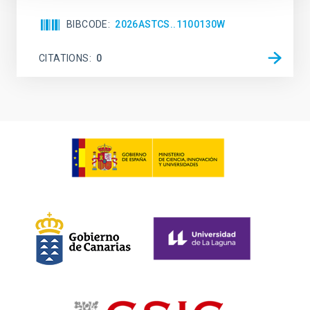
BIBCODE
2026ASTCS..1100130W
CITATIONS
0