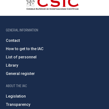
GENERAL INFORMATION
Contact
How to get to the IAC
List of personnel
Library
General register
ABOUT THE IAC
Legislation
Transparency