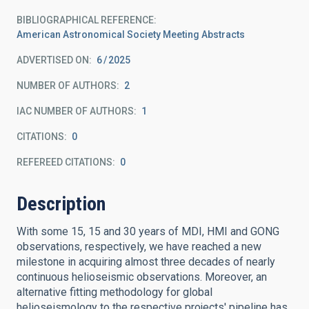
BIBLIOGRAPHICAL REFERENCE
American Astronomical Society Meeting Abstracts
ADVERTISED ON:
6
2025
NUMBER OF AUTHORS
2
IAC NUMBER OF AUTHORS
1
CITATIONS
0
REFEREED CITATIONS
0
Description
With some 15, 15 and 30 years of MDI, HMI and GONG
observations, respectively, we have reached a new
milestone in acquiring almost three decades of nearly
continuous helioseismic observations. Moreover, an
alternative fitting methodology for global
helioseismology to the respective projects' pipeline has