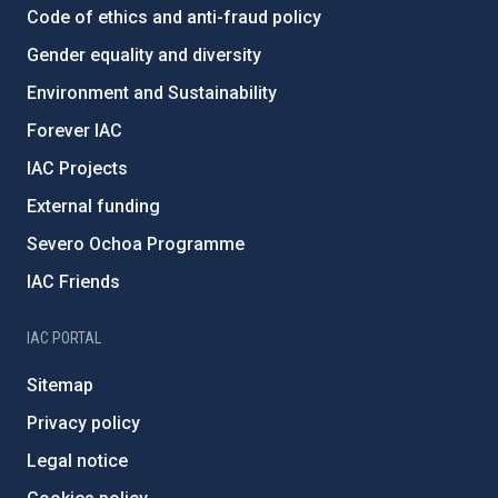
Code of ethics and anti-fraud policy
Gender equality and diversity
Environment and Sustainability
Forever IAC
IAC Projects
External funding
Severo Ochoa Programme
IAC Friends
IAC PORTAL
Sitemap
Privacy policy
Legal notice