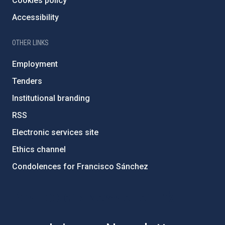
Cookies policy
Accessibility
OTHER LINKS
Employment
Tenders
Institutional branding
RSS
Electronic services site
Ethics channel
Condolences for Francisco Sánchez
PostFooter > Newsletter link