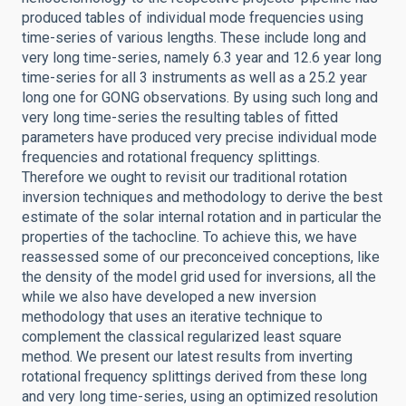
produced tables of individual mode frequencies using
time-series of various lengths. These include long and
very long time-series, namely 6.3 year and 12.6 year long
time-series for all 3 instruments as well as a 25.2 year
long one for GONG observations. By using such long and
very long time-series the resulting tables of fitted
parameters have produced very precise individual mode
frequencies and rotational frequency splittings.
Therefore we ought to revisit our traditional rotation
inversion techniques and methodology to derive the best
estimate of the solar internal rotation and in particular the
properties of the tachocline. To achieve this, we have
reassessed some of our preconceived conceptions, like
the density of the model grid used for inversions, all the
while we also have developed a new inversion
methodology that uses an iterative technique to
complement the classical regularized least square
method. We present our latest results from inverting
rotational frequency splittings derived from these long
and very long time-series, using an optimized resolution