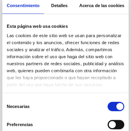
Consentimiento
Detalles
Acerca de las cookies
NON-REFEREED
Lava Lamps: A survey to search for
silicate vapor atmospheres in the ultra-hot
Esta página web usa cookies
terrestrial planet population
Las cookies de este sitio web se usan para personalizar
Ultra-hot rocky exoplanets above 1700 K may
el contenido y los anuncios, ofrecer funciones de redes
possess dayside temperatures that are hot enough
sociales y analizar el tráfico. Además, compartimos
to have their surfaces vaporize and become a silicate
información sobre el uso que haga del sitio web con
vapor atmosphere. Secondary eclipse thermal
nuestros partners de redes sociales, publicidad y análisis
emission can efficiently probe for the presence of
web, quienes pueden combinarla con otra información
these atmospheres on a rocky planet. We observed
que les haya proporcionado o que hayan recopilado a
single JWST MIRI/LRS secondary eclipses for 10
ultra-hot
partir del uso que haya hecho de sus servicios.
Smith, Cole et al.
Selección
Advertised on:
6
2026
Necesarias
de
consentimiento
BIBCODE
2026ASTCS..1160088S
Preferencias