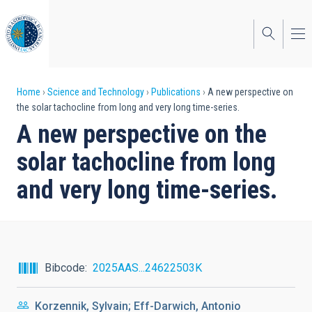
Skip
to
main
content
Breadcrumb
Home
Science and Technology
Publications
A new perspective on
the solar tachocline from long and very long time-series.
A new perspective on the
solar tachocline from long
and very long time-series.
Bibcode
2025AAS...24622503K
Korzennik, Sylvain; Eff-Darwich, Antonio