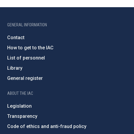
GENERAL INFORMATION
Contact
How to get to the IAC
List of personnel
Library
General register
ABOUT THE IAC
Legislation
Transparency
Code of ethics and anti-fraud policy