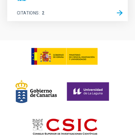
CITATIONS
2