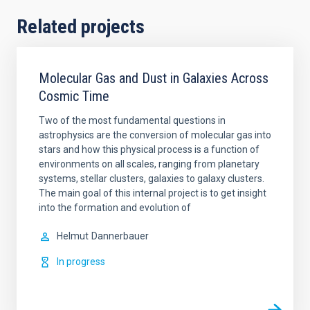
Related projects
Molecular Gas and Dust in Galaxies Across
Cosmic Time
Two of the most fundamental questions in
astrophysics are the conversion of molecular gas into
stars and how this physical process is a function of
environments on all scales, ranging from planetary
systems, stellar clusters, galaxies to galaxy clusters.
The main goal of this internal project is to get insight
into the formation and evolution of
Helmut
Dannerbauer
In progress