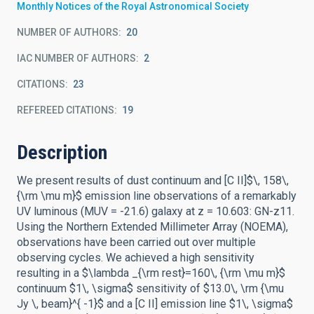
Monthly Notices of the Royal Astronomical Society
NUMBER OF AUTHORS
20
IAC NUMBER OF AUTHORS
2
CITATIONS
23
REFEREED CITATIONS
19
Description
We present results of dust continuum and [C II]$\, 158\,
{\rm \mu m}$ emission line observations of a remarkably
UV luminous (MUV = -21.6) galaxy at z = 10.603: GN-z11.
Using the Northern Extended Millimeter Array (NOEMA),
observations have been carried out over multiple
observing cycles. We achieved a high sensitivity
resulting in a $\lambda _{\rm rest}=160\, {\rm \mu m}$
continuum $1\, \sigma$ sensitivity of $13.0\, \rm {\mu
Jy \, beam}^{ -1}$ and a [C II] emission line $1\, \sigma$