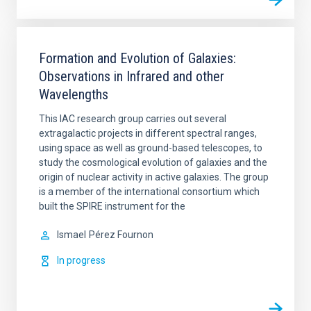
Formation and Evolution of Galaxies:
Observations in Infrared and other
Wavelengths
This IAC research group carries out several
extragalactic projects in different spectral ranges,
using space as well as ground-based telescopes, to
study the cosmological evolution of galaxies and the
origin of nuclear activity in active galaxies. The group
is a member of the international consortium which
built the SPIRE instrument for the
Ismael
Pérez Fournon
In progress