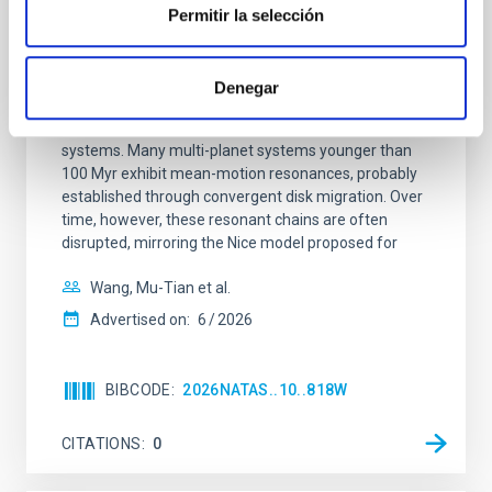
REFEREED
Permitir la selección
An adolescent and near-resonant planetary
system near the end of photoevaporation
Denegar
Young exoplanets provide vital insights into the early
dynamical and atmospheric evolution of planetary
systems. Many multi-planet systems younger than
100 Myr exhibit mean-motion resonances, probably
established through convergent disk migration. Over
time, however, these resonant chains are often
disrupted, mirroring the Nice model proposed for
Wang, Mu-Tian et al.
Advertised on:
6
2026
BIBCODE
2026NATAS..10..818W
CITATIONS
0