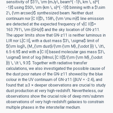
sensitivity of $31\, \rm {mJy\, beam^{ -1}\, km \, s}^{
-1}$ using $50\, \rm {km \, s}^{ -1}$ binning with a $\sim
2\, {\rm arcsec}$ synthesized beam. Neither dust
continuum nor [C II]$\, 158\, {\rm \mu m}$ line emission
are detected at the expected frequency of ν[C II]$=
163.791\, \rm {GHz}$ and the sky location of GN-z11.
The upper limits show that GN-z11 is neither luminous in
LIR nor L[C II], with a dust mass $3\, \sigma$ limit of
${\rm log}\, (M_{\rm dust}/{\rm {\rm M}_{\odot }}) \, \lt\,
6.5-6.9$ and with a [C II] based molecular gas mass $3\,
\sigma$ limit of log (Mmol, [C II]$/{\rm {\rm M}_{\odot
}}) \, \lt \, 9.3$. Together with radiative transfer
calculations, we also investigated the possible cause of
the dust poor nature of the GN-z11 showed by the blue
colour in the UV continuum of GN-z11 (βUV = -2.4), and
found that ≳3 × deeper observations are crucial to study
dust production at very high-redshift. Nevertheless, our
observations show the crucial role of deep mm/submm
observations of very high-redshift galaxies to constrain
multiple phases in the interstellar medium.