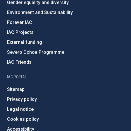
Gender equality and diversity
Environment and Sustainability
Forever IAC
IAC Projects
External funding
Severo Ochoa Programme
IAC Friends
IAC PORTAL
Sitemap
Privacy policy
Legal notice
Cookies policy
Accessibility