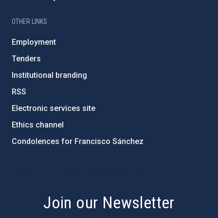
OTHER LINKS
Employment
Tenders
Institutional branding
RSS
Electronic services site
Ethics channel
Condolences for Francisco Sánchez
PostFooter > Newsletter link
Join our Newsletter