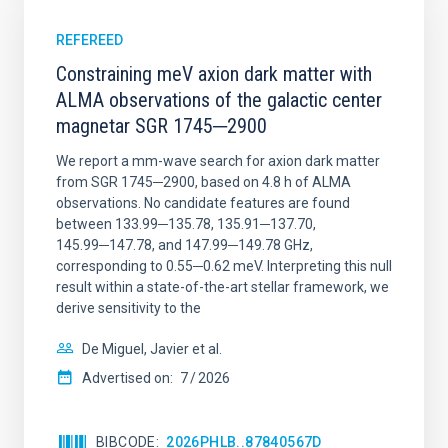
REFEREED
Constraining meV axion dark matter with
ALMA observations of the galactic center
magnetar SGR 1745─2900
We report a mm-wave search for axion dark matter
from SGR 1745─2900, based on 4.8 h of ALMA
observations. No candidate features are found
between 133.99─135.78, 135.91─137.70,
145.99─147.78, and 147.99─149.78 GHz,
corresponding to 0.55─0.62 meV. Interpreting this null
result within a state-of-the-art stellar framework, we
derive sensitivity to the
De Miguel, Javier et al.
Advertised on:
7
2026
BIBCODE
2026PHLB..87840567D