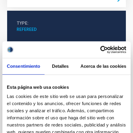
TYPE
REFEREED
Formation & Evolution of Galaxies (FYEG)
Extinction
Galaxies
Consentimiento
Detalles
Acerca de las cookies
Esta página web usa cookies
It may interest you
Las cookies de este sitio web se usan para personalizar
el contenido y los anuncios, ofrecer funciones de redes
sociales y analizar el tráfico. Además, compartimos
REFEREED
información sobre el uso que haga del sitio web con
Magnetic Field Alignment with Dense
nuestros partners de redes sociales, publicidad y análisis
Cores in the Transition between Cloud and
web, quienes pueden combinarla con otra información