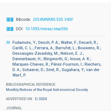
Bibcode
2024MNRAS.530..340F
DOI
10.1093/mnras/stae556
Fudamoto, Y.; Oesch, P. A.; Walter, F.; Decarli, R.;
Carilli, C. L.; Ferrara, A.; Barrufet, L.; Bouwens, R.;
Dessauges-Zavadsky, M.; Nelson, E. J.;
Dannerbauer, H.; Illingworth, G.; Inoue, A. K.;
Marques-Chaves, R.; Pérez-Fournon, I.; Riechers,
D. A.; Schaerer, D.; Smit, R.; Sugahara, Y.; van der
Werf, P.
BIBLIOGRAPHICAL REFERENCE
Monthly Notices of the Royal Astronomical Society
ADVERTISED ON:
5
2024
JOURNAL