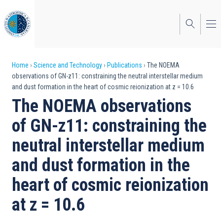
Skip
to
main
content
Breadcrumb
Home
Science and Technology
Publications
The NOEMA
observations of GN-z11: constraining the neutral interstellar medium
and dust formation in the heart of cosmic reionization at z = 10.6
The NOEMA observations
of GN-z11: constraining the
neutral interstellar medium
and dust formation in the
heart of cosmic reionization
at z = 10.6