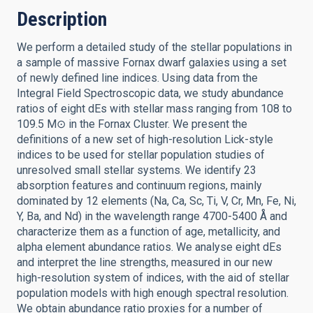
Description
We perform a detailed study of the stellar populations in
a sample of massive Fornax dwarf galaxies using a set
of newly defined line indices. Using data from the
Integral Field Spectroscopic data, we study abundance
ratios of eight dEs with stellar mass ranging from 108 to
109.5 M⊙ in the Fornax Cluster. We present the
definitions of a new set of high-resolution Lick-style
indices to be used for stellar population studies of
unresolved small stellar systems. We identify 23
absorption features and continuum regions, mainly
dominated by 12 elements (Na, Ca, Sc, Ti, V, Cr, Mn, Fe, Ni,
Y, Ba, and Nd) in the wavelength range 4700-5400 Å and
characterize them as a function of age, metallicity, and
alpha element abundance ratios. We analyse eight dEs
and interpret the line strengths, measured in our new
high-resolution system of indices, with the aid of stellar
population models with high enough spectral resolution.
We obtain abundance ratio proxies for a number of