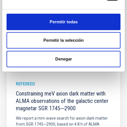
time, however, these resonant chains are often
disrupted, mirroring the Nice model proposed for
Wang, Mu-Tian et al.
Permitir todas
Advertised on:
6
2026
Permitir la selección
BIBCODE
2026NATAS..10..818W
Denegar
CITATIONS
0
REFEREED
Constraining meV axion dark matter with
ALMA observations of the galactic center
magnetar SGR 1745─2900
We report a mm-wave search for axion dark matter
from SGR 1745─2900, based on 4.8 h of ALMA