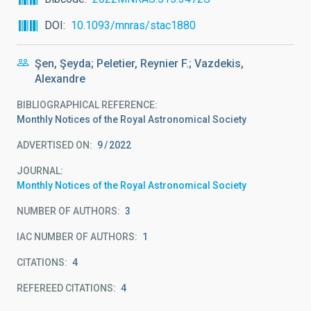
DOI
10.1093/mnras/stac1880
Şen, Şeyda; Peletier, Reynier F.; Vazdekis,
Alexandre
BIBLIOGRAPHICAL REFERENCE
Monthly Notices of the Royal Astronomical Society
ADVERTISED ON:
9
2022
JOURNAL
Monthly Notices of the Royal Astronomical Society
NUMBER OF AUTHORS
3
IAC NUMBER OF AUTHORS
1
CITATIONS
4
REFEREED CITATIONS
4