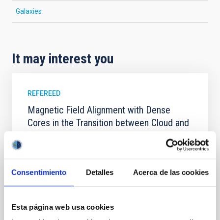
Galaxies
It may interest you
REFEREED
Magnetic Field Alignment with Dense
Cores in the Transition between Cloud and
Core Scales
In a magnetically dominated model of star formation,
we expect to see alignments between the magnetic
Consentimiento
Detalles
Acerca de las cookies
field orientation of star-forming dense cores and the
cloud-scale magnetic field. A. Pandhi et al. showed
instead, however, that the orientation of cores and
their angular momentum vectors appear random
Esta página web usa cookies
with respect to the larger-scale magnetic