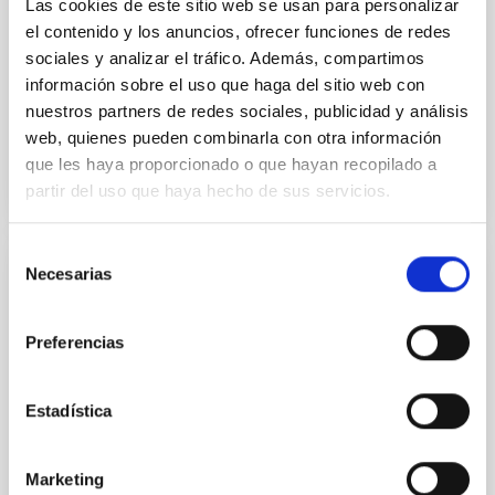
Las cookies de este sitio web se usan para personalizar
el contenido y los anuncios, ofrecer funciones de redes
Yin, Sean et al.
sociales y analizar el tráfico. Además, compartimos
Advertised on:
5
2026
información sobre el uso que haga del sitio web con
nuestros partners de redes sociales, publicidad y análisis
BIBCODE
2026APJ..1003...83Y
web, quienes pueden combinarla con otra información
que les haya proporcionado o que hayan recopilado a
CITATIONS
0
partir del uso que haya hecho de sus servicios.
Selección
Necesarias
de
REFEREED
consentimiento
An adolescent and near-resonant planetary
Preferencias
system near the end of photoevaporation
Young exoplanets provide vital insights into the early
Estadística
dynamical and atmospheric evolution of planetary
systems. Many multi-planet systems younger than
100 Myr exhibit mean-motion resonances, probably
Marketing
established through convergent disk migration. Over