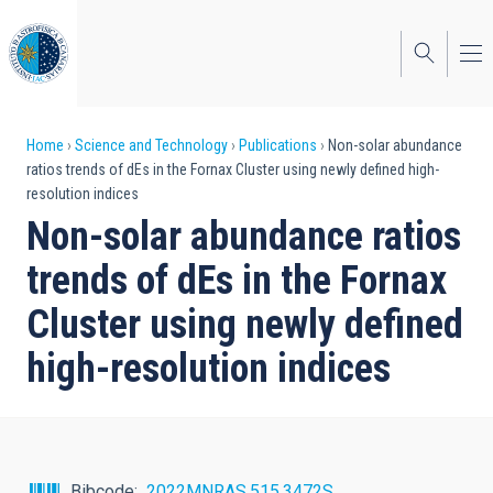
Skip
to
main
content
Breadcrumb
Home
Science and Technology
Publications
Non-solar abundance
ratios trends of dEs in the Fornax Cluster using newly defined high-
resolution indices
Non-solar abundance ratios
trends of dEs in the Fornax
Cluster using newly defined
high-resolution indices
Bibcode
2022MNRAS.515.3472S