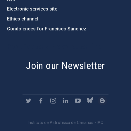
Electronic services site
Ethics channel
Condolences for Francisco Sánchez
PostFooter > Newsletter link
Join our Newsletter
Instituto de Astrofísica de Canarias • IAC