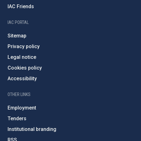
IAC Friends
IAC PORTAL
Sitemap
Privacy policy
Legal notice
Cookies policy
Accessibility
OTHER LINKS
Employment
Tenders
Institutional branding
RSS