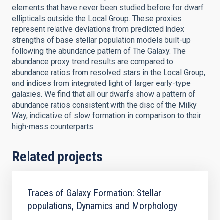
elements that have never been studied before for dwarf
ellipticals outside the Local Group. These proxies
represent relative deviations from predicted index
strengths of base stellar population models built-up
following the abundance pattern of The Galaxy. The
abundance proxy trend results are compared to
abundance ratios from resolved stars in the Local Group,
and indices from integrated light of larger early-type
galaxies. We find that all our dwarfs show a pattern of
abundance ratios consistent with the disc of the Milky
Way, indicative of slow formation in comparison to their
high-mass counterparts.
Related projects
Traces of Galaxy Formation: Stellar
populations, Dynamics and Morphology