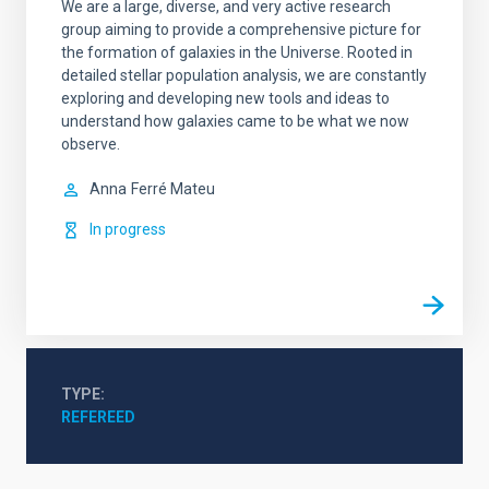
We are a large, diverse, and very active research
group aiming to provide a comprehensive picture for
the formation of galaxies in the Universe. Rooted in
detailed stellar population analysis, we are constantly
exploring and developing new tools and ideas to
understand how galaxies came to be what we now
observe.
Anna
Ferré Mateu
In progress
TYPE
REFEREED