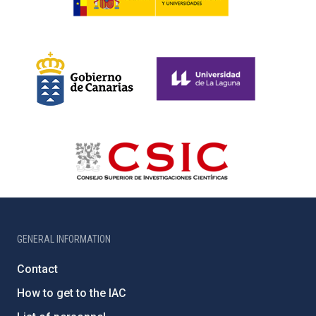
GENERAL INFORMATION
Contact
How to get to the IAC