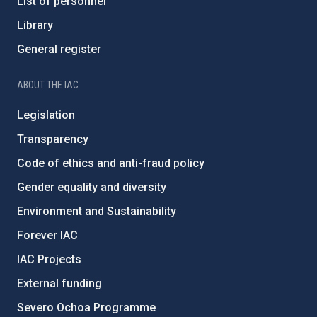
List of personnel
Library
General register
ABOUT THE IAC
Legislation
Transparency
Code of ethics and anti-fraud policy
Gender equality and diversity
Environment and Sustainability
Forever IAC
IAC Projects
External funding
Severo Ochoa Programme