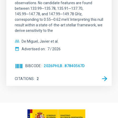
observations. No candidate features are found
between 133.99─135.78, 135.91─137.70,
145.99─147.78, and 147.99─149.78 GHz,
corresponding to 0.55─0.62 meV. Interpreting this null
result within a state-of-the-art stellar framework, we
derive sensitivity to the
De Miguel, Javier et al.
Advertised on:
7
2026
BIBCODE
2026PHLB..87840567D
CITATIONS
2